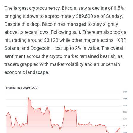
The largest cryptocurrency, Bitcoin, saw a decline of 0.5%,
bringing it down to approximately $89,600 as of Sunday.
Despite this drop, Bitcoin has managed to stay slightly
above its recent lows. Following suit, Ethereum also took a
hit, trading around $3,120 while other major altcoins—XRP,
Solana, and Dogecoin—lost up to 2% in value. The overall
sentiment across the crypto market remained bearish, as
traders grappled with market volatility and an uncertain
economic landscape.