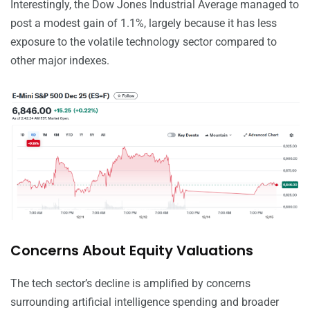
Interestingly, the Dow Jones Industrial Average managed to
post a modest gain of 1.1%, largely because it has less
exposure to the volatile technology sector compared to
other major indexes.
Concerns About Equity Valuations
The tech sector’s decline is amplified by concerns
surrounding artificial intelligence spending and broader