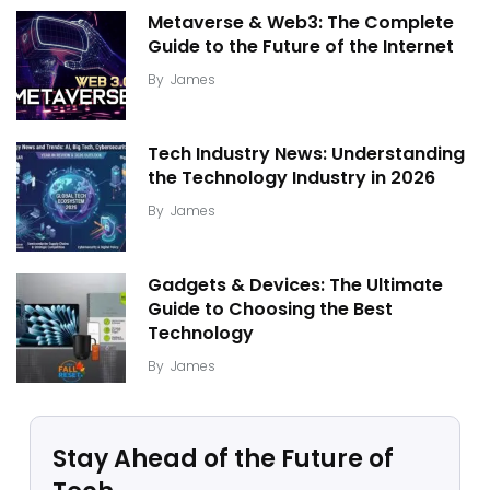
Metaverse & Web3: The Complete
Guide to the Future of the Internet
By
James
Tech Industry News: Understanding
the Technology Industry in 2026
By
James
Gadgets & Devices: The Ultimate
Guide to Choosing the Best
Technology
By
James
Stay Ahead of the Future of