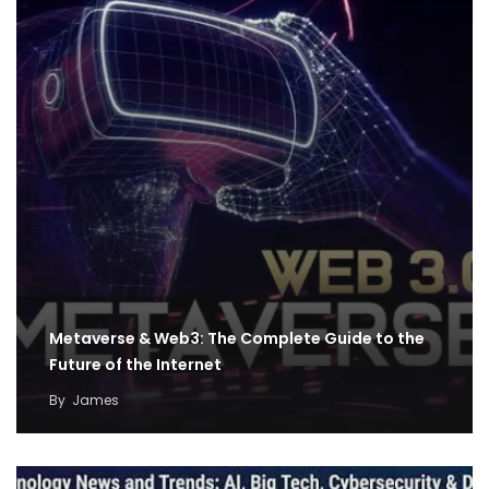
Metaverse & Web3: The Complete Guide to the
Future of the Internet
By
James