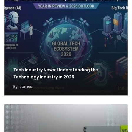
Tech Industry News: Understanding the
Technology Industry in 2026
By
James