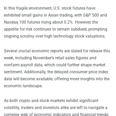
In this fragile environment, U.S. stock futures have
exhibited small gains in Asian trading, with S&P 500 and
Nasdaq 100 futures rising about 0.2%. However, the
appetite for risk continues to remain subdued, prompting
ongoing scrutiny over high technology stock valuations.
Several crucial economic reports are slated for release this
week, including November’s retail sales figures and
nonfarm payroll data, which could further shape market
sentiment. Additionally, the delayed consumer price index
data will become available, offering more insights into the
economic landscape.
As both crypto and stock markets exhibit significant
volatility, traders and investors alike are left to navigate a
complex web of economic indicators and financial trends,