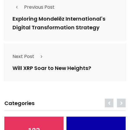
Previous Post
Exploring Mondelēz International's
Digital Transformation Strategy
Next Post
Will XRP Soar to New Heights?
Categories