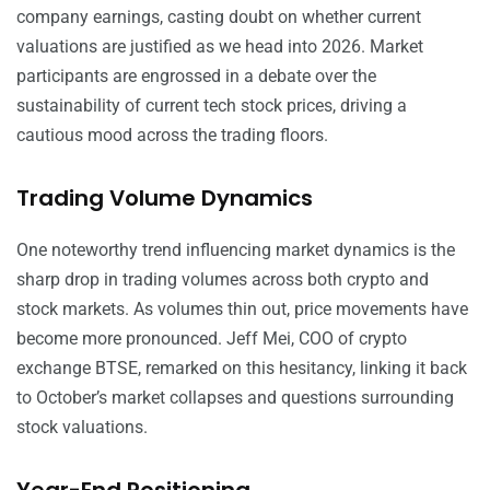
company earnings, casting doubt on whether current
valuations are justified as we head into 2026. Market
participants are engrossed in a debate over the
sustainability of current tech stock prices, driving a
cautious mood across the trading floors.
Trading Volume Dynamics
One noteworthy trend influencing market dynamics is the
sharp drop in trading volumes across both crypto and
stock markets. As volumes thin out, price movements have
become more pronounced. Jeff Mei, COO of crypto
exchange BTSE, remarked on this hesitancy, linking it back
to October’s market collapses and questions surrounding
stock valuations.