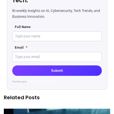
Tech.
Bi-weekly insights on AI, Cybersecurity, Tech Trends, and
Business Innovation.
Full Name
Email
*
Submit
Marketing by
ActiveCampaign
Related Posts