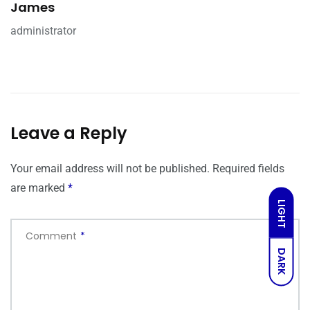
James
administrator
Leave a Reply
Your email address will not be published.
Required fields
are marked
*
LIGHT
Comment
*
DARK