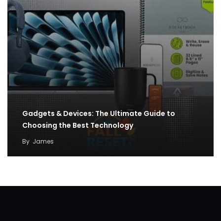
Gadgets & Devices: The Ultimate Guide to
Choosing the Best Technology
By
James