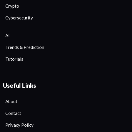
Crypto
Cybersecurity
AI
Trends & Prediction
Tutorials
Useful Links
About
Contact
Privacy Policy