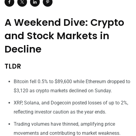
A Weekend Dive: Crypto
and Stock Markets in
Decline
TLDR
Bitcoin fell 0.5% to $89,600 while Ethereum dropped to
$3,120 as crypto markets declined on Sunday.
XRP, Solana, and Dogecoin posted losses of up to 2%,
reflecting investor caution as the year ends.
Trading volumes have thinned, amplifying price
movements and contributing to market weakness.