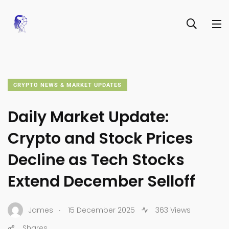
CRYPTO NEWS & MARKET UPDATES
Daily Market Update:
Crypto and Stock Prices
Decline as Tech Stocks
Extend December Selloff
.
James
15 December 2025
363 Views
Shares