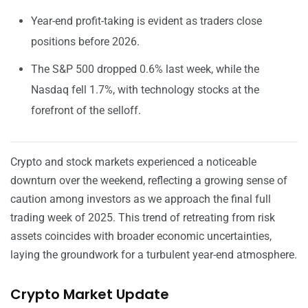
Year-end profit-taking is evident as traders close
positions before 2026.
The S&P 500 dropped 0.6% last week, while the
Nasdaq fell 1.7%, with technology stocks at the
forefront of the selloff.
Crypto and stock markets experienced a noticeable
downturn over the weekend, reflecting a growing sense of
caution among investors as we approach the final full
trading week of 2025. This trend of retreating from risk
assets coincides with broader economic uncertainties,
laying the groundwork for a turbulent year-end atmosphere.
Crypto Market Update