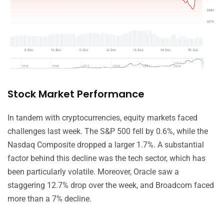
Stock Market Performance
In tandem with cryptocurrencies, equity markets faced
challenges last week. The S&P 500 fell by 0.6%, while the
Nasdaq Composite dropped a larger 1.7%. A substantial
factor behind this decline was the tech sector, which has
been particularly volatile. Moreover, Oracle saw a
staggering 12.7% drop over the week, and Broadcom faced
more than a 7% decline.