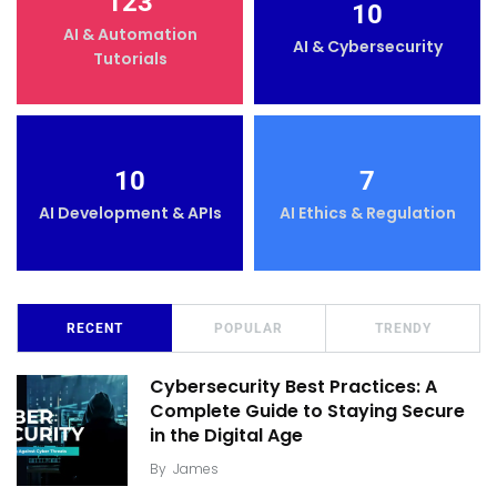
123
10
AI & Automation
AI & Cybersecurity
Tutorials
10
7
AI Development & APIs
AI Ethics & Regulation
RECENT
POPULAR
TRENDY
Cybersecurity Best Practices: A
Complete Guide to Staying Secure
in the Digital Age
By
James