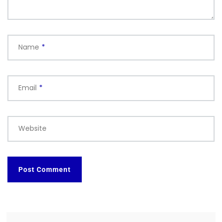
Name
*
Email
*
Website