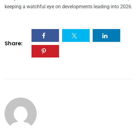
keeping a watchful eye on developments leading into 2026.
Share: