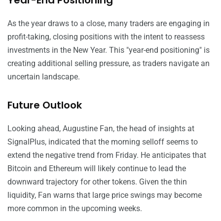
Year-End Positioning
As the year draws to a close, many traders are engaging in
profit-taking, closing positions with the intent to reassess
investments in the New Year. This "year-end positioning" is
creating additional selling pressure, as traders navigate an
uncertain landscape.
Future Outlook
Looking ahead, Augustine Fan, the head of insights at
SignalPlus, indicated that the morning selloff seems to
extend the negative trend from Friday. He anticipates that
Bitcoin and Ethereum will likely continue to lead the
downward trajectory for other tokens. Given the thin
liquidity, Fan warns that large price swings may become
more common in the upcoming weeks.