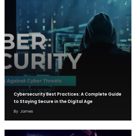
Cybersecurity Best Practices: A Complete Guide
to Staying Secure in the Digital Age
By
James