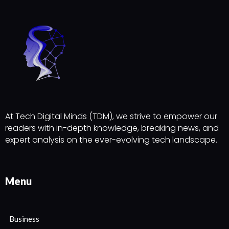
At Tech Digital Minds (TDM), we strive to empower our
readers with in-depth knowledge, breaking news, and
expert analysis on the ever-evolving tech landscape.
Menu
Business