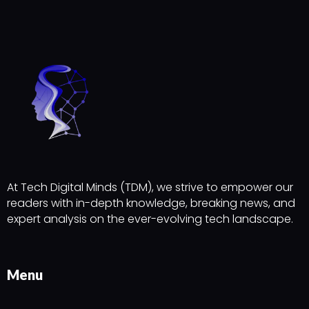
At Tech Digital Minds (TDM), we strive to empower our
readers with in-depth knowledge, breaking news, and
expert analysis on the ever-evolving tech landscape.
Menu