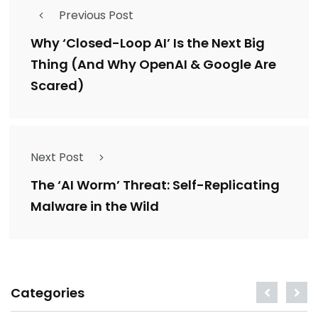
Previous Post
Why ‘Closed-Loop AI’ Is the Next Big
Thing (And Why OpenAI & Google Are
Scared)
Next Post
The ‘AI Worm’ Threat: Self-Replicating
Malware in the Wild
Categories