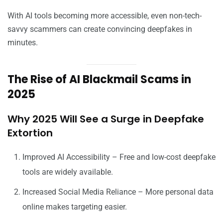
With AI tools becoming more accessible, even non-tech-
savvy scammers can create convincing deepfakes in
minutes.
The Rise of AI Blackmail Scams in
2025
Why 2025 Will See a Surge in Deepfake
Extortion
Improved AI Accessibility – Free and low-cost deepfake
tools are widely available.
Increased Social Media Reliance – More personal data
online makes targeting easier.