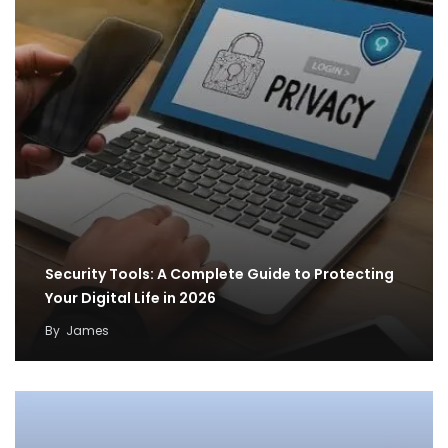
Security Tools: A Complete Guide to Protecting
Your Digital Life in 2026
By
James