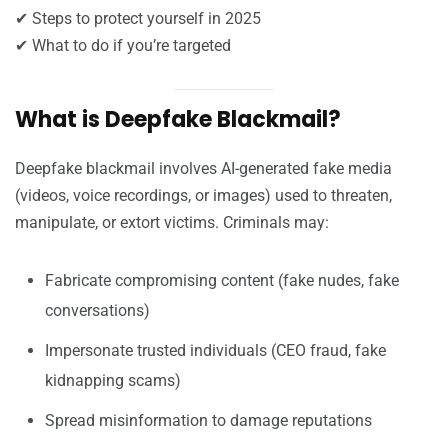
✔ Steps to protect yourself in 2025
✔ What to do if you’re targeted
What is Deepfake Blackmail?
Deepfake blackmail involves AI-generated fake media
(videos, voice recordings, or images) used to threaten,
manipulate, or extort victims. Criminals may:
Fabricate compromising content (fake nudes, fake
conversations)
Impersonate trusted individuals (CEO fraud, fake
kidnapping scams)
Spread misinformation to damage reputations