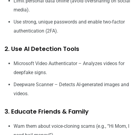
Limit personal data online (avoid oversharing on social
media).
Use strong, unique passwords and enable two-factor
authentication (2FA).
2. Use AI Detection Tools
Microsoft Video Authenticator – Analyzes videos for
deepfake signs.
Deepware Scanner – Detects AI-generated images and
videos.
3. Educate Friends & Family
Warn them about voice-cloning scams (e.g., “Hi Mom, I