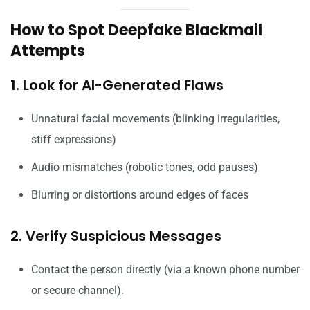
How to Spot Deepfake Blackmail
Attempts
1. Look for AI-Generated Flaws
Unnatural facial movements (blinking irregularities,
stiff expressions)
Audio mismatches (robotic tones, odd pauses)
Blurring or distortions around edges of faces
2. Verify Suspicious Messages
Contact the person directly (via a known phone number
or secure channel).