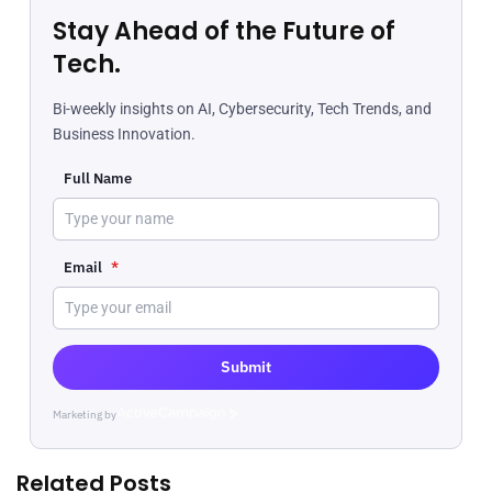
Stay Ahead of the Future of
Tech.
Bi-weekly insights on AI, Cybersecurity, Tech Trends, and
Business Innovation.
Full Name
Email
*
Submit
Marketing by
ActiveCampaign
Related Posts