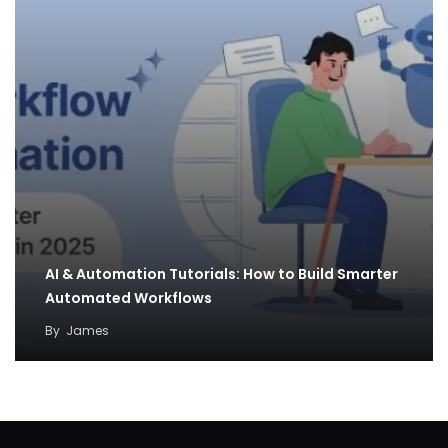
AI & Automation Tutorials: How to Build Smarter
Automated Workflows
By
James