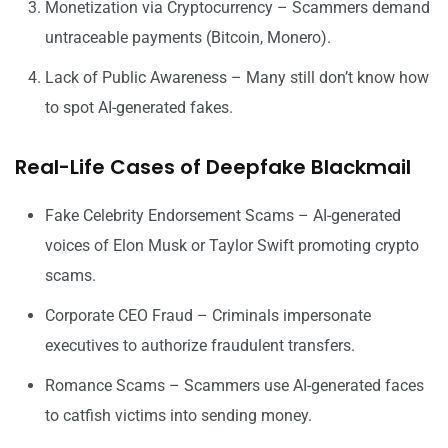
Monetization via Cryptocurrency – Scammers demand
untraceable payments (Bitcoin, Monero).
Lack of Public Awareness – Many still don’t know how
to spot AI-generated fakes.
Real-Life Cases of Deepfake Blackmail
Fake Celebrity Endorsement Scams – AI-generated
voices of Elon Musk or Taylor Swift promoting crypto
scams.
Corporate CEO Fraud – Criminals impersonate
executives to authorize fraudulent transfers.
Romance Scams – Scammers use AI-generated faces
to catfish victims into sending money.