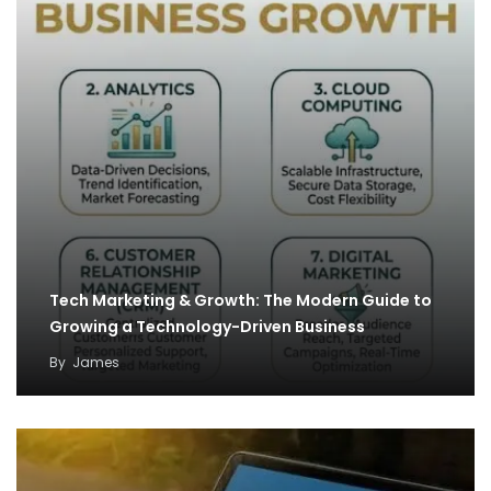
Tech Marketing & Growth: The Modern Guide to
Growing a Technology-Driven Business
By
James