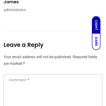
James
administrator
LIGHT
DARK
Leave a Reply
Your email address will not be published.
Required fields
are marked
*
Comment
*