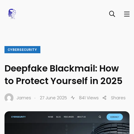
CYBERSECURITY
Deepfake Blackmail: How
to Protect Yourself in 2025
.
James
27 June 2025
841 Views
Shares