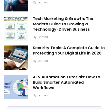
By
James
Tech Marketing & Growth: The
Modern Guide to Growing a
Technology-Driven Business
By
James
Security Tools: A Complete Guide to
Protecting Your Digital Life in 2026
By
James
AI & Automation Tutorials: How to
Build Smarter Automated
Workflows
By
James