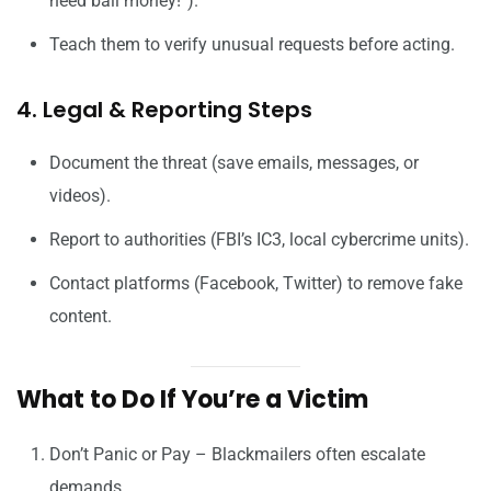
need bail money!”).
Teach them to verify unusual requests before acting.
4. Legal & Reporting Steps
Document the threat (save emails, messages, or
videos).
Report to authorities (FBI’s IC3, local cybercrime units).
Contact platforms (Facebook, Twitter) to remove fake
content.
What to Do If You’re a Victim
Don’t Panic or Pay – Blackmailers often escalate
demands.