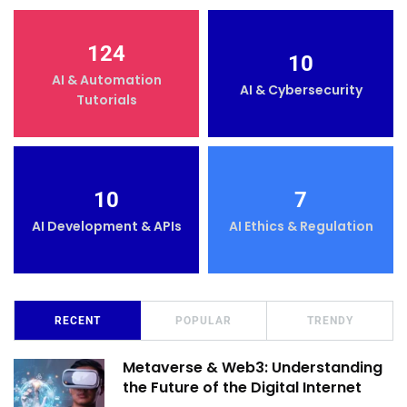
124
10
AI & Automation
AI & Cybersecurity
Tutorials
10
7
AI Development & APIs
AI Ethics & Regulation
RECENT
POPULAR
TRENDY
Metaverse & Web3: Understanding
the Future of the Digital Internet