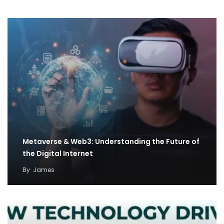
Metaverse & Web3: Understanding the Future of
the Digital Internet
By
James