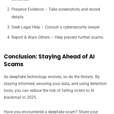
Preserve Evidence – Take screenshots and record
details.
Seek Legal Help – Consult a cybersecurity lawyer.
Report & Warn Others – Help prevent further scams.
Conclusion: Staying Ahead of AI
Scams
As deepfake technology evolves, so do the threats. By
staying informed, securing your data, and using detection
tools, you can reduce the risk of falling victim to AI
blackmail in 2025.
Have you encountered a deepfake scam? Share your