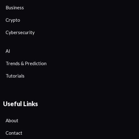
Business
Crypto
Cybersecurity
AI
Trends & Prediction
Tutorials
Useful Links
About
Contact