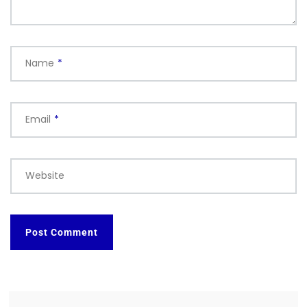
Name
*
Email
*
Website