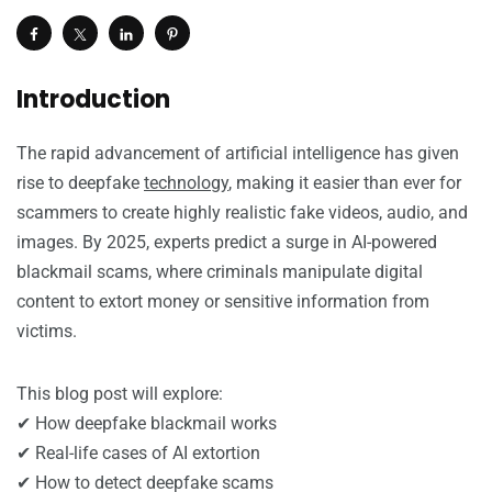
Introduction
The rapid advancement of artificial intelligence has given
rise to deepfake
technology
, making it easier than ever for
scammers to create highly realistic fake videos, audio, and
images. By 2025, experts predict a surge in AI-powered
blackmail scams, where criminals manipulate digital
content to extort money or sensitive information from
victims.
This blog post will explore:
✔ How deepfake blackmail works
✔ Real-life cases of AI extortion
✔ How to detect deepfake scams