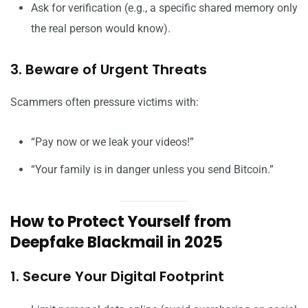
Ask for verification (e.g., a specific shared memory only
the real person would know).
3. Beware of Urgent Threats
Scammers often pressure victims with:
“Pay now or we leak your videos!”
“Your family is in danger unless you send Bitcoin.”
How to Protect Yourself from
Deepfake Blackmail in 2025
1. Secure Your Digital Footprint