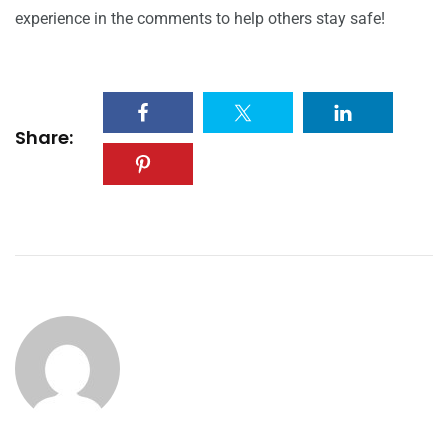
experience in the comments to help others stay safe!
Share: