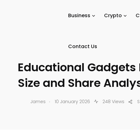
Tech Digital Minds
/
News
/
Tech Reviews
/
Gadgets & D
Business
Crypto
C
Contact Us
GADGETS & DEVICES
Educational Gadgets 
Size and Share Analy
.
James
10 January 2026
248 Views
S