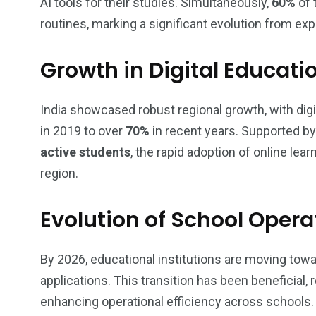
AI tools for their studies. Simultaneously,
60%
of 
routines, marking a significant evolution from ex
Growth in Digital Educatio
India showcased robust regional growth, with dig
in 2019 to over
70%
in recent years. Supported b
active students
, the rapid adoption of online lea
region.
Evolution of School Oper
By 2026, educational institutions are moving tow
applications. This transition has been beneficial,
enhancing operational efficiency across schools.