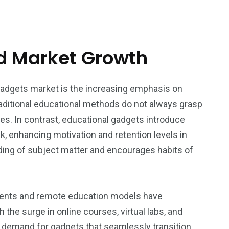
nd Market Growth
 gadgets market is the increasing emphasis on
aditional educational methods do not always grasp
yles. In contrast, educational gadgets introduce
k, enhancing motivation and retention levels in
ding of subject matter and encourages habits of
onments and remote education models have
he surge in online courses, virtual labs, and
 demand for gadgets that seamlessly transition