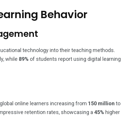
earning Behavior
gagement
ducational technology into their teaching methods.
y, while
89%
of students report using digital learning
 global online learners increasing from
150 million
to
 impressive retention rates, showcasing a
45%
higher