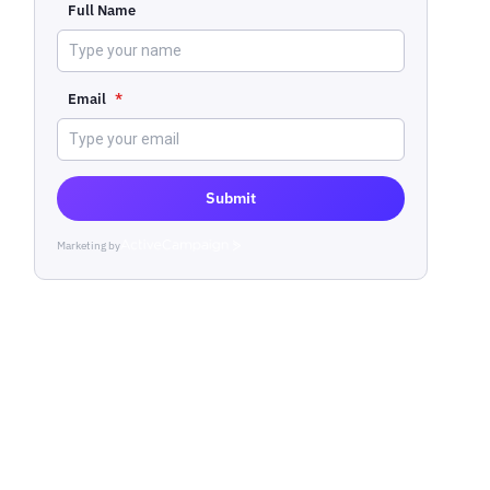
Full Name
Email
*
Submit
Marketing by
ActiveCampaign