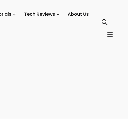
rials
Tech Reviews
About Us