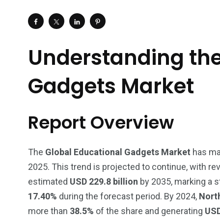
Understanding the
Gadgets Market
Report Overview
The
Global Educational Gadgets Market
has mad
2025. This trend is projected to continue, with 
estimated
USD 229.8 billion
by 2035, marking a s
17.40%
during the forecast period. By 2024,
Nort
more than
38.5%
of the share and generating
USD