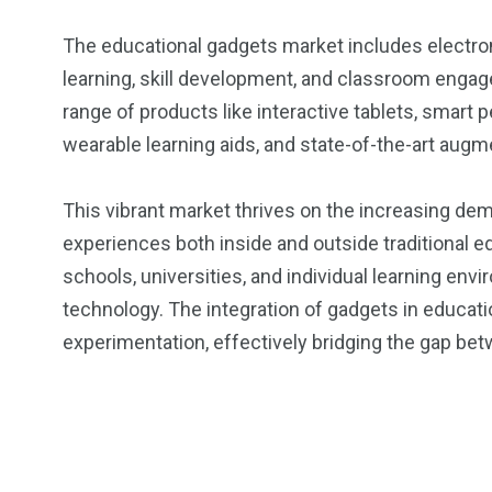
The educational gadgets market includes electron
learning, skill development, and classroom engag
range of products like interactive tablets, smart 
wearable learning aids, and state-of-the-art augm
This vibrant market thrives on the increasing dem
experiences both inside and outside traditional ed
schools, universities, and individual learning e
technology. The integration of gadgets in educat
experimentation, effectively bridging the gap bet