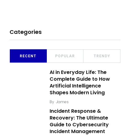
Categories
RECENT
POPULAR
TRENDY
AI in Everyday Life: The
Complete Guide to How
Artificial Intelligence
Shapes Modern Living
By
James
Incident Response &
Recovery: The Ultimate
Guide to Cybersecurity
Incident Management