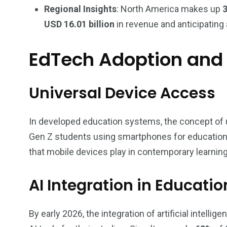
Regional Insights
: North America makes up
USD 16.01 billion
in revenue and anticipating
EdTech Adoption and 
Universal Device Access
In developed education systems, the concept of 
Gen Z students using smartphones for educational
that mobile devices play in contemporary learnin
AI Integration in Educatio
By early 2026, the integration of artificial intellig