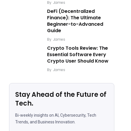
By
James
DeFi (Decentralized
Finance): The Ultimate
Beginner-to-Advanced
Guide
By
James
Crypto Tools Review: The
Essential Software Every
Crypto User Should Know
By
James
Stay Ahead of the Future of
Tech.
Bi-weekly insights on AI, Cybersecurity, Tech
Trends, and Business Innovation.