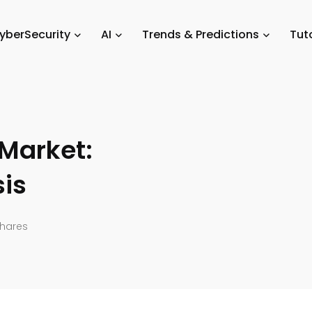
evices
/
Educational Gadgets Market: Size and Share Analysis
yberSecurity
AI
Trends & Predictions
Tuto
Market:
sis
hares