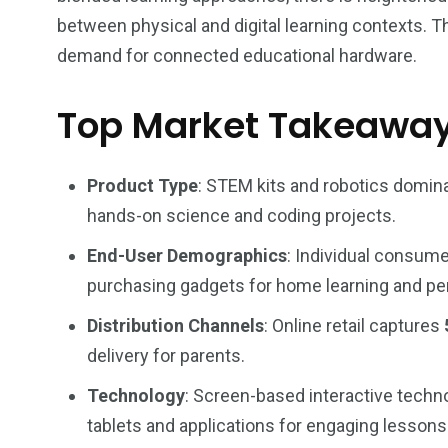
between physical and digital learning contexts. 
demand for connected educational hardware.
Top Market Takeawa
Product Type
: STEM kits and robotics domin
hands-on science and coding projects.
End-User Demographics
: Individual consum
purchasing gadgets for home learning and p
Distribution Channels
: Online retail captures
delivery for parents.
Technology
: Screen-based interactive techn
tablets and applications for engaging lessons