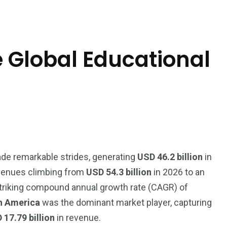
 Global Educational
e remarkable strides, generating
USD 46.2 billion
in
revenues climbing from
USD 54.3 billion
in 2026 to an
triking compound annual growth rate (CAGR) of
h America
was the dominant market player, capturing
 17.79 billion
in revenue.