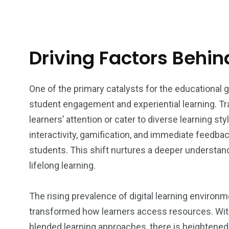
Driving Factors Behi
One of the primary catalysts for the educational
student engagement and experiential learning. Tr
learners’ attention or cater to diverse learning st
interactivity, gamification, and immediate feedbac
students. This shift nurtures a deeper understan
lifelong learning.
The rising prevalence of digital learning envir
transformed how learners access resources. With t
blended learning approaches, there is heightened