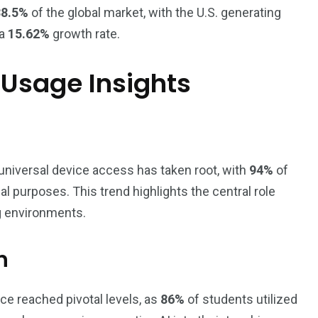
38.5%
of the global market, with the U.S. generating
 a
15.62%
growth rate.
Usage Insights
universal device access has taken root, with
94%
of
 purposes. This trend highlights the central role
g environments.
n
ence reached pivotal levels, as
86%
of students utilized