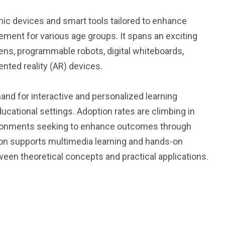
ic devices and smart tools tailored to enhance
ement for various age groups. It spans an exciting
pens, programmable robots, digital whiteboards,
ented reality (AR) devices.
and for interactive and personalized learning
ucational settings. Adoption rates are climbing in
nvironments seeking to enhance outcomes through
ion supports multimedia learning and hands-on
ween theoretical concepts and practical applications.