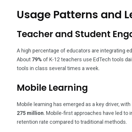
Usage Patterns and L
Teacher and Student En
A high percentage of educators are integrating e
About
79%
of K-12 teachers use EdTech tools dail
tools in class several times a week.
Mobile Learning
Mobile learning has emerged as a key driver, with
275 million
. Mobile-first approaches have led to
retention rate compared to traditional methods.