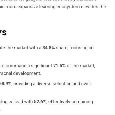
This more expansive learning ecosystem elevates the
ys
ate the market with a
34.8%
share, focusing on
ers command a significant
71.5%
of the market,
ersonal development.
58.9%
, providing a diverse selection and swift
ologies lead with
52.6%
, effectively combining
.