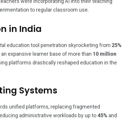
teachers were incorporating AI into their teaching
perimentation to regular classroom use.
n in India
ital education tool penetration skyrocketing from
25%
y an expansive learner base of more than
10 million
rning platforms drastically reshaped education in the
ating Systems
ards unified platforms, replacing fragmented
 reducing administrative workloads by up to
45%
and