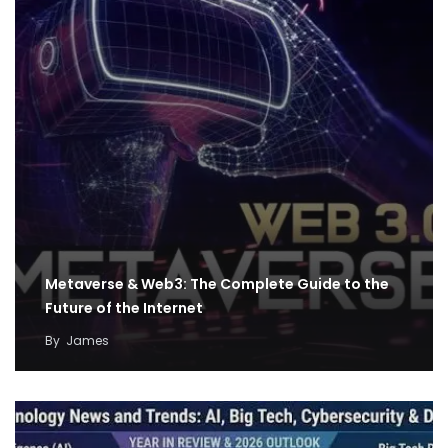
Metaverse & Web3: The Complete Guide to the
Future of the Internet
By
James