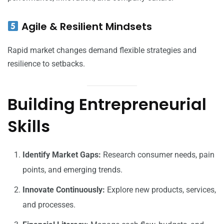
Agile & Resilient Mindsets
Rapid market changes demand flexible strategies and
resilience to setbacks.
Building Entrepreneurial
Skills
Identify Market Gaps:
Research consumer needs, pain
points, and emerging trends.
Innovate Continuously:
Explore new products, services,
and processes.