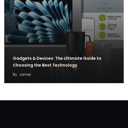
Gadgets & Devices: The Ultimate Guide to
Choosing the Best Technology
By
James