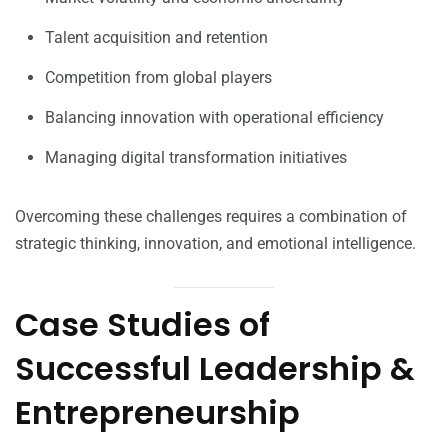
Talent acquisition and retention
Competition from global players
Balancing innovation with operational efficiency
Managing digital transformation initiatives
Overcoming these challenges requires a combination of
strategic thinking, innovation, and emotional intelligence.
Case Studies of
Successful Leadership &
Entrepreneurship