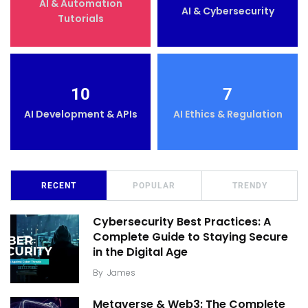
AI & Automation
AI & Cybersecurity
Tutorials
10
7
AI Development & APIs
AI Ethics & Regulation
RECENT
POPULAR
TRENDY
Cybersecurity Best Practices: A
Complete Guide to Staying Secure
in the Digital Age
By
James
Metaverse & Web3: The Complete