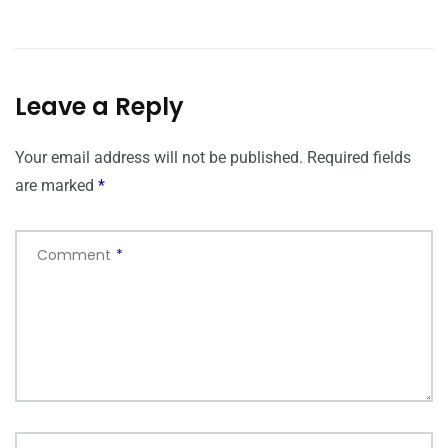
Leave a Reply
Your email address will not be published.
Required fields
are marked
*
Comment
*