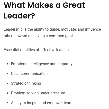
What Makes a Great
Leader?
Leadership is the ability to guide, motivate, and influence
others toward achieving a common goal.
Essential qualities of effective leaders:
Emotional intelligence and empathy
Clear communication
Strategic thinking
Problem-solving under pressure
Ability to inspire and empower teams