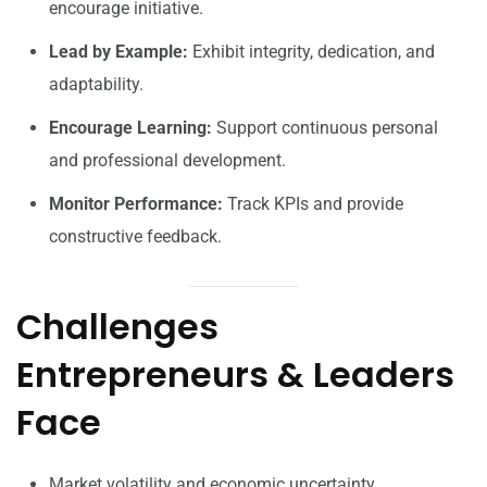
encourage initiative.
Lead by Example:
Exhibit integrity, dedication, and
adaptability.
Encourage Learning:
Support continuous personal
and professional development.
Monitor Performance:
Track KPIs and provide
constructive feedback.
Challenges
Entrepreneurs & Leaders
Face
Market volatility and economic uncertainty