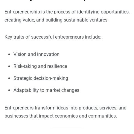
Entrepreneurship is the process of identifying opportunities,
creating value, and building sustainable ventures.
Key traits of successful entrepreneurs include:
Vision and innovation
Risk-taking and resilience
Strategic decision-making
Adaptability to market changes
Entrepreneurs transform ideas into products, services, and
businesses that impact economies and communities.