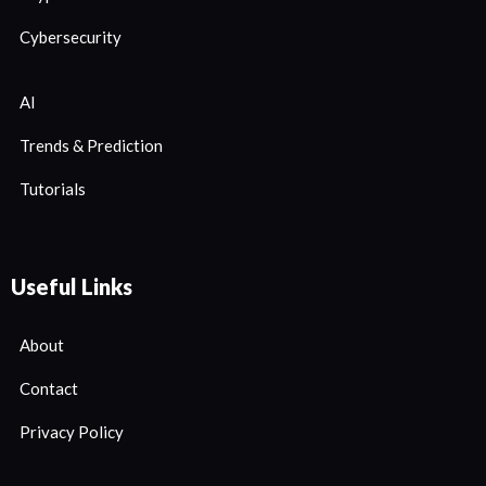
Cybersecurity
AI
Trends & Prediction
Tutorials
Useful Links
About
Contact
Privacy Policy