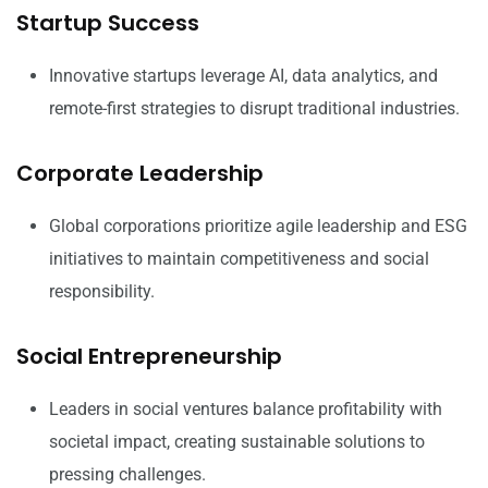
Startup Success
Innovative startups leverage AI, data analytics, and
remote-first strategies to disrupt traditional industries.
Corporate Leadership
Global corporations prioritize agile leadership and ESG
initiatives to maintain competitiveness and social
responsibility.
Social Entrepreneurship
Leaders in social ventures balance profitability with
societal impact, creating sustainable solutions to
pressing challenges.