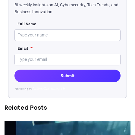
Bi-weekly insights on AI, Cybersecurity, Tech Trends, and
Business Innovation.
Full Name
Email
*
Submit
Marketing by
ActiveCampaign
Related Posts