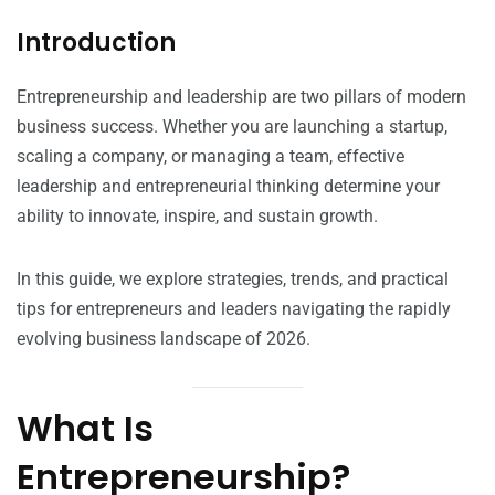
Introduction
Entrepreneurship and leadership are two pillars of modern
business success. Whether you are launching a startup,
scaling a company, or managing a team, effective
leadership and entrepreneurial thinking determine your
ability to innovate, inspire, and sustain growth.
In this guide, we explore strategies, trends, and practical
tips for entrepreneurs and leaders navigating the rapidly
evolving business landscape of 2026.
What Is
Entrepreneurship?