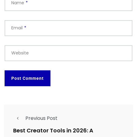
Name
*
Email
*
Website
Previous Post
Best Creator Tools in 2026: A