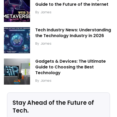
Guide to the Future of the Internet
By
James
Tech Industry News: Understanding
the Technology Industry in 2026
By
James
Gadgets & Devices: The Ultimate
Guide to Choosing the Best
Technology
By
James
Stay Ahead of the Future of
Tech.