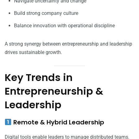
Navigate uncertainty and change
Build strong company culture
Balance innovation with operational discipline
A strong synergy between entrepreneurship and leadership
drives sustainable growth.
Key Trends in
Entrepreneurship &
Leadership
Remote & Hybrid Leadership
Digital tools enable leaders to manage distributed teams.