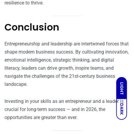
resilience to thrive.
Conclusion
Entrepreneurship and leadership are intertwined forces that
shape modern business success. By cultivating innovation,
emotional intelligence, strategic thinking, and digital
literacy, leaders can drive growth, inspire teams, and
navigate the challenges of the 21st-century business
landscape.
LIGHT
Investing in your skills as an entrepreneur and a leader is
DARK
crucial for long-term success — and in 2026, the
opportunities are greater than ever.