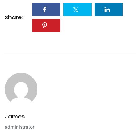
Share:
James
administrator