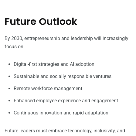
Future Outlook
By 2030, entrepreneurship and leadership will increasingly
focus on:
Digital-first strategies and AI adoption
Sustainable and socially responsible ventures
Remote workforce management
Enhanced employee experience and engagement
Continuous innovation and rapid adaptation
Future leaders must embrace
technology
, inclusivity, and