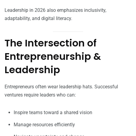
Leadership in 2026 also emphasizes inclusivity,
adaptability, and digital literacy.
The Intersection of
Entrepreneurship &
Leadership
Entrepreneurs often wear leadership hats. Successful
ventures require leaders who can:
Inspire teams toward a shared vision
Manage resources efficiently