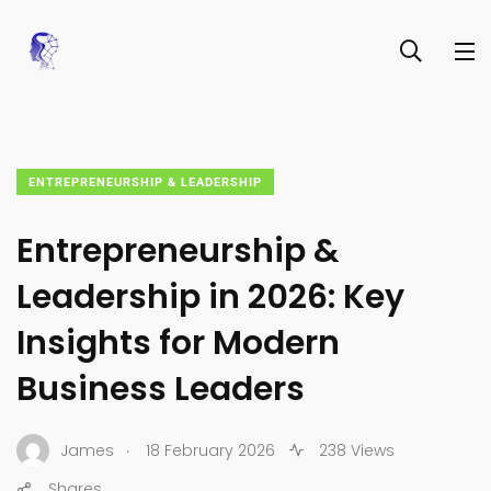
ENTREPRENEURSHIP & LEADERSHIP
Entrepreneurship &
Leadership in 2026: Key
Insights for Modern
Business Leaders
.
James
18 February 2026
238 Views
Shares