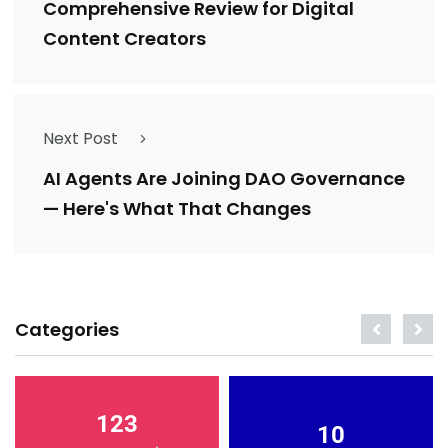
Comprehensive Review for Digital
Content Creators
Next Post
AI Agents Are Joining DAO Governance
— Here's What That Changes
Categories
123
10