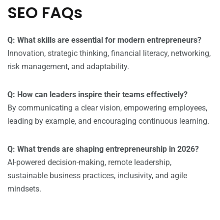
SEO FAQs
Q: What skills are essential for modern entrepreneurs?
Innovation, strategic thinking, financial literacy, networking,
risk management, and adaptability.
Q: How can leaders inspire their teams effectively?
By communicating a clear vision, empowering employees,
leading by example, and encouraging continuous learning.
Q: What trends are shaping entrepreneurship in 2026?
AI-powered decision-making, remote leadership,
sustainable business practices, inclusivity, and agile
mindsets.