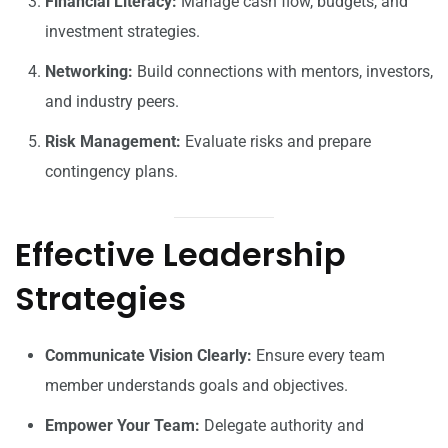
Financial Literacy:
Manage cash flow, budgets, and
investment strategies.
Networking:
Build connections with mentors, investors,
and industry peers.
Risk Management:
Evaluate risks and prepare
contingency plans.
Effective Leadership
Strategies
Communicate Vision Clearly:
Ensure every team
member understands goals and objectives.
Empower Your Team:
Delegate authority and