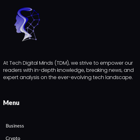
At Tech Digital Minds (TDM), we strive to empower our
readers with in-depth knowledge, breaking news, and
expert analysis on the ever-evolving tech landscape.
Menu
Business
Crypto