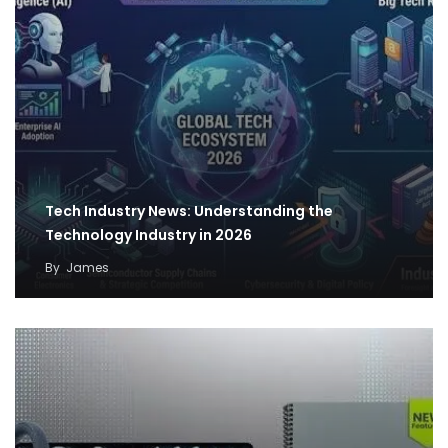
Tech Industry News: Understanding the
Technology Industry in 2026
By
James