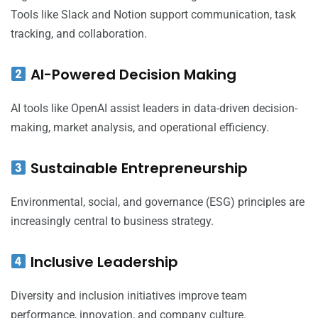
Tools like Slack and Notion support communication, task
tracking, and collaboration.
AI-Powered Decision Making
AI tools like OpenAI assist leaders in data-driven decision-
making, market analysis, and operational efficiency.
Sustainable Entrepreneurship
Environmental, social, and governance (ESG) principles are
increasingly central to business strategy.
Inclusive Leadership
Diversity and inclusion initiatives improve team
performance, innovation, and company culture.