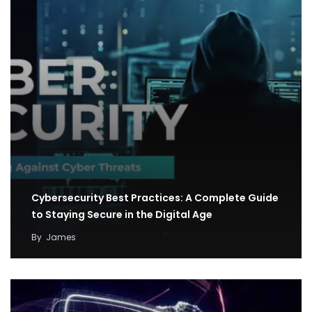
Cybersecurity Best Practices: A Complete Guide
to Staying Secure in the Digital Age
By
James