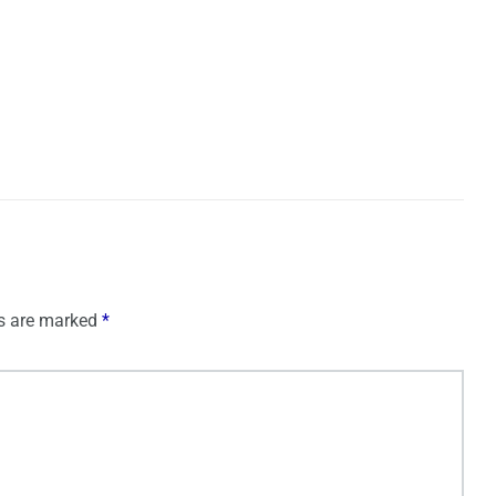
ds are marked
*