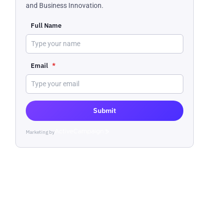
and Business Innovation.
Full Name
Email
*
Submit
Marketing by
ActiveCampaign