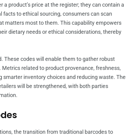
a product’s price at the register; they can contain a
al facts to ethical sourcing, consumers can scan
at matters most to them. This capability empowers
ir dietary needs or ethical considerations, thereby
nd. These codes will enable them to gather robust
Metrics related to product provenance, freshness,
ting smarter inventory choices and reducing waste. The
ilers will be strengthened, with both parties
mation.
odes
ons, the transition from traditional barcodes to