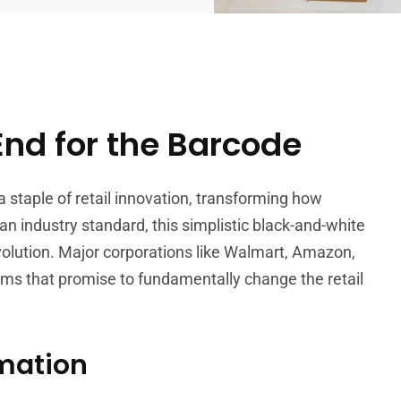
End for the Barcode
a staple of retail innovation, transforming how
n industry standard, this simplistic black-and-white
evolution. Major corporations like Walmart, Amazon,
ms that promise to fundamentally change the retail
rmation