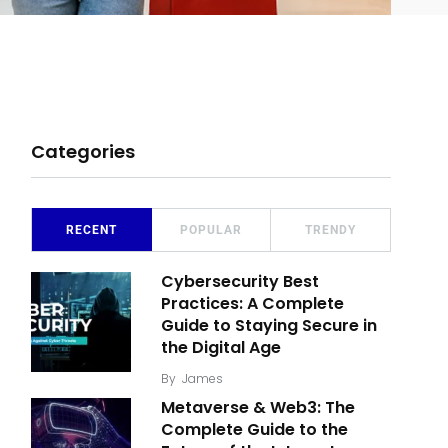
Categories
RECENT
POPULAR
TRENDY
Cybersecurity Best
Practices: A Complete
Guide to Staying Secure in
the Digital Age
By
James
Metaverse & Web3: The
Complete Guide to the