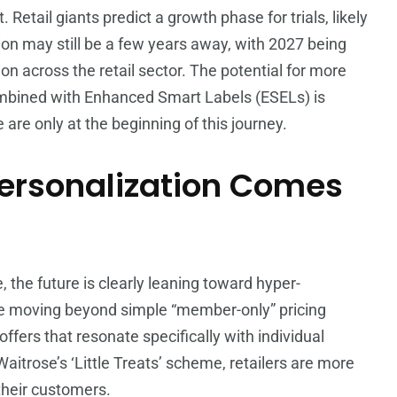
etail giants predict a growth phase for trials, likely
n may still be a few years away, with 2027 being
on across the retail sector. The potential for more
combined with Enhanced Smart Labels (ESELs) is
are only at the beginning of this journey.
rsonalization Comes
, the future is clearly leaning toward hyper-
e moving beyond simple “member-only” pricing
offers that resonate specifically with individual
Waitrose’s ‘Little Treats’ scheme, retailers are more
their customers.