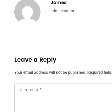
James
administrator
Leave a Reply
Your email address will not be published.
Required fiel
Comment
*