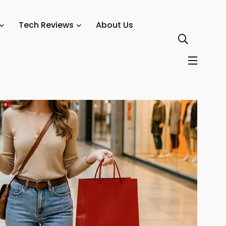
odes, and Personalization — Retail Technology Innovation Hub
Tech Reviews
About Us