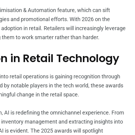
imisation & Automation feature, which can sift
egies and promotional efforts. With 2026 on the
 adoption in retail. Retailers will increasingly leverage
ng them to work smarter rather than harder.
n in Retail Technology
s into retail operations is gaining recognition through
d by notable players in the tech world, these awards
ngful change in the retail space.
n, AI is redefining the omnichannel experience. From
g inventory management and extracting insights into
 is evident. The 2025 awards will spotlight