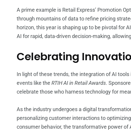
A prime example is Retail Express’ Promotion Opt
through mountains of data to refine pricing strat
horizon, this year is shaping up to be pivotal for AI
AI for rapid, data-driven decision-making, allowi
Celebrating Innovatio
In light of these trends, the integration of AI tool
events like the
RTIH AI in Retail Awards
. Sponsore
celebrate those who harness technology for meani
As the industry undergoes a digital transformatio
personalizing customer interactions to optimizin
consumer behavior, the transformative power of AI