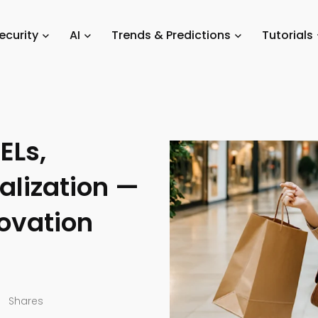
Trends
/
Five Major Retail Technology Trends for 2026: AI, ESELs, Barc
ecurity
AI
Trends & Predictions
Tutorials
hnology
ELs,
alization —
novation
Shares