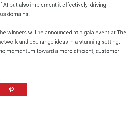
AI but also implement it effectively, driving
ious domains.
he winners will be announced at a gala event at The
network and exchange ideas in a stunning setting.
the momentum toward a more efficient, customer-