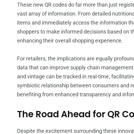
These new QR codes do far more than just register 
vast array of information. From detailed nutrition
items and immediately access the information th
shoppers to make informed decisions based on the
enhancing their overall shopping experience.
For retailers, the implications are equally profou
data that can improve supply chain management. 
and vintage can be tracked in real-time, facilita
symbiotic relationship between consumers and reta
benefiting from enhanced transparency and infor
The Road Ahead for QR C
Despite the excitement surrounding these innovati