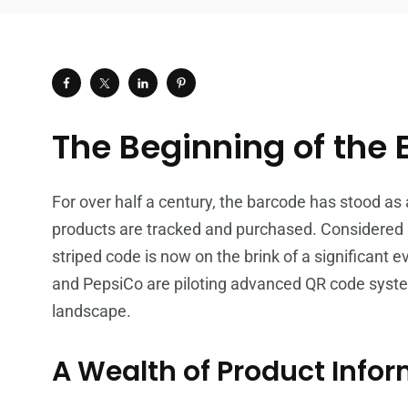
The Beginning of the 
For over half a century, the barcode has stood as 
products are tracked and purchased. Considered a
striped code is now on the brink of a significant 
and PepsiCo are piloting advanced QR code syste
landscape.
A Wealth of Product Info