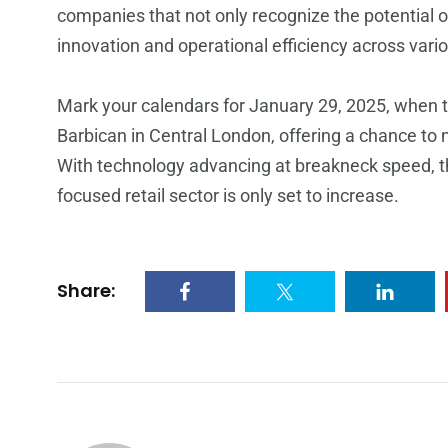
companies that not only recognize the potential of 
innovation and operational efficiency across var
Mark your calendars for January 29, 2025, when t
Barbican in Central London, offering a chance to 
With technology advancing at breakneck speed, 
focused retail sector is only set to increase.
Share: