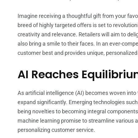
Imagine receiving a thoughtful gift from your fav
breed of highly targeted offers is set to revoluti
creativity and relevance. Retailers will aim to del
also bring a smile to their faces. In an ever-compe
customer best and provides unique, personalized e
AI Reaches Equilibri
As artificial intelligence (AI) becomes woven into the
expand significantly. Emerging technologies suc
being novelties to becoming integral components i
machine learning promise to streamline various a
personalizing customer service.