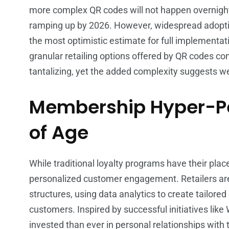
more complex QR codes will not happen overnight. R
ramping up by 2026. However, widespread adoptio
the most optimistic estimate for full implementati
granular retailing options offered by QR codes 
tantalizing, yet the added complexity suggests we 
Membership Hyper-Pe
of Age
While traditional loyalty programs have their place
personalized customer engagement. Retailers ar
structures, using data analytics to create tailored 
customers. Inspired by successful initiatives like 
invested than ever in personal relationships with 