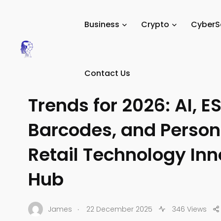
Tech Digital Minds
/
News
/
Trends & Predictions
/
Tech 
Business
Crypto
CyberS
TECH TRENDS
Contact Us
Five Major Retail Tec
Trends for 2026: AI, ES
Barcodes, and Person
Retail Technology In
Hub
.
James
22 December 2025
346 Views