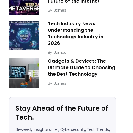
Future of the Internet
By
James
Tech Industry News:
Understanding the
Technology Industry in
2026
By
James
Gadgets & Devices: The
Ultimate Guide to Choosing
the Best Technology
By
James
Stay Ahead of the Future of
Tech.
Bi-weekly insights on AI, Cybersecurity, Tech Trends,