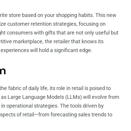
orite store based on your shopping habits. This new
onize customer retention strategies, focusing on
ight consumers with gifts that are not only useful but
titive marketplace, the retailer that knows its
xperiences will hold a significant edge.
um
 fabric of daily life, its role in retail is poised to
h as Large Language Models (LLMs) will evolve from
n operational strategies. The tools driven by
spects of retail—from forecasting sales trends to