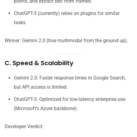
points, and extract text from frames.
ChatGPT-5 (currently) relies on plugins for similar
tasks.
Winner: Gemini 2.0 (true multimodal from the ground up).
C. Speed & Scalability
Gemini 2.0: Faster response times in Google Search,
but API access is limited.
ChatGPT-5: Optimized for low-latency enterprise use
(Microsoft’s Azure backbone).
Developer Verdict: