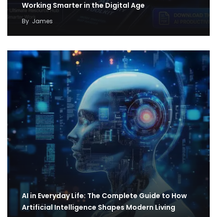
Working Smarter in the Digital Age
By
James
AI in Everyday Life: The Complete Guide to How
Artificial Intelligence Shapes Modern Living