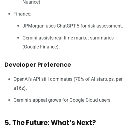
Nuance).
Finance:
JPMorgan uses ChatGPT-5 for risk assessment.
Gemini assists real-time market summaries
(Google Finance).
Developer Preference
OpenAI’s API still dominates (70% of AI startups, per
a16z).
Gemini’s appeal grows for Google Cloud users.
5. The Future: What’s Next?