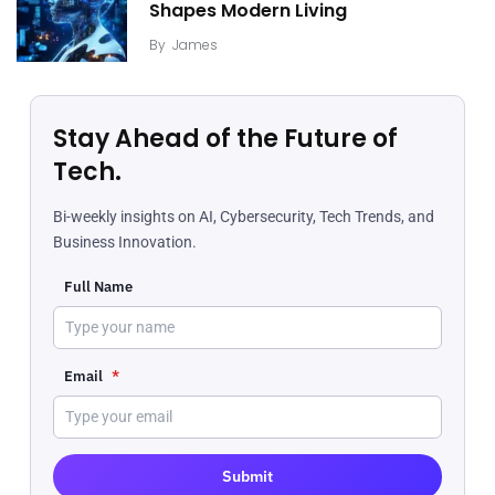
Shapes Modern Living
By
James
Stay Ahead of the Future of
Tech.
Bi-weekly insights on AI, Cybersecurity, Tech Trends, and
Business Innovation.
Full Name
Email
*
Submit