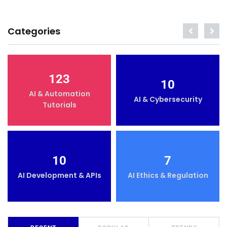
Categories
123
10
AI & Automation
AI & Cybersecurity
Tutorials
10
7
AI Development & APIs
AI Ethics & Regulation