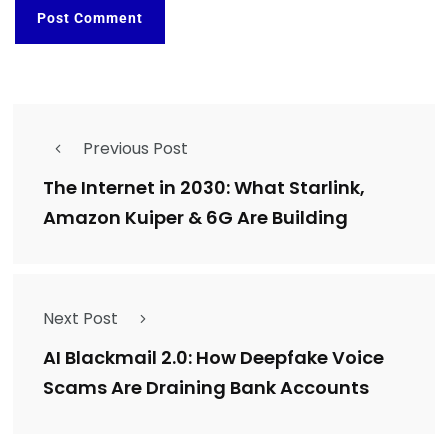
Previous Post
The Internet in 2030: What Starlink,
Amazon Kuiper & 6G Are Building
Next Post
AI Blackmail 2.0: How Deepfake Voice
Scams Are Draining Bank Accounts