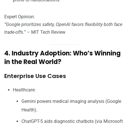
Expert Opinion:
“Google prioritizes safety, OpenAI favors flexibility both face
trade-offs.”
– MIT Tech Review
4. Industry Adoption: Who’s Winning
in the Real World?
Enterprise Use Cases
Healthcare:
Gemini powers medical imaging analysis (Google
Health).
ChatGPT-5 aids diagnostic chatbots (via Microsoft