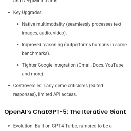
and DeepMind teams.
Key Upgrades:
Native multimodality (seamlessly processes text,
images, audio, video).
Improved reasoning (outperforms humans in some
benchmarks).
Tighter Google integration (Gmail, Docs, YouTube,
and more).
Controversies: Early demo criticisms (edited
responses), limited API access.
OpenAI’s ChatGPT-5: The Iterative Giant
Evolution: Built on GPT-4 Turbo, rumored to be a