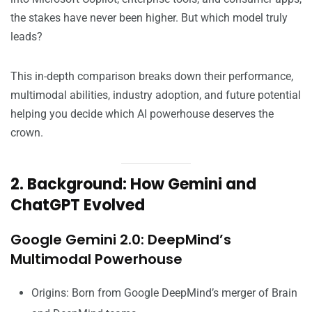
the stakes have never been higher. But which model truly
leads?
This in-depth comparison breaks down their performance,
multimodal abilities, industry adoption, and future potential
helping you decide which AI powerhouse deserves the
crown.
2. Background: How Gemini and
ChatGPT Evolved
Google Gemini 2.0: DeepMind’s
Multimodal Powerhouse
Origins: Born from Google DeepMind’s merger of Brain