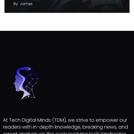
By
James
At Tech Digital Minds (TDM), we strive to empower our
readers with in-depth knowledge, breaking news, and
expert analysis on the ever-evolving tech landscape.