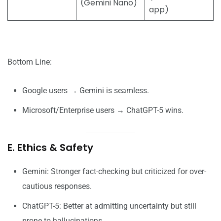
(Gemini Nano)
app)
Bottom Line:
Google users → Gemini is seamless.
Microsoft/Enterprise users → ChatGPT-5 wins.
E. Ethics & Safety
Gemini: Stronger fact-checking but criticized for over-
cautious responses.
ChatGPT-5: Better at admitting uncertainty but still
prone to hallucinations.