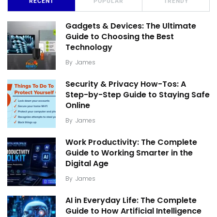
RECENT
POPULAR
TRENDY
Gadgets & Devices: The Ultimate
Guide to Choosing the Best
Technology
By
James
Security & Privacy How-Tos: A
Step-by-Step Guide to Staying Safe
Online
By
James
Work Productivity: The Complete
Guide to Working Smarter in the
Digital Age
By
James
AI in Everyday Life: The Complete
Guide to How Artificial Intelligence