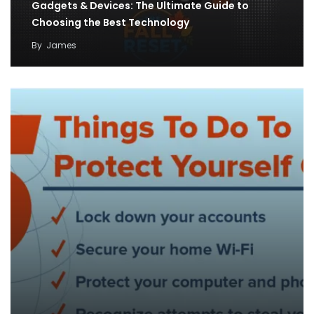
Gadgets & Devices: The Ultimate Guide to
Choosing the Best Technology
By
James