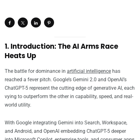
1. Introduction: The AI Arms Race
Heats Up
The battle for dominance in
artificial intelligence
has
reached a fever pitch. Google’s Gemini 2.0 and OpenAI’s
ChatGPT-5 represent the cutting edge of generative AI, each
vying to outperform the other in capability, speed, and real-
world utility.
With Google integrating Gemini into Search, Workspace,
and Android, and OpenAI embedding ChatGPT-5 deeper
into Microsoft Copilot, enterprise tools, and consumer apps,