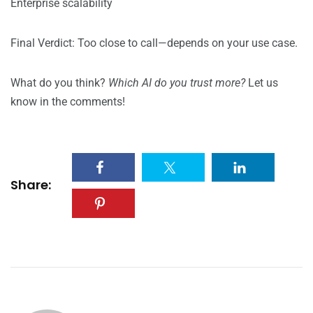
Enterprise scalability
Final Verdict: Too close to call—depends on your use case.
What do you think?
Which AI do you trust more?
Let us
know in the comments!
Share: