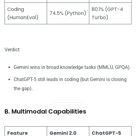
Coding
80.1% (GPT-4
74.5% (Python)
(HumanEval)
Turbo)
Verdict:
Gemini wins in broad knowledge tasks (MMLU, GPQA).
ChatGPT-5 still leads in coding (but Gemini is closing
the gap).
B. Multimodal Capabilities
Feature
Gemini 2.0
ChatGPT-5