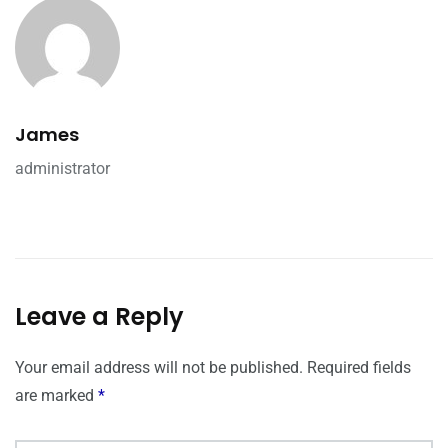
James
administrator
Leave a Reply
Your email address will not be published.
Required fields
are marked
*