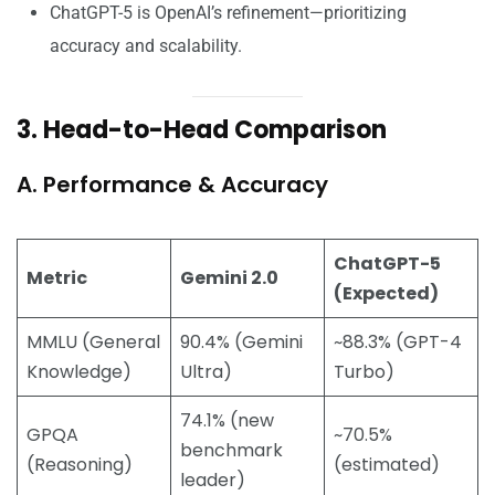
ChatGPT-5 is OpenAI’s refinement—prioritizing
accuracy and scalability.
3. Head-to-Head Comparison
A. Performance & Accuracy
ChatGPT-5
Metric
Gemini 2.0
(Expected)
MMLU (General
90.4% (Gemini
~88.3% (GPT-4
Knowledge)
Ultra)
Turbo)
74.1% (new
GPQA
~70.5%
benchmark
(Reasoning)
(estimated)
leader)