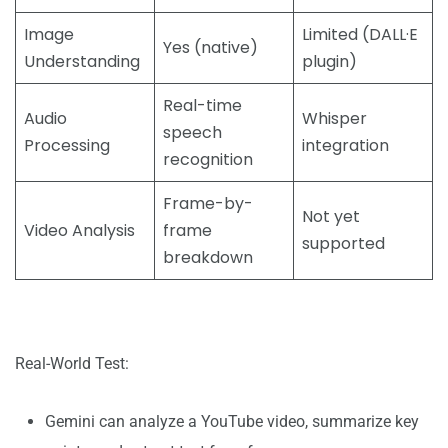
Image
Limited (DALL·E
Yes (native)
Understanding
plugin)
Real-time
Audio
Whisper
speech
Processing
integration
recognition
Frame-by-
Not yet
Video Analysis
frame
supported
breakdown
Real-World Test:
Gemini can analyze a YouTube video, summarize key