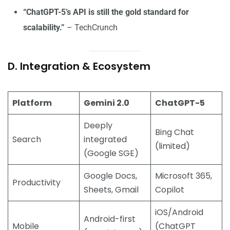
“ChatGPT-5’s API is still the gold standard for
scalability.”
– TechCrunch
D. Integration & Ecosystem
Platform
Gemini 2.0
ChatGPT-5
Deeply
Bing Chat
Search
integrated
(limited)
(Google SGE)
Google Docs,
Microsoft 365,
Productivity
Sheets, Gmail
Copilot
iOS/Android
Android-first
Mobile
(ChatGPT