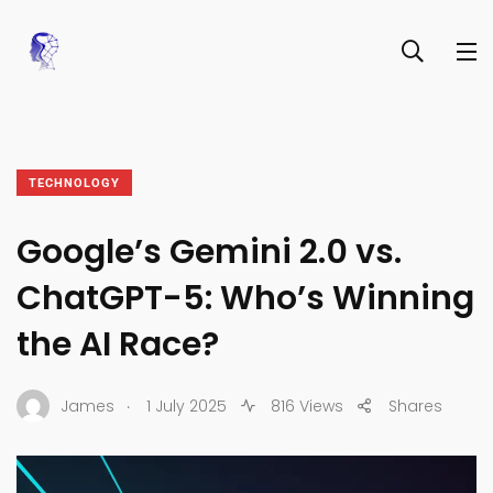
TECHNOLOGY
Google’s Gemini 2.0 vs.
ChatGPT-5: Who’s Winning
the AI Race?
.
James
1 July 2025
816 Views
Shares