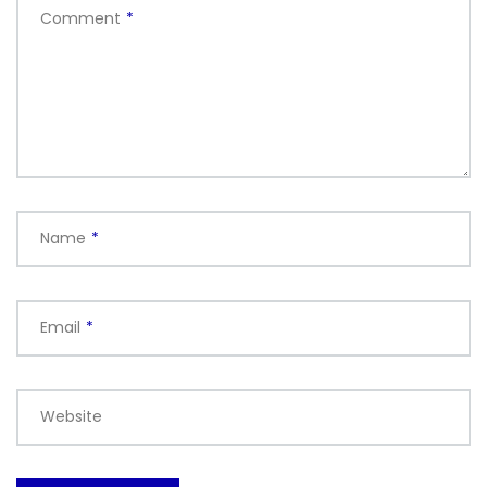
Comment
*
Name
*
Email
*
Website