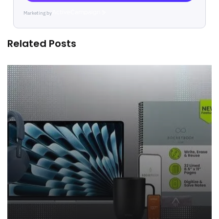
Marketing by
ActiveCampaign
Related Posts