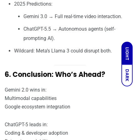
2025 Predictions:
Gemini 3.0 → Full real-time video interaction.
ChatGPT-5.5 → Autonomous agents (self-
prompting AI).
LIGHT
Wildcard: Meta’s Llama 3 could disrupt both.
DARK
6. Conclusion: Who’s Ahead?
Gemini 2.0 wins in:
Multimodal capabilities
Google ecosystem integration
ChatGPT-5 leads in:
Coding & developer adoption