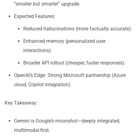
“smaller but smarter” upgrade.
Expected Features:
Reduced hallucinations (more factually accurate).
Enhanced memory (personalized user
interactions).
Broader API rollout (cheaper, faster responses).
OpenAI’s Edge: Strong Microsoft partnership (Azure
cloud, Copilot integration).
Key Takeaway:
Gemini is Google’s moonshot—deeply integrated,
multimodal-first.