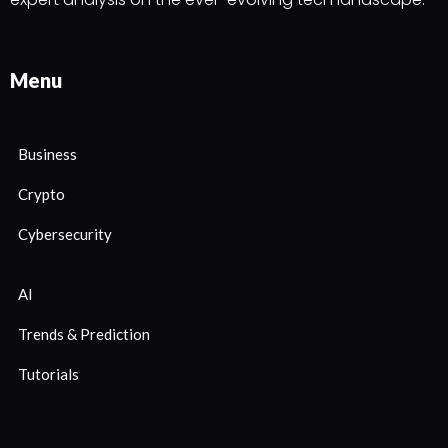
Menu
Business
Crypto
Cybersecurity
AI
Trends & Prediction
Tutorials