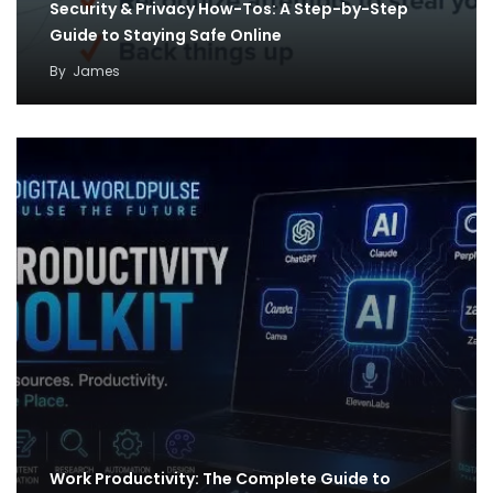
Security & Privacy How-Tos: A Step-by-Step
Guide to Staying Safe Online
By
James
Work Productivity: The Complete Guide to