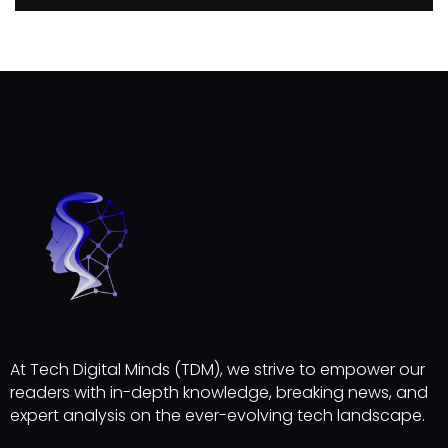
At Tech Digital Minds (TDM), we strive to empower our
readers with in-depth knowledge, breaking news, and
expert analysis on the ever-evolving tech landscape.