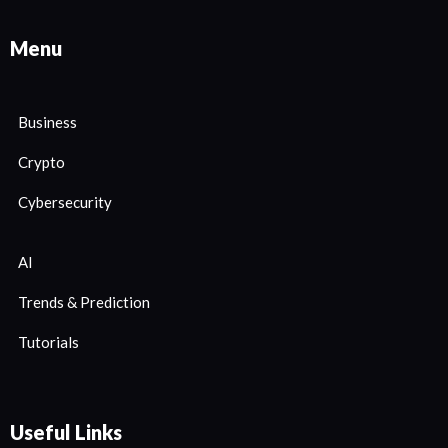
Menu
Business
Crypto
Cybersecurity
AI
Trends & Prediction
Tutorials
Useful Links