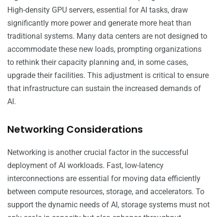
High-density GPU servers, essential for AI tasks, draw
significantly more power and generate more heat than
traditional systems. Many data centers are not designed to
accommodate these new loads, prompting organizations
to rethink their capacity planning and, in some cases,
upgrade their facilities. This adjustment is critical to ensure
that infrastructure can sustain the increased demands of
AI.
Networking Considerations
Networking is another crucial factor in the successful
deployment of AI workloads. Fast, low-latency
interconnections are essential for moving data efficiently
between compute resources, storage, and accelerators. To
support the dynamic needs of AI, storage systems must not