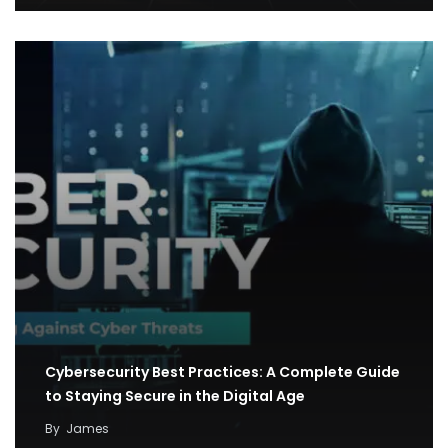
Cybersecurity Best Practices: A Complete Guide
to Staying Secure in the Digital Age
By
James