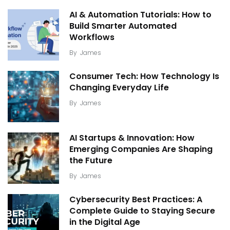
AI & Automation Tutorials: How to
Build Smarter Automated
Workflows
By
James
Consumer Tech: How Technology Is
Changing Everyday Life
By
James
AI Startups & Innovation: How
Emerging Companies Are Shaping
the Future
By
James
Cybersecurity Best Practices: A
Complete Guide to Staying Secure
in the Digital Age