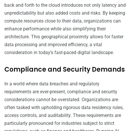
back and forth to the cloud introduces not only latency and
unpredictability but also added costs and risks. By keeping
compute resources close to their data, organizations can
enhance performance while also simplifying their
architecture. This geographical proximity allows for faster
data processing and improved efficiency, a vital
consideration in today’s fast-paced digital landscape.
Compliance and Security Demands
In a world where data breaches and regulatory
requirements are ever-present, compliance and security
considerations cannot be overstated. Organizations are
often tasked with upholding rigorous data residency rules,
access controls, and auditability. These requirements are
particularly pronounced for industries subject to strict