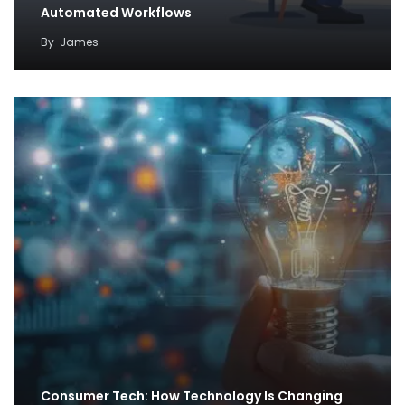
Automated Workflows
By
James
Consumer Tech: How Technology Is Changing