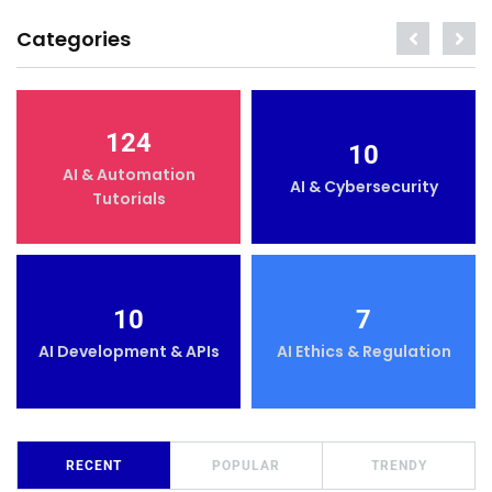
Categories
124
10
AI & Automation
AI & Cybersecurity
Tutorials
10
7
AI Development & APIs
AI Ethics & Regulation
RECENT
POPULAR
TRENDY