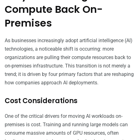
Compute Back On-
Premises
As businesses increasingly adopt artificial intelligence (AI)
technologies, a noticeable shift is occurring: more
organizations are pulling their compute resources back to
on-premises infrastructure. This transition is not merely a
trend; it is driven by four primary factors that are reshaping
how companies approach AI deployments.
Cost Considerations
One of the critical drivers for moving AI workloads on-
premises is cost. Training and running large models can
consume massive amounts of GPU resources, often