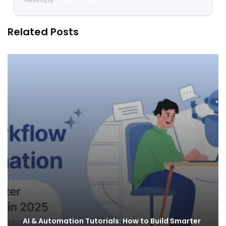
Marketing by
ActiveCampaign
Related Posts
AI & Automation Tutorials: How to Build Smarter