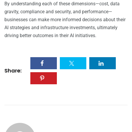
By understanding each of these dimensions—cost, data
gravity, compliance and security, and performance—
businesses can make more informed decisions about their
AI strategies and infrastructure investments, ultimately
driving better outcomes in their AI initiatives.
Share: