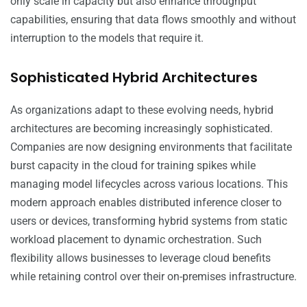
only scale in capacity but also enhance throughput
capabilities, ensuring that data flows smoothly and without
interruption to the models that require it.
Sophisticated Hybrid Architectures
As organizations adapt to these evolving needs, hybrid
architectures are becoming increasingly sophisticated.
Companies are now designing environments that facilitate
burst capacity in the cloud for training spikes while
managing model lifecycles across various locations. This
modern approach enables distributed inference closer to
users or devices, transforming hybrid systems from static
workload placement to dynamic orchestration. Such
flexibility allows businesses to leverage cloud benefits
while retaining control over their on-premises infrastructure.