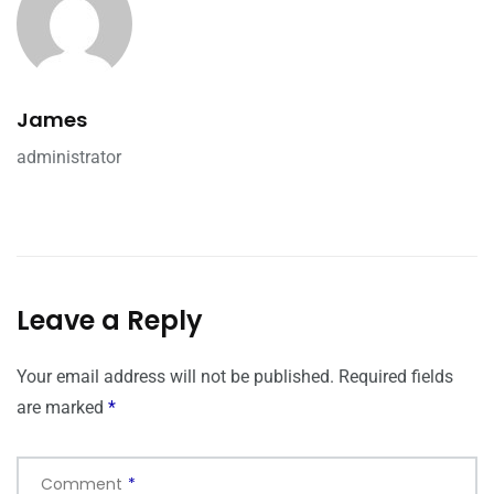
James
administrator
Leave a Reply
Your email address will not be published.
Required fields
are marked
*
Comment
*