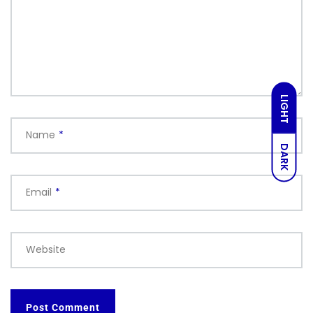
LIGHT
Name
*
DARK
Email
*
Website