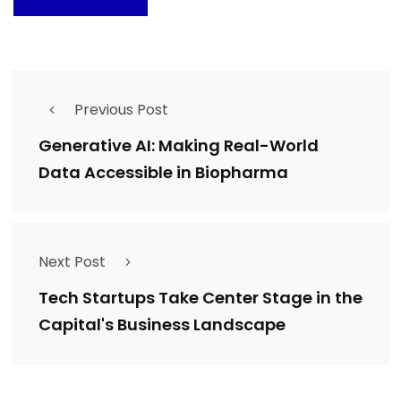
Previous Post
Generative AI: Making Real-World
Data Accessible in Biopharma
Next Post
Tech Startups Take Center Stage in the
Capital's Business Landscape