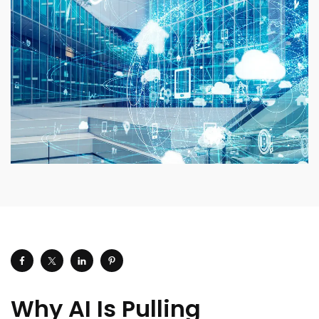
Why AI Is Pulling