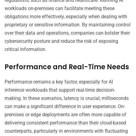
regulations, such as finance and healthcare. Running AI
workloads on-premises can facilitate meeting these
obligations more effectively, especially when dealing with
proprietary or sensitive information. By maintaining control
over their data and operations, companies can bolster their
cybersecurity posture and reduce the risk of exposing
critical information.
Performance and Real-Time Needs
Performance remains a key factor, especially for AI
inference workloads that support real-time decision-
making. In these scenarios, latency is crucial; milliseconds
can make a significant difference in user experience. On-
premises or edge deployments are often more capable of
delivering consistent performance than their cloud-based
counterparts, particularly in environments with fluctuating