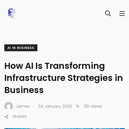
AI IN BUSINESS
How AI Is Transforming
Infrastructure Strategies in
Business
.
James
24 January 2026
261 Views
Shares