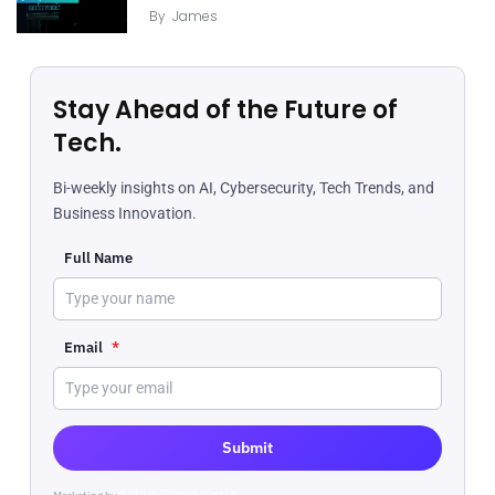
By
James
Stay Ahead of the Future of
Tech.
Bi-weekly insights on AI, Cybersecurity, Tech Trends, and
Business Innovation.
Full Name
Email
*
Submit