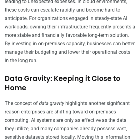
leading to unexpected expenses. In cloud environments,
these costs can escalate rapidly and become hard to
anticipate. For organizations engaged in steady-state AI
workloads, owning their infrastructure frequently presents a
more stable and financially favorable long-term solution.
By investing in on-premises capacity, businesses can better
manage their budgeting and lower their operational costs
in the long run.
Data Gravity: Keeping it Close to
Home
The concept of
data gravity
highlights another significant
reason enterprises are shifting toward on-premises
computing. AI systems are only as effective as the data
they utilize, and many companies already possess vast,
sensitive datasets stored locally. Moving this information