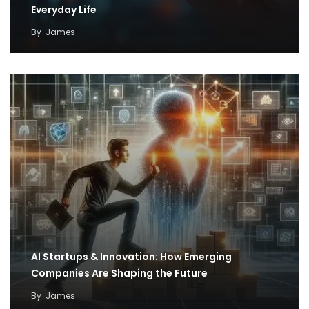
Everyday Life
By
James
AI Startups & Innovation: How Emerging
Companies Are Shaping the Future
By
James