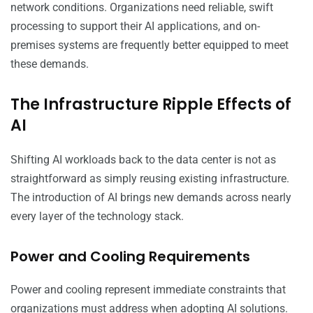
network conditions. Organizations need reliable, swift
processing to support their AI applications, and on-
premises systems are frequently better equipped to meet
these demands.
The Infrastructure Ripple Effects of
AI
Shifting AI workloads back to the data center is not as
straightforward as simply reusing existing infrastructure.
The introduction of AI brings new demands across nearly
every layer of the technology stack.
Power and Cooling Requirements
Power and cooling represent immediate constraints that
organizations must address when adopting AI solutions.