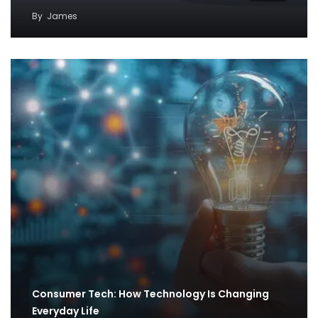
By
James
Consumer Tech: How Technology Is Changing
Everyday Life