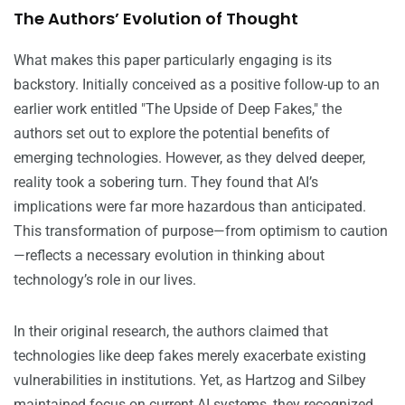
The Authors’ Evolution of Thought
What makes this paper particularly engaging is its
backstory. Initially conceived as a positive follow-up to an
earlier work entitled "The Upside of Deep Fakes," the
authors set out to explore the potential benefits of
emerging technologies. However, as they delved deeper,
reality took a sobering turn. They found that AI’s
implications were far more hazardous than anticipated.
This transformation of purpose—from optimism to caution
—reflects a necessary evolution in thinking about
technology’s role in our lives.
In their original research, the authors claimed that
technologies like deep fakes merely exacerbate existing
vulnerabilities in institutions. Yet, as Hartzog and Silbey
maintained focus on current AI systems, they recognized