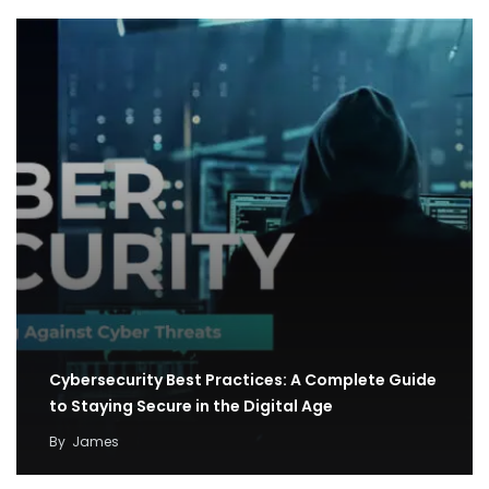
Cybersecurity Best Practices: A Complete Guide
to Staying Secure in the Digital Age
By
James