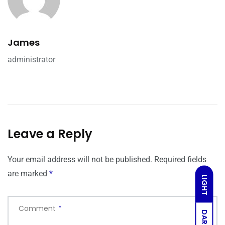
James
administrator
Leave a Reply
Your email address will not be published.
Required fields
are marked
*
LIGHT
Comment
*
DARK