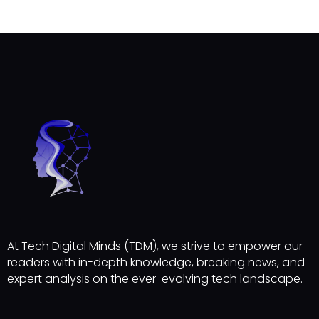
At Tech Digital Minds (TDM), we strive to empower our
readers with in-depth knowledge, breaking news, and
expert analysis on the ever-evolving tech landscape.