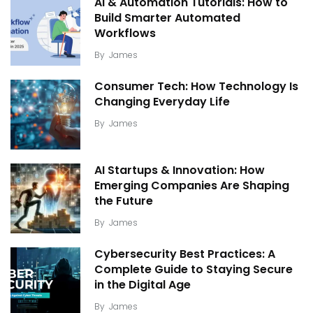
AI & Automation Tutorials: How to
Build Smarter Automated
Workflows
By
James
Consumer Tech: How Technology Is
Changing Everyday Life
By
James
AI Startups & Innovation: How
Emerging Companies Are Shaping
the Future
By
James
Cybersecurity Best Practices: A
Complete Guide to Staying Secure
in the Digital Age
By
James