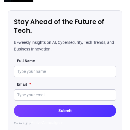
Stay Ahead of the Future of
Tech.
Bi-weekly insights on AI, Cybersecurity, Tech Trends, and
Business Innovation.
Full Name
Email
*
Submit
Marketing by
ActiveCampaign