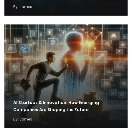
By
James
AI Startups & Innovation: How Emerging
Companies Are Shaping the Future
By
James