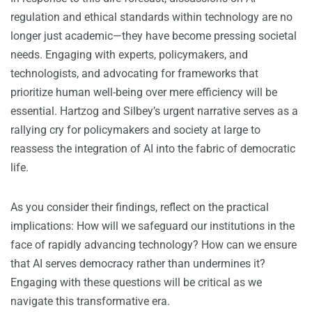
regulation and ethical standards within technology are no
longer just academic—they have become pressing societal
needs. Engaging with experts, policymakers, and
technologists, and advocating for frameworks that
prioritize human well-being over mere efficiency will be
essential. Hartzog and Silbey’s urgent narrative serves as a
rallying cry for policymakers and society at large to
reassess the integration of AI into the fabric of democratic
life.
As you consider their findings, reflect on the practical
implications: How will we safeguard our institutions in the
face of rapidly advancing technology? How can we ensure
that AI serves democracy rather than undermines it?
Engaging with these questions will be critical as we
navigate this transformative era.