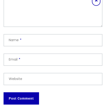
Name
*
Email
*
Website