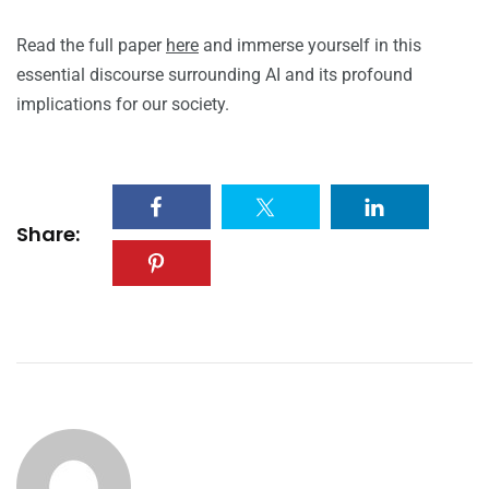
Read the full paper
here
and immerse yourself in this
essential discourse surrounding AI and its profound
implications for our society.
Share: