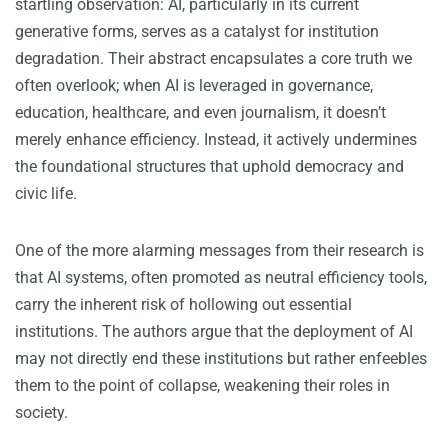
startling observation: AI, particularly in its current
generative forms, serves as a catalyst for institution
degradation. Their abstract encapsulates a core truth we
often overlook; when AI is leveraged in governance,
education, healthcare, and even journalism, it doesn’t
merely enhance efficiency. Instead, it actively undermines
the foundational structures that uphold democracy and
civic life.
One of the more alarming messages from their research is
that AI systems, often promoted as neutral efficiency tools,
carry the inherent risk of hollowing out essential
institutions. The authors argue that the deployment of AI
may not directly end these institutions but rather enfeebles
them to the point of collapse, weakening their roles in
society.