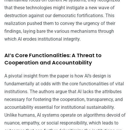
that these technologies might instigate a new wave of
destruction against our democratic fortifications. This
realization pushed them to convey the urgency of their
findings, laying bare the various mechanisms through
which AI erodes institutional integrity.
AI’s Core Functionalities: A Threat to
Cooperation and Accountability
A pivotal insight from the paper is how AI’s design is
fundamentally at odds with the core functionalities of vital
institutions. The authors argue that AI lacks the attributes
necessary for fostering the cooperation, transparency, and
accountability essential for institutional sustainability.
Unlike humans, AI systems operate on algorithms devoid of
nuance, empathy, or social responsibility, which leads to