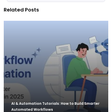
Related Posts
AI & Automation Tutorials: How to Build Smarter
Automated Workflows