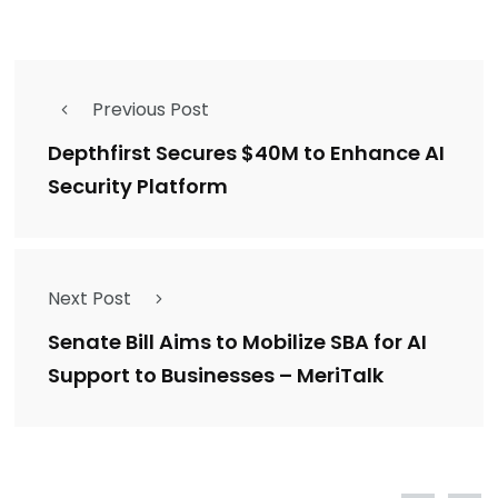
Previous Post
Depthfirst Secures $40M to Enhance AI
Security Platform
Next Post
Senate Bill Aims to Mobilize SBA for AI
Support to Businesses – MeriTalk