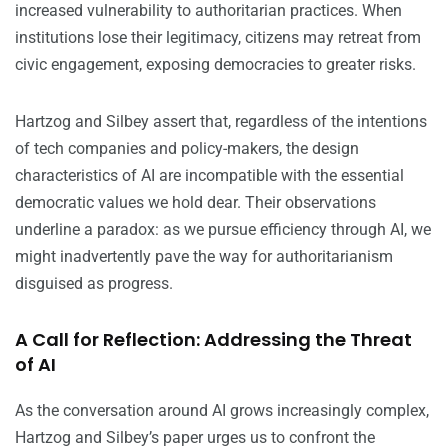
increased vulnerability to authoritarian practices. When
institutions lose their legitimacy, citizens may retreat from
civic engagement, exposing democracies to greater risks.
Hartzog and Silbey assert that, regardless of the intentions
of tech companies and policy-makers, the design
characteristics of AI are incompatible with the essential
democratic values we hold dear. Their observations
underline a paradox: as we pursue efficiency through AI, we
might inadvertently pave the way for authoritarianism
disguised as progress.
A Call for Reflection: Addressing the Threat
of AI
As the conversation around AI grows increasingly complex,
Hartzog and Silbey’s paper urges us to confront the