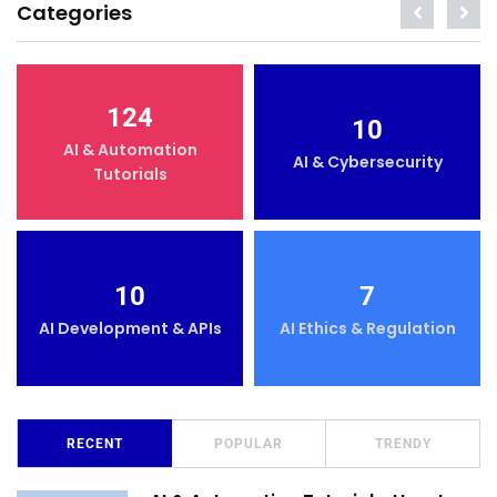
Categories
124
10
AI & Automation
AI & Cybersecurity
Tutorials
10
7
AI Development & APIs
AI Ethics & Regulation
RECENT
POPULAR
TRENDY