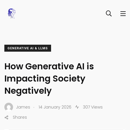
GENERATIVE AI & LLMS
How Generative AI is
Impacting Society
Negatively
.
James
14 January 2026
307 Views
Shares