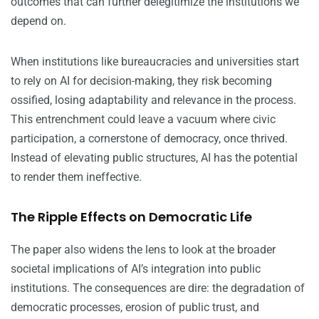
outcomes that can further delegitimize the institutions we
depend on.
When institutions like bureaucracies and universities start
to rely on AI for decision-making, they risk becoming
ossified, losing adaptability and relevance in the process.
This entrenchment could leave a vacuum where civic
participation, a cornerstone of democracy, once thrived.
Instead of elevating public structures, AI has the potential
to render them ineffective.
The Ripple Effects on Democratic Life
The paper also widens the lens to look at the broader
societal implications of AI’s integration into public
institutions. The consequences are dire: the degradation of
democratic processes, erosion of public trust, and