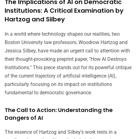
The Implications of AI on Democratic
Institutions: A Critical Examination by
Hartzog and Silbey
In a world where technology shapes our realities, two
Boston University law professors, Woodrow Hartzog and
Jessica Silbey, have made an urgent call to attention with
their thought-provoking preprint paper, "How AI Destroys
Institutions." This piece stands out for its powerful critique
of the current trajectory of artificial intelligence (AI),
particularly focusing on its impact on institutions
fundamental to democratic governance.
The Call to Action: Understanding the
Dangers of AI
The essence of Hartzog and Silbey’s work rests in a