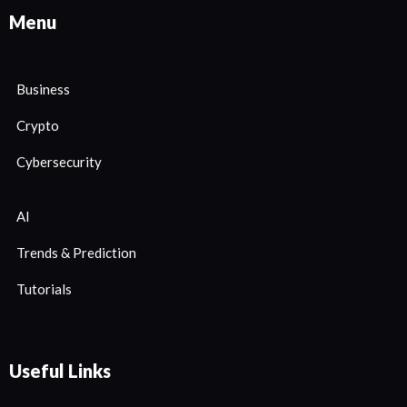
Menu
Business
Crypto
Cybersecurity
AI
Trends & Prediction
Tutorials
Useful Links