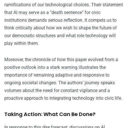
ramifications of our technological choices. Their statement
that AI may serve as a "death sentence" for civic
institutions demands serious reflection. It compels us to
think critically about how we wish to shape the future of
our democratic structures and what role technology will
play within them.
Moreover, the chronicle of how this paper evolved from a
positive outlook into a stark warning illustrates the
importance of remaining adaptive and responsive to
ongoing societal changes. The authors’ journey speaks
volumes about the need for constant vigilance and a
proactive approach to integrating technology into civic life.
Taking Action: What Can Be Done?
In response to this dire forecast, discussions on AI