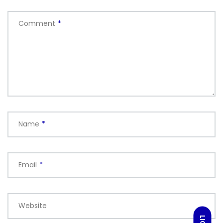
Comment
*
Name
*
Email
*
Website