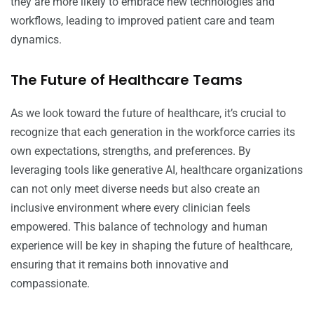
they are more likely to embrace new technologies and
workflows, leading to improved patient care and team
dynamics.
The Future of Healthcare Teams
As we look toward the future of healthcare, it’s crucial to
recognize that each generation in the workforce carries its
own expectations, strengths, and preferences. By
leveraging tools like generative AI, healthcare organizations
can not only meet diverse needs but also create an
inclusive environment where every clinician feels
empowered. This balance of technology and human
experience will be key in shaping the future of healthcare,
ensuring that it remains both innovative and
compassionate.