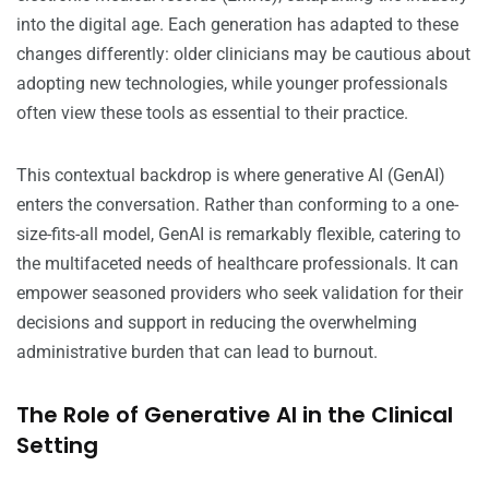
into the digital age. Each generation has adapted to these
changes differently: older clinicians may be cautious about
adopting new technologies, while younger professionals
often view these tools as essential to their practice.
This contextual backdrop is where generative AI (GenAI)
enters the conversation. Rather than conforming to a one-
size-fits-all model, GenAI is remarkably flexible, catering to
the multifaceted needs of healthcare professionals. It can
empower seasoned providers who seek validation for their
decisions and support in reducing the overwhelming
administrative burden that can lead to burnout.
The Role of Generative AI in the Clinical
Setting