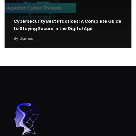
Cybersecurity Best Practices: A Complete Guide
to Staying Secure in the Digital Age
By
James