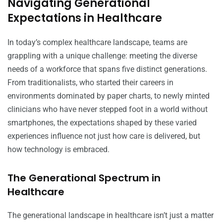
Navigating Generational
Expectations in Healthcare
In today’s complex healthcare landscape, teams are
grappling with a unique challenge: meeting the diverse
needs of a workforce that spans five distinct generations.
From traditionalists, who started their careers in
environments dominated by paper charts, to newly minted
clinicians who have never stepped foot in a world without
smartphones, the expectations shaped by these varied
experiences influence not just how care is delivered, but
how technology is embraced.
The Generational Spectrum in
Healthcare
The generational landscape in healthcare isn’t just a matter