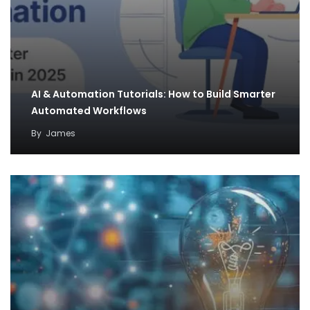
AI & Automation Tutorials: How to Build Smarter
Automated Workflows
By
James