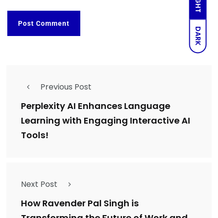
LIGHT
DARK
Previous Post
Perplexity AI Enhances Language
Learning with Engaging Interactive AI
Tools!
Next Post
How Ravender Pal Singh is