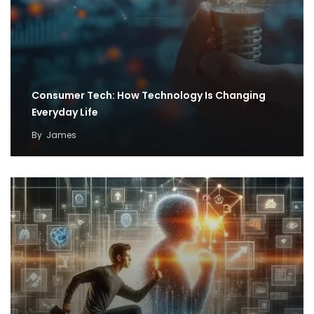
Consumer Tech: How Technology Is Changing
Everyday Life
By
James