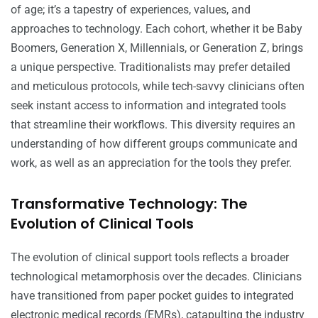
of age; it’s a tapestry of experiences, values, and
approaches to technology. Each cohort, whether it be Baby
Boomers, Generation X, Millennials, or Generation Z, brings
a unique perspective. Traditionalists may prefer detailed
and meticulous protocols, while tech-savvy clinicians often
seek instant access to information and integrated tools
that streamline their workflows. This diversity requires an
understanding of how different groups communicate and
work, as well as an appreciation for the tools they prefer.
Transformative Technology: The
Evolution of Clinical Tools
The evolution of clinical support tools reflects a broader
technological metamorphosis over the decades. Clinicians
have transitioned from paper pocket guides to integrated
electronic medical records (EMRs), catapulting the industry