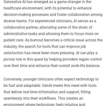
Generative AI has emerged as a game-changer in the
healthcare environment, with its potential to enhance
decision-making processes and foster collaboration among
diverse teams. For experienced clinicians, AI serves as a
collaborative partner, alleviating some of the strain of
administrative tasks and allowing them to focus more on
patient care. As burnout becomes a critical issue across the
industry, the search for tools that can improve job
satisfaction has never been more pressing. AI can play a
pivotal role in this quest by helping providers regain control
over their time and enhance their overall work-life balance.
Conversely, younger clinicians often expect technology to
be fast and adaptable. GenAI meets this need with tools
that deliver real-time information and support, fitting
seamlessly into their workflows. This creates an
environment where technology feels intuitive and