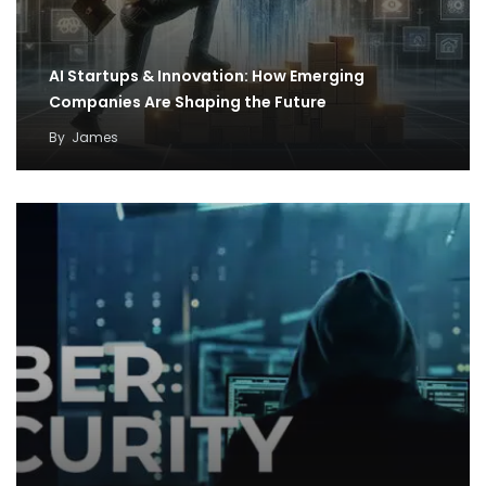
AI Startups & Innovation: How Emerging
Companies Are Shaping the Future
By
James