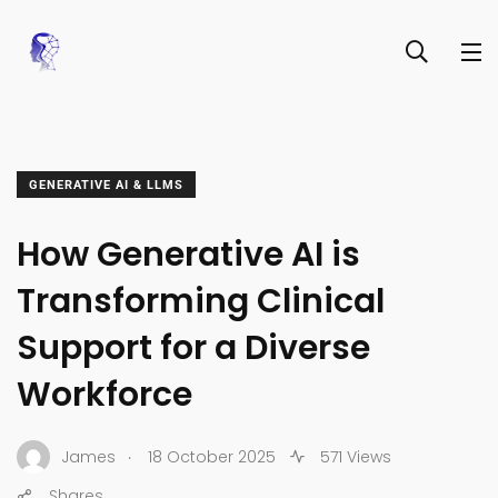
GENERATIVE AI & LLMS
How Generative AI is
Transforming Clinical
Support for a Diverse
Workforce
.
James
18 October 2025
571 Views
Shares