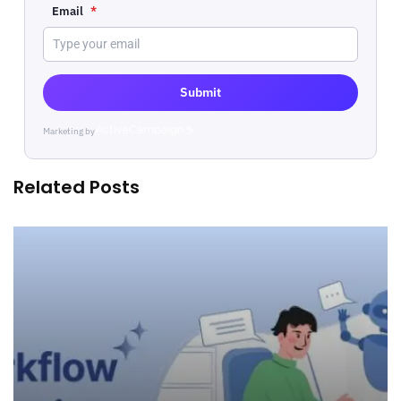
Email
*
Submit
Marketing by
ActiveCampaign
Related Posts