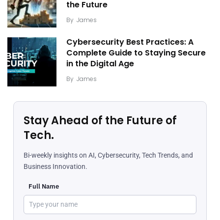
the Future
By
James
Cybersecurity Best Practices: A
Complete Guide to Staying Secure
in the Digital Age
By
James
Stay Ahead of the Future of
Tech.
Bi-weekly insights on AI, Cybersecurity, Tech Trends, and
Business Innovation.
Full Name