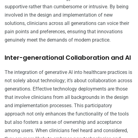
supportive rather than cumbersome or intrusive. By being
involved in the design and implementation of new
solutions, clinicians across all generations can voice their
pain points and preferences, ensuring that innovations
genuinely meet the demands of modern practice.
Inter-generational Collaboration and AI
The integration of generative AI into healthcare practices is
not solely about technology; it’s about collaboration across
generations. Effective technology deployments are those
that involve clinicians from all backgrounds in the design
and implementation processes. This participatory
approach not only enhances the functionality of the tools
but also fosters a sense of ownership and acceptance
among users. When clinicians feel heard and considered,