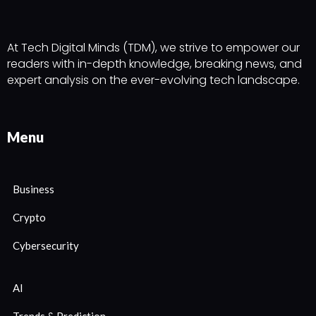
At Tech Digital Minds (TDM), we strive to empower our
readers with in-depth knowledge, breaking news, and
expert analysis on the ever-evolving tech landscape.
Menu
Business
Crypto
Cybersecurity
AI
Trends & Prediction