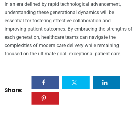
In an era defined by rapid technological advancement,
understanding these generational dynamics will be
essential for fostering effective collaboration and
improving patient outcomes. By embracing the strengths of
each generation, healthcare teams can navigate the
complexities of modern care delivery while remaining
focused on the ultimate goal: exceptional patient care.
Share: