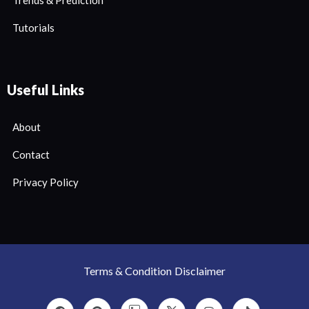
Tutorials
Useful Links
About
Contact
Privacy Policy
Terms & Condition
Disclaimer