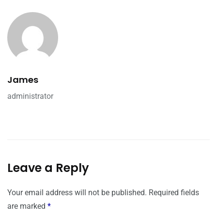
James
administrator
Leave a Reply
Your email address will not be published.
Required fields
are marked
*