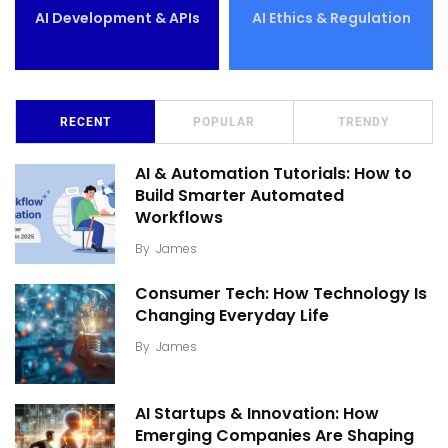
AI Development & APIs
AI Ethics & Regulation
RECENT
POPULAR
TRENDY
AI & Automation Tutorials: How to
Build Smarter Automated
Workflows
By
James
Consumer Tech: How Technology Is
Changing Everyday Life
By
James
AI Startups & Innovation: How
Emerging Companies Are Shaping