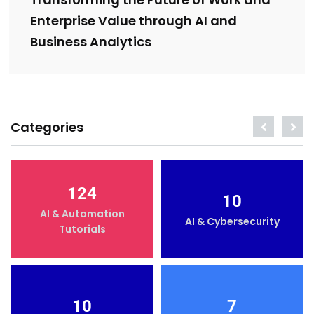
Transforming the Future of Work and
Enterprise Value through AI and
Business Analytics
Categories
124
10
AI & Automation
AI & Cybersecurity
Tutorials
10
7