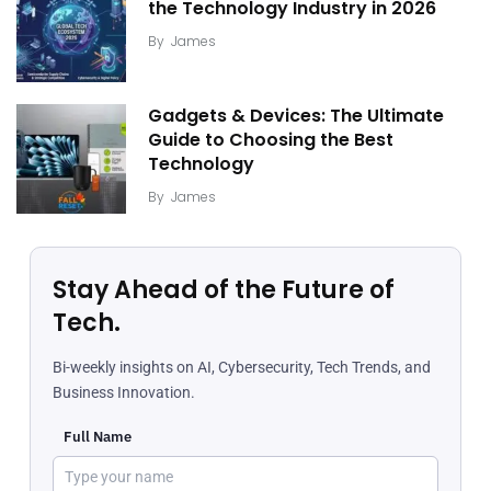
the Technology Industry in 2026
By
James
Gadgets & Devices: The Ultimate
Guide to Choosing the Best
Technology
By
James
Stay Ahead of the Future of
Tech.
Bi-weekly insights on AI, Cybersecurity, Tech Trends, and
Business Innovation.
Full Name