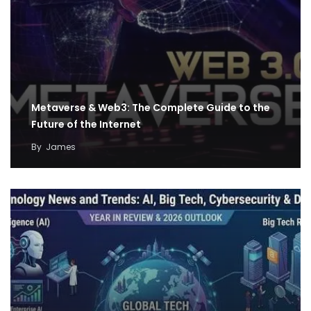
Metaverse & Web3: The Complete Guide to the
Future of the Internet
By
James