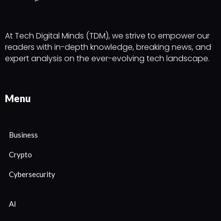
At Tech Digital Minds (TDM), we strive to empower our
readers with in-depth knowledge, breaking news, and
expert analysis on the ever-evolving tech landscape.
Menu
Business
Crypto
Cybersecurity
AI