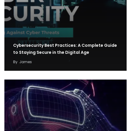
Cybersecurity Best Practices: A Complete Guide
to Staying Secure in the Digital Age
By
James