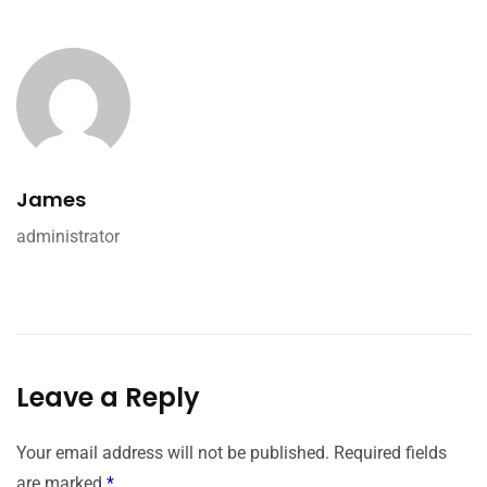
James
administrator
Leave a Reply
Your email address will not be published.
Required fields
are marked
*