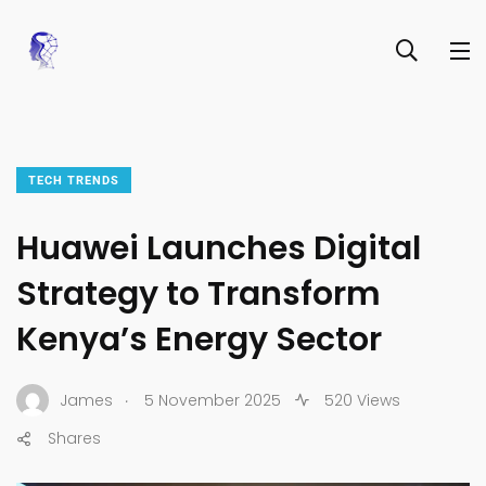
TECH TRENDS
Huawei Launches Digital
Strategy to Transform
Kenya’s Energy Sector
.
James
5 November 2025
520 Views
Shares