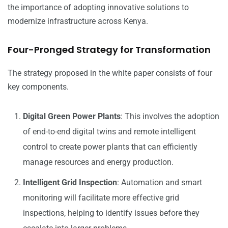
the importance of adopting innovative solutions to
modernize infrastructure across Kenya.
Four-Pronged Strategy for Transformation
The strategy proposed in the white paper consists of four
key components.
Digital Green Power Plants
: This involves the adoption
of end-to-end digital twins and remote intelligent
control to create power plants that can efficiently
manage resources and energy production.
Intelligent Grid Inspection
: Automation and smart
monitoring will facilitate more effective grid
inspections, helping to identify issues before they