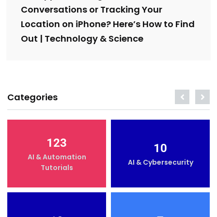
Conversations or Tracking Your
Location on iPhone? Here’s How to Find
Out | Technology & Science
Categories
123
10
AI & Automation
AI & Cybersecurity
Tutorials