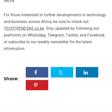
sector.
For those interested in further developments in technology
and business across Africa, be sure to check out
TECHTRENDSKE.co.ke
. Stay updated by following our
platforms on WhatsApp, Telegram, Twitter, and Facebook,
or subscribe to our weekly newsletter for the latest
information.
Share: