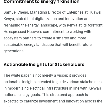
Commitment to Energy Transition
Samuel Cheng, Managing Director of Enterprise at Huawei
Kenya, stated that digitalization and innovation are
reshaping the energy landscape, with Kenya at its forefront.
He expressed Huawei’s commitment to working with
ecosystem partners to create a smarter and more
sustainable energy landscape that will benefit future
generations.
Actionable Insights for Stakeholders
The white paper is not merely a vision; it provides
actionable insights intended to guide various stakeholders
in modernizing electrical infrastructure in line with Kenya’s
national energy goals. This structured approach is
expected to catalyze investment and innovation across the