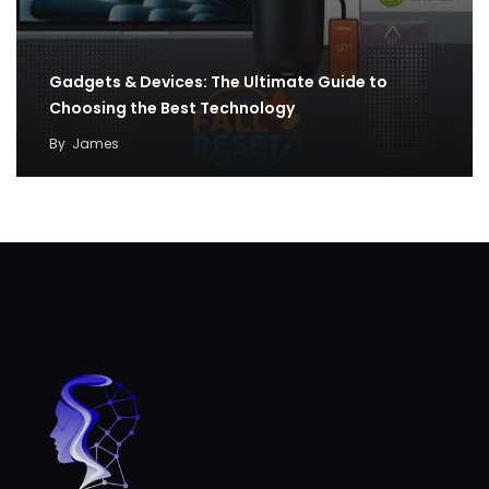
Gadgets & Devices: The Ultimate Guide to
Choosing the Best Technology
By
James