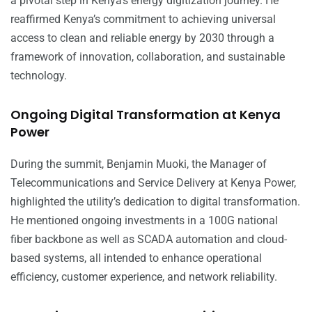
a pivotal step in Kenya’s energy digitization journey. He
reaffirmed Kenya’s commitment to achieving universal
access to clean and reliable energy by 2030 through a
framework of innovation, collaboration, and sustainable
technology.
Ongoing Digital Transformation at Kenya
Power
During the summit, Benjamin Muoki, the Manager of
Telecommunications and Service Delivery at Kenya Power,
highlighted the utility’s dedication to digital transformation.
He mentioned ongoing investments in a 100G national
fiber backbone as well as SCADA automation and cloud-
based systems, all intended to enhance operational
efficiency, customer experience, and network reliability.