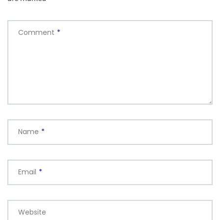
Comment
*
Name
*
Email
*
Website