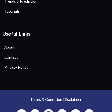
Trends & Prediction
Tutorials
Useful Links
About
Contact
Privacy Policy
Terms & Condition
Disclaimer