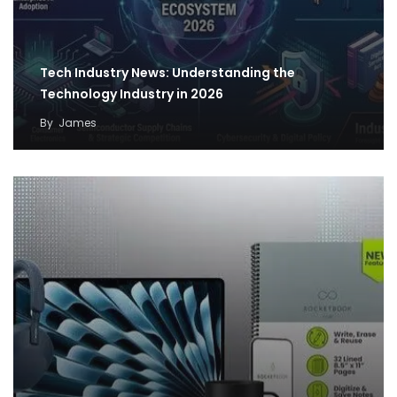
Tech Industry News: Understanding the
Technology Industry in 2026
By
James