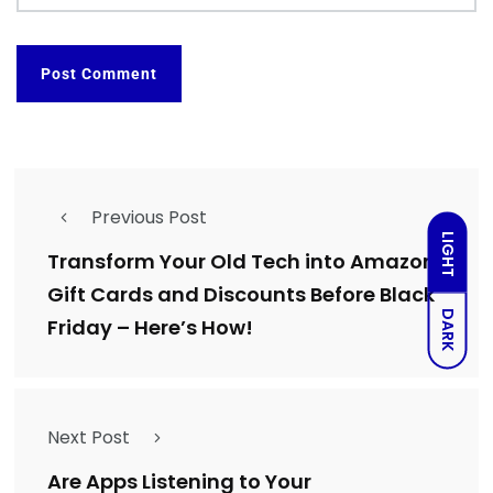
Previous Post
LIGHT
Transform Your Old Tech into Amazon
Gift Cards and Discounts Before Black
DARK
Friday – Here’s How!
Next Post
Are Apps Listening to Your