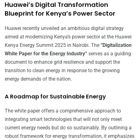
Huawei’s Digital Transformation
Blueprint for Kenya’s Power Sector
Huawei recently unveiled an ambitious digital strategy
aimed at modernizing Kenya’s power sector at the Huawei
Kenya Energy Summit 2025 in Nairobi. The
“Digitalization
White Paper for the Energy Industry”
serves as a guiding
document to enhance grid resilience and support the
transition to clean energy in response to the growing
energy demands of the nation.
A Roadmap for Sustainable Energy
The white paper offers a comprehensive approach to
integrating smart technologies that will not only meet
current energy needs but do so sustainably. By outlining a
robust framework for energy transformation, it emphasizes