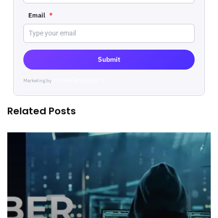
Email
*
Submit
Marketing by
ActiveCampaign
Related Posts