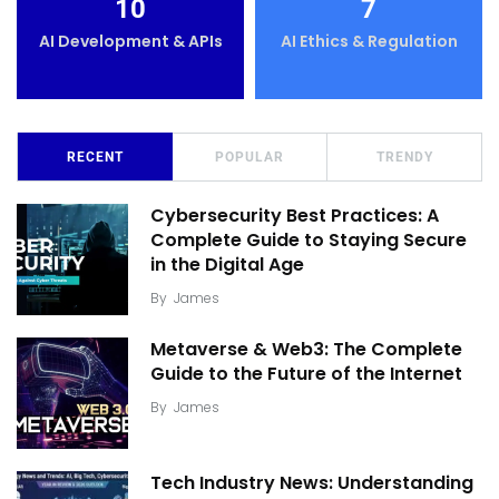
10
7
AI Development & APIs
AI Ethics & Regulation
RECENT
POPULAR
TRENDY
Cybersecurity Best Practices: A
Complete Guide to Staying Secure
in the Digital Age
By
James
Metaverse & Web3: The Complete
Guide to the Future of the Internet
By
James
Tech Industry News: Understanding