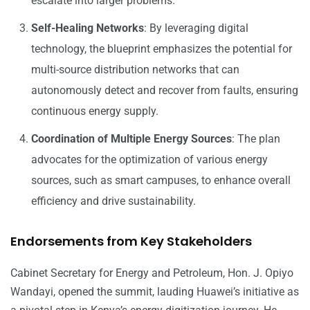
escalate into larger problems.
Self-Healing Networks
: By leveraging digital
technology, the blueprint emphasizes the potential for
multi-source distribution networks that can
autonomously detect and recover from faults, ensuring
continuous energy supply.
Coordination of Multiple Energy Sources
: The plan
advocates for the optimization of various energy
sources, such as smart campuses, to enhance overall
efficiency and drive sustainability.
Endorsements from Key Stakeholders
Cabinet Secretary for Energy and Petroleum, Hon. J. Opiyo
Wandayi, opened the summit, lauding Huawei’s initiative as