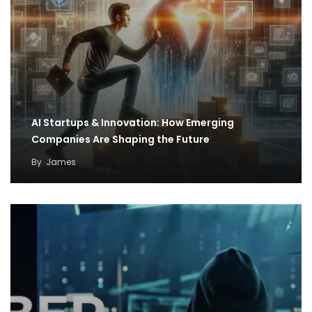
AI Startups & Innovation: How Emerging
Companies Are Shaping the Future
By
James