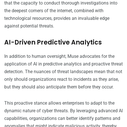
that the capacity to conduct thorough investigations into
the deepest corners of the internet, combined with
technological resources, provides an invaluable edge
against potential threats.
AI-Driven Predictive Analytics
In addition to human oversight, Muse advocates for the
application of AI in predictive analytics and proactive threat
detection. The nuances of threat landscapes mean that not
only should organizations react to incidents as they arise,
but they should also anticipate them before they occur.
This proactive stance allows enterprises to adapt to the
dynamic nature of cyber threats. By leveraging advanced AI
capabilities, organizations can better identify patterns and
anomalies that might indicate malicious activity, thereby