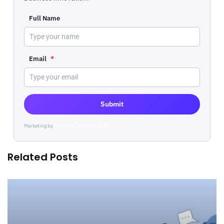
Full Name
Email
*
Submit
Marketing by
ActiveCampaign
Related Posts