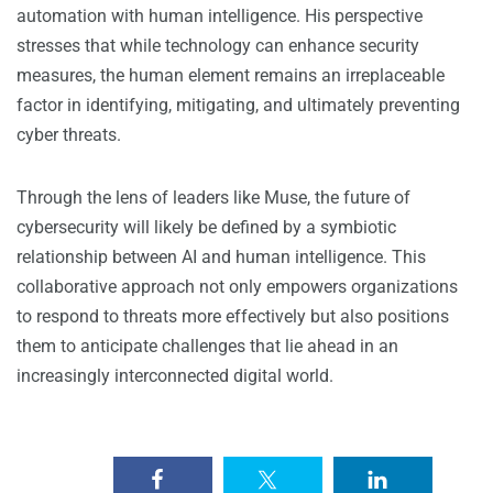
automation with human intelligence. His perspective
stresses that while technology can enhance security
measures, the human element remains an irreplaceable
factor in identifying, mitigating, and ultimately preventing
cyber threats.
Through the lens of leaders like Muse, the future of
cybersecurity will likely be defined by a symbiotic
relationship between AI and human intelligence. This
collaborative approach not only empowers organizations
to respond to threats more effectively but also positions
them to anticipate challenges that lie ahead in an
increasingly interconnected digital world.