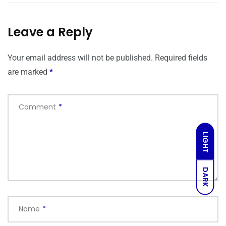
Leave a Reply
Your email address will not be published.
Required fields
are marked
*
Comment
*
LIGHT
DARK
Name
*