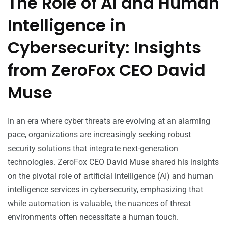
The Role of AI and Human
Intelligence in
Cybersecurity: Insights
from ZeroFox CEO David
Muse
In an era where cyber threats are evolving at an alarming
pace, organizations are increasingly seeking robust
security solutions that integrate next-generation
technologies. ZeroFox CEO David Muse shared his insights
on the pivotal role of artificial intelligence (AI) and human
intelligence services in cybersecurity, emphasizing that
while automation is valuable, the nuances of threat
environments often necessitate a human touch.