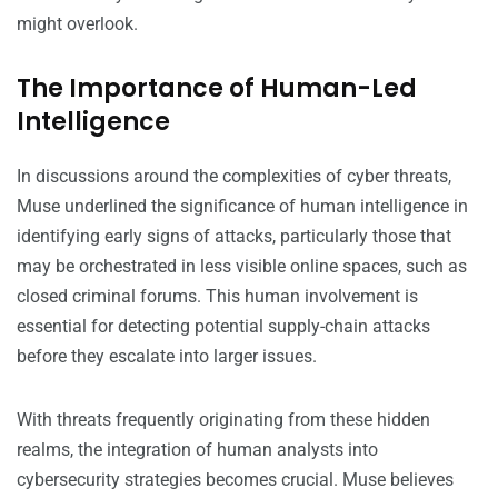
might overlook.
The Importance of Human-Led
Intelligence
In discussions around the complexities of cyber threats,
Muse underlined the significance of human intelligence in
identifying early signs of attacks, particularly those that
may be orchestrated in less visible online spaces, such as
closed criminal forums. This human involvement is
essential for detecting potential supply-chain attacks
before they escalate into larger issues.
With threats frequently originating from these hidden
realms, the integration of human analysts into
cybersecurity strategies becomes crucial. Muse believes