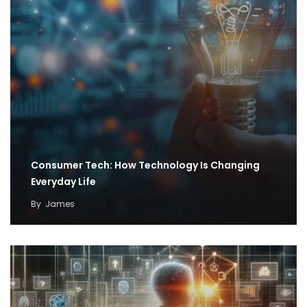
Consumer Tech: How Technology Is Changing
Everyday Life
By
James