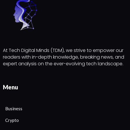
At Tech Digital Minds (TDM), we strive to empower our
readers with in-depth knowledge, breaking news, and
expert analysis on the ever-evolving tech landscape.
Menu
Business
Crypto