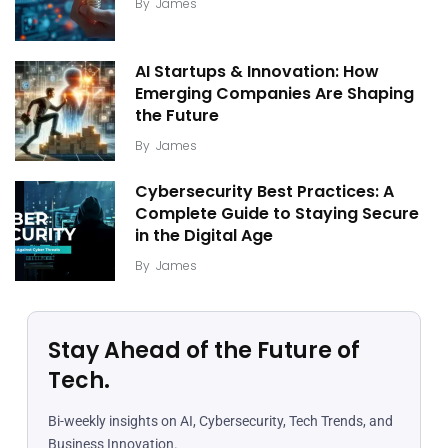
By
James
AI Startups & Innovation: How
Emerging Companies Are Shaping
the Future
By
James
Cybersecurity Best Practices: A
Complete Guide to Staying Secure
in the Digital Age
By
James
Stay Ahead of the Future of
Tech.
Bi-weekly insights on AI, Cybersecurity, Tech Trends, and
Business Innovation.