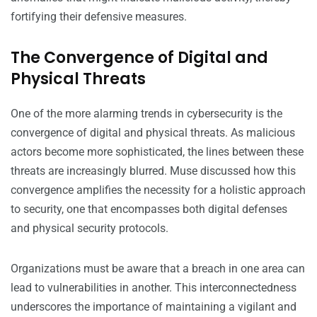
fortifying their defensive measures.
The Convergence of Digital and
Physical Threats
One of the more alarming trends in cybersecurity is the
convergence of digital and physical threats. As malicious
actors become more sophisticated, the lines between these
threats are increasingly blurred. Muse discussed how this
convergence amplifies the necessity for a holistic approach
to security, one that encompasses both digital defenses
and physical security protocols.
Organizations must be aware that a breach in one area can
lead to vulnerabilities in another. This interconnectedness
underscores the importance of maintaining a vigilant and