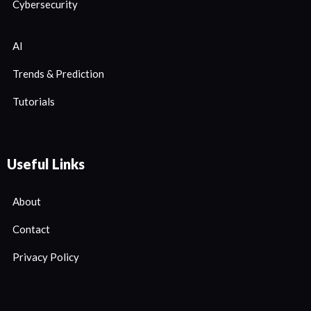
Cybersecurity
AI
Trends & Prediction
Tutorials
Useful Links
About
Contact
Privacy Policy