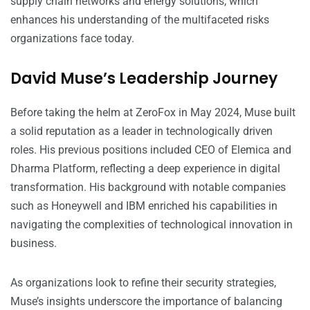
supply chain networks and energy solutions, which
enhances his understanding of the multifaceted risks
organizations face today.
David Muse’s Leadership Journey
Before taking the helm at ZeroFox in May 2024, Muse built
a solid reputation as a leader in technologically driven
roles. His previous positions included CEO of Elemica and
Dharma Platform, reflecting a deep experience in digital
transformation. His background with notable companies
such as Honeywell and IBM enriched his capabilities in
navigating the complexities of technological innovation in
business.
As organizations look to refine their security strategies,
Muse’s insights underscore the importance of balancing