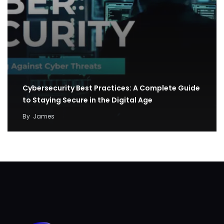
Cybersecurity Best Practices: A Complete Guide
to Staying Secure in the Digital Age
By
James