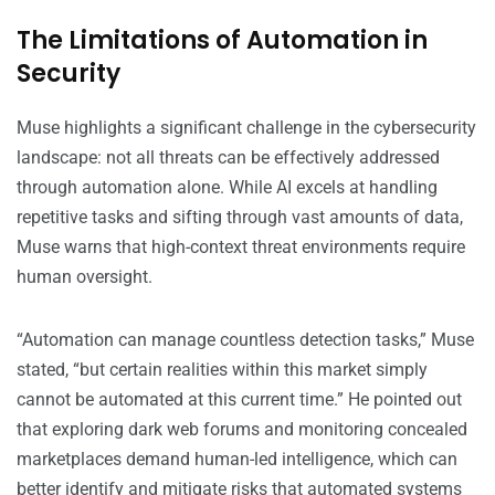
The Limitations of Automation in
Security
Muse highlights a significant challenge in the cybersecurity
landscape: not all threats can be effectively addressed
through automation alone. While AI excels at handling
repetitive tasks and sifting through vast amounts of data,
Muse warns that high-context threat environments require
human oversight.
“Automation can manage countless detection tasks,” Muse
stated, “but certain realities within this market simply
cannot be automated at this current time.” He pointed out
that exploring dark web forums and monitoring concealed
marketplaces demand human-led intelligence, which can
better identify and mitigate risks that automated systems