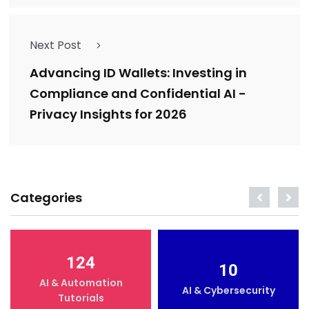
Next Post
Advancing ID Wallets: Investing in
Compliance and Confidential AI -
Privacy Insights for 2026
Categories
124
10
AI & Automation
AI & Cybersecurity
Tutorials