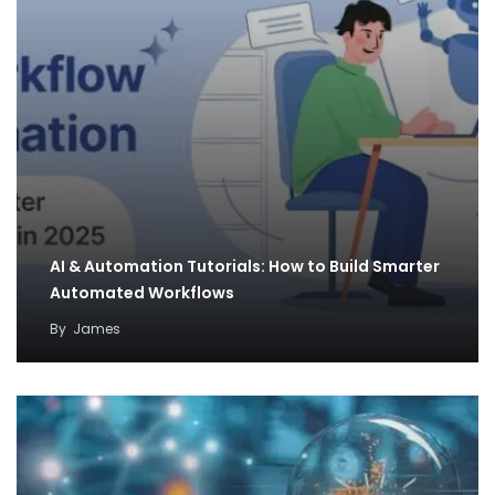
AI & Automation Tutorials: How to Build Smarter
Automated Workflows
By
James