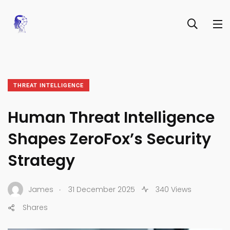
THREAT INTELLIGENCE
Human Threat Intelligence
Shapes ZeroFox’s Security
Strategy
.
James
31 December 2025
340 Views
Shares