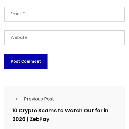
Email
*
Website
Previous Post
10 Crypto Scams to Watch Out for in
2026 | ZebPay