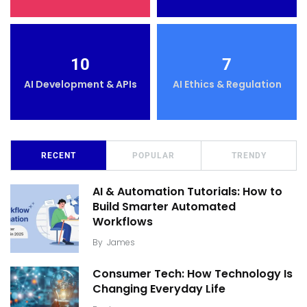
10
7
AI Development & APIs
AI Ethics & Regulation
RECENT
POPULAR
TRENDY
AI & Automation Tutorials: How to
Build Smarter Automated
Workflows
By
James
Consumer Tech: How Technology Is
Changing Everyday Life