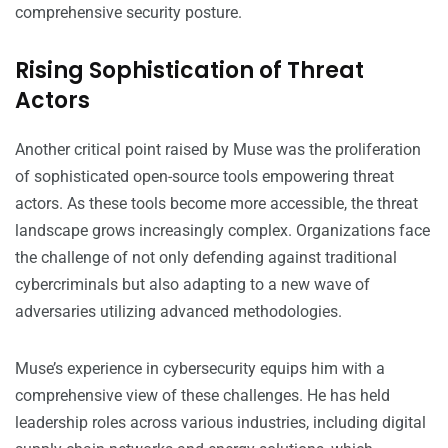
comprehensive security posture.
Rising Sophistication of Threat
Actors
Another critical point raised by Muse was the proliferation
of sophisticated open-source tools empowering threat
actors. As these tools become more accessible, the threat
landscape grows increasingly complex. Organizations face
the challenge of not only defending against traditional
cybercriminals but also adapting to a new wave of
adversaries utilizing advanced methodologies.
Muse’s experience in cybersecurity equips him with a
comprehensive view of these challenges. He has held
leadership roles across various industries, including digital