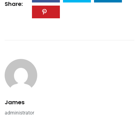
Share:
James
administrator