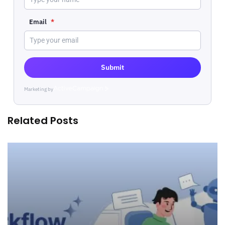
Email
*
Submit
Marketing by
ActiveCampaign
Related Posts