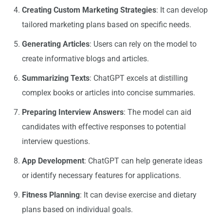
Creating Custom Marketing Strategies
: It can develop
tailored marketing plans based on specific needs.
Generating Articles
: Users can rely on the model to
create informative blogs and articles.
Summarizing Texts
: ChatGPT excels at distilling
complex books or articles into concise summaries.
Preparing Interview Answers
: The model can aid
candidates with effective responses to potential
interview questions.
App Development
: ChatGPT can help generate ideas
or identify necessary features for applications.
Fitness Planning
: It can devise exercise and dietary
plans based on individual goals.