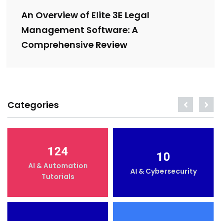
An Overview of Elite 3E Legal
Management Software: A
Comprehensive Review
Categories
124
10
AI & Automation
AI & Cybersecurity
Tutorials