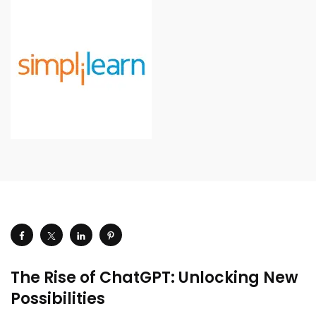
The Rise of ChatGPT: Unlocking New
Possibilities