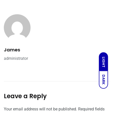
James
administrator
LIGHT
DARK
Leave a Reply
Your email address will not be published.
Required fields