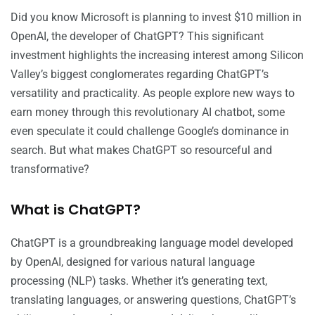
Did you know Microsoft is planning to invest $10 million in
OpenAI, the developer of ChatGPT? This significant
investment highlights the increasing interest among Silicon
Valley’s biggest conglomerates regarding ChatGPT’s
versatility and practicality. As people explore new ways to
earn money through this revolutionary AI chatbot, some
even speculate it could challenge Google’s dominance in
search. But what makes ChatGPT so resourceful and
transformative?
What is ChatGPT?
ChatGPT is a groundbreaking language model developed
by OpenAI, designed for various natural language
processing (NLP) tasks. Whether it’s generating text,
translating languages, or answering questions, ChatGPT’s