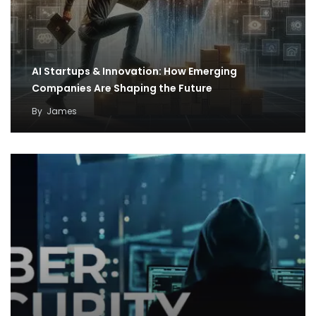
AI Startups & Innovation: How Emerging
Companies Are Shaping the Future
By
James