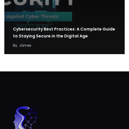
Cybersecurity Best Practices: A Complete Guide
to Staying Secure in the Digital Age
By
James