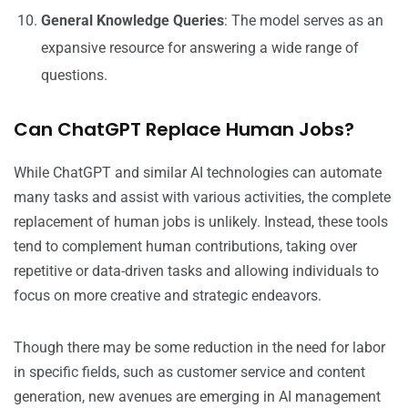
General Knowledge Queries
: The model serves as an
expansive resource for answering a wide range of
questions.
Can ChatGPT Replace Human Jobs?
While ChatGPT and similar AI technologies can automate
many tasks and assist with various activities, the complete
replacement of human jobs is unlikely. Instead, these tools
tend to complement human contributions, taking over
repetitive or data-driven tasks and allowing individuals to
focus on more creative and strategic endeavors.
Though there may be some reduction in the need for labor
in specific fields, such as customer service and content
generation, new avenues are emerging in AI management