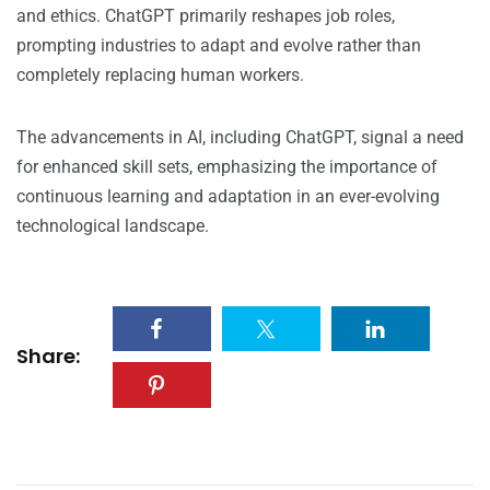
and ethics. ChatGPT primarily reshapes job roles,
prompting industries to adapt and evolve rather than
completely replacing human workers.
The advancements in AI, including ChatGPT, signal a need
for enhanced skill sets, emphasizing the importance of
continuous learning and adaptation in an ever-evolving
technological landscape.
Share: