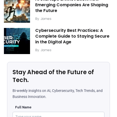
Emerging Companies Are Shaping
the Future
By
James
Cybersecurity Best Practices: A
Complete Guide to Staying Secure
in the Digital Age
By
James
Stay Ahead of the Future of
Tech.
Bi-weekly insights on AI, Cybersecurity, Tech Trends, and
Business Innovation.
Full Name