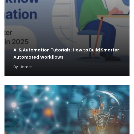
AI & Automation Tutorials: How to Build Smarter
Automated Workflows
By
James