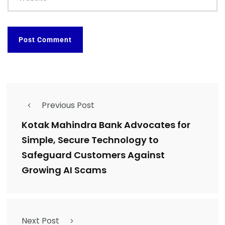
Previous Post
Kotak Mahindra Bank Advocates for
Simple, Secure Technology to
Safeguard Customers Against
Growing AI Scams
Next Post