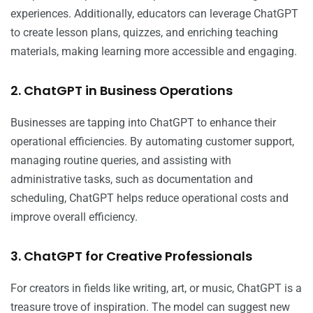
experiences. Additionally, educators can leverage ChatGPT
to create lesson plans, quizzes, and enriching teaching
materials, making learning more accessible and engaging.
2. ChatGPT in Business Operations
Businesses are tapping into ChatGPT to enhance their
operational efficiencies. By automating customer support,
managing routine queries, and assisting with
administrative tasks, such as documentation and
scheduling, ChatGPT helps reduce operational costs and
improve overall efficiency.
3. ChatGPT for Creative Professionals
For creators in fields like writing, art, or music, ChatGPT is a
treasure trove of inspiration. The model can suggest new