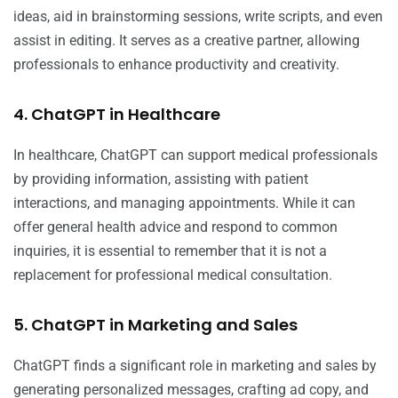
ideas, aid in brainstorming sessions, write scripts, and even
assist in editing. It serves as a creative partner, allowing
professionals to enhance productivity and creativity.
4. ChatGPT in Healthcare
In healthcare, ChatGPT can support medical professionals
by providing information, assisting with patient
interactions, and managing appointments. While it can
offer general health advice and respond to common
inquiries, it is essential to remember that it is not a
replacement for professional medical consultation.
5. ChatGPT in Marketing and Sales
ChatGPT finds a significant role in marketing and sales by
generating personalized messages, crafting ad copy, and