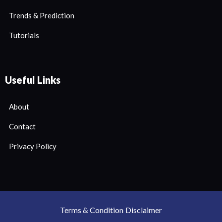
Trends & Prediction
Tutorials
Useful Links
About
Contact
Privacy Policy
Terms & Condition
Disclaimer