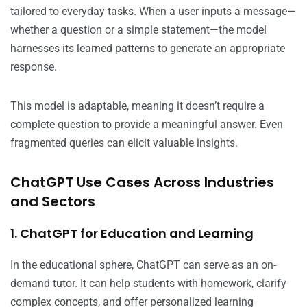
tailored to everyday tasks. When a user inputs a message—
whether a question or a simple statement—the model
harnesses its learned patterns to generate an appropriate
response.
This model is adaptable, meaning it doesn’t require a
complete question to provide a meaningful answer. Even
fragmented queries can elicit valuable insights.
ChatGPT Use Cases Across Industries
and Sectors
1. ChatGPT for Education and Learning
In the educational sphere, ChatGPT can serve as an on-
demand tutor. It can help students with homework, clarify
complex concepts, and offer personalized learning