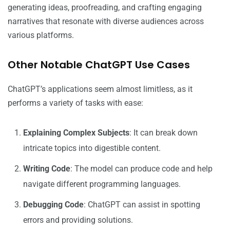
generating ideas, proofreading, and crafting engaging
narratives that resonate with diverse audiences across
various platforms.
Other Notable ChatGPT Use Cases
ChatGPT’s applications seem almost limitless, as it
performs a variety of tasks with ease:
Explaining Complex Subjects
: It can break down
intricate topics into digestible content.
Writing Code
: The model can produce code and help
navigate different programming languages.
Debugging Code
: ChatGPT can assist in spotting
errors and providing solutions.