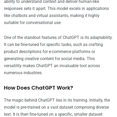
ability to understand context and deliver human-like
responses sets it apart. This model excels in applications
like chatbots and virtual assistants, making it highly
suitable for conversational use.
One of the standout features of ChatGPT is its adaptability.
It can be fine-tuned for specific tasks, such as crafting
product descriptions for e-commerce platforms or
generating creative content for social media. This
versatility makes ChatGPT an invaluable tool across
numerous industries.
How Does ChatGPT Work?
The magic behind ChatGPT lies in its training. Initially, the
model is pre-trained on a vast dataset comprising diverse
text. It is then fine-tuned on a specific, smaller dataset