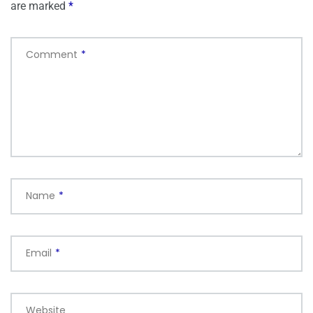
are marked
*
Comment
*
Name
*
Email
*
Website