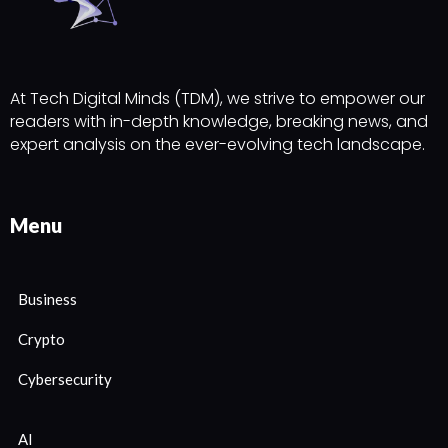
At Tech Digital Minds (TDM), we strive to empower our
readers with in-depth knowledge, breaking news, and
expert analysis on the ever-evolving tech landscape.
Menu
Business
Crypto
Cybersecurity
AI