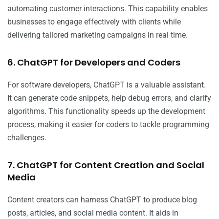
automating customer interactions. This capability enables
businesses to engage effectively with clients while
delivering tailored marketing campaigns in real time.
6. ChatGPT for Developers and Coders
For software developers, ChatGPT is a valuable assistant.
It can generate code snippets, help debug errors, and clarify
algorithms. This functionality speeds up the development
process, making it easier for coders to tackle programming
challenges.
7. ChatGPT for Content Creation and Social
Media
Content creators can harness ChatGPT to produce blog
posts, articles, and social media content. It aids in