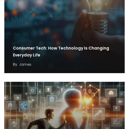
Consumer Tech: How Technology Is Changing
Everyday Life
By
James