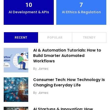
10
7
AI Development & APIs
AI Ethics & Regulation
RECENT
POPULAR
TRENDY
AI & Automation Tutorials: How to
Build Smarter Automated
Workflows
By
James
Consumer Tech: How Technology Is
Changing Everyday Life
By
James
AI Startups & Innovation: How