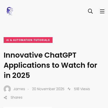
AI & AUTOMATION TUTORIALS
Innovative ChatGPT
Applications to Watch for
in 2025
.
James
20 November 2025
518 Views
Shares