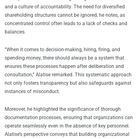
and a culture of accountability. The need for diversified
shareholding structures cannot be ignored, he notes, as
concentrated control often leads to a lack of checks and
balances.
“When it comes to decision-making, hiring, firing, and
spending money, there should always be a system that
ensures these processes happen after deliberation and
consultation,” Alatise remarked. This systematic approach
not only fosters transparency but also safeguards against
instances of misconduct.
Moreover, he highlighted the significance of thorough
documentation processes, ensuring that organizations can
operate seamlessly even in the absence of key personnel.
Alatise’s perspective conveys that building organizational