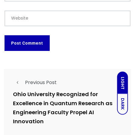
Website
LIGHT
Previous Post
Ohio University Recognized for
DARK
Excellence in Quantum Research as
Engineering Faculty Propel AI
Innovation