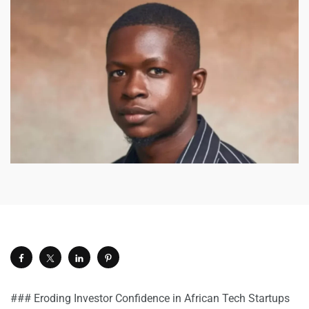
### Eroding Investor Confidence in African Tech Startups