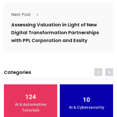
Next Post
Assessing Valuation in Light of New
Digital Transformation Partnerships
with PPL Corporation and Essity
Categories
124
10
AI & Automation
AI & Cybersecurity
Tutorials