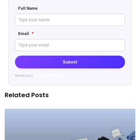
Full Name
Email
*
Submit
Marketing by
ActiveCampaign
Related Posts