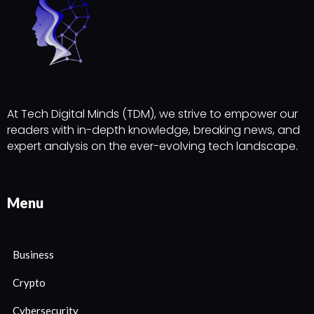
At Tech Digital Minds (TDM), we strive to empower our
readers with in-depth knowledge, breaking news, and
expert analysis on the ever-evolving tech landscape.
Menu
Business
Crypto
Cybersecurity