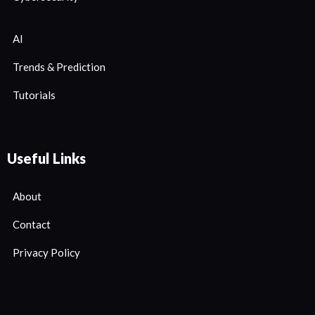
AI
Trends & Prediction
Tutorials
Useful Links
About
Contact
Privacy Policy