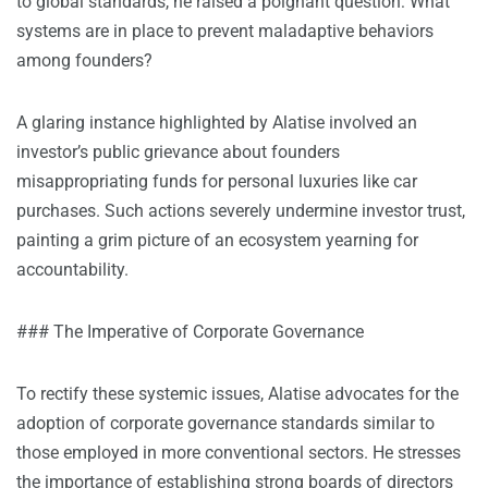
to global standards, he raised a poignant question: What
systems are in place to prevent maladaptive behaviors
among founders?
A glaring instance highlighted by Alatise involved an
investor’s public grievance about founders
misappropriating funds for personal luxuries like car
purchases. Such actions severely undermine investor trust,
painting a grim picture of an ecosystem yearning for
accountability.
### The Imperative of Corporate Governance
To rectify these systemic issues, Alatise advocates for the
adoption of corporate governance standards similar to
those employed in more conventional sectors. He stresses
the importance of establishing strong boards of directors