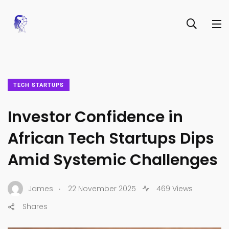
TECH STARTUPS
Investor Confidence in
African Tech Startups Dips
Amid Systemic Challenges
.
James
22 November 2025
469 Views
Shares