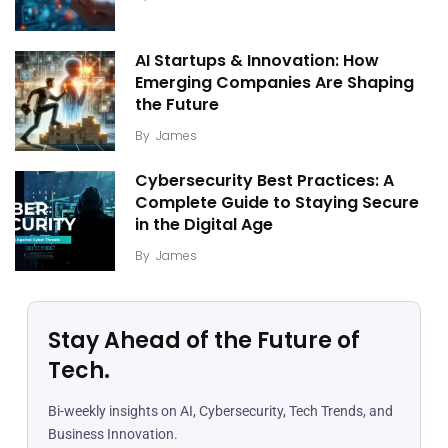
AI Startups & Innovation: How
Emerging Companies Are Shaping
the Future
By
James
Cybersecurity Best Practices: A
Complete Guide to Staying Secure
in the Digital Age
By
James
Stay Ahead of the Future of
Tech.
Bi-weekly insights on AI, Cybersecurity, Tech Trends, and
Business Innovation.