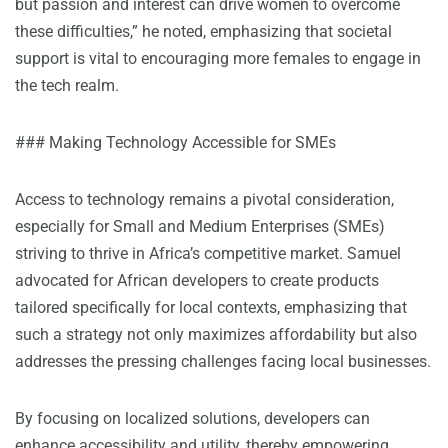
but passion and interest can drive women to overcome
these difficulties,” he noted, emphasizing that societal
support is vital to encouraging more females to engage in
the tech realm.
### Making Technology Accessible for SMEs
Access to technology remains a pivotal consideration,
especially for Small and Medium Enterprises (SMEs)
striving to thrive in Africa’s competitive market. Samuel
advocated for African developers to create products
tailored specifically for local contexts, emphasizing that
such a strategy not only maximizes affordability but also
addresses the pressing challenges facing local businesses.
By focusing on localized solutions, developers can
enhance accessibility and utility, thereby empowering