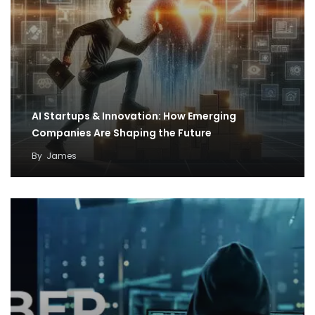
AI Startups & Innovation: How Emerging
Companies Are Shaping the Future
By
James