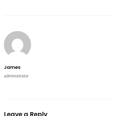
James
administrator
Leave a Reply