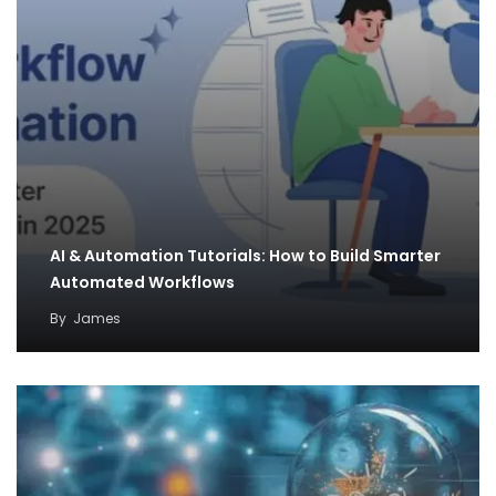
AI & Automation Tutorials: How to Build Smarter
Automated Workflows
By
James