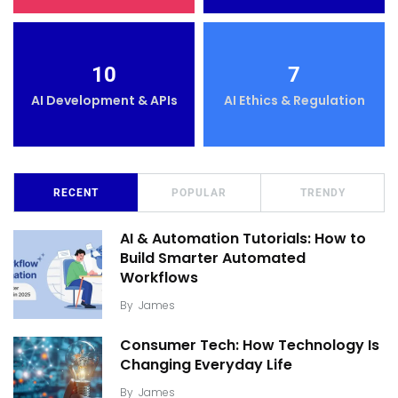
10
7
AI Development & APIs
AI Ethics & Regulation
RECENT
POPULAR
TRENDY
AI & Automation Tutorials: How to
Build Smarter Automated
Workflows
By
James
Consumer Tech: How Technology Is
Changing Everyday Life
By
James