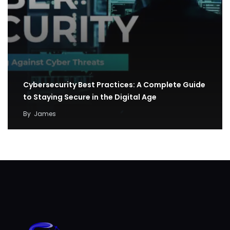
Cybersecurity Best Practices: A Complete Guide
to Staying Secure in the Digital Age
By
James