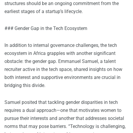
structures should be an ongoing commitment from the
earliest stages of a startup’s lifecycle.
### Gender Gap in the Tech Ecosystem
In addition to internal governance challenges, the tech
ecosystem in Africa grapples with another significant
obstacle: the gender gap. Emmanuel Samuel, a talent
recruiter active in the tech space, shared insights on how
both interest and supportive environments are crucial in
bridging this divide.
Samuel posited that tackling gender disparities in tech
requires a dual approach—one that motivates women to
pursue their interests and another that addresses societal
norms that may pose barriers. “Technology is challenging,