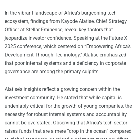
In the vibrant landscape of Africa’s burgeoning tech
ecosystem, findings from Kayode Alatise, Chief Strategy
Officer at Stellar Eminence, reveal key factors that
jeopardize investor confidence. Speaking at the Future X
2025 conference, which centered on “Empowering Africa’s
Development Through Technology,” Alatise emphasized
that poor internal systems and a deficiency in corporate
governance are among the primary culprits.
Alatise’s insights reflect a growing concern within the
investment community. He stated that while capital is
undeniably critical for the growth of young companies, the
necessity for robust internal systems and accountability
cannot be overstated. Observing that Africa’s tech sector
raises funds that are a mere “drop in the ocean” compared