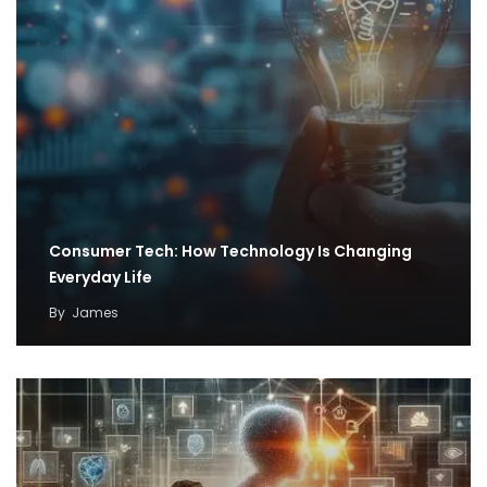
Consumer Tech: How Technology Is Changing
Everyday Life
By
James