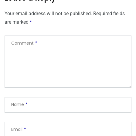
Your email address will not be published.
Required fields
are marked
*
Comment
*
Name
*
Email
*