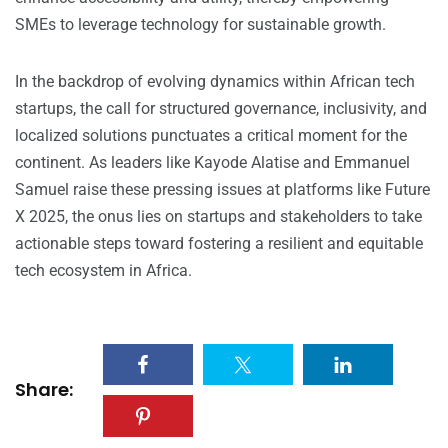
SMEs to leverage technology for sustainable growth.
In the backdrop of evolving dynamics within African tech
startups, the call for structured governance, inclusivity, and
localized solutions punctuates a critical moment for the
continent. As leaders like Kayode Alatise and Emmanuel
Samuel raise these pressing issues at platforms like Future
X 2025, the onus lies on startups and stakeholders to take
actionable steps toward fostering a resilient and equitable
tech ecosystem in Africa.
Share: