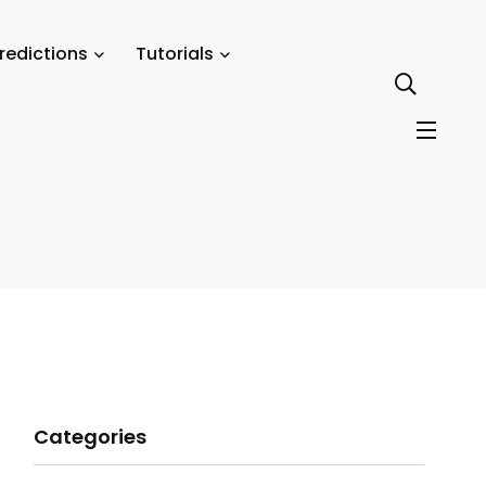
ites
redictions
Tutorials
Categories