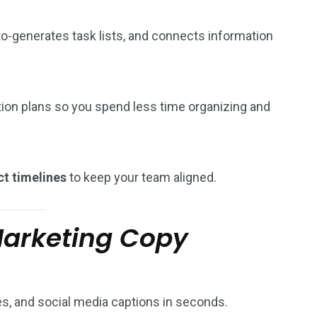
o-generates task lists, and connects information
tion plans so you spend less time organizing and
ct timelines
to keep your team aligned.
Marketing Copy
es, and social media captions in seconds.