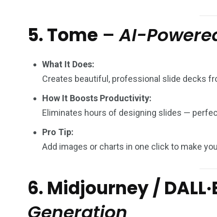
5. Tome
–
AI-Powered
What It Does:
Creates beautiful, professional slide decks fr
How It Boosts Productivity:
Eliminates hours of designing slides — perfect
Pro Tip:
Add images or charts in one click to make your
6. Midjourney / DALL·
Generation