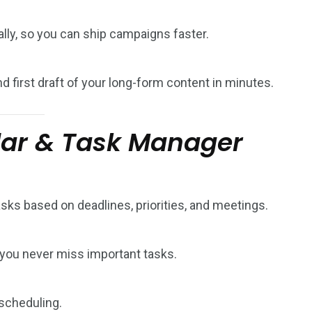
lly, so you can ship campaigns faster.
nd first draft of your long-form content in minutes.
dar & Task Manager
asks based on deadlines, priorities, and meetings.
you never miss important tasks.
scheduling.