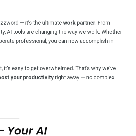
uzzword — it’s the ultimate
work partner
. From
ity, AI tools are changing the way we work. Whether
orporate professional, you can now accomplish in
t, it’s easy to get overwhelmed. That’s why we’ve
ost your productivity
right away — no complex
–
Your AI