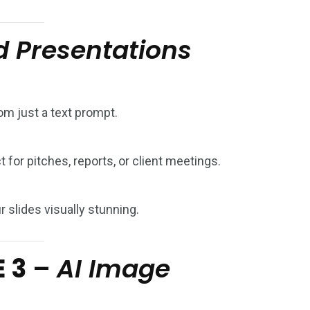
 Presentations
om just a text prompt.
 for pitches, reports, or client meetings.
 slides visually stunning.
E 3
–
AI Image