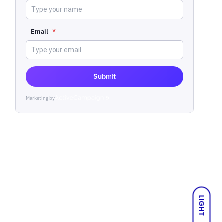
Email
*
Submit
Marketing by
ActiveCampaign
LIGHT