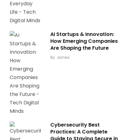
AI Startups & Innovation:
How Emerging Companies
Are Shaping the Future
By
James
Cybersecurity Best
Practices: A Complete
Guide to Staying Secure in