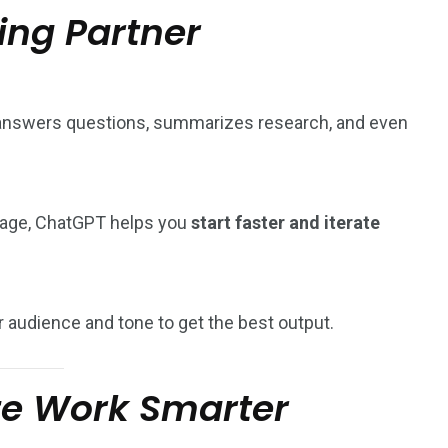
ing Partner
, answers questions, summarizes research, and even
 page, ChatGPT helps you
start faster and iterate
 audience and tone to get the best output.
ze Work Smarter