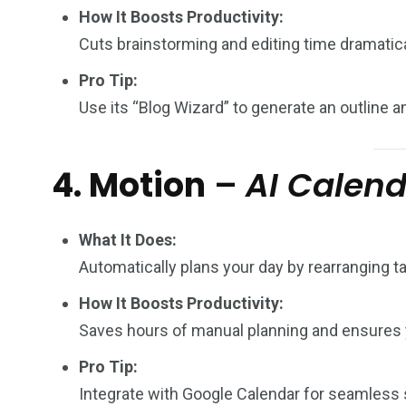
How It Boosts Productivity:
Cuts brainstorming and editing time dramatica
Pro Tip:
Use its “Blog Wizard” to generate an outline a
4. Motion
–
AI Calen
What It Does:
Automatically plans your day by rearranging t
How It Boosts Productivity:
Saves hours of manual planning and ensures 
Pro Tip:
Integrate with Google Calendar for seamless 