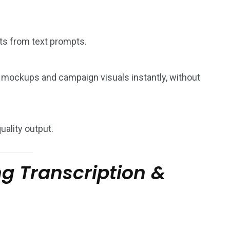
ts from text prompts.
 mockups and campaign visuals instantly, without
uality output.
g Transcription &