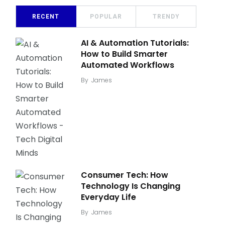
RECENT
POPULAR
TRENDY
AI & Automation Tutorials:
How to Build Smarter
Automated Workflows
By
James
Consumer Tech: How
Technology Is Changing
Everyday Life
By
James