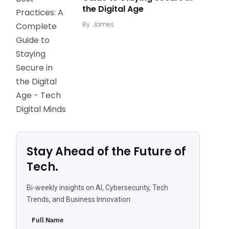
the Digital Age
By
James
Stay Ahead of the Future of
Tech.
Bi-weekly insights on AI, Cybersecurity, Tech
Trends, and Business Innovation.
Full Name