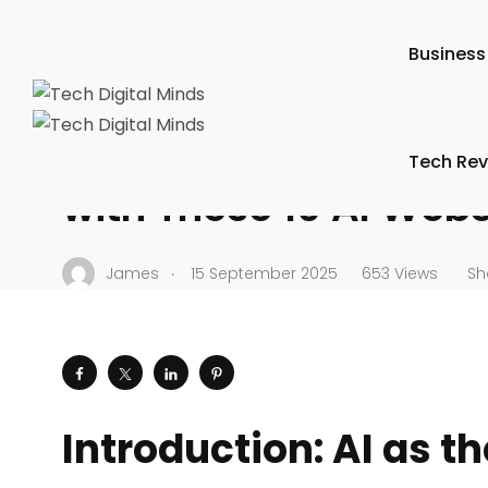
Tech Digital Minds
/
News
/
Trends & Predictions
/
Work 
Business
WORK PRODUCTIVITY
Learn How to Boost Pr
Tech Rev
with These 10 AI Webs
.
James
15 September 2025
653 Views
Sh
Introduction: AI as t