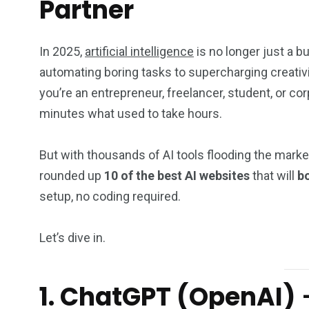
Partner
In 2025,
artificial intelligence
is no longer just a b
automating boring tasks to supercharging creativ
you’re an entrepreneur, freelancer, student, or c
minutes what used to take hours.
But with thousands of AI tools flooding the marke
rounded up
10 of the best AI websites
that will
bo
setup, no coding required.
Let’s dive in.
1. ChatGPT (OpenAI)