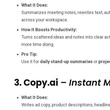
What It Does:
Summarizes meeting notes, rewrites text, aut
across your workspace.
How It Boosts Productivity:
Turns scattered ideas and notes into clear ac
more time doing.
Pro Tip:
Use it for
daily stand-up summaries
or
proje
3. Copy.ai
–
Instant 
What It Does:
Writes ad copy, product descriptions, headlin