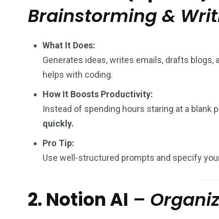
Brainstorming & Writ
What It Does:
Generates ideas, writes emails, drafts blogs
helps with coding.
How It Boosts Productivity:
Instead of spending hours staring at a blank
quickly.
Pro Tip:
Use well-structured prompts and specify your
2. Notion AI
–
Organi