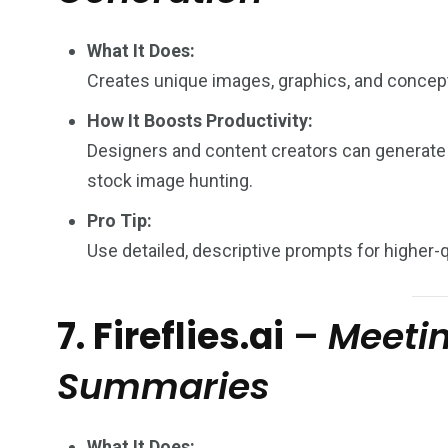
What It Does:
Creates unique images, graphics, and concep
How It Boosts Productivity:
Designers and content creators can generate
stock image hunting.
Pro Tip:
Use detailed, descriptive prompts for higher-q
7. Fireflies.ai
–
Meetin
Summaries
What It Does: