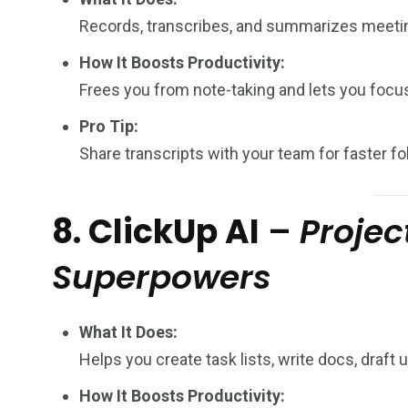
Records, transcribes, and summarizes meetin
How It Boosts Productivity:
Frees you from note-taking and lets you focu
Pro Tip:
Share transcripts with your team for faster 
8. ClickUp AI
–
Proje
Superpowers
What It Does:
Helps you create task lists, write docs, draft 
How It Boosts Productivity: