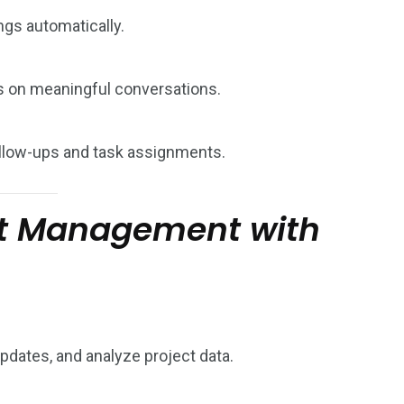
gs automatically.
s on meaningful conversations.
follow-ups and task assignments.
ct Management with
updates, and analyze project data.