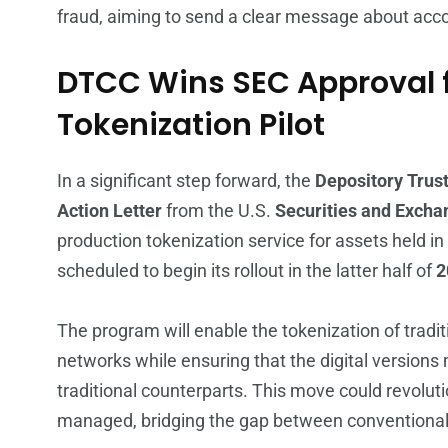
fraud, aiming to send a clear message about acco
DTCC Wins SEC Approval f
Tokenization Pilot
In a significant step forward, the
Depository Trust
Action Letter
from the U.S.
Securities and Exch
production tokenization service for assets held in
scheduled to begin its rollout in the latter half of
2
The program will enable the tokenization of tradi
networks while ensuring that the digital versions
traditional counterparts. This move could revoluti
managed, bridging the gap between conventional 