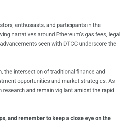
stors, enthusiasts, and participants in the
ving narratives around Ethereum’s gas fees, legal
ory advancements seen with DTCC underscore the
 the intersection of traditional finance and
stment opportunities and market strategies. As
h research and remain vigilant amidst the rapid
ops, and remember to keep a close eye on the