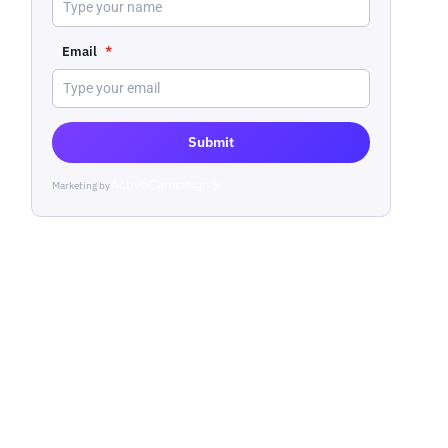
Email
*
Submit
Marketing by
ActiveCampaign