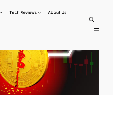
Tech Reviews
About Us