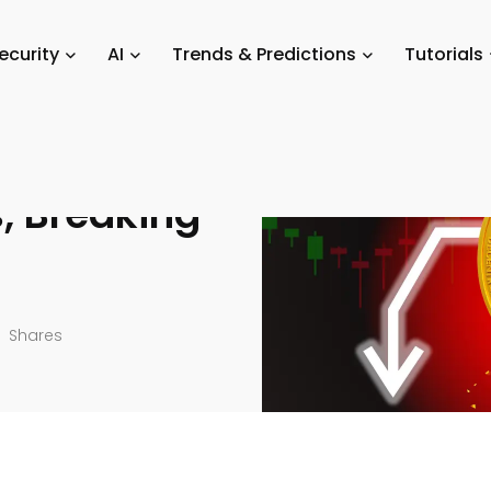
ket Updates
/
[Live] Market Insights, Breaking News & Price Alerts
ecurity
AI
Trends & Predictions
Tutorials
s, Breaking
Shares