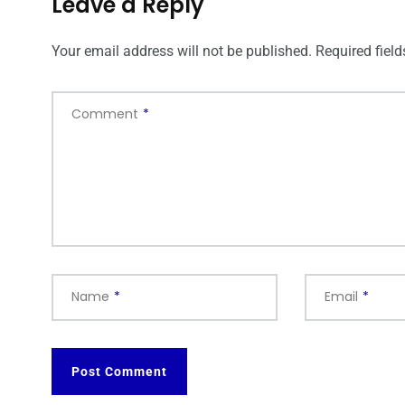
Leave a Reply
Your email address will not be published.
Required fiel
Comment
*
Name
*
Email
*