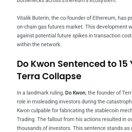
bottlenecks across Ethereum’s ecosystem.
Vitalik Buterin, the co-founder of Ethereum, has pr
on-chain gas futures market. This development w
against potential future spikes in transaction cost
within the network.
Do Kwon Sentenced to 15 Y
Terra Collapse
In a landmark ruling,
Do Kwon
, the founder of Te
role in misleading investors during the catastrop
Kwon culpable for fabricating the stablecoin me
Trading. The fallout from his actions resulted in 
thousands of investors. This sentence stands as 