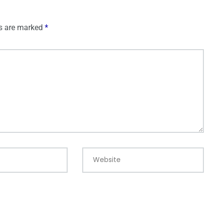
ds are marked
*
Website