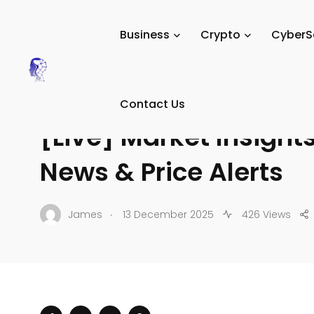
Tech Digital Minds
/
News
/
Crypto
/
Crypto News & Mar
Business
Crypto
CyberS
CRYPTO NEWS & MARKET UPDATES
Contact Us
[Live] Market Insight
News & Price Alerts
.
James
13 December 2025
426 Views