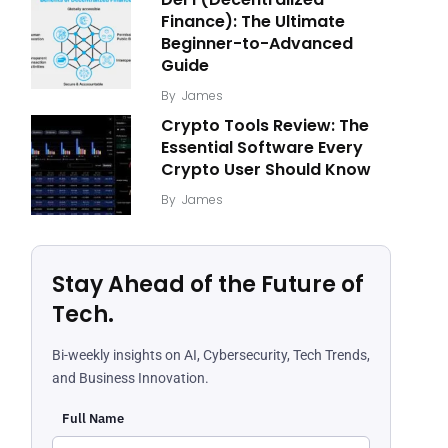
Finance): The Ultimate
Beginner-to-Advanced
Guide
By
James
Crypto Tools Review: The
Essential Software Every
Crypto User Should Know
By
James
Stay Ahead of the Future of
Tech.
Bi-weekly insights on AI, Cybersecurity, Tech Trends,
and Business Innovation.
Full Name