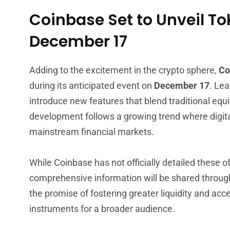
Coinbase Set to Unveil To
December 17
Adding to the excitement in the crypto sphere,
Co
during its anticipated event on
December 17
. Lea
introduce new features that blend traditional equi
development follows a growing trend where digit
mainstream financial markets.
While Coinbase has not officially detailed these o
comprehensive information will be shared through
the promise of fostering greater liquidity and access
instruments for a broader audience.