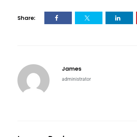
Share:
James
administrator