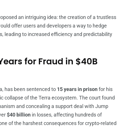
oposed an intriguing idea: the creation of a trustless
ould offer users and developers a way to hedge
s, leading to increased efficiency and predictability
ears for Fraud in $40B
rra, has been sentenced to
15 years in prison
for his
hic collapse of the Terra ecosystem. The court found
chanism and concealing a support deal with Jump
over
$40 billion
in losses, affecting hundreds of
one of the harshest consequences for crypto-related