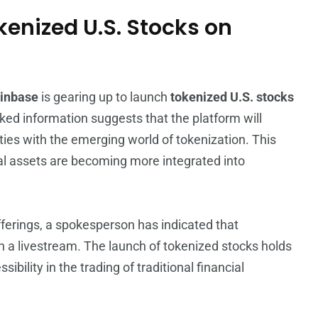
kenized U.S. Stocks on
inbase
is gearing up to launch
tokenized U.S. stocks
ked information suggests that the platform will
ties with the emerging world of tokenization. This
al assets are becoming more integrated into
fferings, a spokesperson has indicated that
 a livestream. The launch of tokenized stocks holds
ibility in the trading of traditional financial