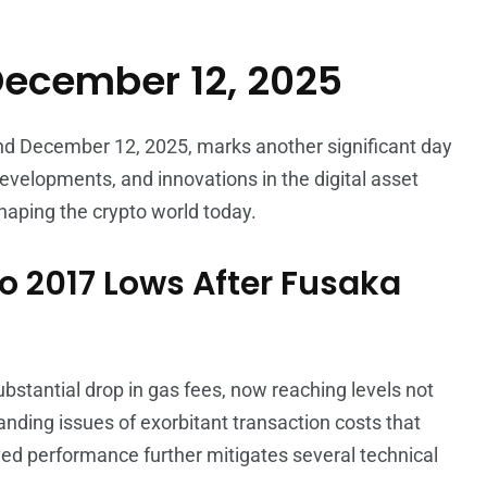
December 12, 2025
and December 12, 2025, marks another significant day
developments, and innovations in the digital asset
shaping the crypto world today.
o 2017 Lows After Fusaka
ubstantial drop in gas fees, now reaching levels not
nding issues of exorbitant transaction costs that
ved performance further mitigates several technical