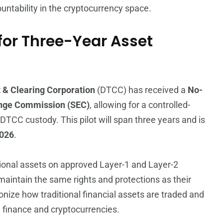
untability in the cryptocurrency space.
or Three-Year Asset
 & Clearing Corporation
(DTCC) has received a
No-
ange Commission (SEC)
, allowing for a controlled-
 DTCC custody. This pilot will span three years and is
026
.
tional assets on approved Layer-1 and Layer-2
 maintain the same rights and protections as their
onize how traditional financial assets are traded and
finance and cryptocurrencies.