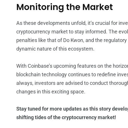
Monitoring the Market
As these developments unfold, it’s crucial for inve
cryptocurrency market to stay informed. The evol
penalties like that of Do Kwon, and the regulat
dynamic nature of this ecosystem.
With Coinbase’s upcoming features on the horizon,
blockchain technology continues to redefine inve
always, investors are advised to conduct thoroug
changes in this exciting space.
Stay tuned for more updates as this story devel
shifting tides of the cryptocurrency market!