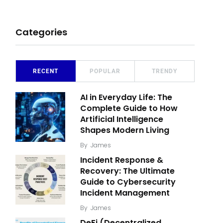
Categories
RECENT
POPULAR
TRENDY
AI in Everyday Life: The
Complete Guide to How
Artificial Intelligence
Shapes Modern Living
By
James
Incident Response &
Recovery: The Ultimate
Guide to Cybersecurity
Incident Management
By
James
DeFi (Decentralized