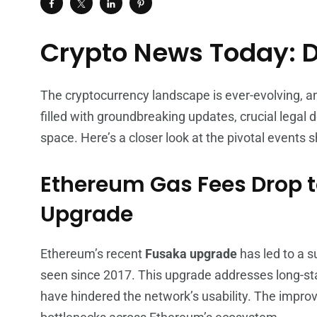
Crypto News Today: 
The cryptocurrency landscape is ever-evolving, 
filled with groundbreaking updates, crucial legal 
space. Here’s a closer look at the pivotal events 
Ethereum Gas Fees Drop t
Upgrade
Ethereum’s recent
Fusaka upgrade
has led to a s
seen since 2017. This upgrade addresses long-sta
have hindered the network’s usability. The impro