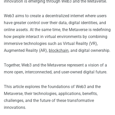
innovation is emerging through Web3 and the Metaverse.
Web3 aims to create a decentralized internet where users
have greater control over their data, digital identities, and
online assets. At the same time, the Metaverse is redefining
how people interact in virtual environments by combining
immersive technologies such as Virtual Reality (VR),
Augmented Reality (AR),
blockchain
, and digital ownership.
Together, Web3 and the Metaverse represent a vision of a
more open, interconnected, and user-owned digital future.
This article explores the foundations of Web3 and the
Metaverse, their technologies, applications, benefits,
challenges, and the future of these transformative
innovations.