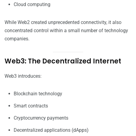
Cloud computing
While Web2 created unprecedented connectivity, it also
concentrated control within a small number of technology
companies.
Web3: The Decentralized Internet
Web3 introduces:
Blockchain technology
Smart contracts
Cryptocurrency payments
Decentralized applications (dApps)