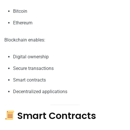
Bitcoin
Ethereum
Blockchain enables:
Digital ownership
Secure transactions
Smart contracts
Decentralized applications
Smart Contracts