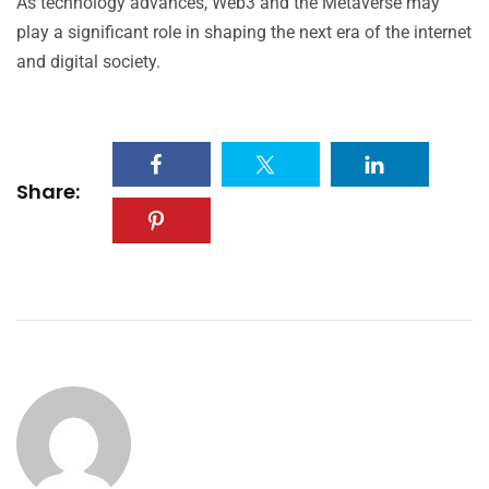
As technology advances, Web3 and the Metaverse may
play a significant role in shaping the next era of the internet
and digital society.
Share: