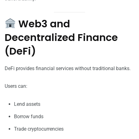
Web3 and
Decentralized Finance
(DeFi)
DeFi provides financial services without traditional banks.
Users can:
Lend assets
Borrow funds
Trade cryptocurrencies