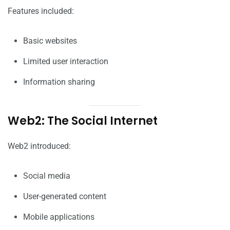
Features included:
Basic websites
Limited user interaction
Information sharing
Web2: The Social Internet
Web2 introduced:
Social media
User-generated content
Mobile applications