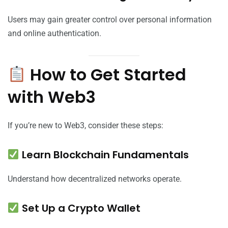
Users may gain greater control over personal information
and online authentication.
How to Get Started
with Web3
If you’re new to Web3, consider these steps:
Learn Blockchain Fundamentals
Understand how decentralized networks operate.
Set Up a Crypto Wallet