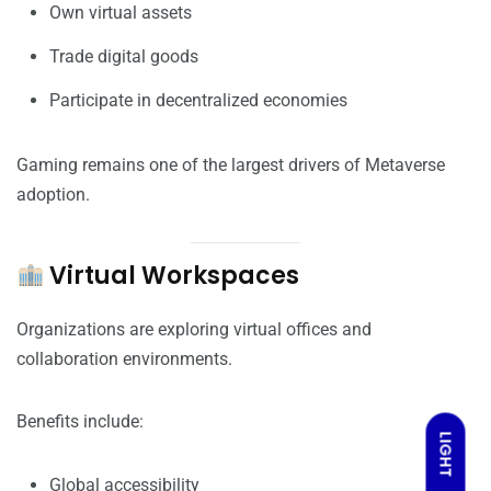
Own virtual assets
Trade digital goods
Participate in decentralized economies
Gaming remains one of the largest drivers of Metaverse
adoption.
Virtual Workspaces
Organizations are exploring virtual offices and
collaboration environments.
Benefits include:
LIGHT
Global accessibility