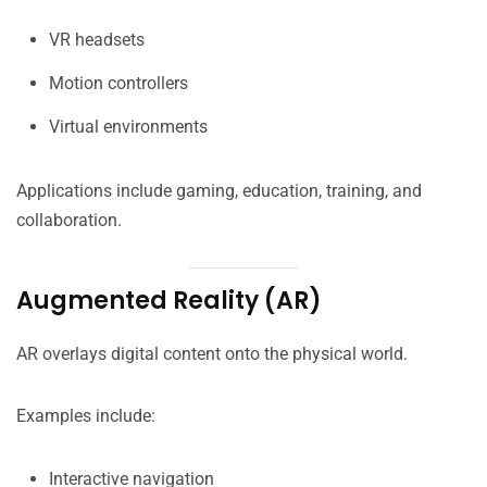
VR headsets
Motion controllers
Virtual environments
Applications include gaming, education, training, and
collaboration.
Augmented Reality (AR)
AR overlays digital content onto the physical world.
Examples include:
Interactive navigation