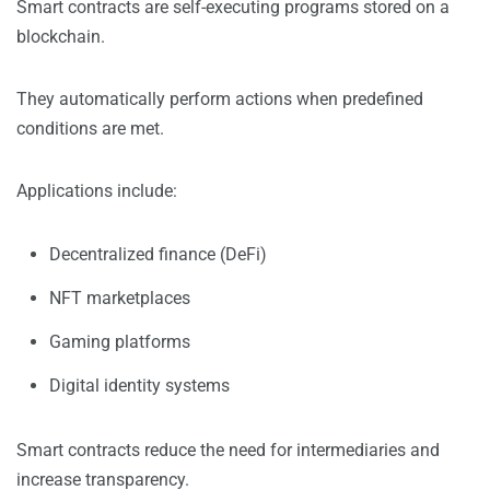
Smart contracts are self-executing programs stored on a
blockchain.
They automatically perform actions when predefined
conditions are met.
Applications include:
Decentralized finance (DeFi)
NFT marketplaces
Gaming platforms
Digital identity systems
Smart contracts reduce the need for intermediaries and
increase transparency.