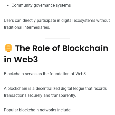
Community governance systems
Users can directly participate in digital ecosystems without
traditional intermediaries.
The Role of Blockchain
in Web3
Blockchain serves as the foundation of Web3.
A blockchain is a decentralized digital ledger that records
transactions securely and transparently.
Popular blockchain networks include: