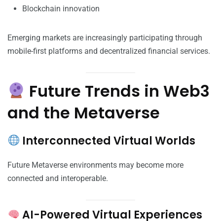
Blockchain innovation
Emerging markets are increasingly participating through
mobile-first platforms and decentralized financial services.
Future Trends in Web3
and the Metaverse
Interconnected Virtual Worlds
Future Metaverse environments may become more
connected and interoperable.
AI-Powered Virtual Experiences