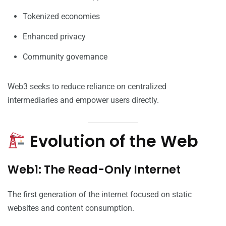
Tokenized economies
Enhanced privacy
Community governance
Web3 seeks to reduce reliance on centralized
intermediaries and empower users directly.
Evolution of the Web
Web1: The Read-Only Internet
The first generation of the internet focused on static
websites and content consumption.