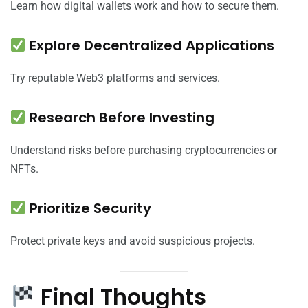
Learn how digital wallets work and how to secure them.
Explore Decentralized Applications
Try reputable Web3 platforms and services.
Research Before Investing
Understand risks before purchasing cryptocurrencies or
NFTs.
Prioritize Security
Protect private keys and avoid suspicious projects.
Final Thoughts