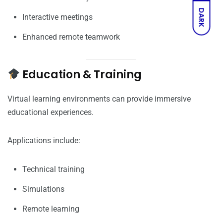
DARK
Interactive meetings
Enhanced remote teamwork
Education & Training
Virtual learning environments can provide immersive
educational experiences.
Applications include:
Technical training
Simulations
Remote learning