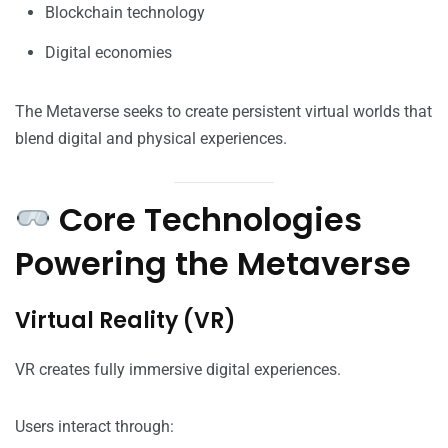
Blockchain technology
Digital economies
The Metaverse seeks to create persistent virtual worlds that
blend digital and physical experiences.
Core Technologies
Powering the Metaverse
Virtual Reality (VR)
VR creates fully immersive digital experiences.
Users interact through: