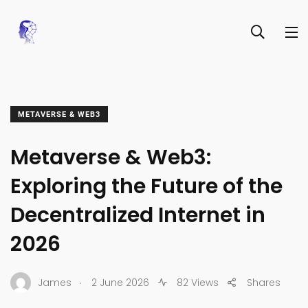
METAVERSE & WEB3
Metaverse & Web3:
Exploring the Future of the
Decentralized Internet in
2026
.
James
2 June 2026
82 Views
Shares