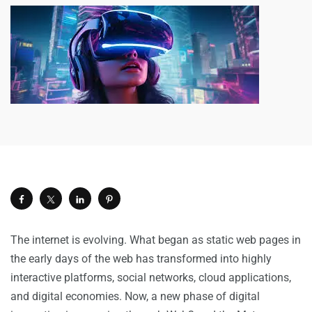
The internet is evolving. What began as static web pages in
the early days of the web has transformed into highly
interactive platforms, social networks, cloud applications,
and digital economies. Now, a new phase of digital