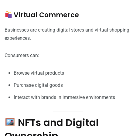
Virtual Commerce
Businesses are creating digital stores and virtual shopping
experiences.
Consumers can:
Browse virtual products
Purchase digital goods
Interact with brands in immersive environments
NFTs and Digital
Ownership