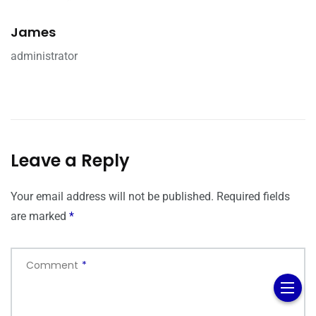
James
administrator
Leave a Reply
Your email address will not be published.
Required fields
are marked
*
Comment
*