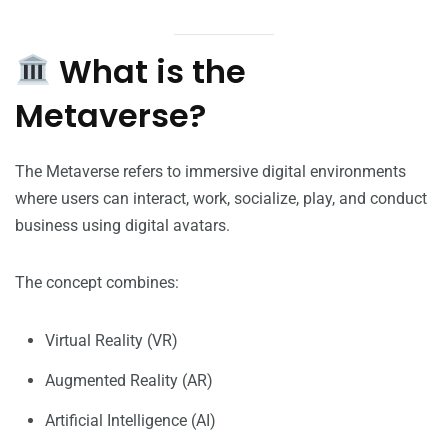
What is the
Metaverse?
The Metaverse refers to immersive digital environments
where users can interact, work, socialize, play, and conduct
business using digital avatars.
The concept combines:
Virtual Reality (VR)
Augmented Reality (AR)
Artificial Intelligence (AI)