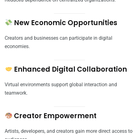
New Economic Opportunities
Creators and businesses can participate in digital
economies.
Enhanced Digital Collaboration
Virtual environments support global interaction and
teamwork.
Creator Empowerment
Artists, developers, and creators gain more direct access to