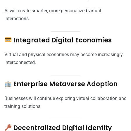
AI will create smarter, more personalized virtual
interactions.
Integrated Digital Economies
Virtual and physical economies may become increasingly
interconnected.
Enterprise Metaverse Adoption
Businesses will continue exploring virtual collaboration and
training solutions.
Decentralized Digital Identity