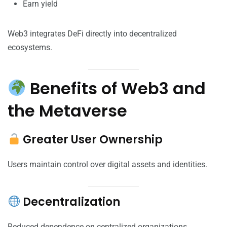
Earn yield
Web3 integrates DeFi directly into decentralized
ecosystems.
Benefits of Web3 and
the Metaverse
Greater User Ownership
Users maintain control over digital assets and identities.
Decentralization
Reduced dependence on centralized organizations.