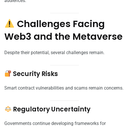
audiences.
Challenges Facing
Web3 and the Metaverse
Despite their potential, several challenges remain.
Security Risks
Smart contract vulnerabilities and scams remain concerns.
Regulatory Uncertainty
Governments continue developing frameworks for