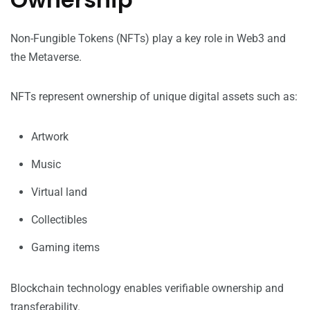
Non-Fungible Tokens (NFTs) play a key role in Web3 and
the Metaverse.
NFTs represent ownership of unique digital assets such as:
Artwork
Music
Virtual land
Collectibles
Gaming items
Blockchain technology enables verifiable ownership and
transferability.