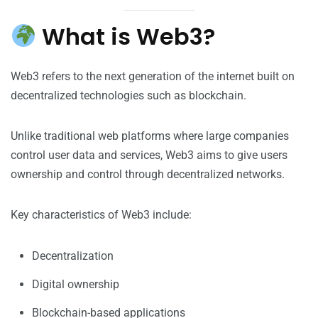
What is Web3?
Web3 refers to the next generation of the internet built on
decentralized technologies such as blockchain.
Unlike traditional web platforms where large companies
control user data and services, Web3 aims to give users
ownership and control through decentralized networks.
Key characteristics of Web3 include:
Decentralization
Digital ownership
Blockchain-based applications