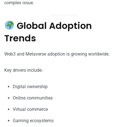
complex issue.
Global Adoption
Trends
Web3 and Metaverse adoption is growing worldwide.
Key drivers include:
Digital ownership
Online communities
Virtual commerce
Gaming ecosystems