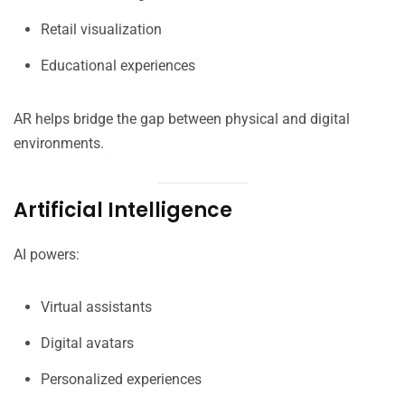
Retail visualization
Educational experiences
AR helps bridge the gap between physical and digital
environments.
Artificial Intelligence
AI powers:
Virtual assistants
Digital avatars
Personalized experiences