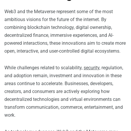
Web3 and the Metaverse represent some of the most
ambitious visions for the future of the internet. By
combining blockchain technology, digital ownership,
decentralized finance, immersive experiences, and AI-
powered interactions, these innovations aim to create more
open, interactive, and user-controlled digital ecosystems.
While challenges related to scalability,
security
, regulation,
and adoption remain, investment and innovation in these
areas continue to accelerate. Businesses, developers,
creators, and consumers are actively exploring how
decentralized technologies and virtual environments can
transform communication, commerce, entertainment, and
work.