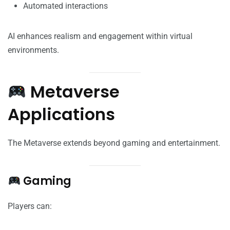
Automated interactions
AI enhances realism and engagement within virtual
environments.
Metaverse
Applications
The Metaverse extends beyond gaming and entertainment.
Gaming
Players can: