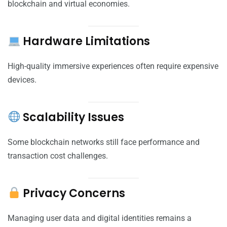
blockchain and virtual economies.
Hardware Limitations
High-quality immersive experiences often require expensive
devices.
Scalability Issues
Some blockchain networks still face performance and
transaction cost challenges.
Privacy Concerns
Managing user data and digital identities remains a