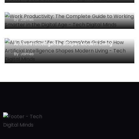
Work Productivity: The Complete Guide to
Working Smarter in the Digital Age
By
James
AI in Everyday Life: The Complete Guide to How
Artificial Intelligence Shapes Modern Living
By
James