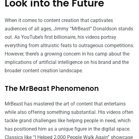
Look into the Future
When it comes to content creation that captivates
audiences of all ages, Jimmy “MrBeast” Donaldson stands
out. As YouTube’s first billionaire, his videos portray
everything from altruistic feats to outrageous competitions.
However, there’s a growing concern in his camp about the
implications of artificial intelligence on his brand and the
broader content creation landscape.
The MrBeast Phenomenon
MrBeast has mastered the art of content that entertains
while also offering something substantial. His videos often
tackle grand challenges like helping people in need, which
has positioned him as a unique figure in the digital space.
Classics like “I Helped 2,000 People Walk Again” showcase