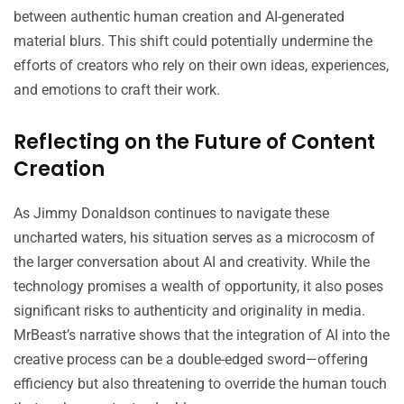
between authentic human creation and AI-generated
material blurs. This shift could potentially undermine the
efforts of creators who rely on their own ideas, experiences,
and emotions to craft their work.
Reflecting on the Future of Content
Creation
As Jimmy Donaldson continues to navigate these
uncharted waters, his situation serves as a microcosm of
the larger conversation about AI and creativity. While the
technology promises a wealth of opportunity, it also poses
significant risks to authenticity and originality in media.
MrBeast’s narrative shows that the integration of AI into the
creative process can be a double-edged sword—offering
efficiency but also threatening to override the human touch