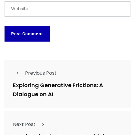
Website
Previous Post
Exploring Generative Frictions: A
Dialogue on AI
Next Post