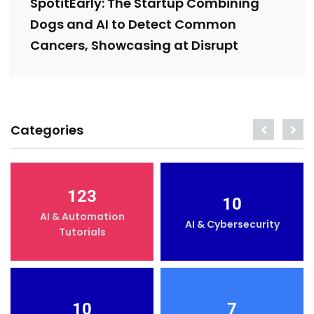
SpotitEarly: The Startup Combining
Dogs and AI to Detect Common
Cancers, Showcasing at Disrupt
Categories
123
10
AI & Automation
AI & Cybersecurity
Tutorials
10
7