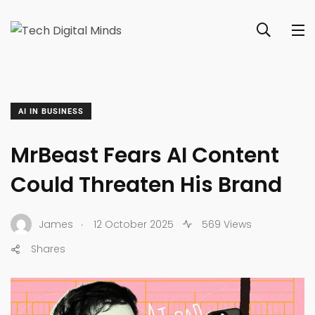
AI IN BUSINESS
MrBeast Fears AI Content
Could Threaten His Brand
.
James
12 October 2025
569 Views
Shares