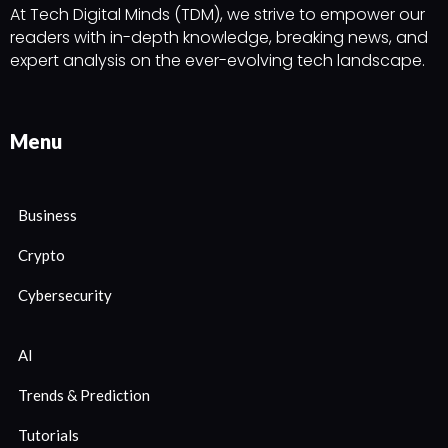
At Tech Digital Minds (TDM), we strive to empower our
readers with in-depth knowledge, breaking news, and
expert analysis on the ever-evolving tech landscape.
Menu
Business
Crypto
Cybersecurity
AI
Trends & Prediction
Tutorials