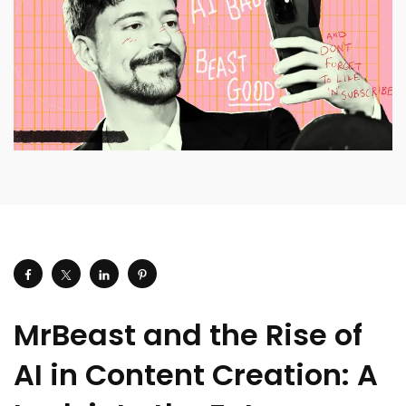
MrBeast and the Rise of
AI in Content Creation: A