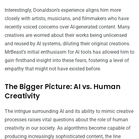
Interestingly, Donaldson’s experience aligns him more
closely with artists, musicians, and filmmakers who have
recently voiced concerns over AI-generated content. Many
creatives are worried about their works being unlicensed
and reused by AI systems, diluting their original creations.
MrBeast’s initial enthusiasm for AI tools has allowed him to
gain firsthand insight into these fears, fostering a level of
empathy that might not have existed before.
The Bigger Picture: AI vs. Human
Creativity
The intrigue surrounding AI and its ability to mimic creative
processes raises vital questions about the role of human
creativity in our society. As algorithms become capable of
producing increasingly sophisticated content, the line