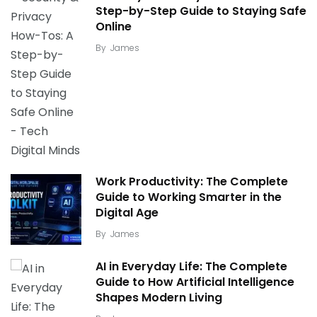
Step-by-Step Guide to Staying Safe
Online
By
James
Work Productivity: The Complete
Guide to Working Smarter in the
Digital Age
By
James
AI in Everyday Life: The Complete
Guide to How Artificial Intelligence
Shapes Modern Living