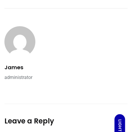
James
administrator
Leave a Reply
LIGHT