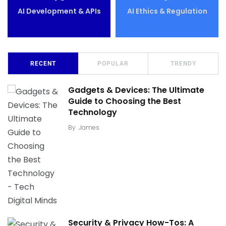
AI Development & APIs
AI Ethics & Regulation
RECENT
POPULAR
TRENDY
Gadgets & Devices: The Ultimate
Guide to Choosing the Best
Technology
By
James
Security & Privacy How-Tos: A