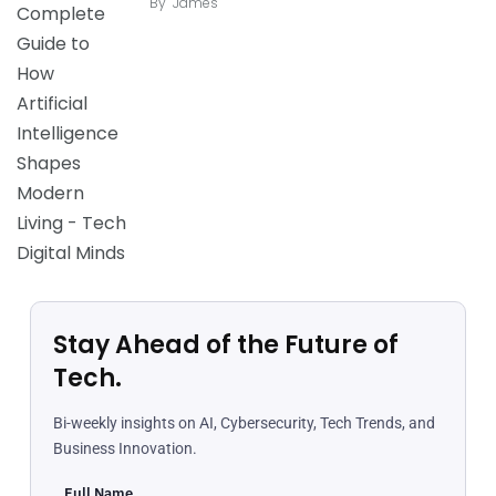
By
James
Stay Ahead of the Future of
Tech.
Bi-weekly insights on AI, Cybersecurity, Tech Trends, and
Business Innovation.
Full Name