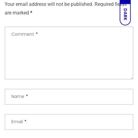
Your email address will not be published.
Required fields
DARK
are marked
*
Comment
*
Name
*
Email
*