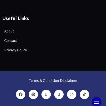
Useful Links
About
Contact
Privacy Policy
Terms & Condition
Disclaimer