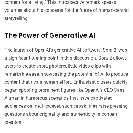
content for a living." This introspective remark speaks
volumes about his concerns for the future of human-centric
storytelling.
The Power of Generative AI
The launch of OpenAI’s generative AI software, Sora 2, was
a significant turning point in this discussion. Sora 2 allows
users to create short, photorealistic video clips with
remarkable ease, showcasing the potential of AI to produce
content that rivals human effort. Enthusiastic users quickly
began spoofing prominent figures like OpenAI’s CEO Sam
Altman in humorous scenarios that have captivated
audiences online. However, such capabilities raise pressing
questions about originality and authenticity in content
creation.