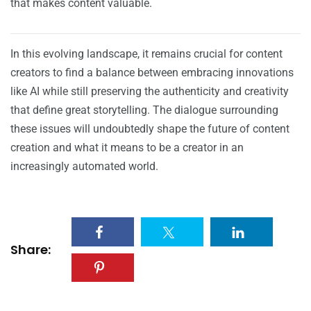
that makes content valuable.
In this evolving landscape, it remains crucial for content
creators to find a balance between embracing innovations
like AI while still preserving the authenticity and creativity
that define great storytelling. The dialogue surrounding
these issues will undoubtedly shape the future of content
creation and what it means to be a creator in an
increasingly automated world.
Share: