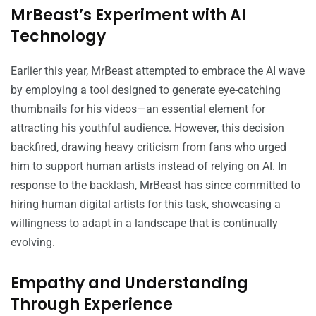
MrBeast’s Experiment with AI
Technology
Earlier this year, MrBeast attempted to embrace the AI wave
by employing a tool designed to generate eye-catching
thumbnails for his videos—an essential element for
attracting his youthful audience. However, this decision
backfired, drawing heavy criticism from fans who urged
him to support human artists instead of relying on AI. In
response to the backlash, MrBeast has since committed to
hiring human digital artists for this task, showcasing a
willingness to adapt in a landscape that is continually
evolving.
Empathy and Understanding
Through Experience