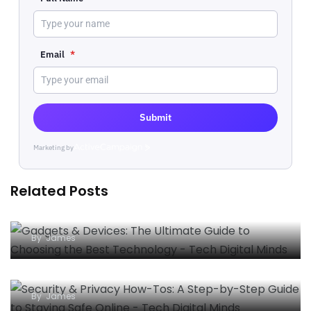
Email
*
Submit
Marketing by
ActiveCampaign
Related Posts
Gadgets & Devices: The Ultimate Guide to
Choosing the Best Technology
By
James
Security & Privacy How-Tos: A Step-by-Step
Guide to Staying Safe Online
By
James