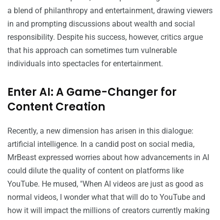
a blend of philanthropy and entertainment, drawing viewers
in and prompting discussions about wealth and social
responsibility. Despite his success, however, critics argue
that his approach can sometimes turn vulnerable
individuals into spectacles for entertainment.
Enter AI: A Game-Changer for
Content Creation
Recently, a new dimension has arisen in this dialogue:
artificial intelligence. In a candid post on social media,
MrBeast expressed worries about how advancements in AI
could dilute the quality of content on platforms like
YouTube. He mused, "When AI videos are just as good as
normal videos, I wonder what that will do to YouTube and
how it will impact the millions of creators currently making