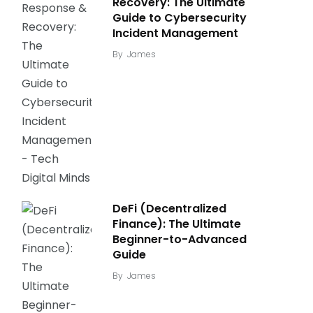
Recovery: The Ultimate
Guide to Cybersecurity
Incident Management
By
James
DeFi (Decentralized
Finance): The Ultimate
Beginner-to-Advanced
Guide
By
James