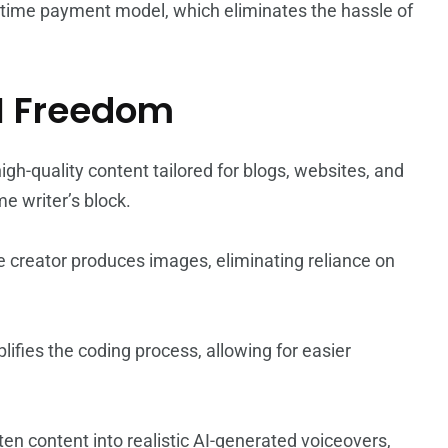
e-time payment model, which eliminates the hassle of
I Freedom
igh-quality content tailored for blogs, websites, and
e writer’s block.
e creator produces images, eliminating reliance on
plifies the coding process, allowing for easier
ten content into realistic AI-generated voiceovers,