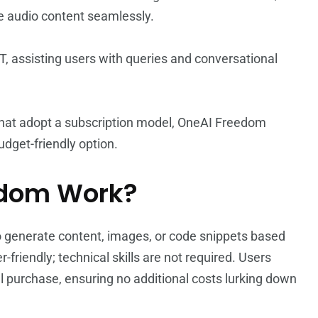
te audio content seamlessly.
PT, assisting users with queries and conversational
 that adopt a subscription model, OneAI Freedom
udget-friendly option.
edom Work?
generate content, images, or code snippets based
-friendly; technical skills are not required. Users
tial purchase, ensuring no additional costs lurking down