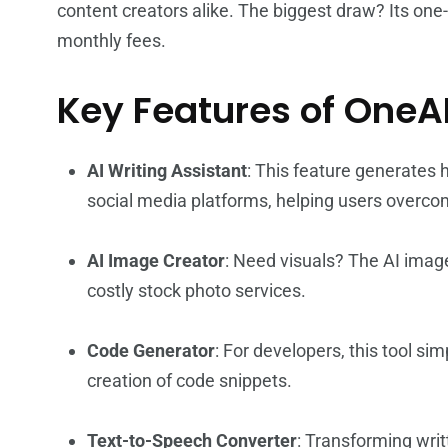
content creators alike. The biggest draw? Its on
monthly fees.
Key Features of OneA
AI Writing Assistant
: This feature generates h
social media platforms, helping users overcom
AI Image Creator
: Need visuals? The AI imag
costly stock photo services.
Code Generator
: For developers, this tool sim
creation of code snippets.
Text-to-Speech Converter
: Transforming writ