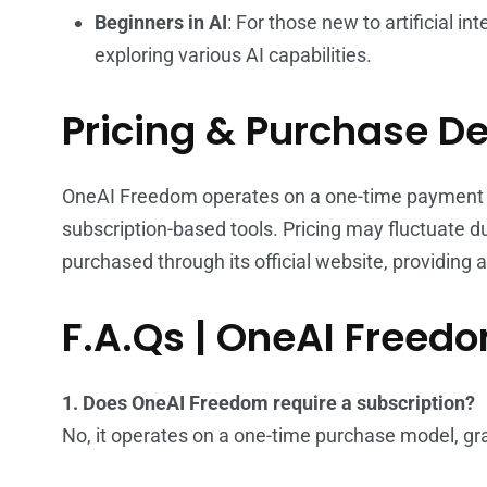
Beginners in AI
: For those new to artificial in
exploring various AI capabilities.
Pricing & Purchase De
OneAI Freedom operates on a one-time payment bas
subscription-based tools. Pricing may fluctuate d
purchased through its official website, providing 
F.A.Qs | OneAI Freed
1. Does OneAI Freedom require a subscription?
No, it operates on a one-time purchase model, gra