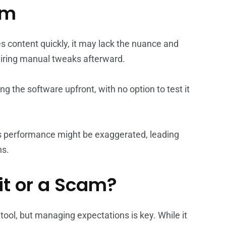
om
es content quickly, it may lack the nuance and
uiring manual tweaks afterward.
g the software upfront, with no option to test it
s performance might be exaggerated, leading
ns.
it or a Scam?
ool, but managing expectations is key. While it