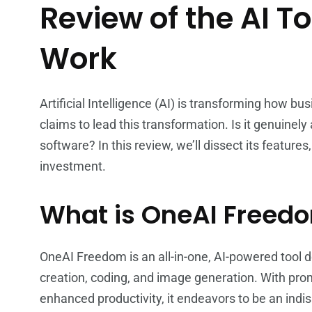
Review of the AI To
Work
Artificial Intelligence (AI) is transforming how b
claims to lead this transformation. Is it genuinel
software? In this review, we’ll dissect its features
investment.
What is OneAI Freed
OneAI Freedom is an all-in-one, AI-powered tool 
creation, coding, and image generation. With prom
enhanced productivity, it endeavors to be an indi