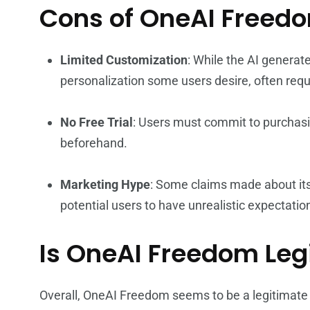
Cons of OneAI Freed
Limited Customization
: While the AI generat
personalization some users desire, often req
No Free Trial
: Users must commit to purchasin
beforehand.
Marketing Hype
: Some claims made about it
potential users to have unrealistic expectatio
Is OneAI Freedom Leg
Overall, OneAI Freedom seems to be a legitimate t