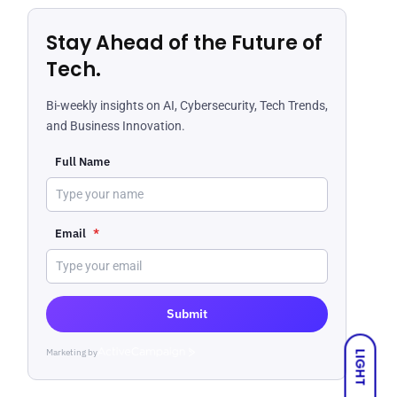
Stay Ahead of the Future of
Tech.
Bi-weekly insights on AI, Cybersecurity, Tech Trends,
and Business Innovation.
Full Name
Email
*
Submit
Marketing by
ActiveCampaign
LIGHT