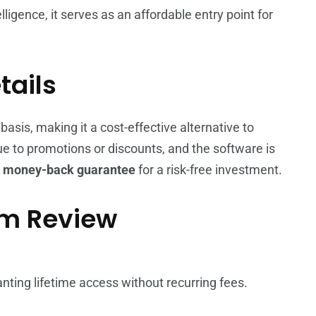
telligence, it serves as an affordable entry point for
tails
is, making it a cost-effective alternative to
ue to promotions or discounts, and the software is
a
money-back guarantee
for a risk-free investment.
om Review
nting lifetime access without recurring fees.