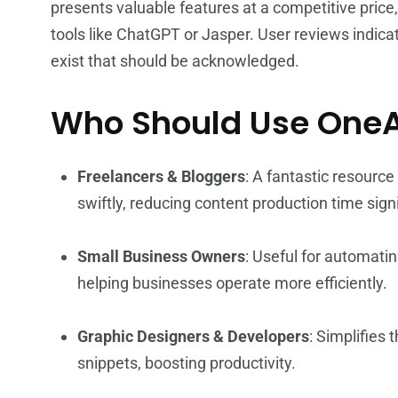
presents valuable features at a competitive price
tools like ChatGPT or Jasper. User reviews indicate
exist that should be acknowledged.
Who Should Use One
Freelancers & Bloggers
: A fantastic resource
swiftly, reducing content production time signi
Small Business Owners
: Useful for automati
helping businesses operate more efficiently.
Graphic Designers & Developers
: Simplifies
snippets, boosting productivity.