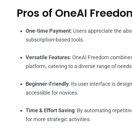
Pros of OneAI Freedo
One-time Payment
: Users appreciate the abs
subscription-based tools.
Versatile Features
: OneAI Freedom combines s
platform, catering to a diverse range of needs
Beginner-Friendly
: Its user interface is desi
accessible for novices.
Time & Effort Saving
: By automating repetitiv
for more strategic activities.