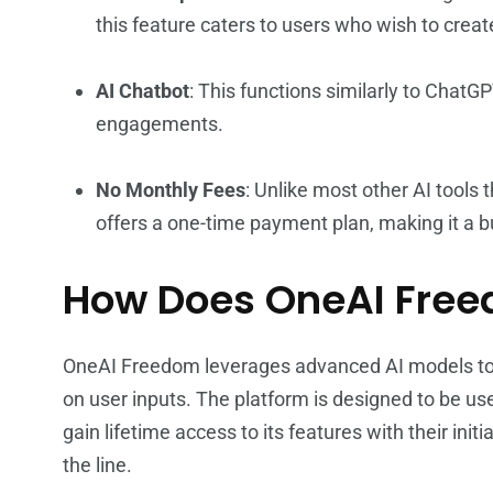
this feature caters to users who wish to crea
AI Chatbot
: This functions similarly to ChatG
engagements.
No Monthly Fees
: Unlike most other AI tools
offers a one-time payment plan, making it a b
How Does OneAI Fre
OneAI Freedom leverages advanced AI models to 
on user inputs. The platform is designed to be user
gain lifetime access to its features with their ini
the line.