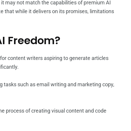
, it may not match the capabilities of premium AI
 that while it delivers on its promises, limitations
AI Freedom?
 for content writers aspiring to generate articles
ficantly.
ng tasks such as email writing and marketing copy,
 the process of creating visual content and code