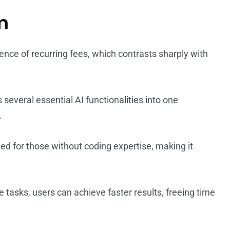
m
ence of recurring fees, which contrasts sharply with
everal essential AI functionalities into one
.
gned for those without coding expertise, making it
e tasks, users can achieve faster results, freeing time