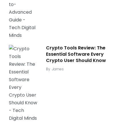
Crypto Tools Review: The
Essential Software Every
Crypto User Should Know
By
James