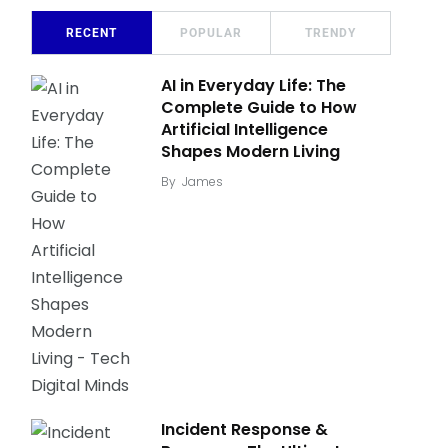
RECENT
POPULAR
TRENDY
AI in Everyday Life: The
Complete Guide to How
Artificial Intelligence
Shapes Modern Living
By
James
Incident Response &