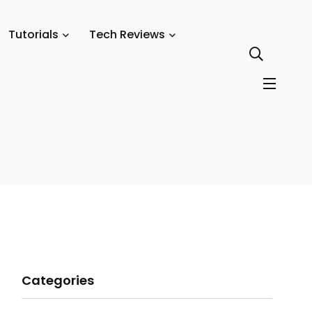
Tutorials
Tech Reviews
Categories