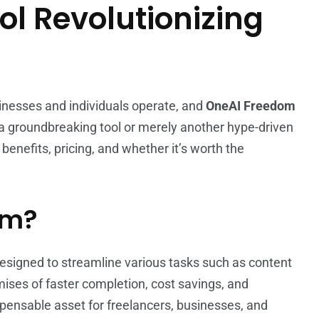
ol Revolutionizing
usinesses and individuals operate, and
OneAI Freedom
y a groundbreaking tool or merely another hype-driven
, benefits, pricing, and whether it’s worth the
om?
designed to streamline various tasks such as content
ises of faster completion, cost savings, and
spensable asset for freelancers, businesses, and