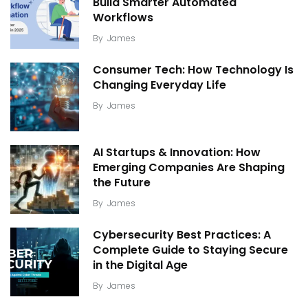
Build Smarter Automated
Workflows
By
James
Consumer Tech: How Technology Is
Changing Everyday Life
By
James
AI Startups & Innovation: How
Emerging Companies Are Shaping
the Future
By
James
Cybersecurity Best Practices: A
Complete Guide to Staying Secure
in the Digital Age
By
James