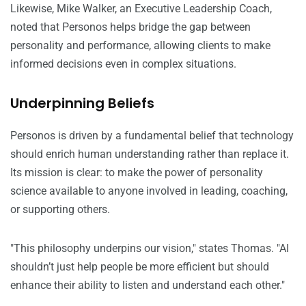
Likewise, Mike Walker, an Executive Leadership Coach,
noted that Personos helps bridge the gap between
personality and performance, allowing clients to make
informed decisions even in complex situations.
Underpinning Beliefs
Personos is driven by a fundamental belief that technology
should enrich human understanding rather than replace it.
Its mission is clear: to make the power of personality
science available to anyone involved in leading, coaching,
or supporting others.
"This philosophy underpins our vision," states Thomas. "AI
shouldn’t just help people be more efficient but should
enhance their ability to listen and understand each other."