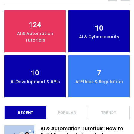
124
10
AI & Automation
AI & Cybersecurity
Tutorials
10
7
AI Development & APIs
AI Ethics & Regulation
RECENT
POPULAR
TRENDY
AI & Automation Tutorials: How to