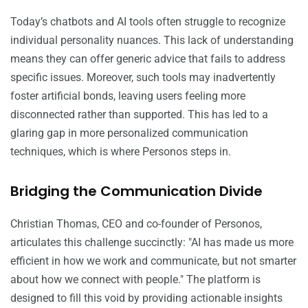
Today’s chatbots and AI tools often struggle to recognize
individual personality nuances. This lack of understanding
means they can offer generic advice that fails to address
specific issues. Moreover, such tools may inadvertently
foster artificial bonds, leaving users feeling more
disconnected rather than supported. This has led to a
glaring gap in more personalized communication
techniques, which is where Personos steps in.
Bridging the Communication Divide
Christian Thomas, CEO and co-founder of Personos,
articulates this challenge succinctly: "AI has made us more
efficient in how we work and communicate, but not smarter
about how we connect with people." The platform is
designed to fill this void by providing actionable insights