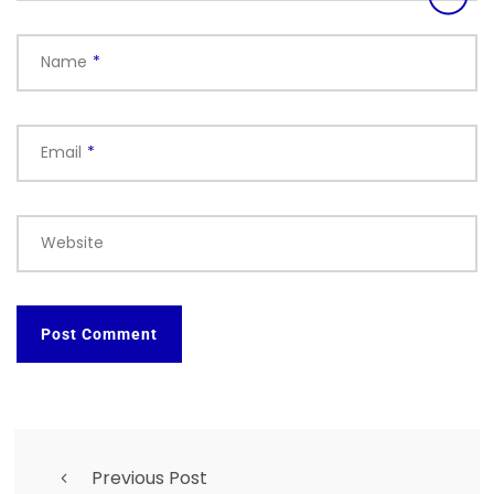
Name
*
Email
*
Website
Previous Post