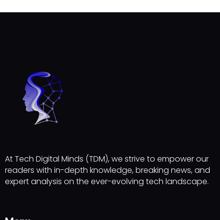
At Tech Digital Minds (TDM), we strive to empower our
readers with in-depth knowledge, breaking news, and
expert analysis on the ever-evolving tech landscape.