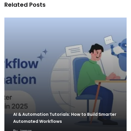
Related Posts
AI & Automation Tutorials: How to Build Smarter
Automated Workflows
By
James