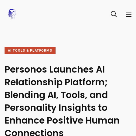
AI TOOLS & PLATFORMS
Personos Launches AI
Relationship Platform;
Blending AI, Tools, and
Personality Insights to
Enhance Positive Human
Connections