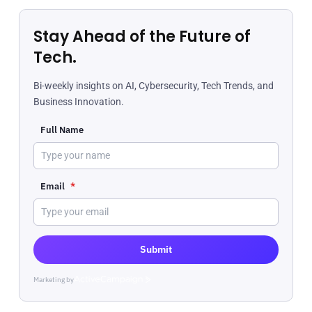
Stay Ahead of the Future of
Tech.
Bi-weekly insights on AI, Cybersecurity, Tech Trends, and
Business Innovation.
Full Name
Email
*
Submit
Marketing by
ActiveCampaign