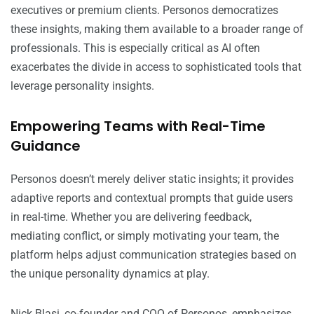
executives or premium clients. Personos democratizes
these insights, making them available to a broader range of
professionals. This is especially critical as AI often
exacerbates the divide in access to sophisticated tools that
leverage personality insights.
Empowering Teams with Real-Time
Guidance
Personos doesn’t merely deliver static insights; it provides
adaptive reports and contextual prompts that guide users
in real-time. Whether you are delivering feedback,
mediating conflict, or simply motivating your team, the
platform helps adjust communication strategies based on
the unique personality dynamics at play.
Nick Blasi, co-founder and COO of Personos, emphasizes