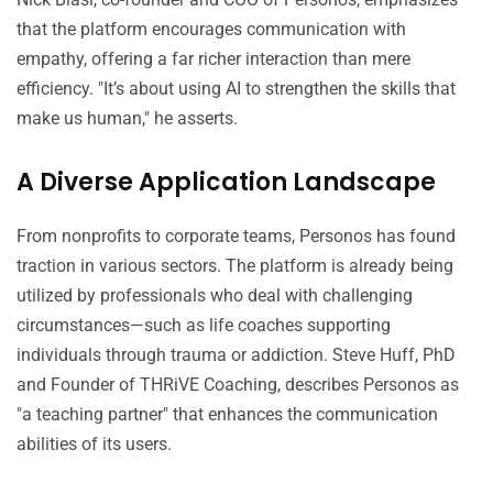
that the platform encourages communication with
empathy, offering a far richer interaction than mere
efficiency. "It’s about using AI to strengthen the skills that
make us human," he asserts.
A Diverse Application Landscape
From nonprofits to corporate teams, Personos has found
traction in various sectors. The platform is already being
utilized by professionals who deal with challenging
circumstances—such as life coaches supporting
individuals through trauma or addiction. Steve Huff, PhD
and Founder of THRiVE Coaching, describes Personos as
"a teaching partner" that enhances the communication
abilities of its users.