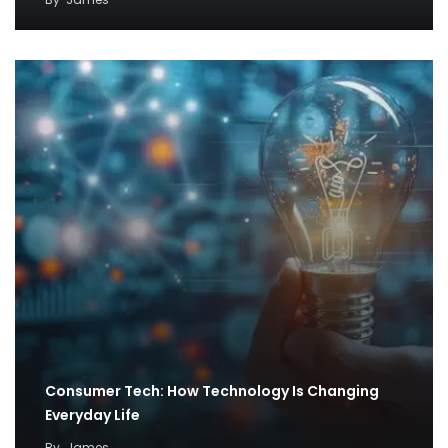
Consumer Tech: How Technology Is Changing
Everyday Life
By
James