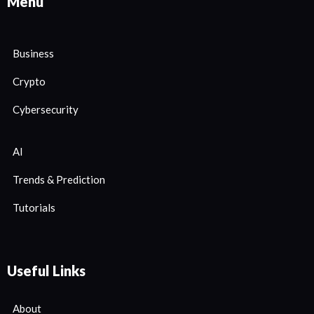
Menu
Business
Crypto
Cybersecurity
AI
Trends & Prediction
Tutorials
Useful Links
About