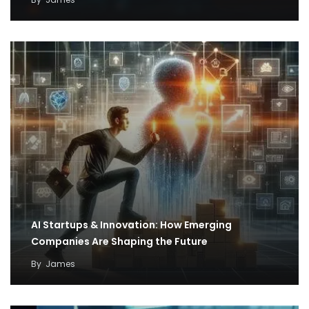
AI Startups & Innovation: How Emerging
Companies Are Shaping the Future
By
James