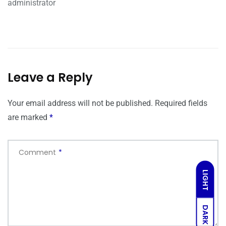
administrator
Leave a Reply
Your email address will not be published.
Required fields
are marked
*
Comment
*
LIGHT
DARK