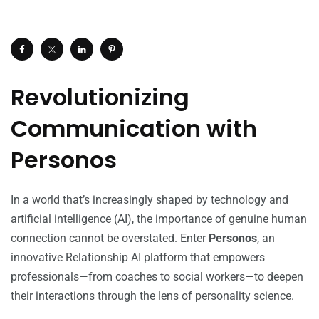
Revolutionizing
Communication with
Personos
In a world that’s increasingly shaped by technology and
artificial intelligence (AI), the importance of genuine human
connection cannot be overstated. Enter
Personos
, an
innovative Relationship AI platform that empowers
professionals—from coaches to social workers—to deepen
their interactions through the lens of personality science.