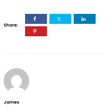
Share:
James