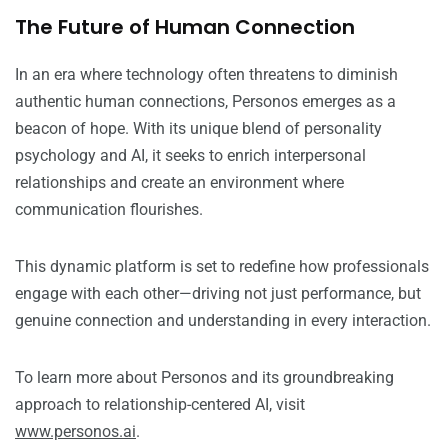
The Future of Human Connection
In an era where technology often threatens to diminish
authentic human connections, Personos emerges as a
beacon of hope. With its unique blend of personality
psychology and AI, it seeks to enrich interpersonal
relationships and create an environment where
communication flourishes.
This dynamic platform is set to redefine how professionals
engage with each other—driving not just performance, but
genuine connection and understanding in every interaction.
To learn more about Personos and its groundbreaking
approach to relationship-centered AI, visit
www.personos.ai
.