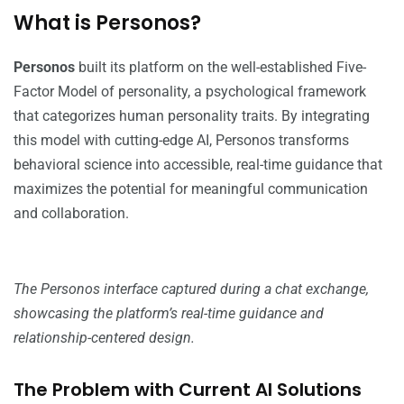
What is Personos?
Personos
built its platform on the well-established Five-
Factor Model of personality, a psychological framework
that categorizes human personality traits. By integrating
this model with cutting-edge AI, Personos transforms
behavioral science into accessible, real-time guidance that
maximizes the potential for meaningful communication
and collaboration.
The Personos interface captured during a chat exchange,
showcasing the platform’s real-time guidance and
relationship-centered design.
The Problem with Current AI Solutions