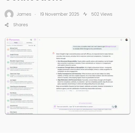
.
James
19 November 2025
502 Views
Shares