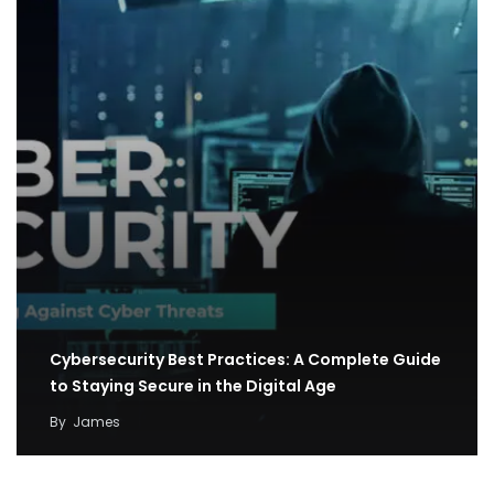
Cybersecurity Best Practices: A Complete Guide
to Staying Secure in the Digital Age
By
James