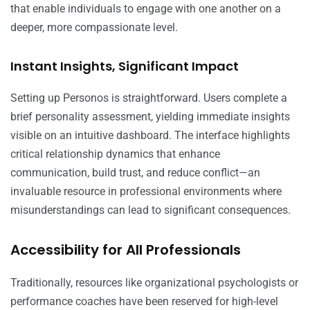
that enable individuals to engage with one another on a
deeper, more compassionate level.
Instant Insights, Significant Impact
Setting up Personos is straightforward. Users complete a
brief personality assessment, yielding immediate insights
visible on an intuitive dashboard. The interface highlights
critical relationship dynamics that enhance
communication, build trust, and reduce conflict—an
invaluable resource in professional environments where
misunderstandings can lead to significant consequences.
Accessibility for All Professionals
Traditionally, resources like organizational psychologists or
performance coaches have been reserved for high-level