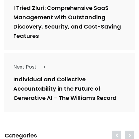
I Tried Zluri: Comprehensive SaaS
Management with Outstanding
Discovery, Security, and Cost-Saving
Features
Next Post
Individual and Collective
Accountability in the Future of
Generative AI – The Williams Record
Categories