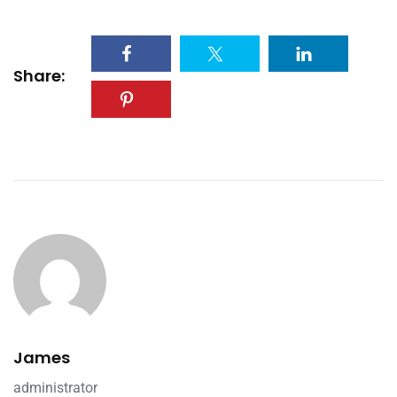
Share:
James
administrator