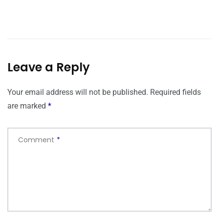
Leave a Reply
Your email address will not be published.
Required fields
are marked
*
Comment
*