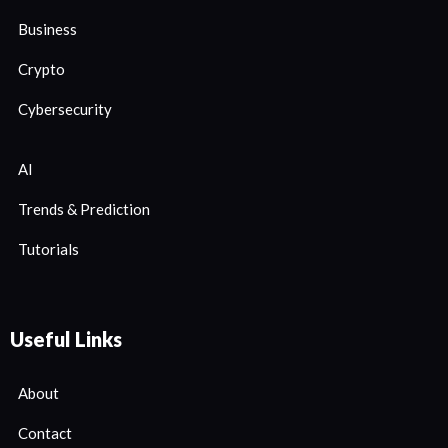
Business
Crypto
Cybersecurity
AI
Trends & Prediction
Tutorials
Useful Links
About
Contact