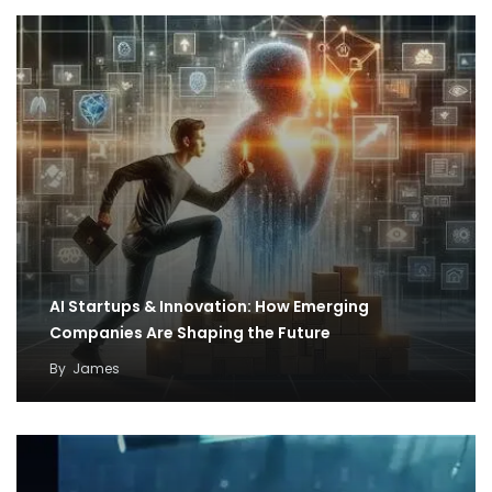
AI Startups & Innovation: How Emerging
Companies Are Shaping the Future
By
James