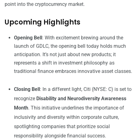
point into the cryptocurrency market.
Upcoming Highlights
Opening Bell
: With excitement brewing around the
launch of GDLC, the opening bell today holds much
anticipation. It’s not just about new products; it
represents a shift in investment philosophy as
traditional finance embraces innovative asset classes.
Closing Bell
: In a different light, Citi (NYSE: C) is set to
recognize
Disability and Neurodiversity Awareness
Month
. This initiative underlines the importance of
inclusivity and diversity within corporate culture,
spotlighting companies that prioritize social
responsibility alongside financial success.