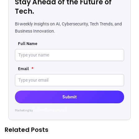
Stay Ahead of the Future of
Tech.
Bi-weekly insights on AI, Cybersecurity, Tech Trends, and
Business Innovation.
Full Name
Email
*
Submit
Marketing by
ActiveCampaign
Related Posts