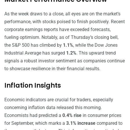
As the week draws to a close, all eyes are on the market’s
performance, with stocks poised to finish positively. Recent
corporate earnings reports have exceeded forecasts,
fueling optimism. Notably, as of Thursday’s closing bell,
the S&P 500 has climbed by
1.1%
, while the Dow Jones
Industrial Average has surged
1.2%
. This upward trend
signals a robust investor sentiment as companies continue
to showcase resilience in their financial results.
Inflation Insights
Economic indicators are crucial for traders, especially
concerning inflation data released this morning.
Economists had predicted a
0.4% rise
in consumer prices
for September, which marks a
3.1% increase
compared to