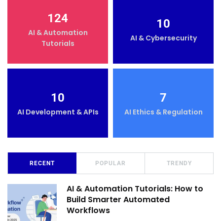
124
10
AI & Automation
AI & Cybersecurity
Tutorials
10
7
AI Development & APIs
AI Ethics & Regulation
RECENT
POPULAR
TRENDY
AI & Automation Tutorials: How to
Build Smarter Automated
Workflows