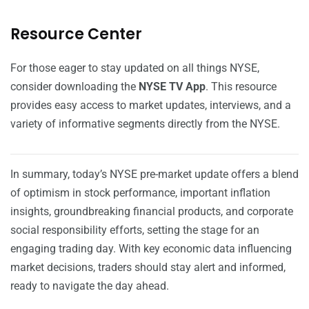
Resource Center
For those eager to stay updated on all things NYSE,
consider downloading the
NYSE TV App
. This resource
provides easy access to market updates, interviews, and a
variety of informative segments directly from the NYSE.
In summary, today’s NYSE pre-market update offers a blend
of optimism in stock performance, important inflation
insights, groundbreaking financial products, and corporate
social responsibility efforts, setting the stage for an
engaging trading day. With key economic data influencing
market decisions, traders should stay alert and informed,
ready to navigate the day ahead.