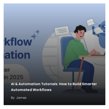
AI & Automation Tutorials: How to Build Smarter
Automated Workflows
By
James