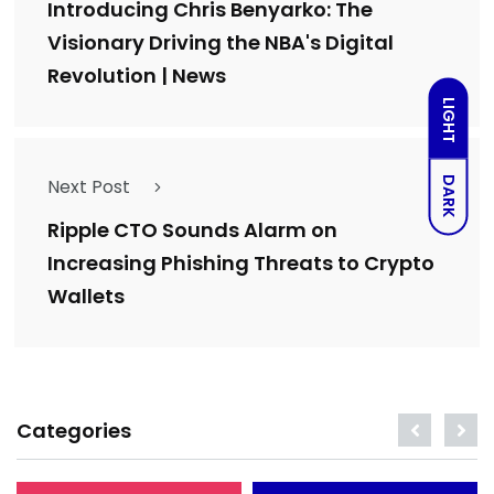
Introducing Chris Benyarko: The
Visionary Driving the NBA's Digital
Revolution | News
LIGHT
DARK
Next Post
Ripple CTO Sounds Alarm on
Increasing Phishing Threats to Crypto
Wallets
Categories