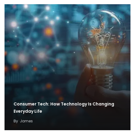
Consumer Tech: How Technology Is Changing
Everyday Life
By
James