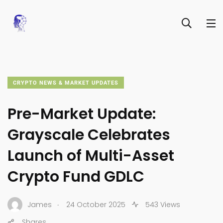
CRYPTO NEWS & MARKET UPDATES
Pre-Market Update:
Grayscale Celebrates
Launch of Multi-Asset
Crypto Fund GDLC
.
James
24 October 2025
543 Views
Shares