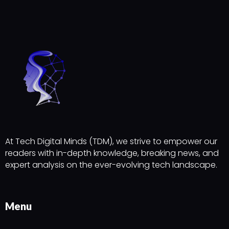
At Tech Digital Minds (TDM), we strive to empower our
readers with in-depth knowledge, breaking news, and
expert analysis on the ever-evolving tech landscape.
Menu