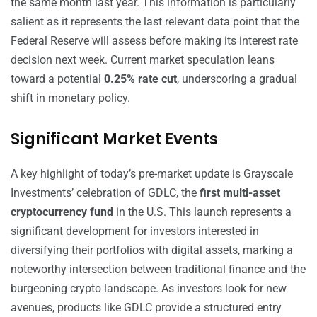
the same month last year. This information is particularly
salient as it represents the last relevant data point that the
Federal Reserve will assess before making its interest rate
decision next week. Current market speculation leans
toward a potential
0.25% rate cut
, underscoring a gradual
shift in monetary policy.
Significant Market Events
A key highlight of today’s pre-market update is Grayscale
Investments’ celebration of GDLC, the
first multi-asset
cryptocurrency fund
in the U.S. This launch represents a
significant development for investors interested in
diversifying their portfolios with digital assets, marking a
noteworthy intersection between traditional finance and the
burgeoning crypto landscape. As investors look for new
avenues, products like GDLC provide a structured entry