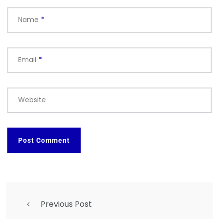
Name
*
Email
*
Website
Previous Post