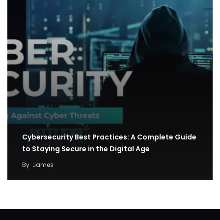
Cybersecurity Best Practices: A Complete Guide
to Staying Secure in the Digital Age
By
James