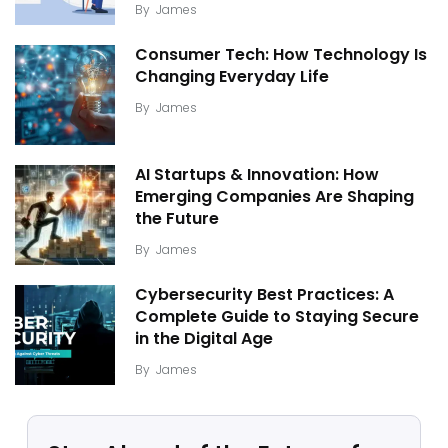
By
James
Consumer Tech: How Technology Is
Changing Everyday Life
By
James
AI Startups & Innovation: How
Emerging Companies Are Shaping
the Future
By
James
Cybersecurity Best Practices: A
Complete Guide to Staying Secure
in the Digital Age
By
James