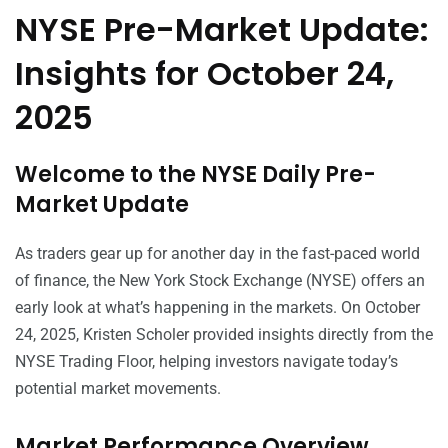
NYSE Pre-Market Update:
Insights for October 24,
2025
Welcome to the NYSE Daily Pre-
Market Update
As traders gear up for another day in the fast-paced world
of finance, the New York Stock Exchange (NYSE) offers an
early look at what’s happening in the markets. On October
24, 2025, Kristen Scholer provided insights directly from the
NYSE Trading Floor, helping investors navigate today’s
potential market movements.
Market Performance Overview