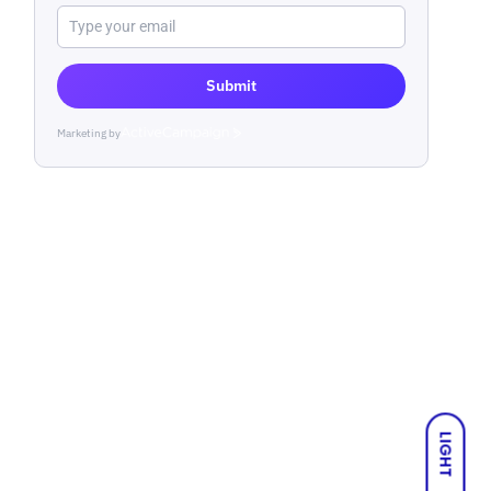
Submit
Marketing by
ActiveCampaign
LIGHT