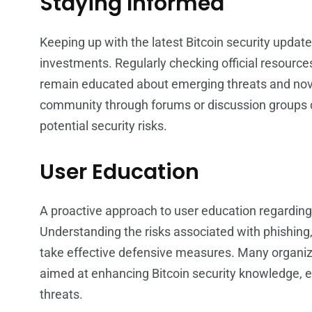
Staying Informed
Keeping up with the latest Bitcoin security update
investments. Regularly checking official resource
remain educated about emerging threats and novel
community through forums or discussion groups c
potential security risks.
User Education
A proactive approach to user education regarding 
Understanding the risks associated with phishing,
take effective defensive measures. Many organiza
aimed at enhancing Bitcoin security knowledge, 
threats.