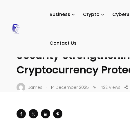
Tech Digital Minds
/
News
/
Crypto
/
Crypto Security & 
Business
Crypto
CyberS
CRYPTO SECURITY & SCAMS
Recent Enhancements 
Contact Us
Security Strengtheni
Cryptocurrency Prote
.
James
14 December 2025
422 Views