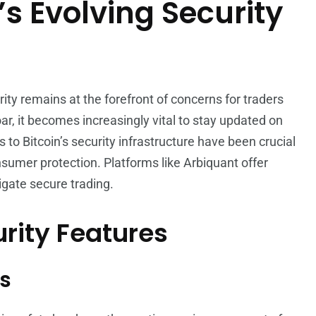
’s Evolving Security
rity remains at the forefront of concerns for traders
oar, it becomes increasingly vital to stay updated on
to Bitcoin’s security infrastructure have been crucial
sumer protection. Platforms like Arbiquant offer
igate secure trading.
rity Features
s