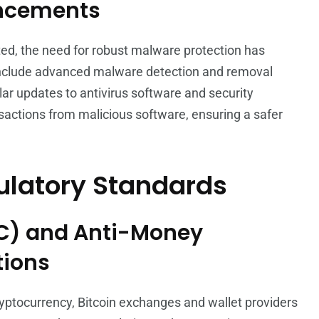
ancements
ed, the need for robust malware protection has
 include advanced malware detection and removal
ular updates to antivirus software and security
nsactions from malicious software, ensuring a safer
ulatory Standards
C) and Anti-Money
tions
yptocurrency, Bitcoin exchanges and wallet providers