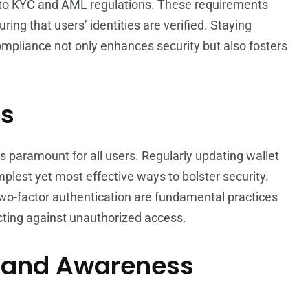
e to KYC and AML regulations. These requirements
suring that users’ identities are verified. Staying
mpliance not only enhances security but also fosters
es
s paramount for all users. Regularly updating wallet
mplest yet most effective ways to bolster security.
two-factor authentication are fundamental practices
ecting against unauthorized access.
n and Awareness