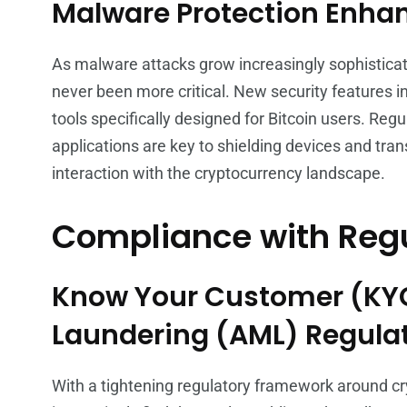
Malware Protection Enh
As malware attacks grow increasingly sophisticat
never been more critical. New security features
tools specifically designed for Bitcoin users. Reg
applications are key to shielding devices and tra
interaction with the cryptocurrency landscape.
Compliance with Reg
Know Your Customer (KY
Laundering (AML) Regula
With a tightening regulatory framework around cr