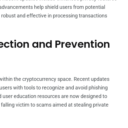
advancements help shield users from potential
 robust and effective in processing transactions
ction and Prevention
 within the cryptocurrency space. Recent updates
users with tools to recognize and avoid phishing
d user education resources are now designed to
s falling victim to scams aimed at stealing private