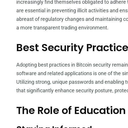
increasingly find themselves obligated to adher
are essential in preventing illicit activities and en
abreast of regulatory changes and maintaining co
a more transparent trading environment.
Best Security Practic
Adopting best practices in Bitcoin security remain
software and related applications is one of the si
Utilizing strong, unique passwords and enabling 
that significantly enhance security posture, prot
The Role of Educatio