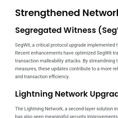
Strengthened Network
Segregated Witness (Se
SegWit, a critical protocol upgrade implemented to
Recent enhancements have optimized SegWit transa
transaction malleability attacks. By streamlining
measures, these updates contribute to a more rel
and transaction efficiency.
Lightning Network Upgra
The Lightning Network, a second-layer solution in
has also seen meaningful security improvements