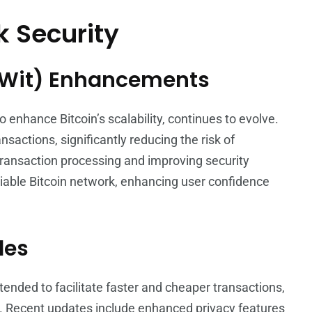
 Security
gWit) Enhancements
 enhance Bitcoin’s scalability, continues to evolve.
ctions, significantly reducing the risk of
 transaction processing and improving security
iable Bitcoin network, enhancing user confidence
des
tended to facilitate faster and cheaper transactions,
. Recent updates include enhanced privacy features