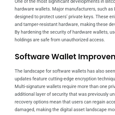
One of the most significant developments in Bit
hardware wallets. Major manufacturers, such as L
designed to protect users’ private keys. These 
and tamper-resistant hardware, making these devic
By hardening the security of hardware wallets, us
holdings are safe from unauthorized access.
Software Wallet Improve
The landscape for software wallets has also see
updates feature cutting-edge encryption technique
Multi-signature wallets require more than one priv
additional layer of security that was previously
recovery options mean that users can regain access 
damaged, making the digital asset landscape mor