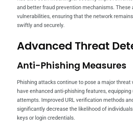
and better fraud prevention mechanisms. These 
vulnerabilities, ensuring that the network remains
swiftly and securely.
Advanced Threat Dete
Anti-Phishing Measures
Phishing attacks continue to pose a major threat
have enhanced anti-phishing features, equipping 
attempts. Improved URL verification methods an
significantly decrease the likelihood of individual
keys or login credentials.