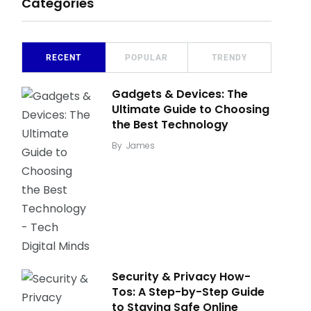
Categories
RECENT
POPULAR
TRENDY
Gadgets & Devices: The
Ultimate Guide to Choosing
the Best Technology
By
James
Security & Privacy How-
Tos: A Step-by-Step Guide
to Staying Safe Online