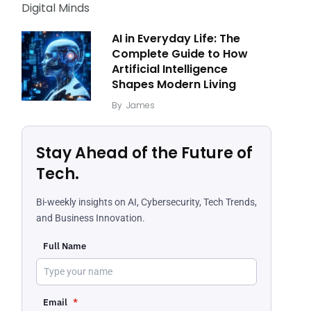
AI in Everyday Life: The
Complete Guide to How
Artificial Intelligence
Shapes Modern Living
By
James
Stay Ahead of the Future of
Tech.
Bi-weekly insights on AI, Cybersecurity, Tech Trends,
and Business Innovation.
Full Name
Email
*