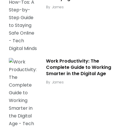
By
James
Work Productivity: The
Complete Guide to Working
Smarter in the Digital Age
By
James