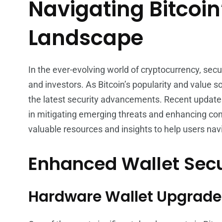
Navigating Bitcoin
Landscape
In the ever-evolving world of cryptocurrency, secu
and investors. As Bitcoin’s popularity and value s
the latest security advancements. Recent updates 
in mitigating emerging threats and enhancing con
valuable resources and insights to help users nav
Enhanced Wallet Secu
Hardware Wallet Upgrade