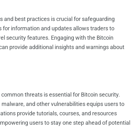
s and best practices is crucial for safeguarding
s for information and updates allows traders to
 security features. Engaging with the Bitcoin
an provide additional insights and warnings about
common threats is essential for Bitcoin security.
 malware, and other vulnerabilities equips users to
tions provide tutorials, courses, and resources
empowering users to stay one step ahead of potential