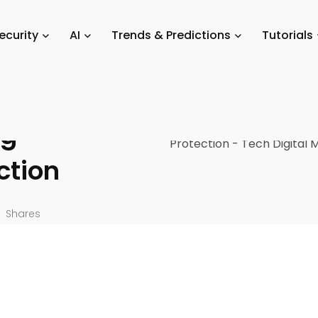
Scams
/
Recent Enhancements in Bitcoin Security Strengthening Cryptoc
ecurity
AI
Trends & Predictions
Tutorials
in Bitcoin
ng
ction
Shares