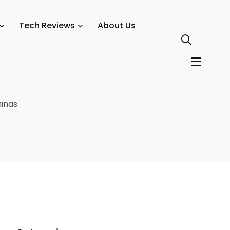
urrency Protection
Tech Reviews
About Us