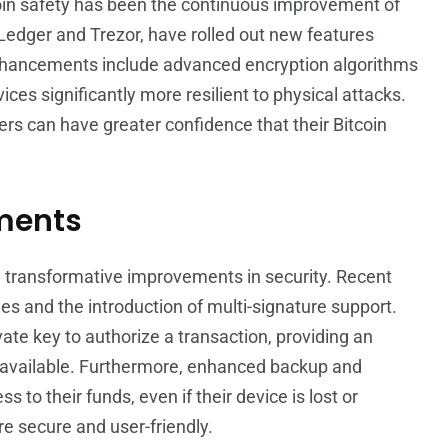
coin safety has been the continuous improvement of
edger and Trezor, have rolled out new features
enhancements include advanced encryption algorithms
es significantly more resilient to physical attacks.
ers can have greater confidence that their Bitcoin
ments
n transformative improvements in security. Recent
s and the introduction of multi-signature support.
ate key to authorize a transaction, providing an
 unavailable. Furthermore, enhanced backup and
to their funds, even if their device is lost or
e secure and user-friendly.