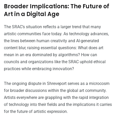
Broader Implications: The Future of
Art in a Digital Age
The SRAC’s situation reflects a larger trend that many
artistic communities face today. As technology advances,
the lines between human creativity and AI-generated
content blur, raising essential questions: What does art
mean in an era dominated by algorithms? How can
councils and organizations like the SRAC uphold ethical
practices while embracing innovation?
The ongoing dispute in Shreveport serves as a microcosm
for broader discussions within the global art community.
Artists everywhere are grappling with the rapid integration
of technology into their fields and the implications it carries
for the future of artistic expression.