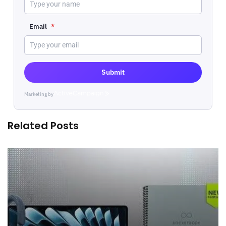
Email
*
Submit
Marketing by
ActiveCampaign
Related Posts