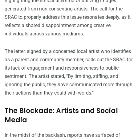
highlighting the ethical dilemma of utilizing images
generated from non-consenting artists. The call for the
SRAC to properly address this issue resonates deeply, as it
reflects a shared disappointment among creative
individuals across various mediums.
The letter, signed by a concerned local artist who identifies
as a parent and community member, calls out the SRAC for
its lack of engagement and responsiveness to public
sentiment. The artist stated, "By limiting, stifling, and
ignoring the public, they have communicated more through
their actions than they could with words."
The Blockade: Artists and Social
Media
In the midst of the backlash, reports have surfaced of