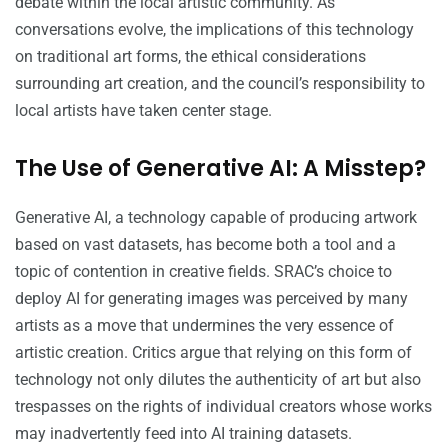
debate within the local artistic community. As
conversations evolve, the implications of this technology
on traditional art forms, the ethical considerations
surrounding art creation, and the council’s responsibility to
local artists have taken center stage.
The Use of Generative AI: A Misstep?
Generative AI, a technology capable of producing artwork
based on vast datasets, has become both a tool and a
topic of contention in creative fields. SRAC’s choice to
deploy AI for generating images was perceived by many
artists as a move that undermines the very essence of
artistic creation. Critics argue that relying on this form of
technology not only dilutes the authenticity of art but also
trespasses on the rights of individual creators whose works
may inadvertently feed into AI training datasets.