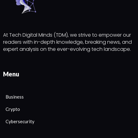
At Tech Digital Minds (TDM), we strive to empower our
readers with in-depth knowledge, breaking news, and
expert analysis on the ever-evolving tech landscape.
Menu
Business
Crypto
Cybersecurity