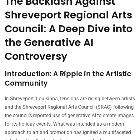
The Backlash Against
Shreveport Regional Arts
Council: A Deep Dive into
the Generative AI
Controversy
Introduction: A Ripple in the Artistic
Community
In Shreveport, Louisiana, tensions are rising between artists
and the Shreveport Regional Arts Council (SRAC) following
the council’s reported use of generative AI to create images
for its holiday events. What was intended as a modern
approach to art and promotion has ignited a multifaceted