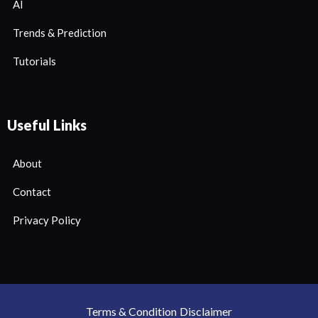
AI
Trends & Prediction
Tutorials
Useful Links
About
Contact
Privacy Policy
Terms & Condition
Disclaimer