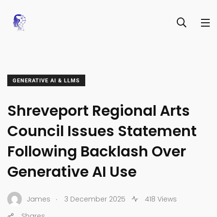
GENERATIVE AI & LLMS
Shreveport Regional Arts
Council Issues Statement
Following Backlash Over
Generative AI Use
.
James
3 December 2025
418 Views
Shares