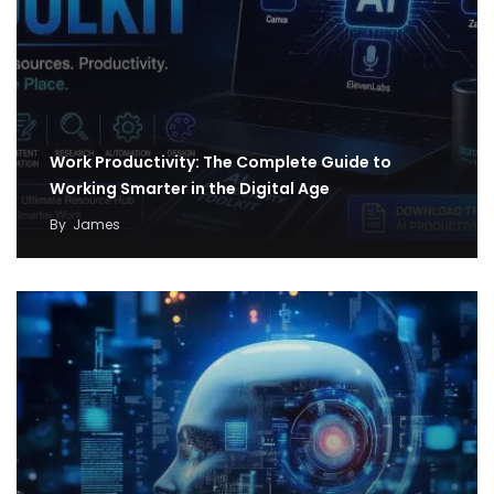
Work Productivity: The Complete Guide to
Working Smarter in the Digital Age
By
James