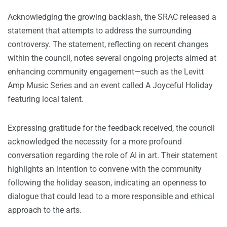
Acknowledging the growing backlash, the SRAC released a
statement that attempts to address the surrounding
controversy. The statement, reflecting on recent changes
within the council, notes several ongoing projects aimed at
enhancing community engagement—such as the Levitt
Amp Music Series and an event called A Joyceful Holiday
featuring local talent.
Expressing gratitude for the feedback received, the council
acknowledged the necessity for a more profound
conversation regarding the role of AI in art. Their statement
highlights an intention to convene with the community
following the holiday season, indicating an openness to
dialogue that could lead to a more responsible and ethical
approach to the arts.