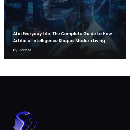
AI in Everyday Life: The Complete Guide to How
Artificial Intelligence Shapes Modern Living
By
James