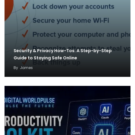
Security & Privacy How-Tos: A Step-by-Step
Guide to Staying Safe Online
By
James