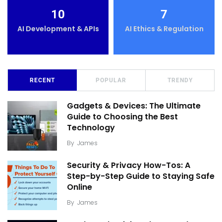
10
7
AI Development & APIs
AI Ethics & Regulation
RECENT
POPULAR
TRENDY
Gadgets & Devices: The Ultimate
Guide to Choosing the Best
Technology
By
James
Security & Privacy How-Tos: A
Step-by-Step Guide to Staying Safe
Online
By
James