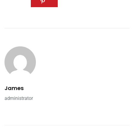
James
administrator