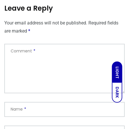
Leave a Reply
Your email address will not be published.
Required fields
are marked
*
Comment
*
LIGHT
DARK
Name
*