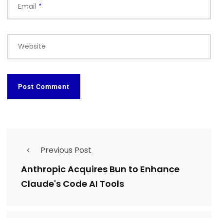
Email
*
Website
Previous Post
Anthropic Acquires Bun to Enhance
Claude's Code AI Tools