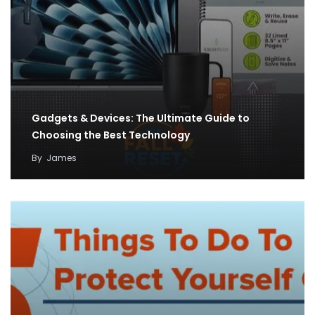
Gadgets & Devices: The Ultimate Guide to
Choosing the Best Technology
By
James