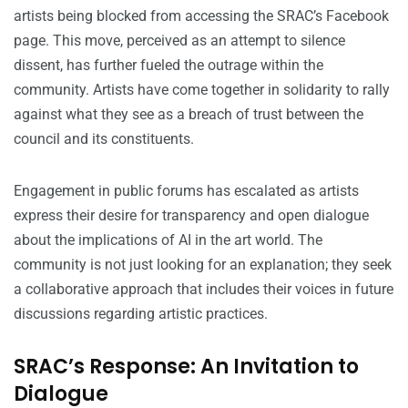
artists being blocked from accessing the SRAC’s Facebook
page. This move, perceived as an attempt to silence
dissent, has further fueled the outrage within the
community. Artists have come together in solidarity to rally
against what they see as a breach of trust between the
council and its constituents.
Engagement in public forums has escalated as artists
express their desire for transparency and open dialogue
about the implications of AI in the art world. The
community is not just looking for an explanation; they seek
a collaborative approach that includes their voices in future
discussions regarding artistic practices.
SRAC’s Response: An Invitation to
Dialogue