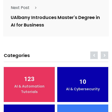
Next Post
UAlbany Introduces Master's Degree in
AI for Business
Categories
123
10
AI & Automation
AI & Cybersecurity
Tutorials