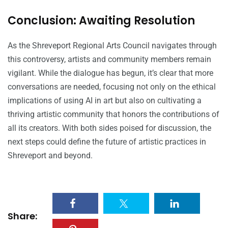
Conclusion: Awaiting Resolution
As the Shreveport Regional Arts Council navigates through
this controversy, artists and community members remain
vigilant. While the dialogue has begun, it’s clear that more
conversations are needed, focusing not only on the ethical
implications of using AI in art but also on cultivating a
thriving artistic community that honors the contributions of
all its creators. With both sides poised for discussion, the
next steps could define the future of artistic practices in
Shreveport and beyond.
Share: