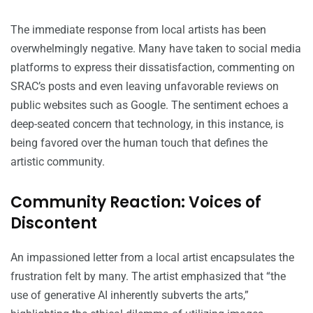
The immediate response from local artists has been
overwhelmingly negative. Many have taken to social media
platforms to express their dissatisfaction, commenting on
SRAC’s posts and even leaving unfavorable reviews on
public websites such as Google. The sentiment echoes a
deep-seated concern that technology, in this instance, is
being favored over the human touch that defines the
artistic community.
Community Reaction: Voices of
Discontent
An impassioned letter from a local artist encapsulates the
frustration felt by many. The artist emphasized that “the
use of generative AI inherently subverts the arts,”