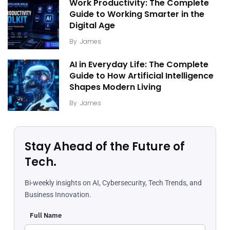
Work Productivity: The Complete
Guide to Working Smarter in the
Digital Age
By
James
AI in Everyday Life: The Complete
Guide to How Artificial Intelligence
Shapes Modern Living
By
James
Stay Ahead of the Future of
Tech.
Bi-weekly insights on AI, Cybersecurity, Tech Trends, and
Business Innovation.
Full Name