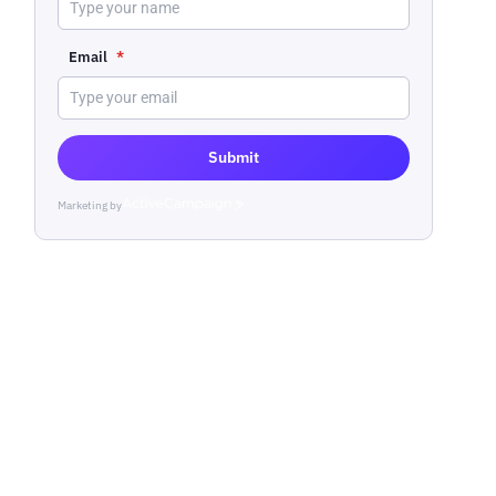
Email
*
Submit
Marketing by
ActiveCampaign