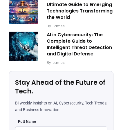
Ultimate Guide to Emerging
Technologies Transforming
the World
By
James
AI in Cybersecurity: The
Complete Guide to
Intelligent Threat Detection
and Digital Defense
By
James
Stay Ahead of the Future of
Tech.
Bi-weekly insights on AI, Cybersecurity, Tech Trends,
and Business Innovation.
Full Name