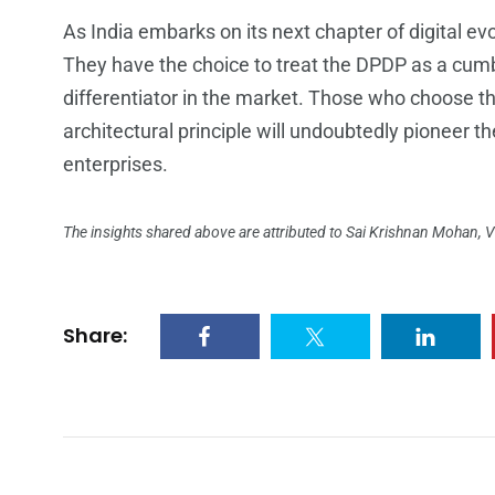
As India embarks on its next chapter of digital ev
They have the choice to treat the DPDP as a cumb
differentiator in the market. Those who choose th
architectural principle will undoubtedly pioneer th
enterprises.
The insights shared above are attributed to Sai Krishnan Mohan, Vi
Share: