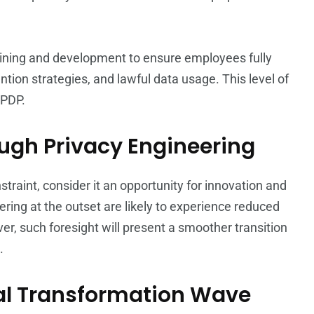
training and development to ensure employees fully
ntion strategies, and lawful data usage. This level of
DPDP.
ugh Privacy Engineering
traint, consider it an opportunity for innovation and
ring at the outset are likely to experience reduced
r, such foresight will present a smoother transition
.
tal Transformation Wave