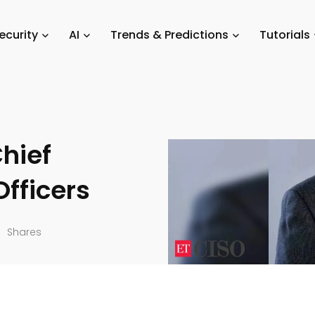
y & Compliance
/
Strategies for Technology Leaders: A Guide for Chief I
ecurity
AI
Trends & Predictions
Tutorials
logy
Chief
Officers
Shares