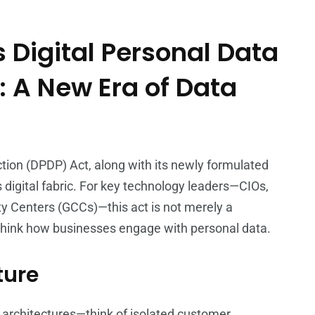
 Digital Personal Data
: A New Era of Data
ction (DPDP) Act, along with its newly formulated
’s digital fabric. For key technology leaders—CIOs,
y Centers (GCCs)—this act is not merely a
rethink how businesses engage with personal data.
ture
d architectures—think of isolated customer