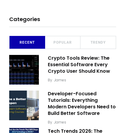
Categories
RECENT
POPULAR
TRENDY
Crypto Tools Review: The
Essential Software Every
Crypto User Should Know
By
James
Developer-Focused
Tutorials: Everything
Modern Developers Need to
Build Better Software
By
James
Tech Trends 2026: The