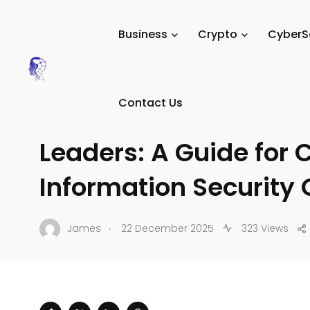
Tech Digital Minds
/
News
/
CyberSecurity
/
Data Privac
Business
Crypto
CyberS
DATA PRIVACY & COMPLIANCE
Contact Us
Strategies for Techno
Leaders: A Guide for 
Information Security 
.
James
22 December 2025
323 Views