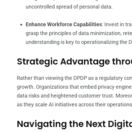
uncontrolled spread of personal data.
Enhance Workforce Capabilities
: Invest in 
grasp the principles of data minimization, rete
understanding is key to operationalizing the 
Strategic Advantage thro
Rather than viewing the DPDP as a regulatory cons
growth. Organizations that embed privacy enginee
data risks and heightened customer trust. Moreove
as they scale AI initiatives across their operations
Navigating the Next Digi