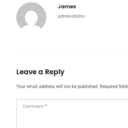
James
administrator
Leave a Reply
Your email address will not be published.
Required fiel
Comment
*