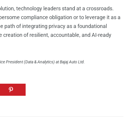
olution, technology leaders stand at a crossroads.
ersome compliance obligation or to leverage it as a
e path of integrating privacy as a foundational
e creation of resilient, accountable, and AI-ready
ce President (Data & Analytics) at Bajaj Auto Ltd.