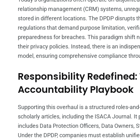
relationship management (CRM) systems, unregula
stored in different locations. The DPDP disrupts t
regulations that demand purpose limitation, verif
preparedness for breaches. This paradigm shift
their privacy policies. Instead, there is an indisp
model, ensuring comprehensive compliance throug
Responsibility Redefined:
Accountability Playbook
Supporting this overhaul is a structured roles-an
scholarly articles, including the ISACA Journal. I
includes Data Protection Officers, Data Owners, 
Under the DPDP, companies must establish unifi