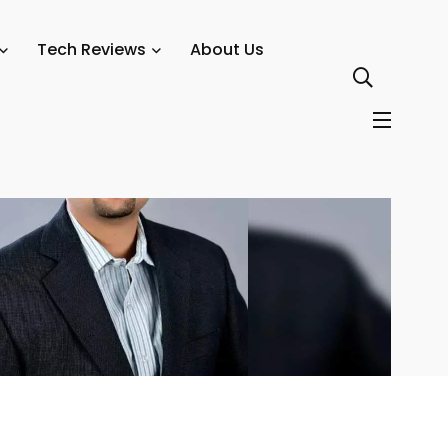
nformation Security Officers
Tech Reviews
About Us