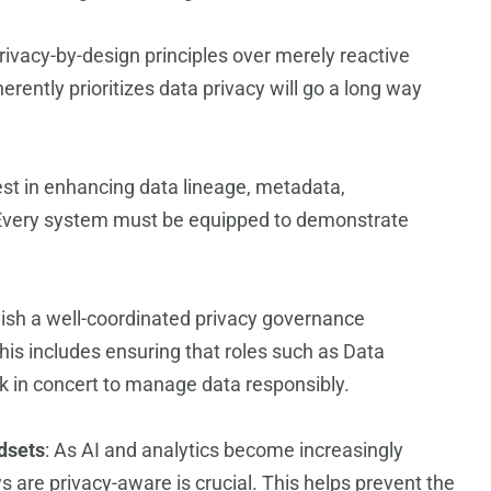
 privacy-by-design principles over merely reactive
herently prioritizes data privacy will go a long way
vest in enhancing data lineage, metadata,
 Every system must be equipped to demonstrate
lish a well-coordinated privacy governance
his includes ensuring that roles such as Data
k in concert to manage data responsibly.
dsets
: As AI and analytics become increasingly
ws are privacy-aware is crucial. This helps prevent the