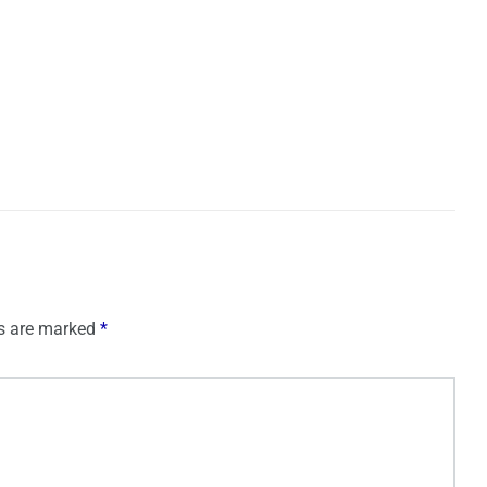
ds are marked
*