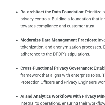
Re-architect the Data Foundation
: Prioritize
privacy controls. Building a foundation that in
towards compliance and customer trust.
Modernize Data Management Practices
: In
tokenization, and anonymization processes.
adherence to the DPDP’s stipulations.
Cross-Functional Privacy Governance
: Estab
framework that aligns with enterprise roles. T
Protection Officers and Privacy Engineers wor
AI and Analytics Workflows with Privacy Min
integral to operations, ensuring their workflo