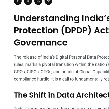
Understanding India’s
Protection (DPDP) Act
Governance
The release of India’s Digital Personal Data Prote
rules, marks a pivotal transition within the nation
CDOs, CISOs, CTOs, and heads of Global Capabilit
compliance hurdle; it is a call to fundamentally 
The Shift in Data Architec
Today’s organizations often operate on disjointe