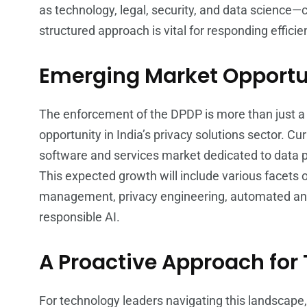
as technology, legal, security, and data science—
structured approach is vital for responding efficien
Emerging Market Opportun
The enforcement of the DPDP is more than just a 
opportunity in India’s privacy solutions sector. C
software and services market dedicated to data p
This expected growth will include various facet
management, privacy engineering, automated an
responsible AI.
A Proactive Approach for
For technology leaders navigating this landscape