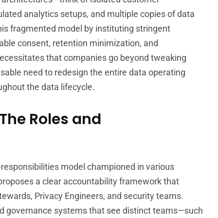
ted analytics setups, and multiple copies of data
his fragmented model by instituting stringent
iable consent, retention minimization, and
 necessitates that companies go beyond tweaking
ensable need to redesign the entire data operating
hout the data lifecycle.
 The Roles and
d-responsibilities model championed in various
t proposes a clear accountability framework that
Stewards, Privacy Engineers, and security teams.
ed governance systems that see distinct teams—such