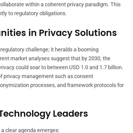
collaborate within a coherent privacy paradigm. This
tly to regulatory obligations.
ities in Privacy Solutions
regulatory challenge; it heralds a booming
urrent market analyses suggest that by 2030, the
rivacy could soar to between USD 1.0 and 1.7 billion.
s of privacy management such as consent
onymization processes, and framework protocols for
 Technology Leaders
, a clear agenda emerges: