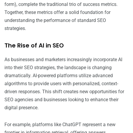
form), complete the traditional trio of success metrics.
Together, these metrics offer a solid foundation for
understanding the performance of standard SEO
strategies.
The Rise of AI in SEO
As businesses and marketers increasingly incorporate AI
into their SEO strategies, the landscape is changing
dramatically. AI-powered platforms utilize advanced
algorithms to provide users with personalized, context-
driven responses. This shift creates new opportunities for
SEO agencies and businesses looking to enhance their
digital presence.
For example, platforms like ChatGPT represent a new
frontier in information retrieval, offering answers,