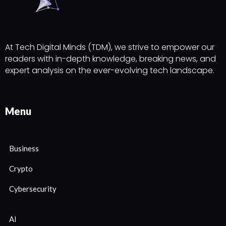
At Tech Digital Minds (TDM), we strive to empower our
readers with in-depth knowledge, breaking news, and
expert analysis on the ever-evolving tech landscape.
Menu
Business
Crypto
Cybersecurity
AI