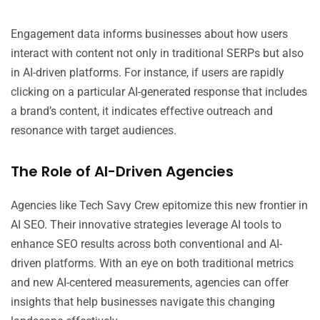
Engagement data informs businesses about how users
interact with content not only in traditional SERPs but also
in AI-driven platforms. For instance, if users are rapidly
clicking on a particular AI-generated response that includes
a brand’s content, it indicates effective outreach and
resonance with target audiences.
The Role of AI-Driven Agencies
Agencies like Tech Savy Crew epitomize this new frontier in
AI SEO. Their innovative strategies leverage AI tools to
enhance SEO results across both conventional and AI-
driven platforms. With an eye on both traditional metrics
and new AI-centered measurements, agencies can offer
insights that help businesses navigate this changing