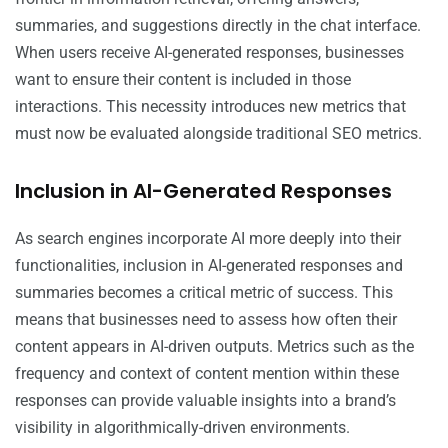
summaries, and suggestions directly in the chat interface.
When users receive AI-generated responses, businesses
want to ensure their content is included in those
interactions. This necessity introduces new metrics that
must now be evaluated alongside traditional SEO metrics.
Inclusion in AI-Generated Responses
As search engines incorporate AI more deeply into their
functionalities, inclusion in AI-generated responses and
summaries becomes a critical metric of success. This
means that businesses need to assess how often their
content appears in AI-driven outputs. Metrics such as the
frequency and context of content mention within these
responses can provide valuable insights into a brand’s
visibility in algorithmically-driven environments.