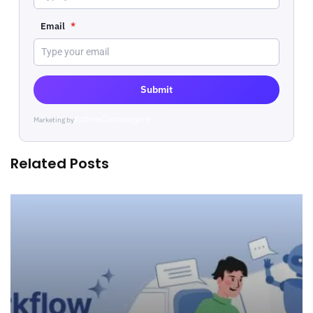
Email
*
Submit
Marketing by
ActiveCampaign
Related Posts