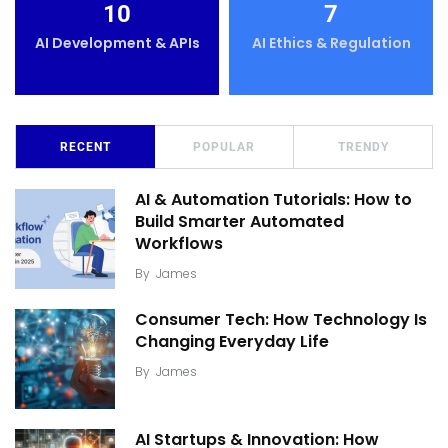
10
7
AI Development & APIs
AI Ethics & Regulation
RECENT
POPULAR
TRENDY
AI & Automation Tutorials: How to
Build Smarter Automated
Workflows
By
James
Consumer Tech: How Technology Is
Changing Everyday Life
By
James
AI Startups & Innovation: How