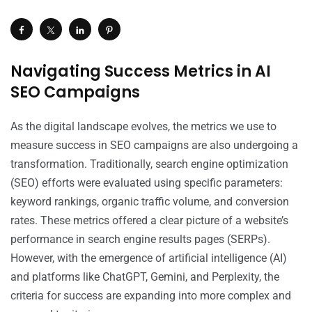
Navigating Success Metrics in AI
SEO Campaigns
As the digital landscape evolves, the metrics we use to
measure success in SEO campaigns are also undergoing a
transformation. Traditionally, search engine optimization
(SEO) efforts were evaluated using specific parameters:
keyword rankings, organic traffic volume, and conversion
rates. These metrics offered a clear picture of a website’s
performance in search engine results pages (SERPs).
However, with the emergence of artificial intelligence (AI)
and platforms like ChatGPT, Gemini, and Perplexity, the
criteria for success are expanding into more complex and