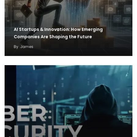
AI Startups & Innovation: How Emerging
Companies Are Shaping the Future
By
James