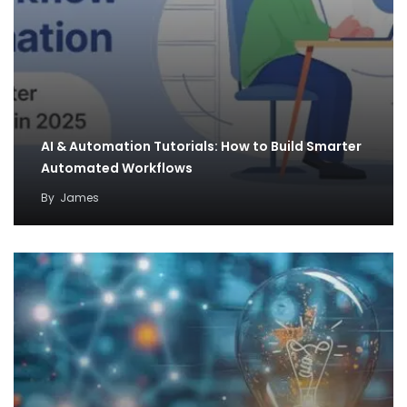
AI & Automation Tutorials: How to Build Smarter
Automated Workflows
By
James