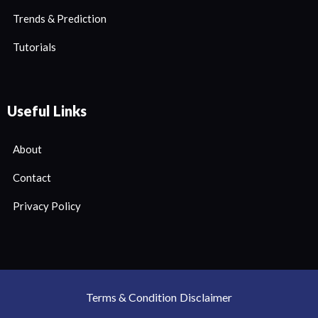
Trends & Prediction
Tutorials
Useful Links
About
Contact
Privacy Policy
Terms & Condition
Disclaimer