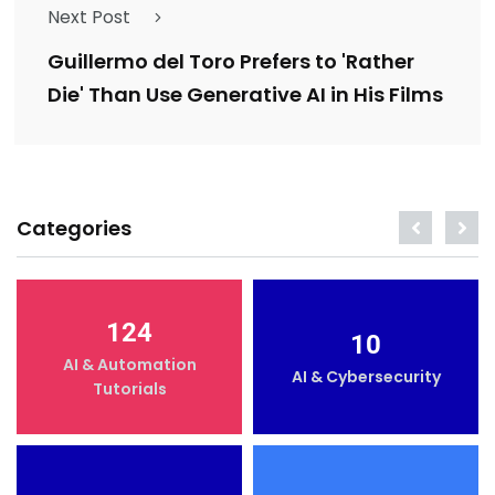
Next Post
Guillermo del Toro Prefers to 'Rather
Die' Than Use Generative AI in His Films
Categories
124
10
AI & Automation
AI & Cybersecurity
Tutorials