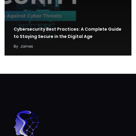
Cybersecurity Best Practices: A Complete Guide
to Staying Secure in the Digital Age
By
James