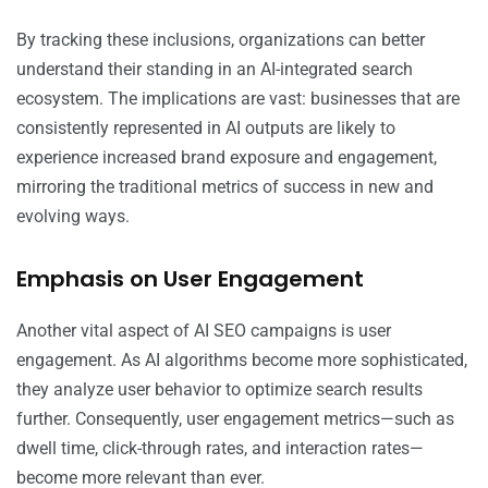
By tracking these inclusions, organizations can better
understand their standing in an AI-integrated search
ecosystem. The implications are vast: businesses that are
consistently represented in AI outputs are likely to
experience increased brand exposure and engagement,
mirroring the traditional metrics of success in new and
evolving ways.
Emphasis on User Engagement
Another vital aspect of AI SEO campaigns is user
engagement. As AI algorithms become more sophisticated,
they analyze user behavior to optimize search results
further. Consequently, user engagement metrics—such as
dwell time, click-through rates, and interaction rates—
become more relevant than ever.