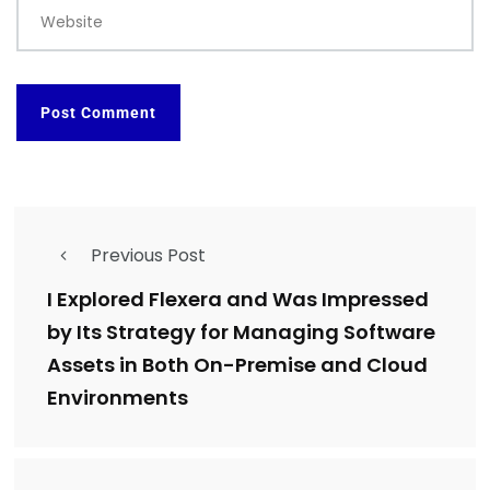
Website
Previous Post
I Explored Flexera and Was Impressed
by Its Strategy for Managing Software
Assets in Both On-Premise and Cloud
Environments