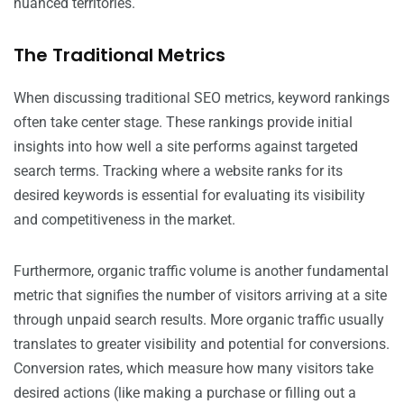
nuanced territories.
The Traditional Metrics
When discussing traditional SEO metrics, keyword rankings
often take center stage. These rankings provide initial
insights into how well a site performs against targeted
search terms. Tracking where a website ranks for its
desired keywords is essential for evaluating its visibility
and competitiveness in the market.
Furthermore, organic traffic volume is another fundamental
metric that signifies the number of visitors arriving at a site
through unpaid search results. More organic traffic usually
translates to greater visibility and potential for conversions.
Conversion rates, which measure how many visitors take
desired actions (like making a purchase or filling out a