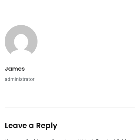
James
administrator
Leave a Reply