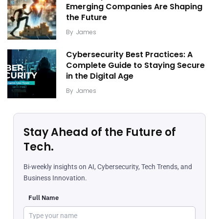
Emerging Companies Are Shaping
the Future
By
James
Cybersecurity Best Practices: A
Complete Guide to Staying Secure
in the Digital Age
By
James
Stay Ahead of the Future of
Tech.
Bi-weekly insights on AI, Cybersecurity, Tech Trends, and
Business Innovation.
Full Name