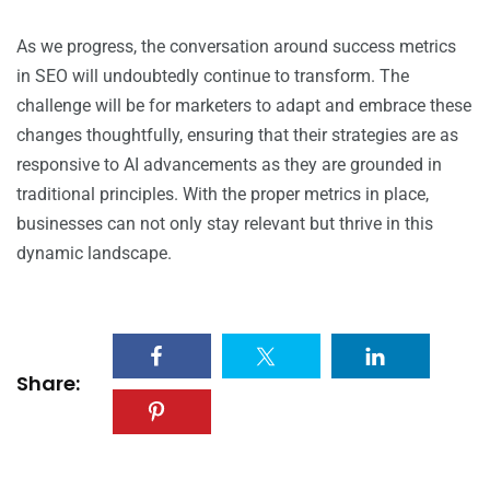
As we progress, the conversation around success metrics
in SEO will undoubtedly continue to transform. The
challenge will be for marketers to adapt and embrace these
changes thoughtfully, ensuring that their strategies are as
responsive to AI advancements as they are grounded in
traditional principles. With the proper metrics in place,
businesses can not only stay relevant but thrive in this
dynamic landscape.
Share: