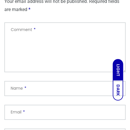
Your email address will not be published.
Required fields
are marked
*
Comment
*
LIGHT
DARK
Name
*
Email
*