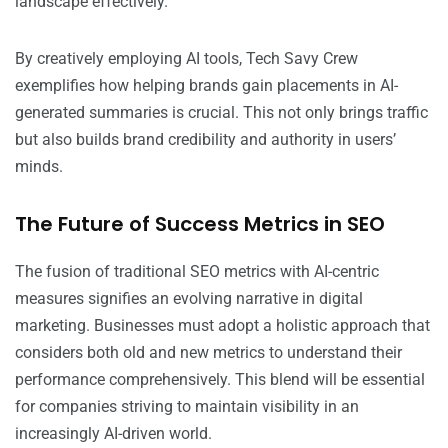
landscape effectively.
By creatively employing AI tools, Tech Savy Crew
exemplifies how helping brands gain placements in AI-
generated summaries is crucial. This not only brings traffic
but also builds brand credibility and authority in users’
minds.
The Future of Success Metrics in SEO
The fusion of traditional SEO metrics with AI-centric
measures signifies an evolving narrative in digital
marketing. Businesses must adopt a holistic approach that
considers both old and new metrics to understand their
performance comprehensively. This blend will be essential
for companies striving to maintain visibility in an
increasingly AI-driven world.