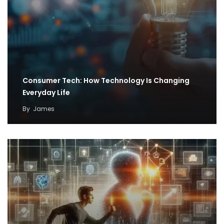
Consumer Tech: How Technology Is Changing
Everyday Life
By
James