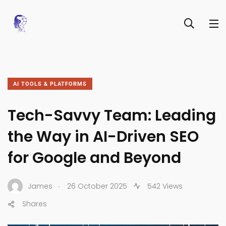
AI TOOLS & PLATFORMS
Tech-Savvy Team: Leading
the Way in AI-Driven SEO
for Google and Beyond
.
James
26 October 2025
542 Views
Shares