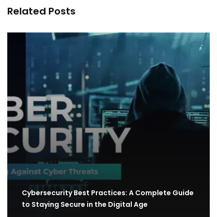
Related Posts
Cybersecurity Best Practices: A Complete Guide
to Staying Secure in the Digital Age