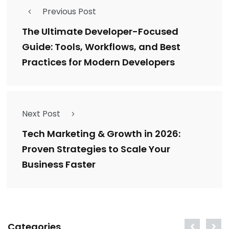
Previous Post
The Ultimate Developer-Focused
Guide: Tools, Workflows, and Best
Practices for Modern Developers
Next Post
Tech Marketing & Growth in 2026:
Proven Strategies to Scale Your
Business Faster
Categories