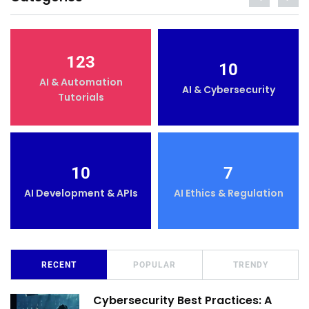
123
10
AI & Automation
AI & Cybersecurity
Tutorials
10
7
AI Development & APIs
AI Ethics & Regulation
RECENT
POPULAR
TRENDY
Cybersecurity Best Practices: A