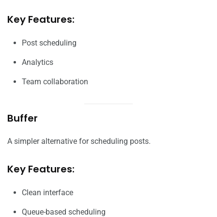
Key Features:
Post scheduling
Analytics
Team collaboration
Buffer
A simpler alternative for scheduling posts.
Key Features:
Clean interface
Queue-based scheduling