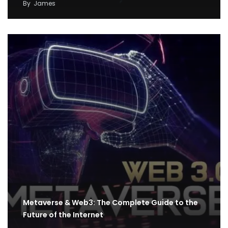
By
James
Metaverse & Web3: The Complete Guide to the
Future of the Internet