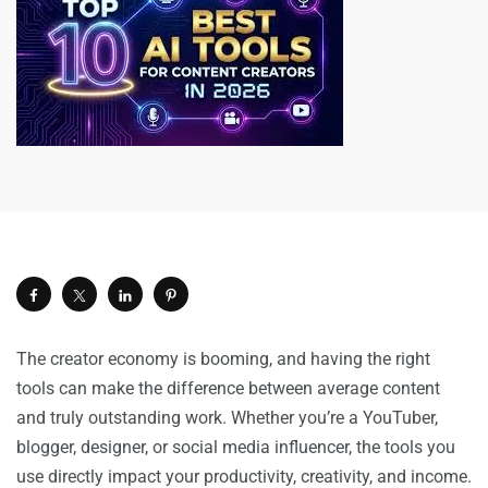
The creator economy is booming, and having the right
tools can make the difference between average content
and truly outstanding work. Whether you’re a YouTuber,
blogger, designer, or social media influencer, the tools you
use directly impact your productivity, creativity, and income.