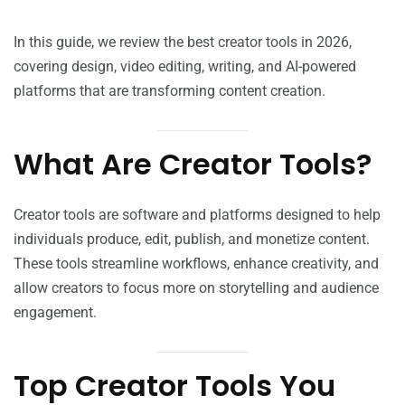
In this guide, we review the best creator tools in 2026,
covering design, video editing, writing, and AI-powered
platforms that are transforming content creation.
What Are Creator Tools?
Creator tools are software and platforms designed to help
individuals produce, edit, publish, and monetize content.
These tools streamline workflows, enhance creativity, and
allow creators to focus more on storytelling and audience
engagement.
Top Creator Tools You