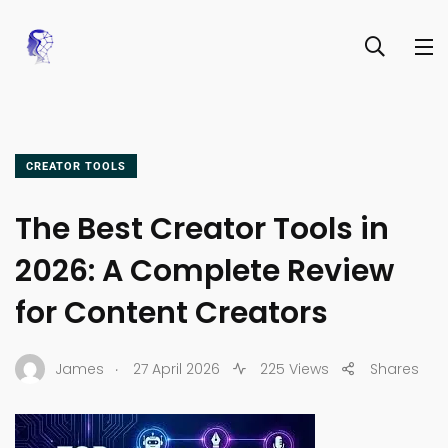
CREATOR TOOLS
The Best Creator Tools in
2026: A Complete Review
for Content Creators
.
James
27 April 2026
225 Views
Shares