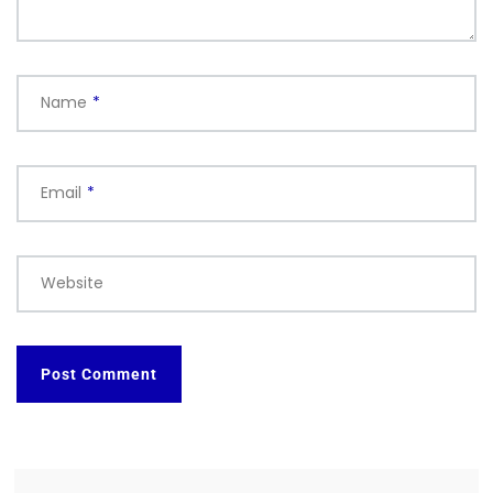
Name
*
Email
*
Website