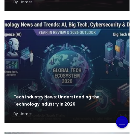
By
James
Tech Industry News: Understanding the
Technology Industry in 2026
By
James