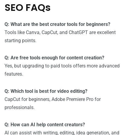
SEO FAQs
Q: What are the best creator tools for beginners?
Tools like Canva, CapCut, and ChatGPT are excellent
starting points.
Q: Are free tools enough for content creation?
Yes, but upgrading to paid tools offers more advanced
features.
Q: Which tool is best for video editing?
CapCut for beginners, Adobe Premiere Pro for
professionals.
Q: How can AI help content creators?
AI can assist with writing, editing, idea generation, and