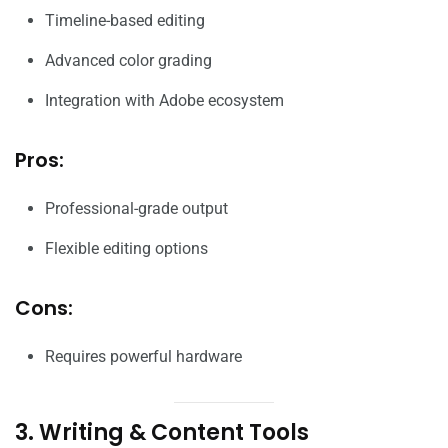
Timeline-based editing
Advanced color grading
Integration with Adobe ecosystem
Pros:
Professional-grade output
Flexible editing options
Cons:
Requires powerful hardware
3. Writing & Content Tools