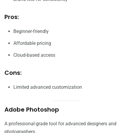
Pros:
Beginner-friendly
Affordable pricing
Cloud-based access
Cons:
Limited advanced customization
Adobe Photoshop
A professional-grade tool for advanced designers and
photographers.