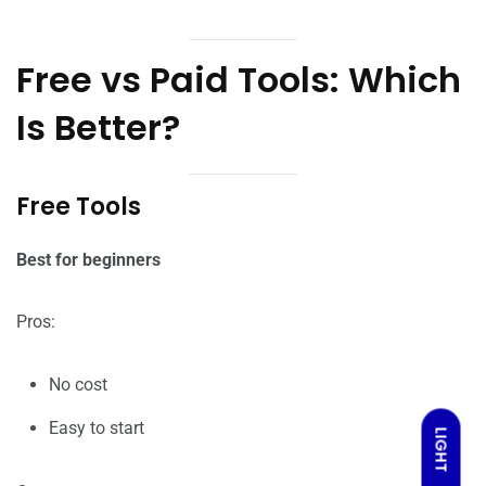
Free vs Paid Tools: Which
Is Better?
Free Tools
Best for beginners
Pros:
No cost
Easy to start
LIGHT