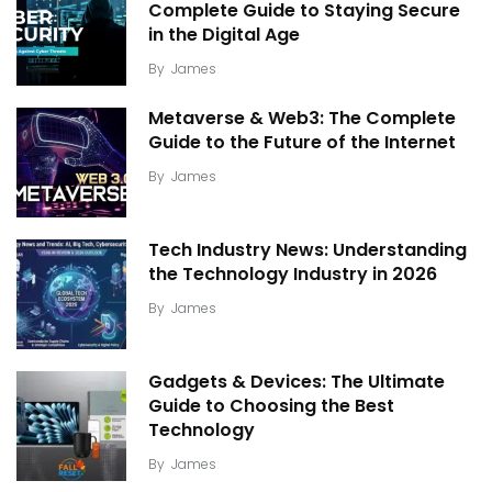
Complete Guide to Staying Secure
in the Digital Age
By
James
Metaverse & Web3: The Complete
Guide to the Future of the Internet
By
James
Tech Industry News: Understanding
the Technology Industry in 2026
By
James
Gadgets & Devices: The Ultimate
Guide to Choosing the Best
Technology
By
James