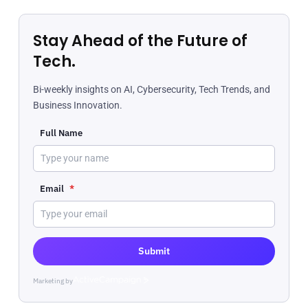
Stay Ahead of the Future of
Tech.
Bi-weekly insights on AI, Cybersecurity, Tech Trends, and
Business Innovation.
Full Name
Email
*
Submit
Marketing by
ActiveCampaign