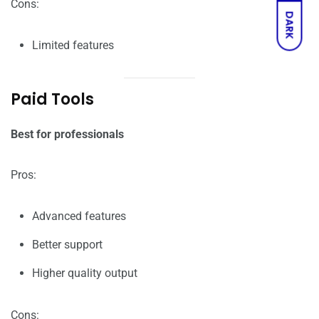
Cons:
DARK
Limited features
Paid Tools
Best for professionals
Pros:
Advanced features
Better support
Higher quality output
Cons: