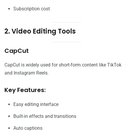
Subscription cost
2. Video Editing Tools
CapCut
CapCut is widely used for short-form content like TikTok
and Instagram Reels.
Key Features:
Easy editing interface
Built-in effects and transitions
Auto captions