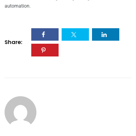
automation.
Share: