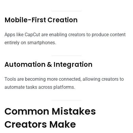
Mobile-First Creation
Apps like CapCut are enabling creators to produce content
entirely on smartphones.
Automation & Integration
Tools are becoming more connected, allowing creators to
automate tasks across platforms.
Common Mistakes
Creators Make