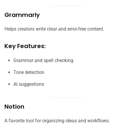
Grammarly
Helps creators write clear and error-free content.
Key Features:
Grammar and spell checking
Tone detection
AI suggestions
Notion
A favorite tool for organizing ideas and workflows.