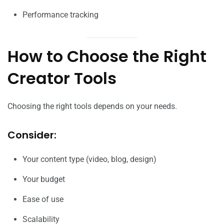
Performance tracking
How to Choose the Right
Creator Tools
Choosing the right tools depends on your needs.
Consider:
Your content type (video, blog, design)
Your budget
Ease of use
Scalability