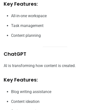
Key Features:
All-in-one workspace
Task management
Content planning
ChatGPT
AI is transforming how content is created.
Key Features:
Blog writing assistance
Content ideation