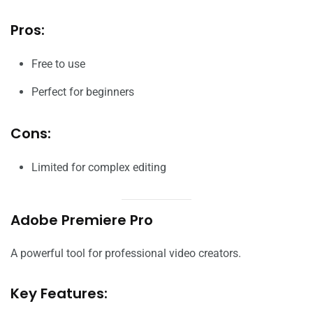
Pros:
Free to use
Perfect for beginners
Cons:
Limited for complex editing
Adobe Premiere Pro
A powerful tool for professional video creators.
Key Features: