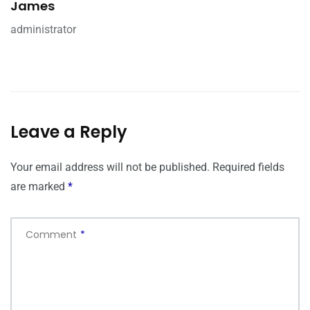
James
administrator
Leave a Reply
Your email address will not be published.
Required fields
are marked
*
Comment
*