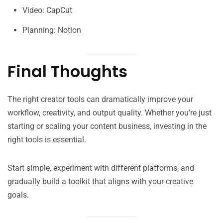
Video: CapCut
Planning: Notion
Final Thoughts
The right creator tools can dramatically improve your
workflow, creativity, and output quality. Whether you’re just
starting or scaling your content business, investing in the
right tools is essential.
Start simple, experiment with different platforms, and
gradually build a toolkit that aligns with your creative
goals.