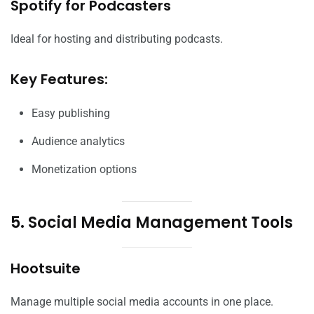
Spotify for Podcasters
Ideal for hosting and distributing podcasts.
Key Features:
Easy publishing
Audience analytics
Monetization options
5. Social Media Management Tools
Hootsuite
Manage multiple social media accounts in one place.