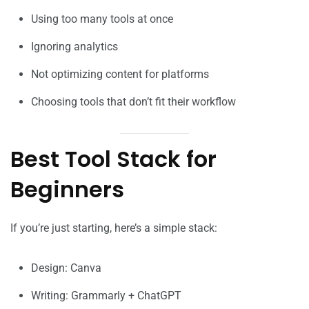
Using too many tools at once
Ignoring analytics
Not optimizing content for platforms
Choosing tools that don’t fit their workflow
Best Tool Stack for
Beginners
If you’re just starting, here’s a simple stack:
Design: Canva
Writing: Grammarly + ChatGPT