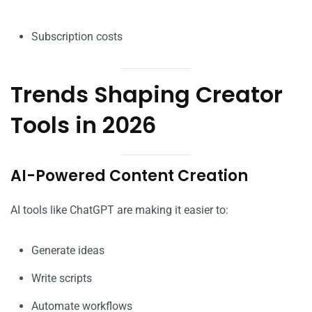
Subscription costs
Trends Shaping Creator
Tools in 2026
AI-Powered Content Creation
AI tools like ChatGPT are making it easier to:
Generate ideas
Write scripts
Automate workflows