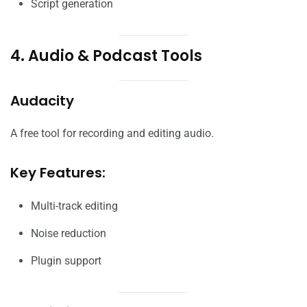
Script generation
4. Audio & Podcast Tools
Audacity
A free tool for recording and editing audio.
Key Features:
Multi-track editing
Noise reduction
Plugin support