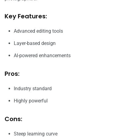
Key Features:
Advanced editing tools
Layer-based design
AI-powered enhancements
Pros:
Industry standard
Highly powerful
Cons:
Steep learning curve