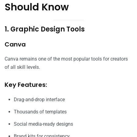
Should Know
1. Graphic Design Tools
Canva
Canva remains one of the most popular tools for creators
of all skill levels.
Key Features:
Drag-and-drop interface
Thousands of templates
Social media-ready designs
Brand kits for consistency