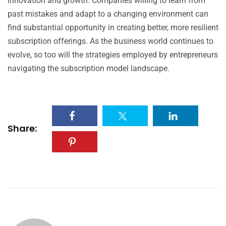
innovation and growth. Companies willing to learn from
past mistakes and adapt to a changing environment can
find substantial opportunity in creating better, more resilient
subscription offerings. As the business world continues to
evolve, so too will the strategies employed by entrepreneurs
navigating the subscription model landscape.
Share: