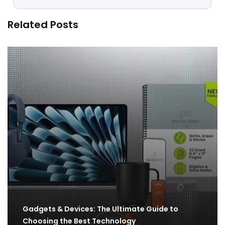
Related Posts
Gadgets & Devices: The Ultimate Guide to
Choosing the Best Technology