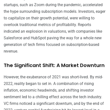
startups, such as Zoom during the pandemic, accelerated
the hype surrounding subscription models. Investors, eager
to capitalize on their growth potential, were willing to
overlook traditional metrics of profitability. Reports
indicated an explosion in valuations, with companies like
Salesforce and HubSpot paving the way for a whole new
generation of tech firms focused on subscription-based
revenue.
The Significant Shift: A Market Downturn
However, the exuberance of 2021 was short-lived. By mid-
2022, reality began to set in. A combination of rising
inflation, economic headwinds, and shifting investor
sentiment led to a chilling effect across the tech industry.
VC firms noticed a significant downturn, and by the end of