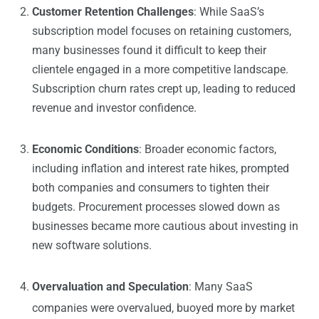
Customer Retention Challenges
: While SaaS’s
subscription model focuses on retaining customers,
many businesses found it difficult to keep their
clientele engaged in a more competitive landscape.
Subscription churn rates crept up, leading to reduced
revenue and investor confidence.
Economic Conditions
: Broader economic factors,
including inflation and interest rate hikes, prompted
both companies and consumers to tighten their
budgets. Procurement processes slowed down as
businesses became more cautious about investing in
new software solutions.
Overvaluation and Speculation
: Many SaaS
companies were overvalued, buoyed more by market