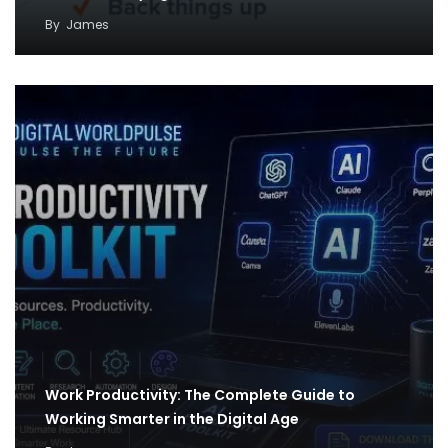
By
James
Work Productivity: The Complete Guide to
Working Smarter in the Digital Age