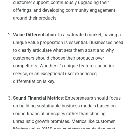
customer support, continuously upgrading their
offerings, and developing community engagement
around their products.
Value Differentiation
: In a saturated market, having a
unique value proposition is essential. Businesses need
to clearly articulate what sets them apart and why
customers should choose their products over
competitors. Whether it’s unique features, superior
service, or an exceptional user experience,
differentiation is key.
Sound Financial Metrics
: Entrepreneurs should focus
on building sustainable business models based on
sound financial principles rather than chasing
unrealistic growth promises. Metrics like customer