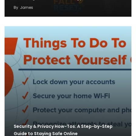
By
James
Security & Privacy How-Tos: A Step-by-Step
Guide to Staying Safe Online