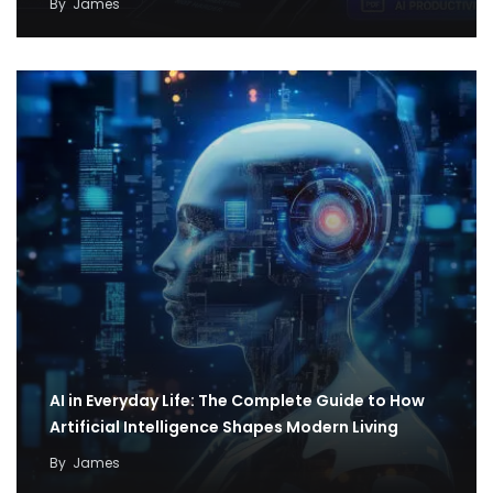
By
James
AI in Everyday Life: The Complete Guide to How
Artificial Intelligence Shapes Modern Living
By
James