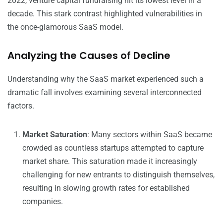
2022, venture capital fundraising hit its lowest level in a
decade. This stark contrast highlighted vulnerabilities in
the once-glamorous SaaS model.
Analyzing the Causes of Decline
Understanding why the SaaS market experienced such a
dramatic fall involves examining several interconnected
factors.
Market Saturation
: Many sectors within SaaS became
crowded as countless startups attempted to capture
market share. This saturation made it increasingly
challenging for new entrants to distinguish themselves,
resulting in slowing growth rates for established
companies.