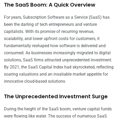
The SaaS Boom: A Quick Overview
For years, Subscription Software as a Service (SaaS) has
been the darling of tech entrepreneurs and venture
capitalists. With its promise of recurring revenue,
scalability, and lower upfront costs for customers, it
fundamentally reshaped how software is delivered and
consumed. As businesses increasingly migrated to digital
solutions, SaaS firms attracted unprecedented investment.
By 2021, the SaaS Capital Index had skyrocketed, reflecting
soaring valuations and an insatiable market appetite for
innovative cloud-based solutions.
The Unprecedented Investment Surge
During the height of the SaaS boom, venture capital funds
were flowing like water. The success of numerous SaaS