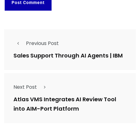
Previous Post
Sales Support Through AI Agents | IBM
Next Post
Atlas VMS Integrates AI Review Tool
into AIM-Port Platform