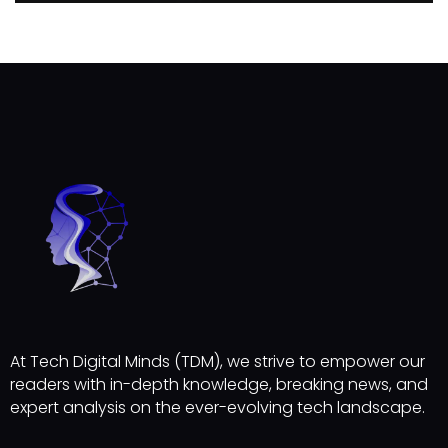
At Tech Digital Minds (TDM), we strive to empower our
readers with in-depth knowledge, breaking news, and
expert analysis on the ever-evolving tech landscape.