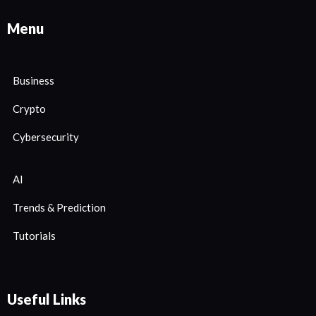
Menu
Business
Crypto
Cybersecurity
AI
Trends & Prediction
Tutorials
Useful Links