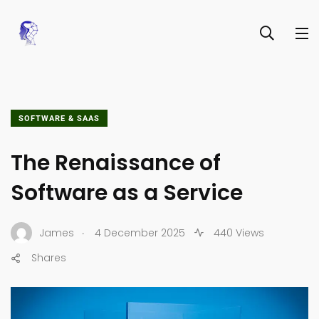
SOFTWARE & SAAS
The Renaissance of
Software as a Service
.
James
4 December 2025
440 Views
Shares