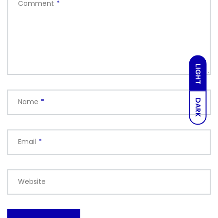
Comment
*
LIGHT
Name
*
DARK
Email
*
Website