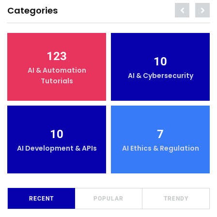
Categories
123
10
AI & Automation
AI & Cybersecurity
Tutorials
10
7
AI Development & APIs
AI Ethics & Regulation
RECENT
POPULAR
TRENDY