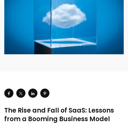
The Rise and Fall of SaaS: Lessons
from a Booming Business Model