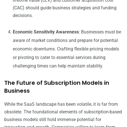
lifetime value (CLV) and customer acquisition cost
(CAC) should guide business strategies and funding
decisions.
Economic Sensitivity Awareness
: Businesses must be
aware of market conditions and prepare for potential
economic downturns. Crafting flexible pricing models
or pivoting to cater to essential services during
challenging times can help maintain stability.
The Future of Subscription Models in
Business
While the SaaS landscape has been volatile, it is far from
obsolete. The foundational elements of subscription-based
business models still hold immense potential for