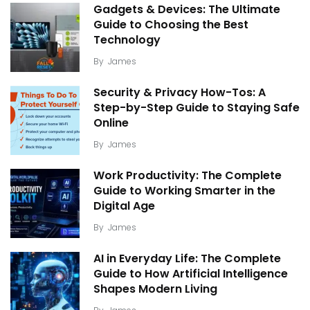
Gadgets & Devices: The Ultimate
Guide to Choosing the Best
Technology
By
James
Security & Privacy How-Tos: A
Step-by-Step Guide to Staying Safe
Online
By
James
Work Productivity: The Complete
Guide to Working Smarter in the
Digital Age
By
James
AI in Everyday Life: The Complete
Guide to How Artificial Intelligence
Shapes Modern Living