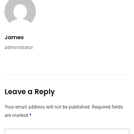
James
administrator
Leave a Reply
Your email address will not be published.
Required fields
are marked
*