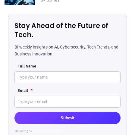
By
James
Stay Ahead of the Future of
Tech.
Bi-weekly insights on AI, Cybersecurity, Tech Trends, and
Business Innovation.
Full Name
Email
*
Submit
Marketing by
ActiveCampaign