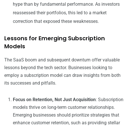
hype than by fundamental performance. As investors
reassessed their portfolios, this led to a market
correction that exposed these weaknesses.
Lessons for Emerging Subscription
Models
The SaaS boom and subsequent downturn offer valuable
lessons beyond the tech sector. Businesses looking to
employ a subscription model can draw insights from both
its successes and pitfalls.
Focus on Retention, Not Just Acquisition
: Subscription
models thrive on long-term customer relationships.
Emerging businesses should prioritize strategies that
enhance customer retention, such as providing stellar