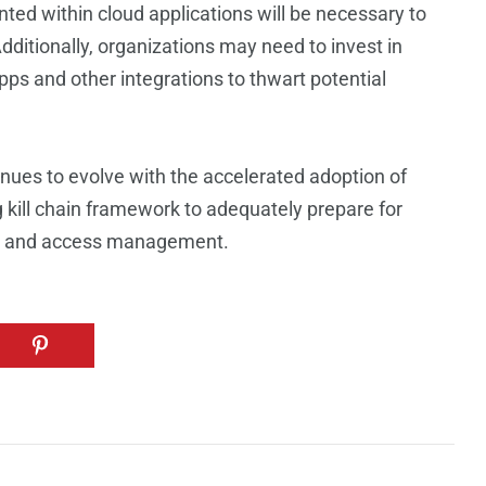
ted within cloud applications will be necessary to
Additionally, organizations may need to invest in
apps and other integrations to thwart potential
nues to evolve with the accelerated adoption of
ng kill chain framework to adequately prepare for
ty and access management.