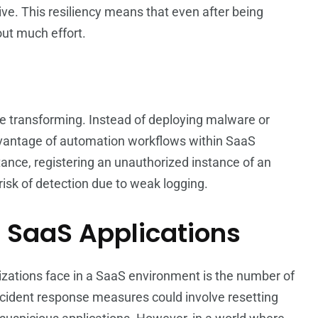
ive. This resiliency means that even after being
out much effort.
are transforming. Instead of deploying malware or
advantage of automation workflows within SaaS
stance, registering an unauthorized instance of an
risk of detection due to weak logging.
f SaaS Applications
nizations face in a SaaS environment is the number of
 incident response measures could involve resetting