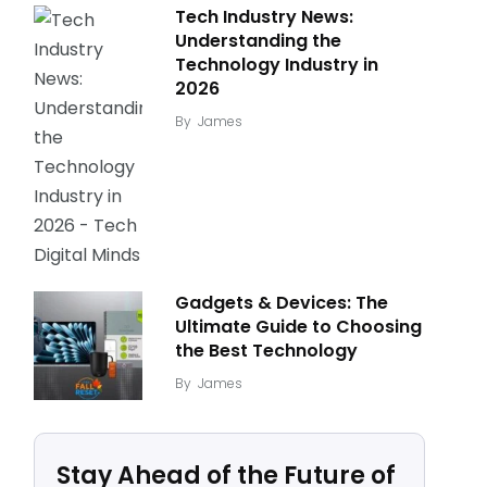
Tech Industry News:
Understanding the
Technology Industry in
2026
By
James
Gadgets & Devices: The
Ultimate Guide to Choosing
the Best Technology
By
James
Stay Ahead of the Future of