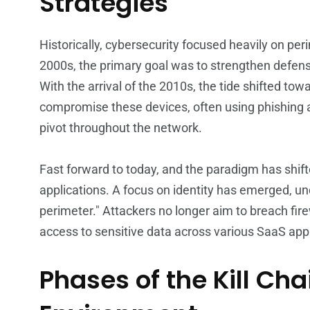
Strategies
Historically, cybersecurity focused heavily on pe
2000s, the primary goal was to strengthen defen
With the arrival of the 2010s, the tide shifted to
compromise these devices, often using phishing a
pivot throughout the network.
Fast forward to today, and the paradigm has shif
applications. A focus on identity has emerged, und
perimeter." Attackers no longer aim to breach firew
access to sensitive data across various SaaS appl
Phases of the Kill Cha