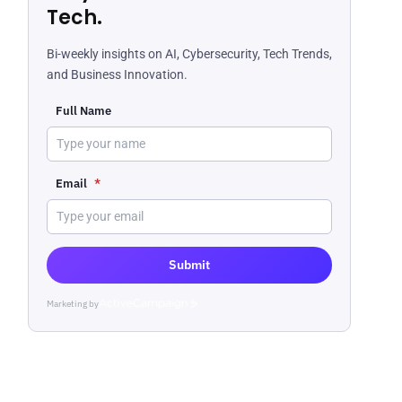
Tech.
Bi-weekly insights on AI, Cybersecurity, Tech Trends,
and Business Innovation.
Full Name
Email
*
Submit
Marketing by
ActiveCampaign