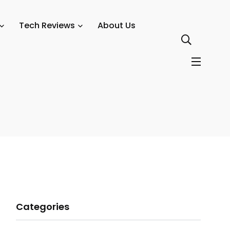
Tech Reviews
About Us
Categories