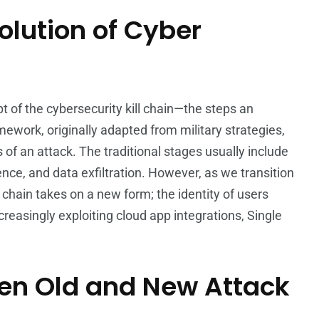
olution of Cyber
t of the cybersecurity kill chain—the steps an
ework, originally adapted from military strategies,
f an attack. The traditional stages usually include
ence, and data exfiltration. However, as we transition
l chain takes on a new form; the identity of users
easingly exploiting cloud app integrations, Single
een Old and New Attack