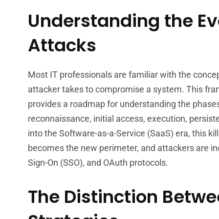
Understanding the Ev
Attacks
Most IT professionals are familiar with the concep
attacker takes to compromise a system. This fram
provides a roadmap for understanding the phases o
reconnaissance, initial access, execution, persist
into the Software-as-a-Service (SaaS) era, this kil
becomes the new perimeter, and attackers are incr
Sign-On (SSO), and OAuth protocols.
The Distinction Betw