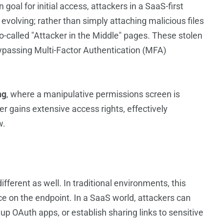
al for initial access, attackers in a SaaS-first
 evolving; rather than simply attaching malicious files
o-called "Attacker in the Middle" pages. These stolen
ypassing Multi-Factor Authentication (MFA)
ng
, where a manipulative permissions screen is
er gains extensive access rights, effectively
w.
fferent as well. In traditional environments, this
ce on the endpoint. In a SaaS world, attackers can
 up OAuth apps, or establish sharing links to sensitive