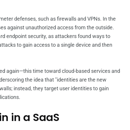
rimeter defenses, such as firewalls and VPNs. In the
ses against unauthorized access from the outside.
ward endpoint security, as attackers found ways to
ttacks to gain access to a single device and then
ted again—this time toward cloud-based services and
erscoring the idea that "identities are the new
alls; instead, they target user identities to gain
ications.
in in a SaaS