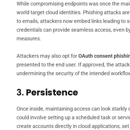
While compromising endpoints was once the main go
world target cloud identities. Phishing attacks are
to emails, attackers now embed links leading to s
credentials can provide seamless access, even b
measures.
Attackers may also opt for
OAuth consent phishi
presented to the end user. If approved, the attack
undermining the security of the intended workflo
3.
Persistence
Once inside, maintaining access can look starkly di
could involve setting up a scheduled task or servi
create accounts directly in cloud applications, set