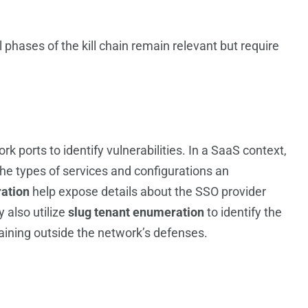
hases of the kill chain remain relevant but require
rk ports to identify vulnerabilities. In a SaaS context,
he types of services and configurations an
ation
help expose details about the SSO provider
 also utilize
slug tenant enumeration
to identify the
maining outside the network’s defenses.