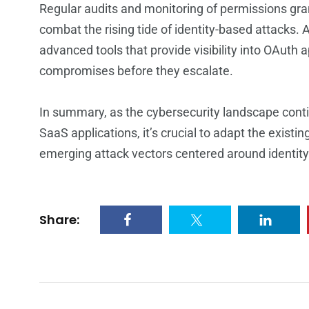
Regular audits and monitoring of permissions gran
combat the rising tide of identity-based attacks. 
advanced tools that provide visibility into OAuth 
compromises before they escalate.
In summary, as the cybersecurity landscape conti
SaaS applications, it’s crucial to adapt the existi
emerging attack vectors centered around identi
Share: