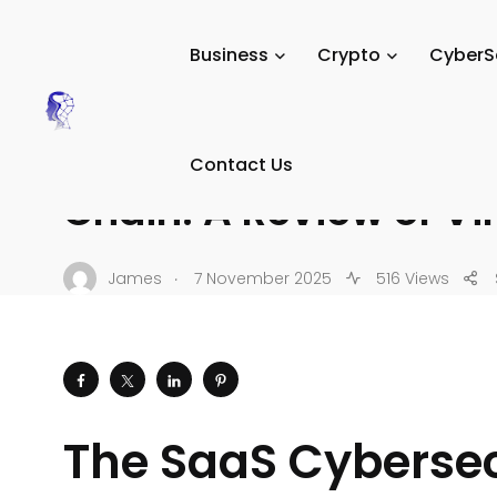
Tech Digital Minds
/
News
/
Tech Reviews
/
Software & 
Business
Crypto
CyberS
SOFTWARE & SAAS
The SaaS Cybersecurit
Contact Us
Chain: A Review of Vir
.
James
7 November 2025
516 Views
The SaaS Cybersecu