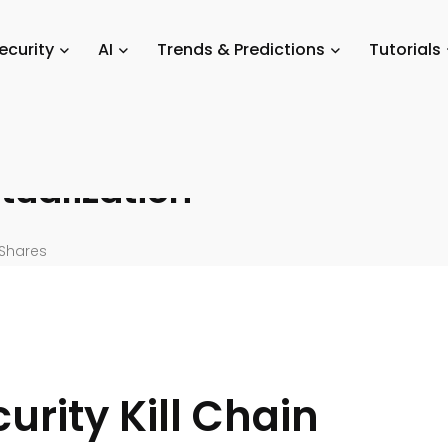
SaaS
/
The SaaS Cybersecurity Kill Chain: A Review of Virtualization
ecurity
AI
Trends & Predictions
Tutorials
y Kill
tualization
Shares
rity Kill Chain