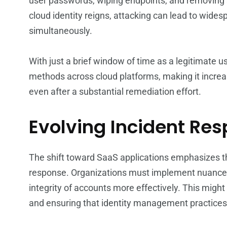
user passwords, wiping endpoints, and removing 
cloud identity reigns, attacking can lead to wide
simultaneously.
With just a brief window of time as a legitimate 
methods across cloud platforms, making it increas
even after a substantial remediation effort.
Evolving Incident Re
The shift toward SaaS applications emphasizes t
response. Organizations must implement nuanced 
integrity of accounts more effectively. This mig
and ensuring that identity management practices 