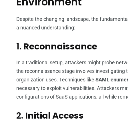
Environment
Despite the changing landscape, the fundamental p
a nuanced understanding:
1.
Reconnaissance
In a traditional setup, attackers might probe netwo
the reconnaissance stage involves investigating t
organization uses. Techniques like
SAML enumer
necessary to exploit vulnerabilities. Attackers may
configurations of SaaS applications, all while re
2.
Initial Access