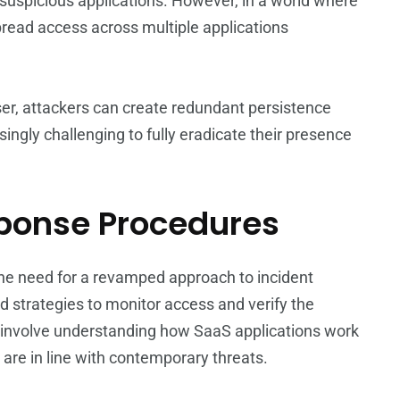
suspicious applications. However, in a world where
spread access across multiple applications
user, attackers can create redundant persistence
ingly challenging to fully eradicate their presence
sponse Procedures
he need for a revamped approach to incident
strategies to monitor access and verify the
ht involve understanding how SaaS applications work
are in line with contemporary threats.