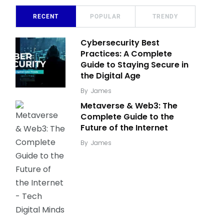
RECENT
POPULAR
TRENDY
Cybersecurity Best
Practices: A Complete
Guide to Staying Secure in
the Digital Age
By
James
Metaverse & Web3: The
Complete Guide to the
Future of the Internet
By
James