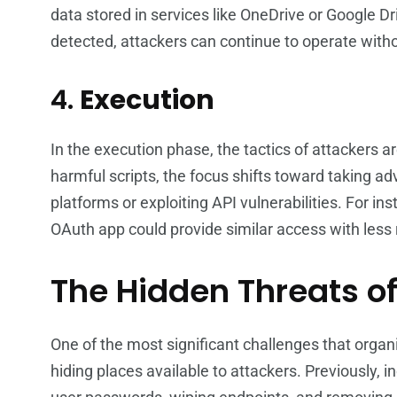
data stored in services like OneDrive or Google Dr
detected, attackers can continue to operate with
4.
Execution
In the execution phase, the tactics of attackers 
harmful scripts, the focus shifts toward taking 
platforms or exploiting API vulnerabilities. For in
OAuth app could provide similar access with less 
The Hidden Threats o
One of the most significant challenges that orga
hiding places available to attackers. Previously,