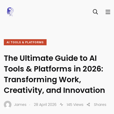
AI TOOLS & PLATFORMS
The Ultimate Guide to AI
Tools & Platforms in 2026:
Transforming Work,
Creativity, and Innovation
.
James
28 April 2026
145 Views
Shares