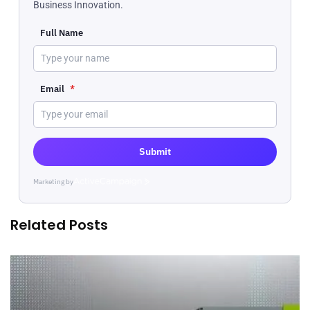
Business Innovation.
Full Name
Email
*
Submit
Marketing by
ActiveCampaign
Related Posts