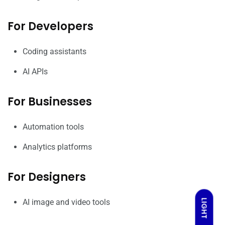
For Developers
Coding assistants
AI APIs
For Businesses
Automation tools
Analytics platforms
For Designers
AI image and video tools
LIGHT