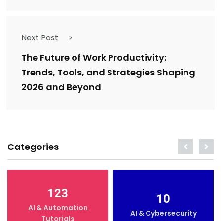
Next Post
The Future of Work Productivity:
Trends, Tools, and Strategies Shaping
2026 and Beyond
Categories
123
10
AI & Automation
AI & Cybersecurity
Tutorials