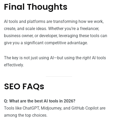
Final Thoughts
AI tools and platforms are transforming how we work,
create, and scale ideas. Whether you’re a freelancer,
business owner, or developer, leveraging these tools can
give you a significant competitive advantage.
The key is not just using AI—but using the
right
AI tools
effectively.
SEO FAQs
Q: What are the best AI tools in 2026?
Tools like ChatGPT, Midjourney, and GitHub Copilot are
among the top choices.