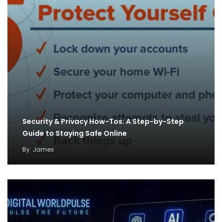
Security & Privacy How-Tos: A Step-by-Step
Guide to Staying Safe Online
By
James