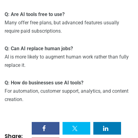
Q: Are AI tools free to use?
Many offer free plans, but advanced features usually
require paid subscriptions.
Q: Can AI replace human jobs?
AI is more likely to augment human work rather than fully
replace it.
Q: How do businesses use AI tools?
For automation, customer support, analytics, and content
creation.
Share: