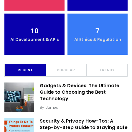
10
7
AI Development & APIs
AI Ethics & Regulation
RECENT
POPULAR
TRENDY
Gadgets & Devices: The Ultimate
Guide to Choosing the Best
Technology
By
James
Security & Privacy How-Tos: A
Step-by-Step Guide to Staying Safe