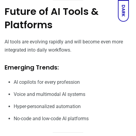
Future of AI Tools &
DARK
Platforms
AI tools are evolving rapidly and will become even more
integrated into daily workflows.
Emerging Trends:
AI copilots for every profession
Voice and multimodal AI systems
Hyper-personalized automation
No-code and low-code AI platforms