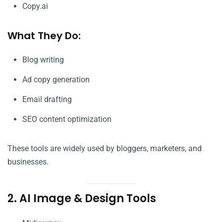
Copy.ai
What They Do:
Blog writing
Ad copy generation
Email drafting
SEO content optimization
These tools are widely used by bloggers, marketers, and
businesses.
2. AI Image & Design Tools