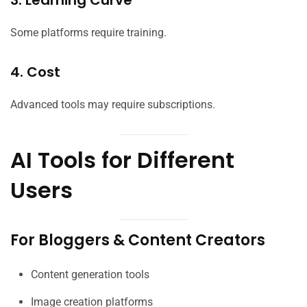
Some platforms require training.
4. Cost
Advanced tools may require subscriptions.
AI Tools for Different
Users
For Bloggers & Content Creators
Content generation tools
Image creation platforms