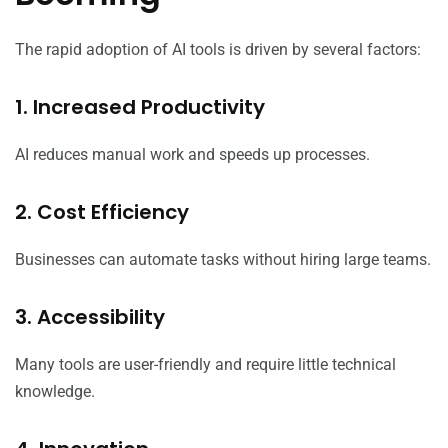
The rapid adoption of AI tools is driven by several factors:
1. Increased Productivity
AI reduces manual work and speeds up processes.
2. Cost Efficiency
Businesses can automate tasks without hiring large teams.
3. Accessibility
Many tools are user-friendly and require little technical
knowledge.