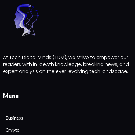
At Tech Digital Minds (TDM), we strive to empower our
readers with in-depth knowledge, breaking news, and
expert analysis on the ever-evolving tech landscape.
Menu
Business
Crypto