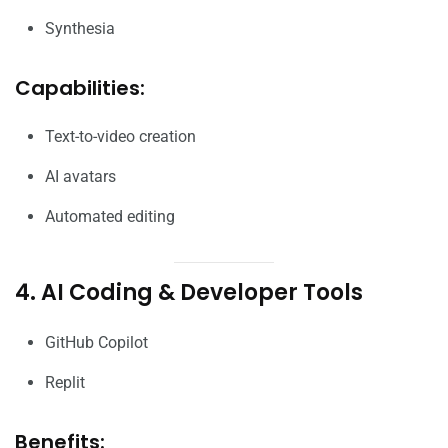
Synthesia
Capabilities:
Text-to-video creation
AI avatars
Automated editing
4. AI Coding & Developer Tools
GitHub Copilot
Replit
Benefits: