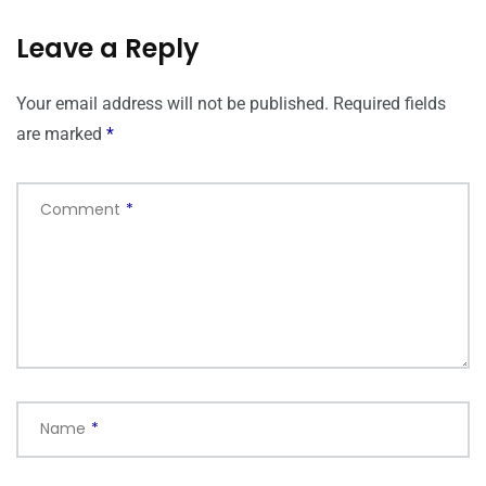
Leave a Reply
Your email address will not be published.
Required fields
are marked
*
Comment
*
Name
*