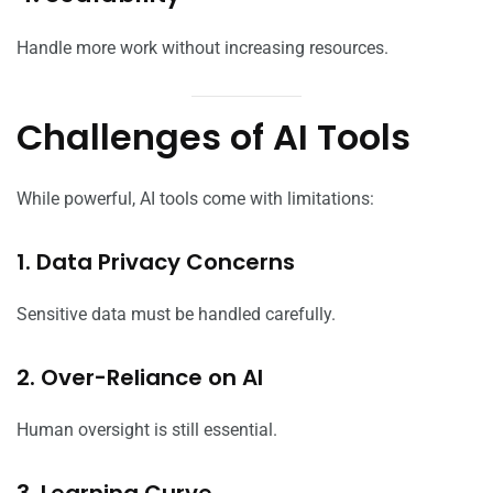
Handle more work without increasing resources.
Challenges of AI Tools
While powerful, AI tools come with limitations:
1. Data Privacy Concerns
Sensitive data must be handled carefully.
2. Over-Reliance on AI
Human oversight is still essential.
3. Learning Curve