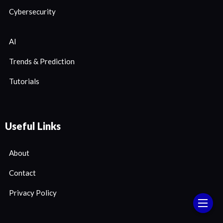
Cybersecurity
AI
Trends & Prediction
Tutorials
Useful Links
About
Contact
Privacy Policy