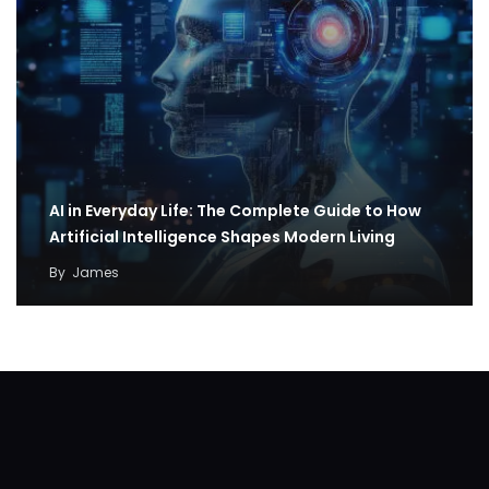
AI in Everyday Life: The Complete Guide to How
Artificial Intelligence Shapes Modern Living
By
James