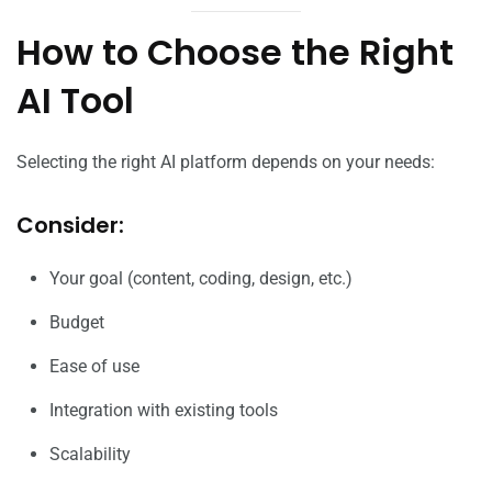
How to Choose the Right
AI Tool
Selecting the right AI platform depends on your needs:
Consider:
Your goal (content, coding, design, etc.)
Budget
Ease of use
Integration with existing tools
Scalability