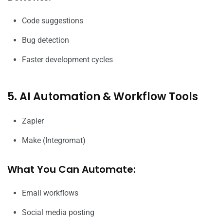
Code suggestions
Bug detection
Faster development cycles
5. AI Automation & Workflow Tools
Zapier
Make (Integromat)
What You Can Automate:
Email workflows
Social media posting