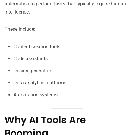
automation to perform tasks that typically require human
intelligence.
These include:
Content creation tools
Code assistants
Design generators
Data analytics platforms
Automation systems
Why AI Tools Are
Booming