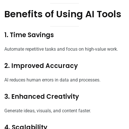
Benefits of Using AI Tools
1. Time Savings
Automate repetitive tasks and focus on high-value work.
2. Improved Accuracy
AI reduces human errors in data and processes.
3. Enhanced Creativity
Generate ideas, visuals, and content faster.
4. Scalability