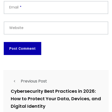
Email
*
Website
Previous Post
Cybersecurity Best Practices in 2026:
How to Protect Your Data, Devices, and
Digital Identity