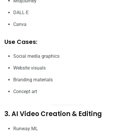
Midjourney
DALL·E
Canva
Use Cases:
Social media graphics
Website visuals
Branding materials
Concept art
3. AI Video Creation & Editing
Runway ML