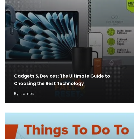
Gadgets & Devices: The Ultimate Guide to
Choosing the Best Technology
By
James