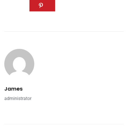
James
administrator