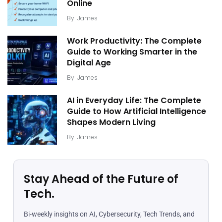
Online
By
James
Work Productivity: The Complete
Guide to Working Smarter in the
Digital Age
By
James
AI in Everyday Life: The Complete
Guide to How Artificial Intelligence
Shapes Modern Living
By
James
Stay Ahead of the Future of
Tech.
Bi-weekly insights on AI, Cybersecurity, Tech Trends, and