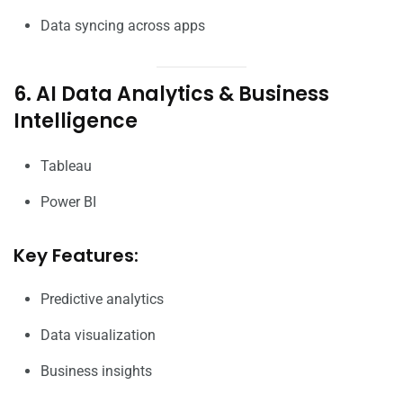
Data syncing across apps
6. AI Data Analytics & Business
Intelligence
Tableau
Power BI
Key Features:
Predictive analytics
Data visualization
Business insights