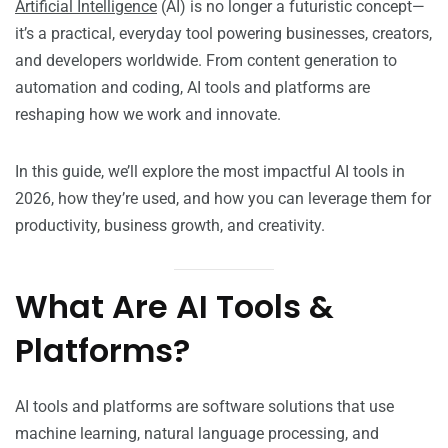
Artificial Intelligence
(AI) is no longer a futuristic concept—
it’s a practical, everyday tool powering businesses, creators,
and developers worldwide. From content generation to
automation and coding, AI tools and platforms are
reshaping how we work and innovate.
In this guide, we’ll explore the most impactful AI tools in
2026, how they’re used, and how you can leverage them for
productivity, business growth, and creativity.
What Are AI Tools &
Platforms?
AI tools and platforms are software solutions that use
machine learning, natural language processing, and