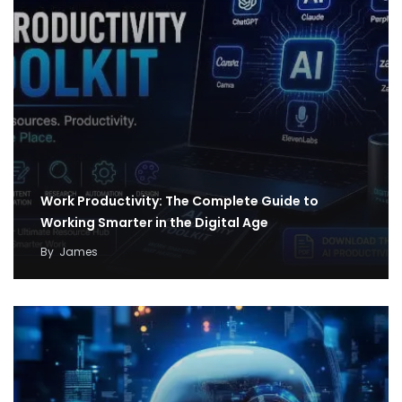
Work Productivity: The Complete Guide to
Working Smarter in the Digital Age
By
James