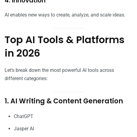
4. Innovation
AI enables new ways to create, analyze, and scale ideas.
Top AI Tools & Platforms
in 2026
Let’s break down the most powerful AI tools across
different categories:
1. AI Writing & Content Generation
ChatGPT
Jasper AI