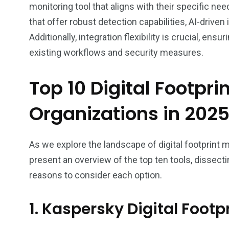
monitoring tool that aligns with their specific need
that offer robust detection capabilities, AI-driven
Additionally, integration flexibility is crucial, en
existing workflows and security measures.
Top 10 Digital Footpri
Organizations in 202
As we explore the landscape of digital footprint m
present an overview of the top ten tools, dissecti
reasons to consider each option.
1. Kaspersky Digital Footpr