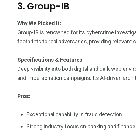
3. Group-IB
Why We Picked It:
Group-IB is renowned for its cybercrime investig
footprints to real adversaries, providing relevant
Specifications & Features:
Deep visibility into both digital and dark web env
and impersonation campaigns. Its AI-driven archit
Pros:
Exceptional capability in fraud detection.
Strong industry focus on banking and finance