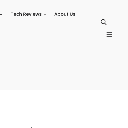
tions in 2025
Tech Reviews
About Us