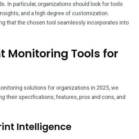
s. In particular, organizations should look for tools
 insights, and a high degree of customization.
suring that the chosen tool seamlessly incorporates into
nt Monitoring Tools for
5
onitoring solutions for organizations in 2025, we
ng their specifications, features, pros and cons, and
int Intelligence