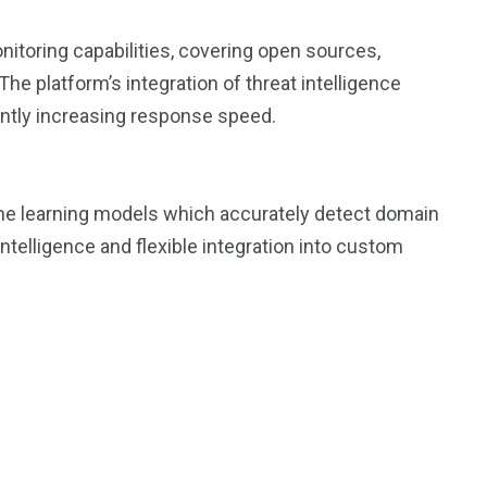
toring capabilities, covering open sources,
e platform’s integration of threat intelligence
icantly increasing response speed.
e learning models which accurately detect domain
intelligence and flexible integration into custom