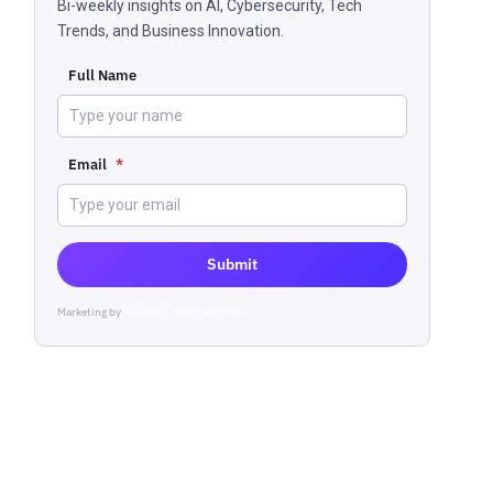
Bi-weekly insights on AI, Cybersecurity, Tech
Trends, and Business Innovation.
Full Name
Email
*
Submit
Marketing by
ActiveCampaign