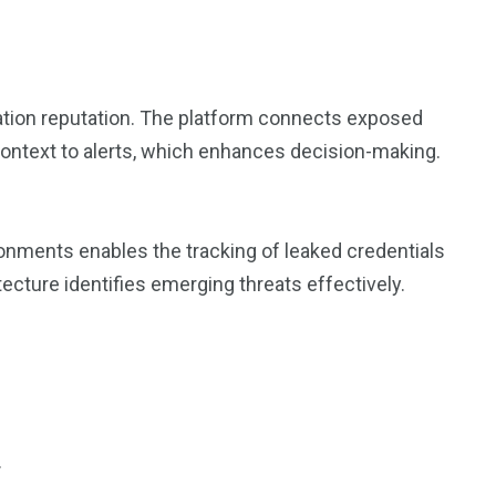
ation reputation. The platform connects exposed
 context to alerts, which enhances decision-making.
ironments enables the tracking of leaked credentials
ecture identifies emerging threats effectively.
.