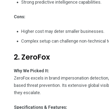
Strong predictive intelligence capabilities.
Cons:
Higher cost may deter smaller businesses.
Complex setup can challenge non-technical 
2. ZeroFox
Why We Picked It:
ZeroFox excels in brand impersonation detection, 
based threat prevention. Its extensive global vis
they escalate.
Specifications & Features: