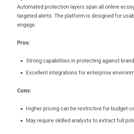
Automated protection layers span all online ecos
targeted alerts. The platform is designed for usabil
engage.
Pros:
Strong capabilities in protecting against bran
Excellent integrations for enterprise environ
Cons:
Higher pricing can be restrictive for budget-
May require skilled analysts to extract full pote