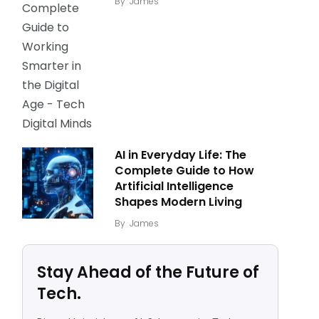
By
James
AI in Everyday Life: The
Complete Guide to How
Artificial Intelligence
Shapes Modern Living
By
James
Stay Ahead of the Future of
Tech.