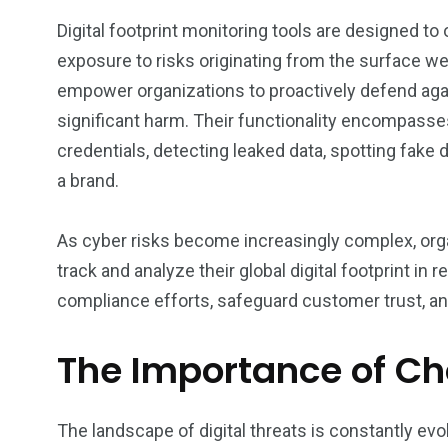
Digital footprint monitoring tools are designed to 
exposure to risks originating from the surface w
empower organizations to proactively defend agai
significant harm. Their functionality encompasses
credentials, detecting leaked data, spotting fake 
a brand.
As cyber risks become increasingly complex, orga
track and analyze their global digital footprint i
compliance efforts, safeguard customer trust, an
The Importance of Cho
The landscape of digital threats is constantly evo