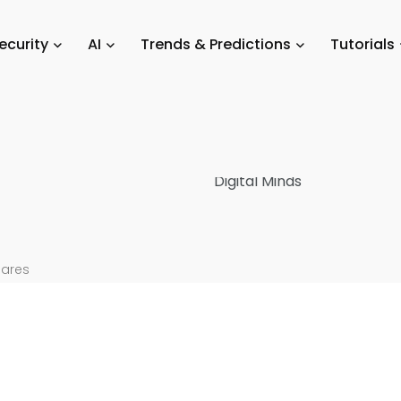
ols & Reviews
/
Top 10 Digital Footprint Monitoring Tools for Organiza
ecurity
AI
Trends & Predictions
Tutorials
t
5
hares