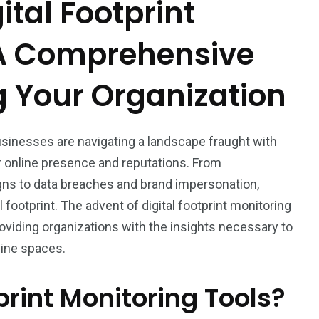
tal Footprint
 A Comprehensive
g Your Organization
usinesses are navigating a landscape fraught with
eir online presence and reputations. From
ns to data breaches and brand impersonation,
 footprint. The advent of digital footprint monitoring
roviding organizations with the insights necessary to
line spaces.
print Monitoring Tools?