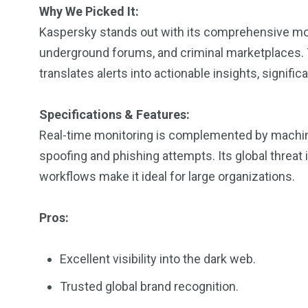
Why We Picked It:
Kaspersky stands out with its comprehensive moni
underground forums, and criminal marketplaces. Th
translates alerts into actionable insights, signif
Specifications & Features:
Real-time monitoring is complemented by machin
spoofing and phishing attempts. Its global threat 
workflows make it ideal for large organizations.
Pros:
Excellent visibility into the dark web.
Trusted global brand recognition.