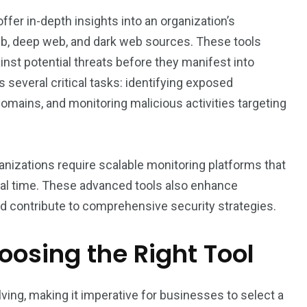
offer in-depth insights into an organization’s
eb, deep web, and dark web sources. These tools
nst potential threats before they manifest into
 several critical tasks: identifying exposed
domains, and monitoring malicious activities targeting
nizations require scalable monitoring platforms that
n real time. These advanced tools also enhance
d contribute to comprehensive security strategies.
osing the Right Tool
lving, making it imperative for businesses to select a