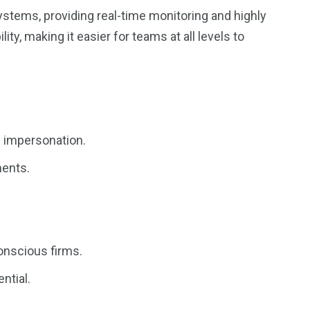
ystems, providing real-time monitoring and highly
ity, making it easier for teams at all levels to
d impersonation.
ments.
conscious firms.
ntial.