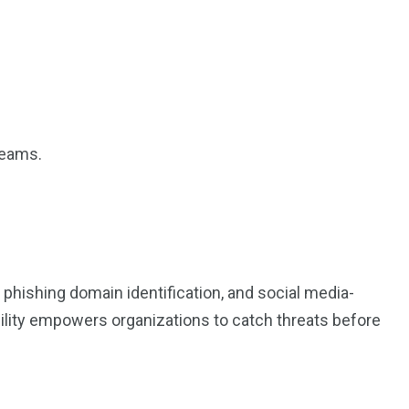
teams.
phishing domain identification, and social media-
ibility empowers organizations to catch threats before