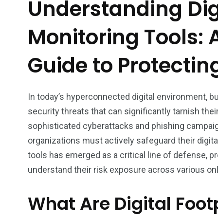
Understanding Digi
Monitoring Tools:
Guide to Protectin
In today’s hyperconnected digital environment, b
security threats that can significantly tarnish th
sophisticated cyberattacks and phishing campaig
organizations must actively safeguard their digital
tools has emerged as a critical line of defense, p
understand their risk exposure across various on
What Are Digital Foot