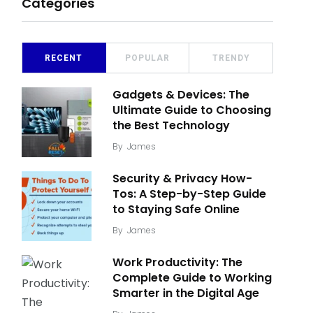
Categories
RECENT
POPULAR
TRENDY
Gadgets & Devices: The
Ultimate Guide to Choosing
the Best Technology
By
James
Security & Privacy How-
Tos: A Step-by-Step Guide
to Staying Safe Online
By
James
Work Productivity: The
Complete Guide to Working
Smarter in the Digital Age