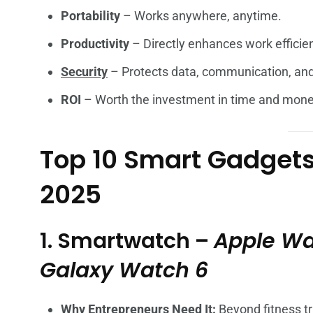
Portability
– Works anywhere, anytime.
Productivity
– Directly enhances work efficie
Security
– Protects data, communication, and
ROI
– Worth the investment in time and mone
Top 10 Smart Gadgets 
2025
1. Smartwatch –
Apple Wa
Galaxy Watch 6
Why Entrepreneurs Need It:
Beyond fitness tr