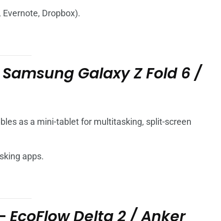
, Evernote, Dropbox).
–
Samsung Galaxy Z Fold 6 /
les as a mini-tablet for multitasking, split-screen
asking apps.
 –
EcoFlow Delta 2 / Anker