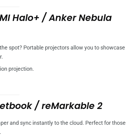
MI Halo+ / Anker Nebula
the spot? Portable projectors allow you to showcase
r.
ion projection.
etbook / reMarkable 2
per and sync instantly to the cloud. Perfect for those
.