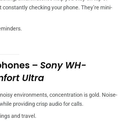
out constantly checking your phone. They’re mini-
reminders.
phones –
Sony WH-
ort Ultra
oisy environments, concentration is gold. Noise-
ile providing crisp audio for calls.
ings and travel.