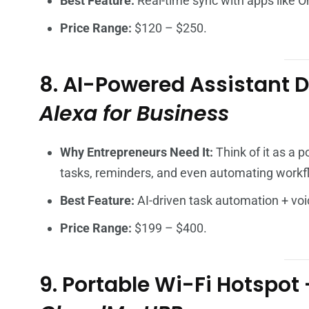
Best Feature:
Real-time sync with apps like O
Price Range:
$120 – $250.
8. AI-Powered Assistant 
Alexa for Business
Why Entrepreneurs Need It:
Think of it as a 
tasks, reminders, and even automating workf
Best Feature:
AI-driven task automation + voi
Price Range:
$199 – $400.
9. Portable Wi-Fi Hotspot