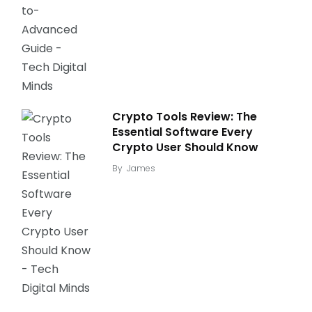
Crypto Tools Review: The
Essential Software Every
Crypto User Should Know
By
James