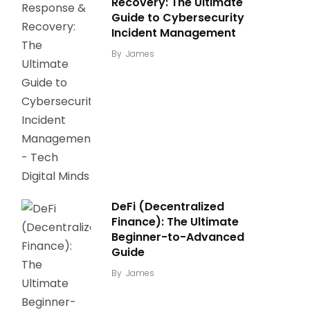
Recovery: The Ultimate
Guide to Cybersecurity
Incident Management
By
James
DeFi (Decentralized
Finance): The Ultimate
Beginner-to-Advanced
Guide
By
James