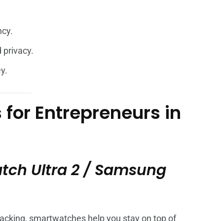
ncy.
 privacy.
y.
for Entrepreneurs in
tch Ultra 2 / Samsung
acking, smartwatches help you stay on top of