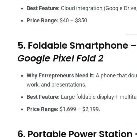
Best Feature:
Cloud integration (Google Drive
Price Range:
$40 – $350.
5. Foldable Smartphone 
Google Pixel Fold 2
Why Entrepreneurs Need It:
A phone that doub
work, and presentations.
Best Feature:
Large foldable display + multit
Price Range:
$1,699 – $2,199.
6. Portable Power Station