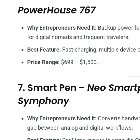
PowerHouse 767
Why Entrepreneurs Need It:
Backup power for 
for digital nomads and frequent travelers.
Best Feature:
Fast-charging, multiple device o
Price Range:
$699 – $1,500.
7. Smart Pen –
Neo Smartp
Symphony
Why Entrepreneurs Need It:
Converts handwrit
gap between analog and digital workflows.