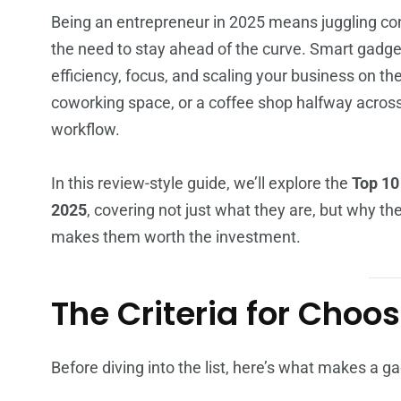
Being an entrepreneur in 2025 means juggling c
the need to stay ahead of the curve. Smart gadget
efficiency, focus, and scaling your business on t
coworking space, or a coffee shop halfway across 
workflow.
In this review-style guide, we’ll explore the
Top 10
2025
, covering not just what they are, but why t
makes them worth the investment.
The Criteria for Cho
Before diving into the list, here’s what makes a ga