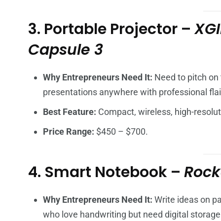
3. Portable Projector –
XGI
Capsule 3
Why Entrepreneurs Need It:
Need to pitch on 
presentations anywhere with professional flai
Best Feature:
Compact, wireless, high-resolut
Price Range:
$450 – $700.
4. Smart Notebook –
Rock
Why Entrepreneurs Need It:
Write ideas on pa
who love handwriting but need digital storage