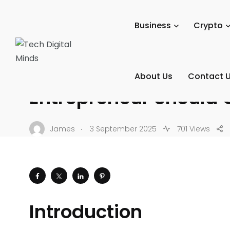
Tech Digital Minds
/
News
/
Tech Reviews
/
Gadgets & De
Business
Crypto
GADGETS & DEVICES
Top 10 Smart Gadgets
About Us
Contact 
Entrepreneur Should 
.
James
3 September 2025
701 Views
Introduction