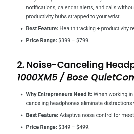
notifications, calendar alerts, and calls with
productivity hubs strapped to your wrist.
Best Feature:
Health tracking + productivity 
Price Range:
$399 – $799.
2. Noise-Canceling Head
1000XM5 / Bose QuietComf
Why Entrepreneurs Need It:
When working in n
canceling headphones eliminate distractions wh
Best Feature:
Adaptive noise control for meet
Price Range:
$349 – $499.