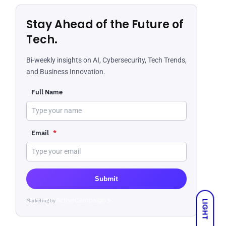
Stay Ahead of the Future of
Tech.
Bi-weekly insights on AI, Cybersecurity, Tech Trends,
and Business Innovation.
Full Name
Email
*
Submit
Marketing by
ActiveCampaign
LIGHT