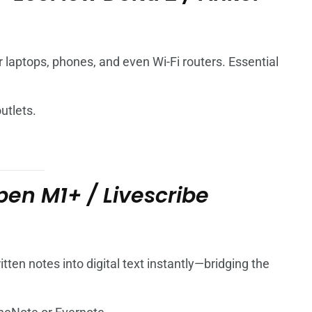
laptops, phones, and even Wi-Fi routers. Essential
utlets.
en M1+ / Livescribe
ten notes into digital text instantly—bridging the