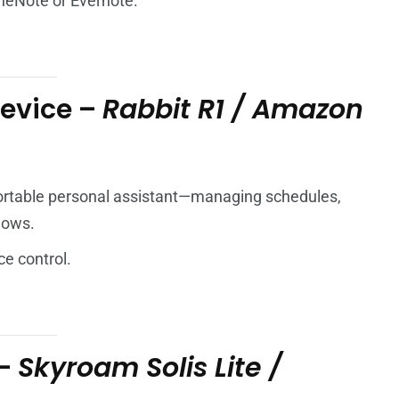
neNote or Evernote.
Device –
Rabbit R1 / Amazon
portable personal assistant—managing schedules,
lows.
ce control.
 –
Skyroam Solis Lite /