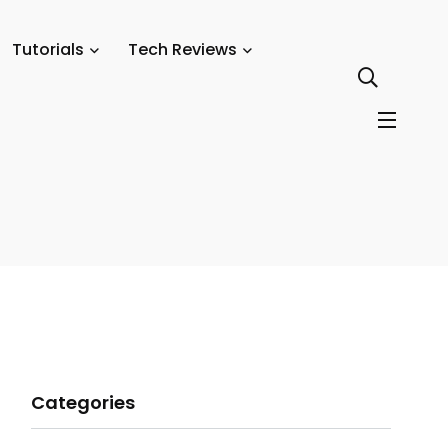
Tutorials
Tech Reviews
Categories