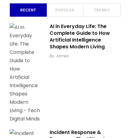
RECENT
POPULAR
TRENDY
AI in Everyday Life: The
Complete Guide to How
Artificial Intelligence
Shapes Modern Living
By
James
Incident Response &