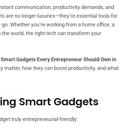
onstant communication, productivity demands, and
s are no longer luxuries—they’re essential tools for
he go. Whether you’re working from a home office, a
the world, the right tech can transform your
 Smart Gadgets Every Entrepreneur Should Own in
hey matter, how they can boost productivity, and what
osing Smart Gadgets
dget truly entrepreneurial-friendly: