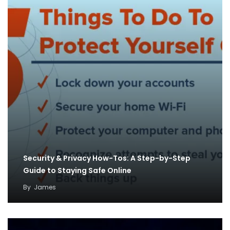
Security & Privacy How-Tos: A Step-by-Step
Guide to Staying Safe Online
By
James