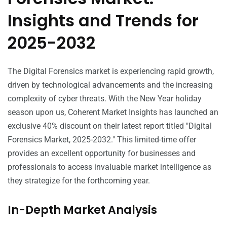
Insights and Trends for
2025-2032
The Digital Forensics market is experiencing rapid growth,
driven by technological advancements and the increasing
complexity of cyber threats. With the New Year holiday
season upon us, Coherent Market Insights has launched an
exclusive 40% discount on their latest report titled "Digital
Forensics Market, 2025-2032." This limited-time offer
provides an excellent opportunity for businesses and
professionals to access invaluable market intelligence as
they strategize for the forthcoming year.
In-Depth Market Analysis