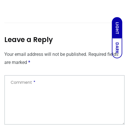
LIGHT
Leave a Reply
DARK
Your email address will not be published.
Required fields
are marked
*
Comment
*