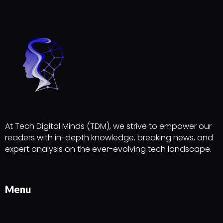
At Tech Digital Minds (TDM), we strive to empower our
readers with in-depth knowledge, breaking news, and
expert analysis on the ever-evolving tech landscape.
Menu