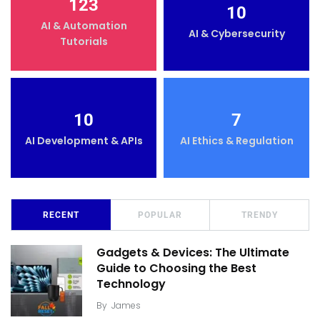
123
10
AI & Automation
AI & Cybersecurity
Tutorials
10
7
AI Development & APIs
AI Ethics & Regulation
RECENT
POPULAR
TRENDY
Gadgets & Devices: The Ultimate
Guide to Choosing the Best
Technology
By
James