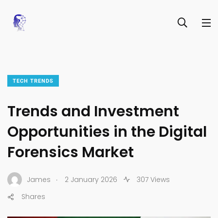
TECH TRENDS
Trends and Investment
Opportunities in the Digital
Forensics Market
.
James
2 January 2026
307 Views
Shares