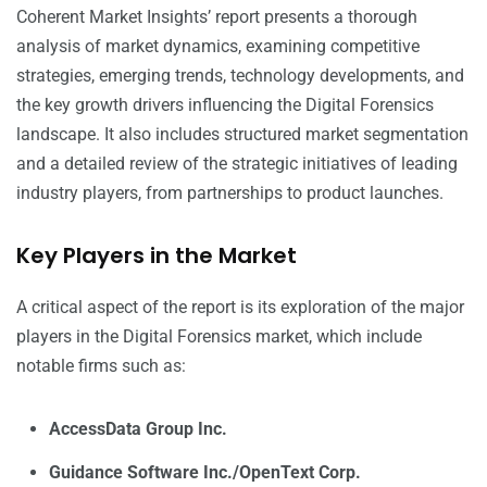
Coherent Market Insights’ report presents a thorough
analysis of market dynamics, examining competitive
strategies, emerging trends, technology developments, and
the key growth drivers influencing the Digital Forensics
landscape. It also includes structured market segmentation
and a detailed review of the strategic initiatives of leading
industry players, from partnerships to product launches.
Key Players in the Market
A critical aspect of the report is its exploration of the major
players in the Digital Forensics market, which include
notable firms such as:
AccessData Group Inc.
Guidance Software Inc./OpenText Corp.