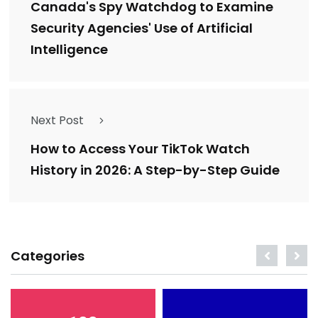
Canada's Spy Watchdog to Examine
Security Agencies' Use of Artificial
Intelligence
Next Post
How to Access Your TikTok Watch
History in 2026: A Step-by-Step Guide
Categories