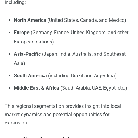
including:
North America
(United States, Canada, and Mexico)
Europe
(Germany, France, United Kingdom, and other
European nations)
Asia-Pacific
(Japan, India, Australia, and Southeast
Asia)
South America
(including Brazil and Argentina)
Middle East & Africa
(Saudi Arabia, UAE, Egypt, etc.)
This regional segmentation provides insight into local
market dynamics and potential opportunities for
expansion.