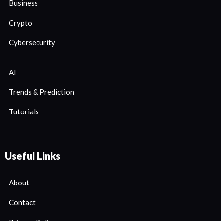
Business
Crypto
Cybersecurity
AI
Trends & Prediction
Tutorials
Useful Links
About
Contact