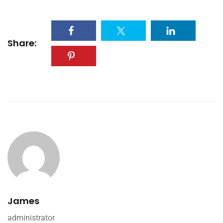
Share:
James
administrator