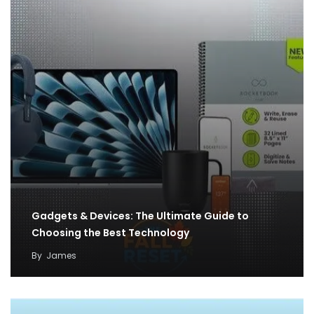
Gadgets & Devices: The Ultimate Guide to
Choosing the Best Technology
By
James