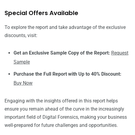
Special Offers Available
To explore the report and take advantage of the exclusive
discounts, visit:
Get an Exclusive Sample Copy of the Report:
Request
Sample
Purchase the Full Report with Up to 40% Discount:
Buy Now
Engaging with the insights offered in this report helps
ensure you remain ahead of the curve in the increasingly
important field of Digital Forensics, making your business
well-prepared for future challenges and opportunities.