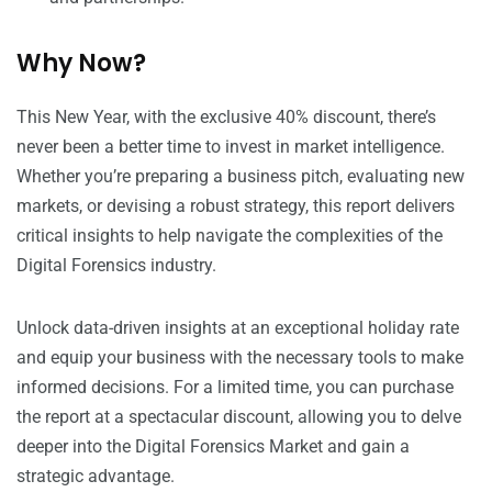
Why Now?
This New Year, with the exclusive 40% discount, there’s
never been a better time to invest in market intelligence.
Whether you’re preparing a business pitch, evaluating new
markets, or devising a robust strategy, this report delivers
critical insights to help navigate the complexities of the
Digital Forensics industry.
Unlock data-driven insights at an exceptional holiday rate
and equip your business with the necessary tools to make
informed decisions. For a limited time, you can purchase
the report at a spectacular discount, allowing you to delve
deeper into the Digital Forensics Market and gain a
strategic advantage.