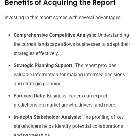
Benefits of Acquiring the Report
Investing in this report comes with several advantages:
Comprehensive Competitive Analysis:
Understanding
the current landscape allows businesses to adapt their
strategies effectively.
Strategic Planning Support:
The report provides
valuable information for making informed decisions
and strategic planning.
Forecast Data:
Business leaders can expect
predictions on market growth, drivers, and more.
In-depth Stakeholder Analysis:
The profiling of key
stakeholders helps identify potential collaborations
and partnerships.