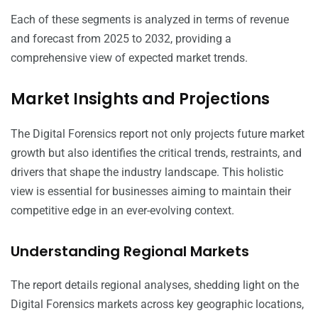
Each of these segments is analyzed in terms of revenue
and forecast from 2025 to 2032, providing a
comprehensive view of expected market trends.
Market Insights and Projections
The Digital Forensics report not only projects future market
growth but also identifies the critical trends, restraints, and
drivers that shape the industry landscape. This holistic
view is essential for businesses aiming to maintain their
competitive edge in an ever-evolving context.
Understanding Regional Markets
The report details regional analyses, shedding light on the
Digital Forensics markets across key geographic locations,