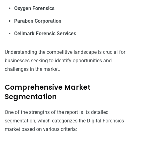
Oxygen Forensics
Paraben Corporation
Cellmark Forensic Services
Understanding the competitive landscape is crucial for
businesses seeking to identify opportunities and
challenges in the market.
Comprehensive Market
Segmentation
One of the strengths of the report is its detailed
segmentation, which categorizes the Digital Forensics
market based on various criteria: