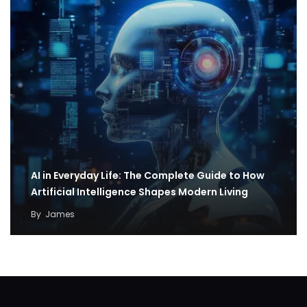
AI in Everyday Life: The Complete Guide to How
Artificial Intelligence Shapes Modern Living
By
James