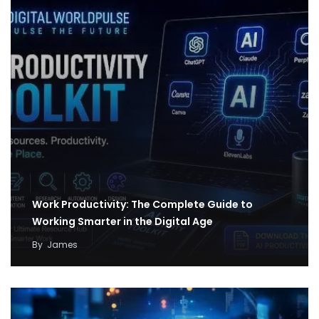
Work Productivity: The Complete Guide to
Working Smarter in the Digital Age
By
James