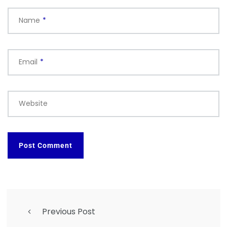
Name
*
Email
*
Website
Previous Post