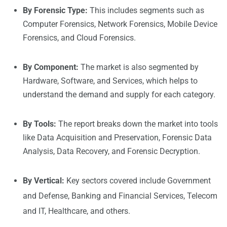
By Forensic Type:
This includes segments such as
Computer Forensics, Network Forensics, Mobile Device
Forensics, and Cloud Forensics.
By Component:
The market is also segmented by
Hardware, Software, and Services, which helps to
understand the demand and supply for each category.
By Tools:
The report breaks down the market into tools
like Data Acquisition and Preservation, Forensic Data
Analysis, Data Recovery, and Forensic Decryption.
By Vertical:
Key sectors covered include Government
and Defense, Banking and Financial Services, Telecom
and IT, Healthcare, and others.