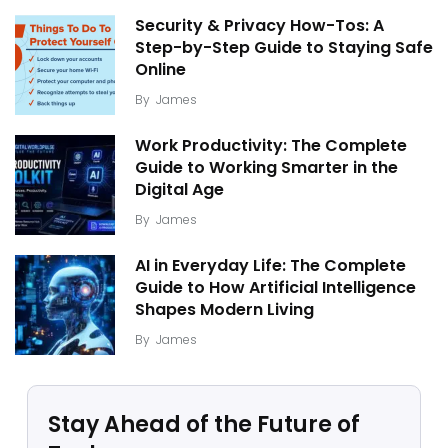
Security & Privacy How-Tos: A
Step-by-Step Guide to Staying Safe
Online
By
James
Work Productivity: The Complete
Guide to Working Smarter in the
Digital Age
By
James
AI in Everyday Life: The Complete
Guide to How Artificial Intelligence
Shapes Modern Living
By
James
Stay Ahead of the Future of