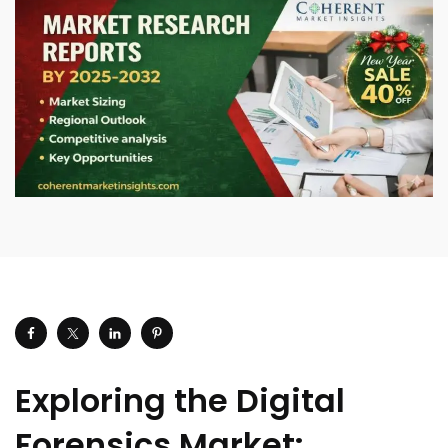
Exploring the Digital
Forensics Market: