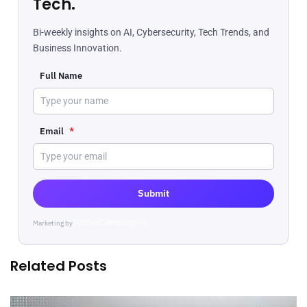
Tech.
Bi-weekly insights on AI, Cybersecurity, Tech Trends, and
Business Innovation.
Full Name
Email
*
Submit
Marketing by
ActiveCampaign
Related Posts