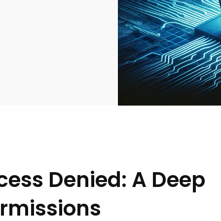
cess Denied: A Deep
ermissions