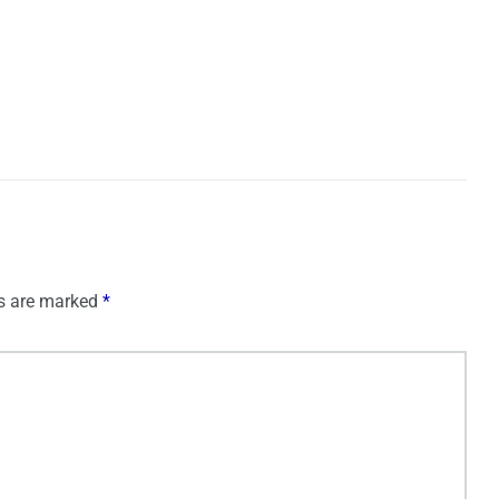
ds are marked
*