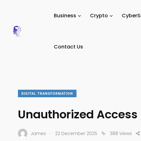
Tech Digital Minds
/
News
/
Business
/
Digital Transform
Business
Crypto
CyberS
Contact Us
DIGITAL TRANSFORMATION
Unauthorized Access
.
James
22 December 2025
388 Views