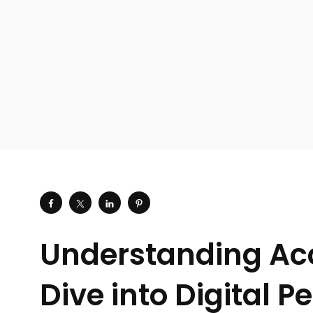
Understanding Ac
Dive into Digital P