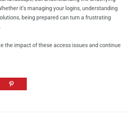
hether it’s managing your logins, understanding
olutions, being prepared can turn a frustrating
.
ze the impact of these access issues and continue