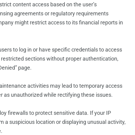
strict content access based on the user’s
icensing agreements or regulatory requirements
mpany might restrict access to its financial reports in
sers to log in or have specific credentials to access
ew restricted sections without proper authentication,
 Denied” page.
maintenance activities may lead to temporary access
r as unauthorized while rectifying these issues.
 firewalls to protect sensitive data. If your IP
m a suspicious location or displaying unusual activity,
.