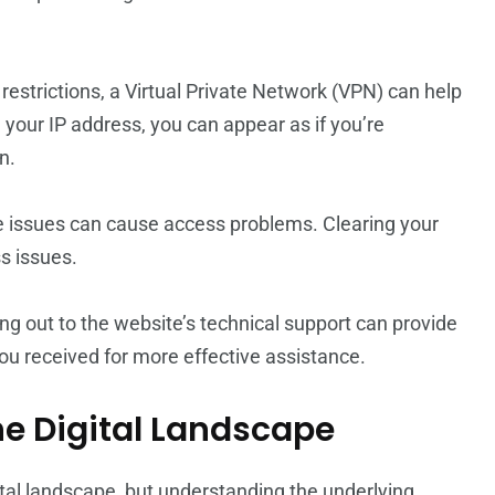
l restrictions, a Virtual Private Network (VPN) can help
your IP address, you can appear as if you’re
n.
 issues can cause access problems. Clearing your
s issues.
eaching out to the website’s technical support can provide
you received for more effective assistance.
he Digital Landscape
tal landscape, but understanding the underlying