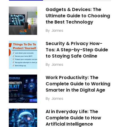
Gadgets & Devices: The
Ultimate Guide to Choosing
the Best Technology
By
James
Security & Privacy How-
Tos: A Step-by-Step Guide
to Staying Safe Online
By
James
Work Productivity: The
Complete Guide to Working
Smarter in the Digital Age
By
James
AI in Everyday Life: The
Complete Guide to How
Artificial Intelligence