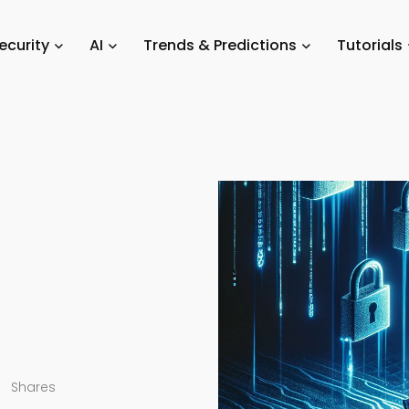
ation
/
Unauthorized Access
ecurity
AI
Trends & Predictions
Tutorials
Shares