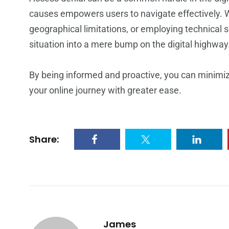
causes empowers users to navigate effectively. W
geographical limitations, or employing technical s
situation into a mere bump on the digital highway
By being informed and proactive, you can minimi
your online journey with greater ease.
Share:
James