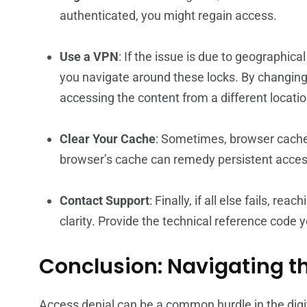
authenticated, you might regain access.
Use a VPN
: If the issue is due to geographica
you navigate around these locks. By changing 
accessing the content from a different locatio
Clear Your Cache
: Sometimes, browser cache
browser’s cache can remedy persistent acces
Contact Support
: Finally, if all else fails, r
clarity. Provide the technical reference code 
Conclusion: Navigating t
Access denial can be a common hurdle in the digi