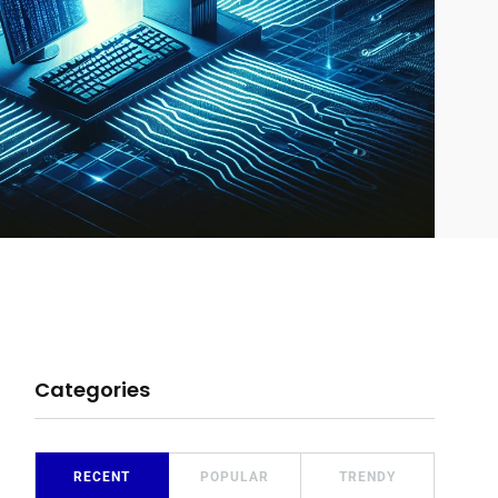
Categories
RECENT
POPULAR
TRENDY