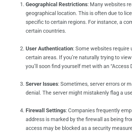
Geographical Restrictions
: Many websites re
geographical location. This is often due to l
specific to certain regions. For instance, a co
certain countries.
User Authentication
: Some websites require u
certain areas. If you’re naturally trying to vi
you’ll soon find yourself met with an “Access
Server Issues
: Sometimes, server errors or 
denial. The server might mistakenly flag a use
Firewall Settings
: Companies frequently employ
address is marked by the firewall as being fro
access may be blocked as a security measure