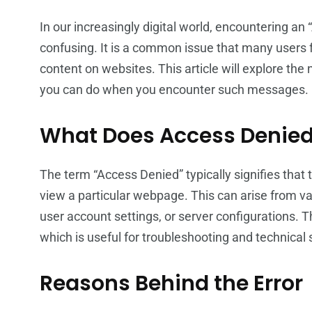
In our increasingly digital world, encountering a
confusing. It is a common issue that many users f
content on websites. This article will explore the
you can do when you encounter such messages.
What Does Access Denie
The term “Access Denied” typically signifies that
view a particular webpage. This can arise from var
user account settings, or server configurations.
which is useful for troubleshooting and technical 
Reasons Behind the Error