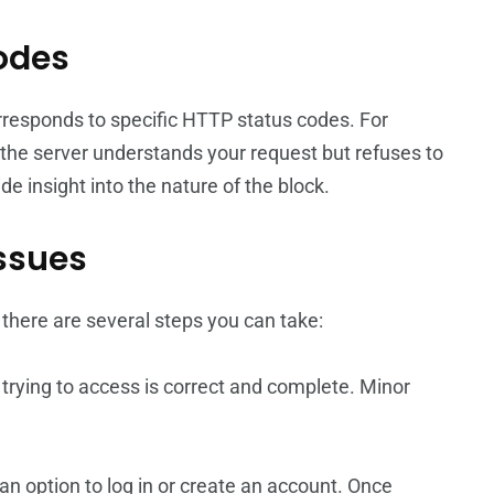
Codes
orresponds to specific HTTP status codes. For
 the server understands your request but refuses to
e insight into the nature of the block.
ssues
here are several steps you can take:
 trying to access is correct and complete. Minor
s an option to log in or create an account. Once