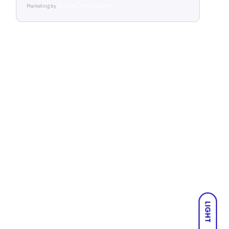
Marketing by
ActiveCampaign
LIGHT