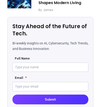
Shapes Modern Living
By
James
Stay Ahead of the Future of
Tech.
Bi-weekly insights on AI, Cybersecurity, Tech Trends,
and Business Innovation.
Full Name
Email
*
Submit