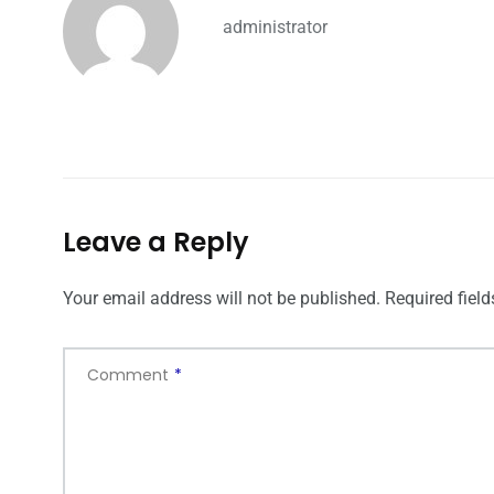
administrator
Leave a Reply
Your email address will not be published.
Required fiel
Comment
*