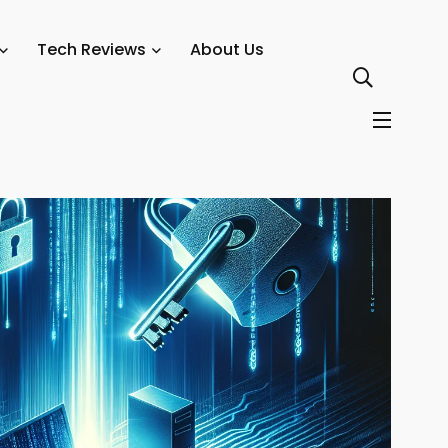
Tech Reviews
About Us