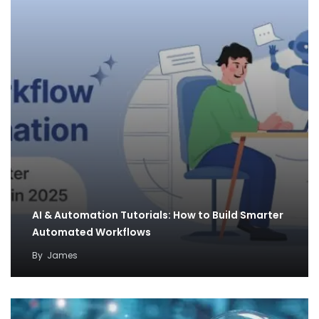
AI & Automation Tutorials: How to Build Smarter
Automated Workflows
By
James