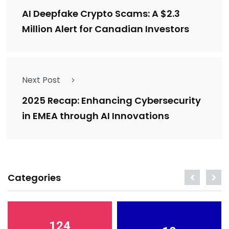
AI Deepfake Crypto Scams: A $2.3
Million Alert for Canadian Investors
Next Post
2025 Recap: Enhancing Cybersecurity
in EMEA through AI Innovations
Categories
124