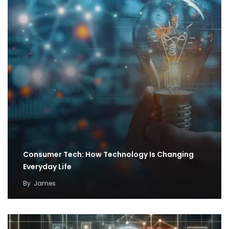
Consumer Tech: How Technology Is Changing
Everyday Life
By
James