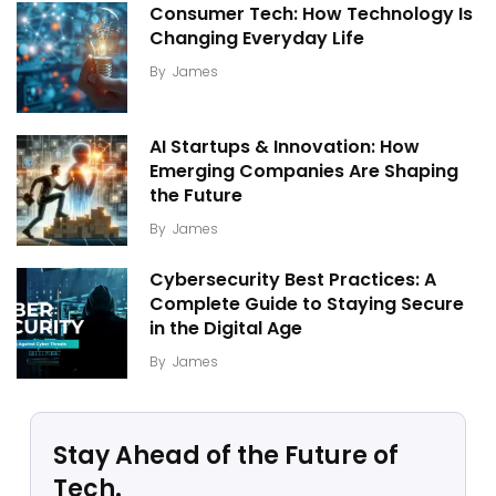
Consumer Tech: How Technology Is
Changing Everyday Life
By
James
AI Startups & Innovation: How
Emerging Companies Are Shaping
the Future
By
James
Cybersecurity Best Practices: A
Complete Guide to Staying Secure
in the Digital Age
By
James
Stay Ahead of the Future of
Tech.