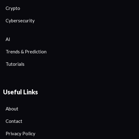
Crypto
Cybersecurity
AI
Trends & Prediction
Tutorials
Useful Links
About
Contact
Privacy Policy