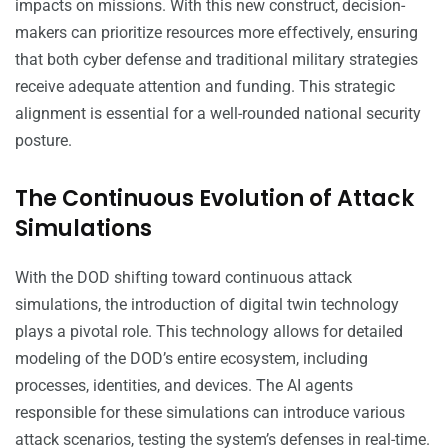
impacts on missions. With this new construct, decision-
makers can prioritize resources more effectively, ensuring
that both cyber defense and traditional military strategies
receive adequate attention and funding. This strategic
alignment is essential for a well-rounded national security
posture.
The Continuous Evolution of Attack
Simulations
With the DOD shifting toward continuous attack
simulations, the introduction of digital twin technology
plays a pivotal role. This technology allows for detailed
modeling of the DOD’s entire ecosystem, including
processes, identities, and devices. The AI agents
responsible for these simulations can introduce various
attack scenarios, testing the system’s defenses in real-time.