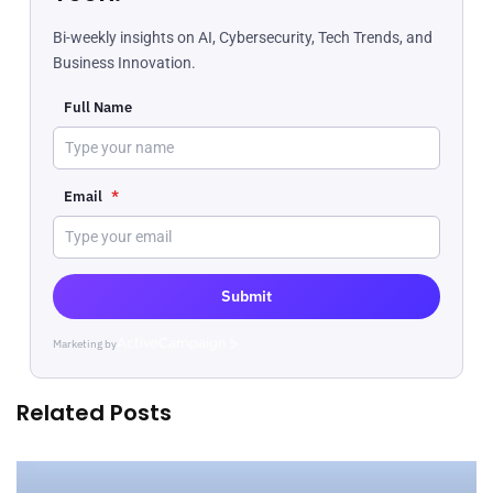
Bi-weekly insights on AI, Cybersecurity, Tech Trends, and
Business Innovation.
Full Name
Email
*
Submit
Marketing by
ActiveCampaign
Related Posts