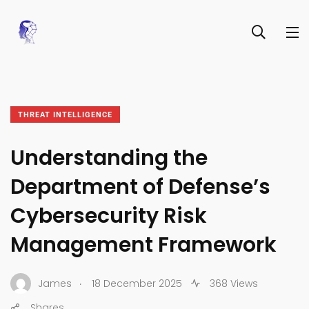
THREAT INTELLIGENCE
Understanding the
Department of Defense’s
Cybersecurity Risk
Management Framework
.
James
18 December 2025
368 Views
Shares