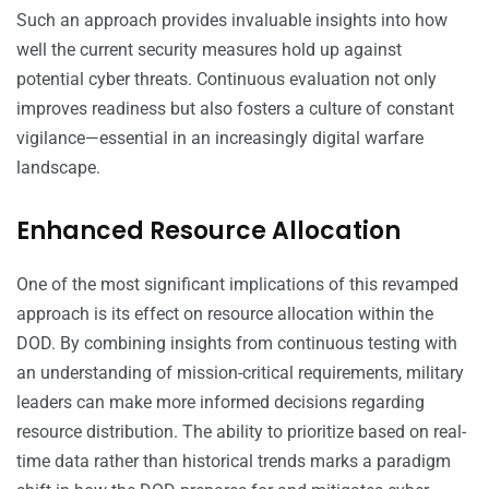
Such an approach provides invaluable insights into how
well the current security measures hold up against
potential cyber threats. Continuous evaluation not only
improves readiness but also fosters a culture of constant
vigilance—essential in an increasingly digital warfare
landscape.
Enhanced Resource Allocation
One of the most significant implications of this revamped
approach is its effect on resource allocation within the
DOD. By combining insights from continuous testing with
an understanding of mission-critical requirements, military
leaders can make more informed decisions regarding
resource distribution. The ability to prioritize based on real-
time data rather than historical trends marks a paradigm