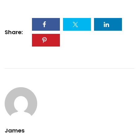
Share:
James