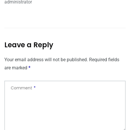
administrator
Leave a Reply
Your email address will not be published.
Required fields
are marked
*
Comment
*