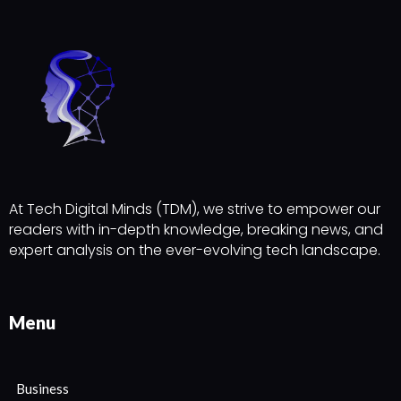
At Tech Digital Minds (TDM), we strive to empower our
readers with in-depth knowledge, breaking news, and
expert analysis on the ever-evolving tech landscape.
Menu
Business