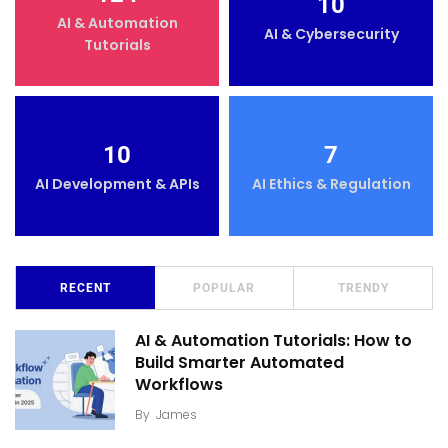
10
AI & Automation
AI & Cybersecurity
Tutorials
10
7
AI Development & APIs
AI Ethics & Regulation
RECENT
POPULAR
TRENDY
AI & Automation Tutorials: How to
Build Smarter Automated
Workflows
By
James