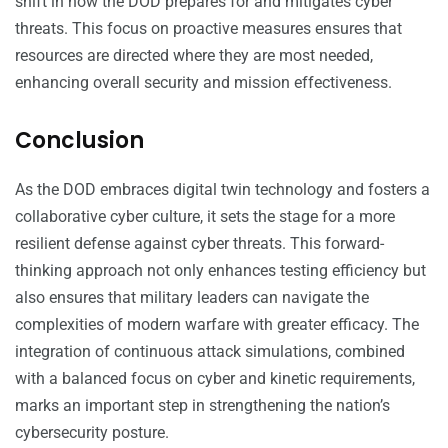
shift in how the DOD prepares for and mitigates cyber
threats. This focus on proactive measures ensures that
resources are directed where they are most needed,
enhancing overall security and mission effectiveness.
Conclusion
As the DOD embraces digital twin technology and fosters a
collaborative cyber culture, it sets the stage for a more
resilient defense against cyber threats. This forward-
thinking approach not only enhances testing efficiency but
also ensures that military leaders can navigate the
complexities of modern warfare with greater efficacy. The
integration of continuous attack simulations, combined
with a balanced focus on cyber and kinetic requirements,
marks an important step in strengthening the nation’s
cybersecurity posture.