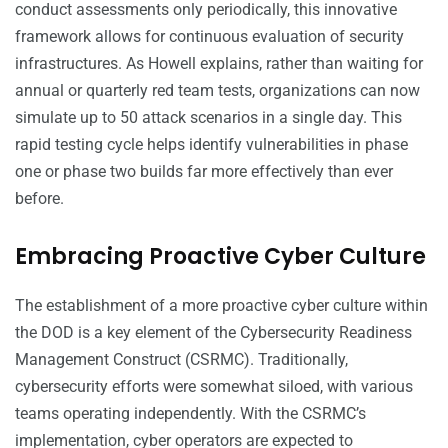
conduct assessments only periodically, this innovative
framework allows for continuous evaluation of security
infrastructures. As Howell explains, rather than waiting for
annual or quarterly red team tests, organizations can now
simulate up to 50 attack scenarios in a single day. This
rapid testing cycle helps identify vulnerabilities in phase
one or phase two builds far more effectively than ever
before.
Embracing Proactive Cyber Culture
The establishment of a more proactive cyber culture within
the DOD is a key element of the Cybersecurity Readiness
Management Construct (CSRMC). Traditionally,
cybersecurity efforts were somewhat siloed, with various
teams operating independently. With the CSRMC’s
implementation, cyber operators are expected to