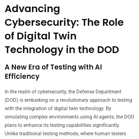
Advancing
Cybersecurity: The Role
of Digital Twin
Technology in the DOD
A New Era of Testing with AI
Efficiency
In the realm of cybersecurity, the Defense Department
(DOD) is embarking on a revolutionary approach to testing
with the integration of digital twin technology. By
simulating complex environments using AI agents, the DOD
plans to enhance its testing capabilities significantly.
Unlike traditional testing methods, where human testers