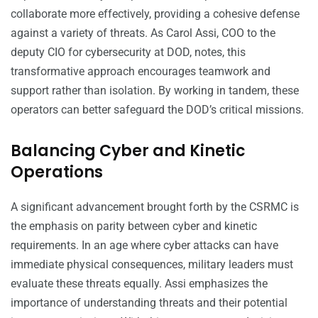
collaborate more effectively, providing a cohesive defense
against a variety of threats. As Carol Assi, COO to the
deputy CIO for cybersecurity at DOD, notes, this
transformative approach encourages teamwork and
support rather than isolation. By working in tandem, these
operators can better safeguard the DOD’s critical missions.
Balancing Cyber and Kinetic
Operations
A significant advancement brought forth by the CSRMC is
the emphasis on parity between cyber and kinetic
requirements. In an age where cyber attacks can have
immediate physical consequences, military leaders must
evaluate these threats equally. Assi emphasizes the
importance of understanding threats and their potential