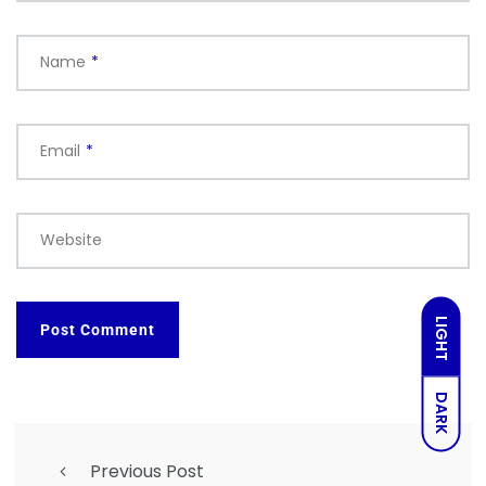
Name
*
Email
*
Website
LIGHT
DARK
Previous Post