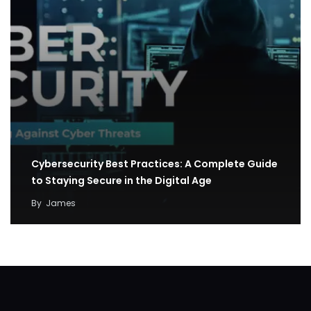
Cybersecurity Best Practices: A Complete Guide
to Staying Secure in the Digital Age
By
James