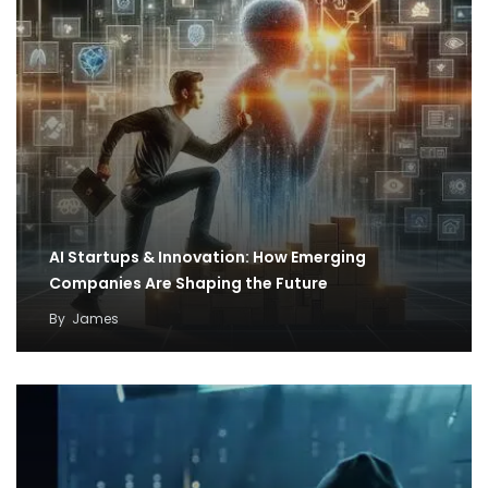
AI Startups & Innovation: How Emerging
Companies Are Shaping the Future
By
James