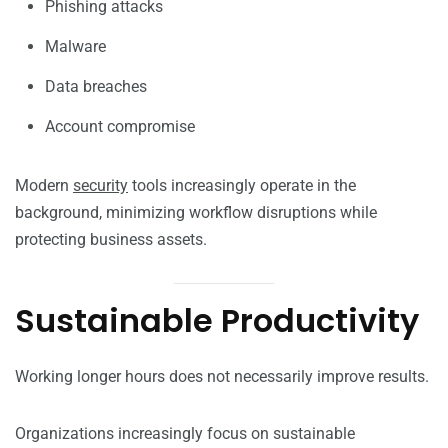
Phishing attacks
Malware
Data breaches
Account compromise
Modern
security
tools increasingly operate in the
background, minimizing workflow disruptions while
protecting business assets.
Sustainable Productivity
Working longer hours does not necessarily improve results.
Organizations increasingly focus on sustainable