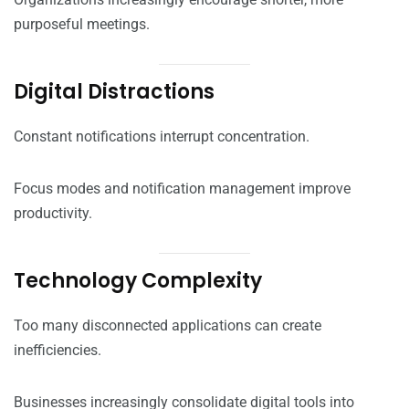
purposeful meetings.
Digital Distractions
Constant notifications interrupt concentration.
Focus modes and notification management improve
productivity.
Technology Complexity
Too many disconnected applications can create
inefficiencies.
Businesses increasingly consolidate digital tools into