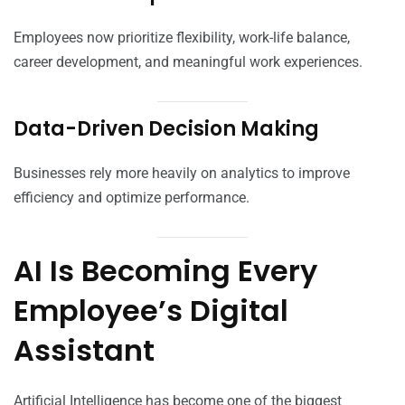
Employees now prioritize flexibility, work-life balance,
career development, and meaningful work experiences.
Data-Driven Decision Making
Businesses rely more heavily on analytics to improve
efficiency and optimize performance.
AI Is Becoming Every
Employee’s Digital
Assistant
Artificial Intelligence has become one of the biggest