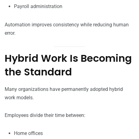
Payroll administration
Automation improves consistency while reducing human
error.
Hybrid Work Is Becoming
the Standard
Many organizations have permanently adopted hybrid
work models.
Employees divide their time between:
Home offices