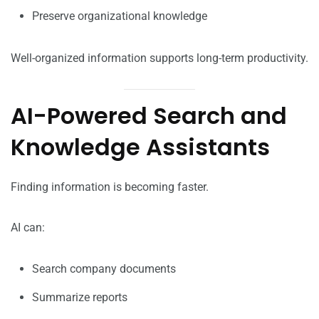
Preserve organizational knowledge
Well-organized information supports long-term productivity.
AI-Powered Search and
Knowledge Assistants
Finding information is becoming faster.
AI can:
Search company documents
Summarize reports