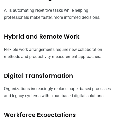
AI is automating repetitive tasks while helping
professionals make faster, more informed decisions.
Hybrid and Remote Work
Flexible work arrangements require new collaboration
methods and productivity measurement approaches.
Digital Transformation
Organizations increasingly replace paper-based processes
and legacy systems with cloud-based digital solutions.
Workforce Expectations