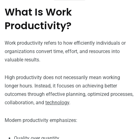
What Is Work
Productivity?
Work productivity refers to how efficiently individuals or
organizations convert time, effort, and resources into
valuable results.
High productivity does not necessarily mean working
longer hours. Instead, it focuses on achieving better
outcomes through effective planning, optimized processes,
collaboration, and
technology
.
Modern productivity emphasizes:
Quality over quantity