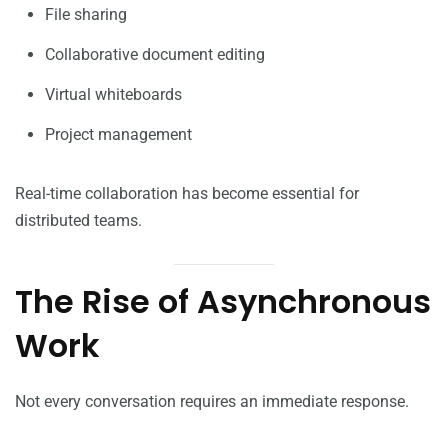
File sharing
Collaborative document editing
Virtual whiteboards
Project management
Real-time collaboration has become essential for
distributed teams.
The Rise of Asynchronous
Work
Not every conversation requires an immediate response.