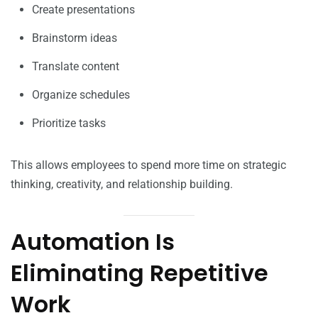
Create presentations
Brainstorm ideas
Translate content
Organize schedules
Prioritize tasks
This allows employees to spend more time on strategic
thinking, creativity, and relationship building.
Automation Is
Eliminating Repetitive
Work