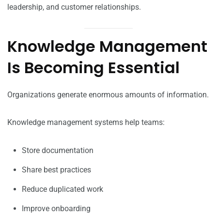
leadership, and customer relationships.
Knowledge Management
Is Becoming Essential
Organizations generate enormous amounts of information.
Knowledge management systems help teams:
Store documentation
Share best practices
Reduce duplicated work
Improve onboarding