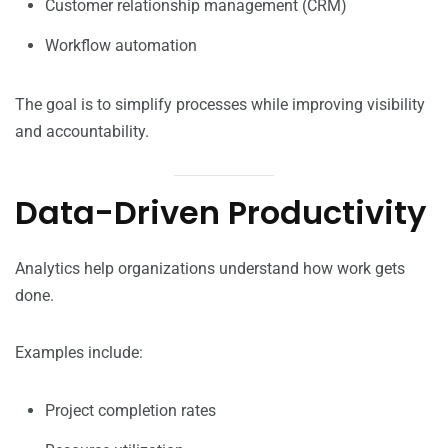
Customer relationship management (CRM)
Workflow automation
The goal is to simplify processes while improving visibility
and accountability.
Data-Driven Productivity
Analytics help organizations understand how work gets
done.
Examples include:
Project completion rates