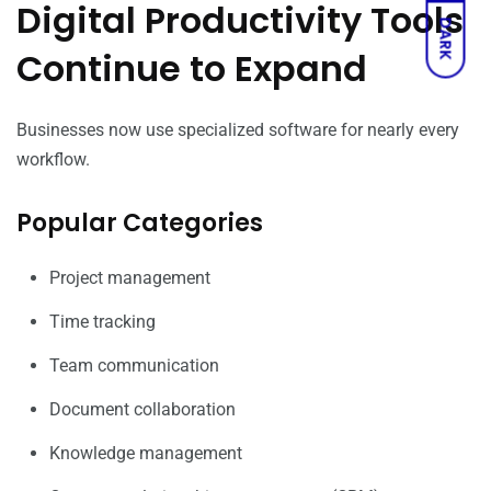
Digital Productivity Tools
DARK
Continue to Expand
Businesses now use specialized software for nearly every
workflow.
Popular Categories
Project management
Time tracking
Team communication
Document collaboration
Knowledge management