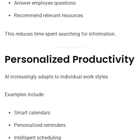
Answer employee questions
Recommend relevant resources
This reduces time spent searching for information.
Personalized Productivity
AI increasingly adapts to individual work styles.
Examples include:
Smart calendars
Personalized reminders
Intelligent scheduling