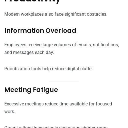
Modern workplaces also face significant obstacles.
Information Overload
Employees receive large volumes of emails, notifications,
and messages each day.
Prioritization tools help reduce digital clutter.
Meeting Fatigue
Excessive meetings reduce time available for focused
work.
Organizations increasingly encourage shorter, more