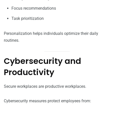
Focus recommendations
Task prioritization
Personalization helps individuals optimize their daily
routines.
Cybersecurity and
Productivity
Secure workplaces are productive workplaces.
Cybersecurity measures protect employees from: