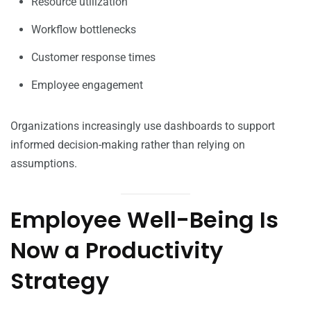
Resource utilization
Workflow bottlenecks
Customer response times
Employee engagement
Organizations increasingly use dashboards to support
informed decision-making rather than relying on
assumptions.
Employee Well-Being Is
Now a Productivity
Strategy