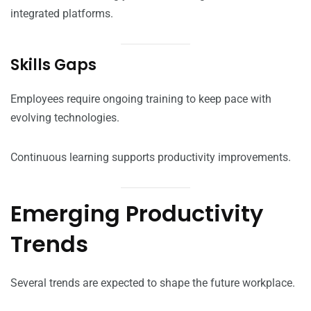
integrated platforms.
Skills Gaps
Employees require ongoing training to keep pace with
evolving technologies.
Continuous learning supports productivity improvements.
Emerging Productivity
Trends
Several trends are expected to shape the future workplace.