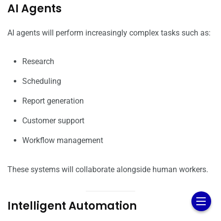
AI Agents
AI agents will perform increasingly complex tasks such as:
Research
Scheduling
Report generation
Customer support
Workflow management
These systems will collaborate alongside human workers.
Intelligent Automation