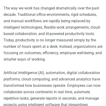
The way we work has changed dramatically over the past
decade. Traditional office environments, rigid schedules,
and manual workflows are rapidly being replaced by
intelligent technologies, flexible work arrangements, cloud-
based collaboration, and AI-powered productivity tools.
Today, productivity is no longer measured simply by the
number of hours spent at a desk. Instead, organizations are
focusing on outcomes, efficiency, employee well-being, and
smarter ways of working.
Artificial Intelligence (AI), automation, digital collaboration
platforms, cloud computing, and advanced analytics have
transformed how businesses operate. Employees can now
collaborate across continents in real time, automate
repetitive tasks, generate reports in seconds, and manage
projects using intelligent software that streamlines