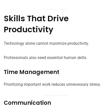
Skills That Drive
Productivity
Technology alone cannot maximize productivity.
Professionals also need essential human skills.
Time Management
Prioritizing important work reduces unnecessary stress.
Communication