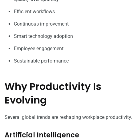
Efficient workflows
Continuous improvement
Smart technology adoption
Employee engagement
Sustainable performance
Why Productivity Is
Evolving
Several global trends are reshaping workplace productivity.
Artificial Intelligence