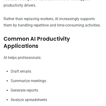
productivity drivers.
Rather than replacing workers, AI increasingly supports
them by handling repetitive and time-consuming activities.
Common AI Productivity
Applications
AI helps professionals:
Draft emails
Summarize meetings
Generate reports
Analyze spreadsheets