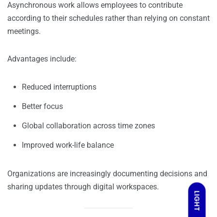
Asynchronous work allows employees to contribute
according to their schedules rather than relying on constant
meetings.
Advantages include:
Reduced interruptions
Better focus
Global collaboration across time zones
Improved work-life balance
Organizations are increasingly documenting decisions and
sharing updates through digital workspaces.
LIGHT