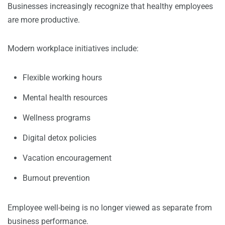
Businesses increasingly recognize that healthy employees
are more productive.
Modern workplace initiatives include:
Flexible working hours
Mental health resources
Wellness programs
Digital detox policies
Vacation encouragement
Burnout prevention
Employee well-being is no longer viewed as separate from
business performance.