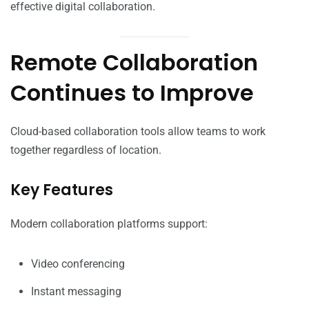
effective digital collaboration.
Remote Collaboration
Continues to Improve
Cloud-based collaboration tools allow teams to work
together regardless of location.
Key Features
Modern collaboration platforms support:
Video conferencing
Instant messaging