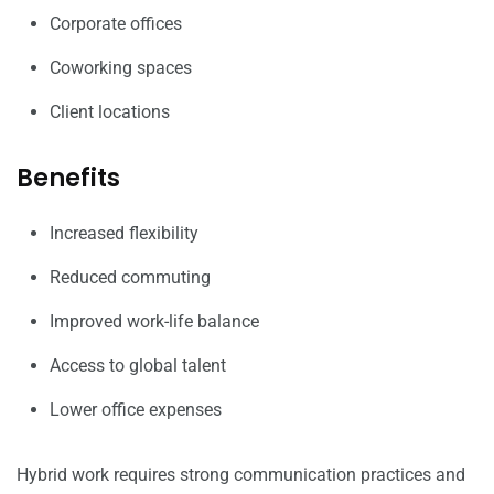
Corporate offices
Coworking spaces
Client locations
Benefits
Increased flexibility
Reduced commuting
Improved work-life balance
Access to global talent
Lower office expenses
Hybrid work requires strong communication practices and