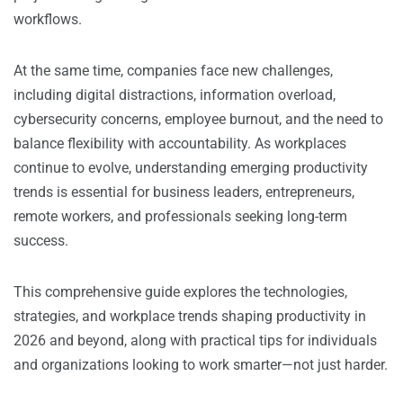
workflows.
At the same time, companies face new challenges,
including digital distractions, information overload,
cybersecurity concerns, employee burnout, and the need to
balance flexibility with accountability. As workplaces
continue to evolve, understanding emerging productivity
trends is essential for business leaders, entrepreneurs,
remote workers, and professionals seeking long-term
success.
This comprehensive guide explores the technologies,
strategies, and workplace trends shaping productivity in
2026 and beyond, along with practical tips for individuals
and organizations looking to work smarter—not just harder.