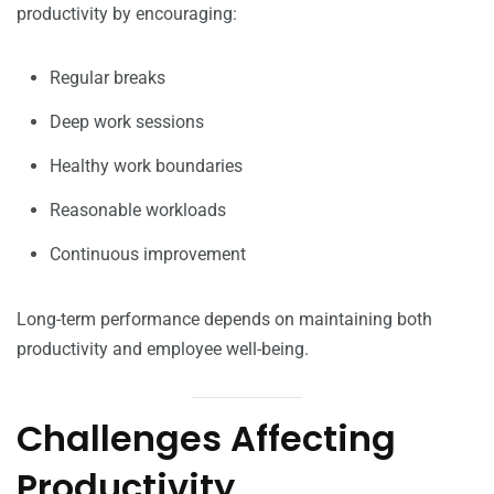
productivity by encouraging:
Regular breaks
Deep work sessions
Healthy work boundaries
Reasonable workloads
Continuous improvement
Long-term performance depends on maintaining both
productivity and employee well-being.
Challenges Affecting
Productivity