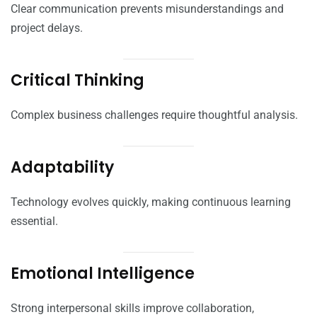
Clear communication prevents misunderstandings and
project delays.
Critical Thinking
Complex business challenges require thoughtful analysis.
Adaptability
Technology evolves quickly, making continuous learning
essential.
Emotional Intelligence
Strong interpersonal skills improve collaboration,