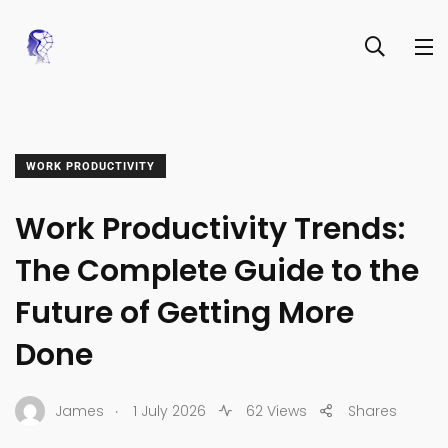
WORK PRODUCTIVITY
Work Productivity Trends:
The Complete Guide to the
Future of Getting More
Done
.
James
1 July 2026
62 Views
Shares