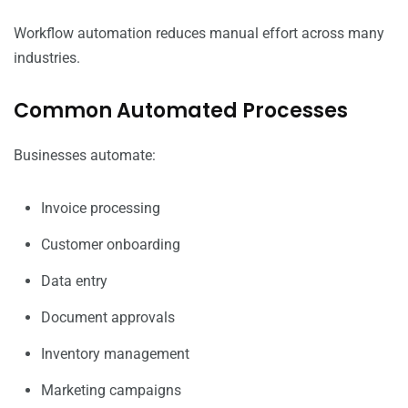
Workflow automation reduces manual effort across many
industries.
Common Automated Processes
Businesses automate:
Invoice processing
Customer onboarding
Data entry
Document approvals
Inventory management
Marketing campaigns