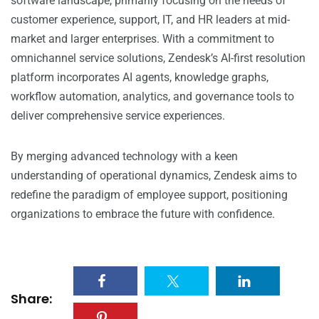
software landscape, primarily focusing on the needs of
customer experience, support, IT, and HR leaders at mid-
market and larger enterprises. With a commitment to
omnichannel service solutions, Zendesk’s AI-first resolution
platform incorporates AI agents, knowledge graphs,
workflow automation, analytics, and governance tools to
deliver comprehensive service experiences.
By merging advanced technology with a keen
understanding of operational dynamics, Zendesk aims to
redefine the paradigm of employee support, positioning
organizations to embrace the future with confidence.
Share: