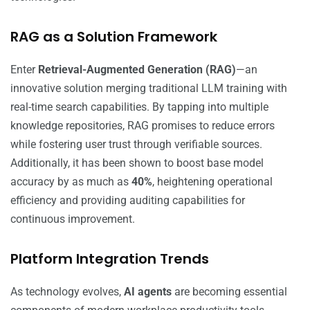
RAG as a Solution Framework
Enter
Retrieval-Augmented Generation (RAG)
—an
innovative solution merging traditional LLM training with
real-time search capabilities. By tapping into multiple
knowledge repositories, RAG promises to reduce errors
while fostering user trust through verifiable sources.
Additionally, it has been shown to boost base model
accuracy by as much as
40%
, heightening operational
efficiency and providing auditing capabilities for
continuous improvement.
Platform Integration Trends
As technology evolves,
AI agents
are becoming essential