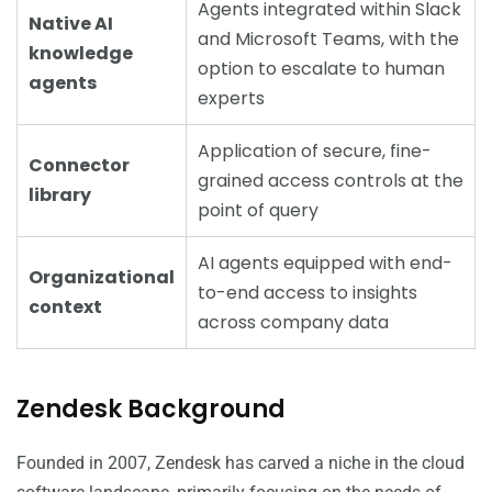
Agents integrated within Slack
Native AI
and Microsoft Teams, with the
knowledge
option to escalate to human
agents
experts
Application of secure, fine-
Connector
grained access controls at the
library
point of query
AI agents equipped with end-
Organizational
to-end access to insights
context
across company data
Zendesk Background
Founded in 2007, Zendesk has carved a niche in the cloud