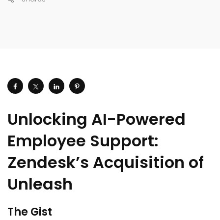
Unlocking AI-Powered
Employee Support:
Zendesk’s Acquisition of
Unleash
The Gist