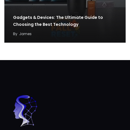
Gadgets & Devices: The Ultimate Guide to
Choosing the Best Technology
By
James