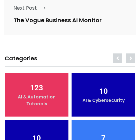
Next Post
The Vogue Business AI Monitor
Categories
123
10
AI & Automation
AI & Cybersecurity
Tutorials
10
7