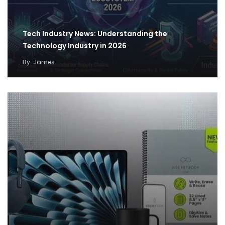
Tech Industry News: Understanding the
Technology Industry in 2026
By
James