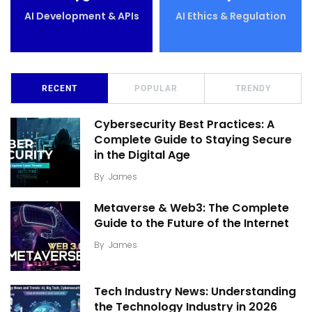
AI Development & APIs
AI Ethics & Regulation
RECENT
POPULAR
TRENDY
Cybersecurity Best Practices: A
Complete Guide to Staying Secure
in the Digital Age
By
James
Metaverse & Web3: The Complete
Guide to the Future of the Internet
By
James
Tech Industry News: Understanding
the Technology Industry in 2026