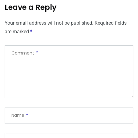
Leave a Reply
Your email address will not be published.
Required fields
are marked
*
Comment
*
Name
*