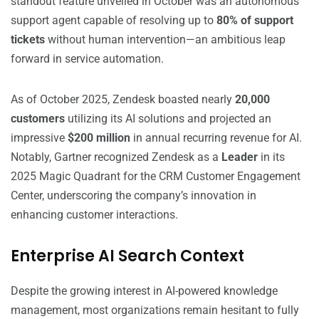
standout feature unveiled in October was an autonomous
support agent capable of resolving up to
80% of support
tickets
without human intervention—an ambitious leap
forward in service automation.
As of October 2025, Zendesk boasted nearly
20,000
customers
utilizing its AI solutions and projected an
impressive
$200 million
in annual recurring revenue for AI.
Notably, Gartner recognized Zendesk as a
Leader
in its
2025 Magic Quadrant for the CRM Customer Engagement
Center, underscoring the company’s innovation in
enhancing customer interactions.
Enterprise AI Search Context
Despite the growing interest in AI-powered knowledge
management, most organizations remain hesitant to fully