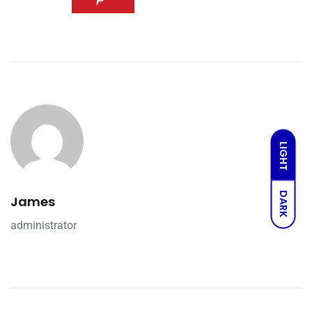
LIGHT
DARK
James
administrator