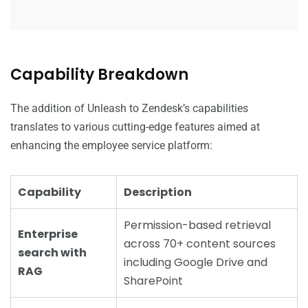
Capability Breakdown
The addition of Unleash to Zendesk’s capabilities
translates to various cutting-edge features aimed at
enhancing the employee service platform:
Capability
Description
Permission-based retrieval
Enterprise
across 70+ content sources
search with
including Google Drive and
RAG
SharePoint