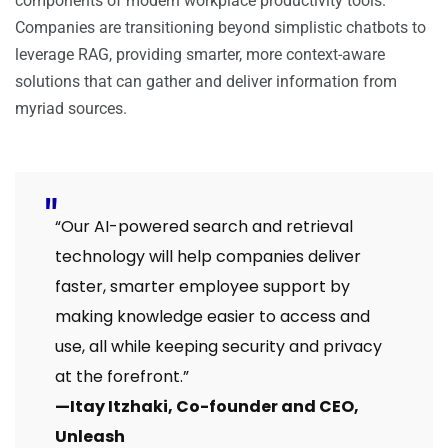
components of modern workplace productivity tools.
Companies are transitioning beyond simplistic chatbots to
leverage RAG, providing smarter, more context-aware
solutions that can gather and deliver information from
myriad sources.
“Our AI-powered search and retrieval
technology will help companies deliver
faster, smarter employee support by
making knowledge easier to access and
use, all while keeping security and privacy
at the forefront.”
—Itay Itzhaki, Co-founder and CEO,
Unleash