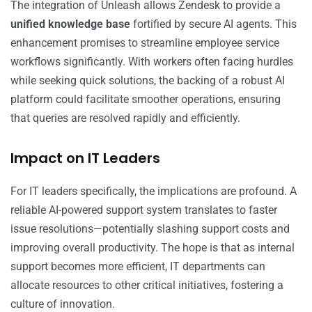
The integration of Unleash allows Zendesk to provide a
unified knowledge base
fortified by secure AI agents. This
enhancement promises to streamline employee service
workflows significantly. With workers often facing hurdles
while seeking quick solutions, the backing of a robust AI
platform could facilitate smoother operations, ensuring
that queries are resolved rapidly and efficiently.
Impact on IT Leaders
For IT leaders specifically, the implications are profound. A
reliable AI-powered support system translates to faster
issue resolutions—potentially slashing support costs and
improving overall productivity. The hope is that as internal
support becomes more efficient, IT departments can
allocate resources to other critical initiatives, fostering a
culture of innovation.