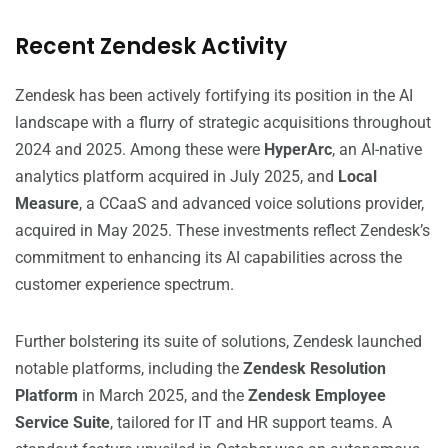
Recent Zendesk Activity
Zendesk has been actively fortifying its position in the AI
landscape with a flurry of strategic acquisitions throughout
2024 and 2025. Among these were
HyperArc
, an AI-native
analytics platform acquired in July 2025, and
Local
Measure
, a CCaaS and advanced voice solutions provider,
acquired in May 2025. These investments reflect Zendesk’s
commitment to enhancing its AI capabilities across the
customer experience spectrum.
Further bolstering its suite of solutions, Zendesk launched
notable platforms, including the
Zendesk Resolution
Platform
in March 2025, and the
Zendesk Employee
Service Suite
, tailored for IT and HR support teams. A