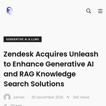
GENERATIVE AI & LLMS
Zendesk Acquires Unleash
to Enhance Generative AI
and RAG Knowledge
Search Solutions
.
James
25 December 2025
340 Views
Shares