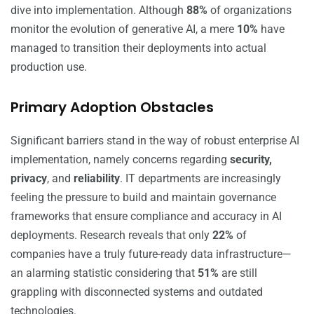
dive into implementation. Although
88%
of organizations
monitor the evolution of generative AI, a mere
10%
have
managed to transition their deployments into actual
production use.
Primary Adoption Obstacles
Significant barriers stand in the way of robust enterprise AI
implementation, namely concerns regarding
security,
privacy
, and
reliability
. IT departments are increasingly
feeling the pressure to build and maintain governance
frameworks that ensure compliance and accuracy in AI
deployments. Research reveals that only
22%
of
companies have a truly future-ready data infrastructure—
an alarming statistic considering that
51%
are still
grappling with disconnected systems and outdated
technologies.