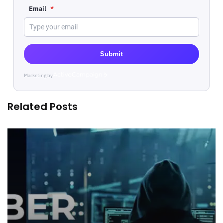
Email
*
Submit
Marketing by
ActiveCampaign
Related Posts