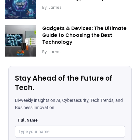
By
James
Gadgets & Devices: The Ultimate
Guide to Choosing the Best
Technology
By
James
Stay Ahead of the Future of
Tech.
Bi-weekly insights on AI, Cybersecurity, Tech Trends, and
Business Innovation.
Full Name