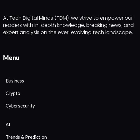
At Tech Digital Minds (TDM), we strive to empower our
readers with in-depth knowledge, breaking news, and
expert analysis on the ever-evolving tech landscape.
Menu
Business
Crypto
Cybersecurity
AI
Trends & Prediction