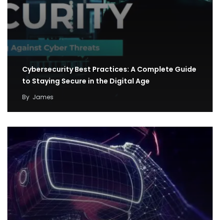
Cybersecurity Best Practices: A Complete Guide
to Staying Secure in the Digital Age
By
James