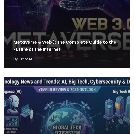
Metaverse & Web3: The Complete Guide to the
Future of the Internet
By
James