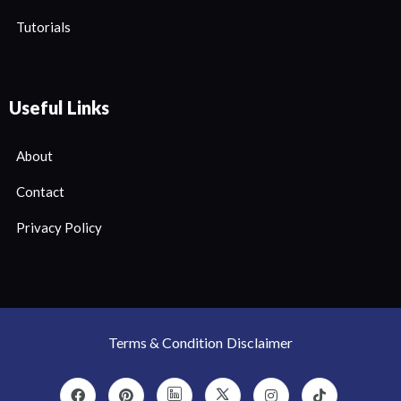
Tutorials
Useful Links
About
Contact
Privacy Policy
Terms & Condition
Disclaimer