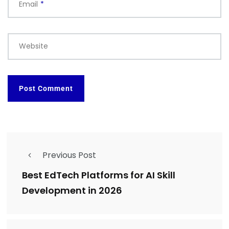
Email
*
Website
Previous Post
Best EdTech Platforms for AI Skill
Development in 2026