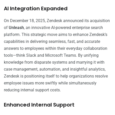
AI Integration Expanded
On December 18, 2025, Zendesk announced its acquisition
of
Unleash
, an innovative AI-powered enterprise search
platform. This strategic move aims to enhance Zendesk’s
capabilities in delivering seamless, fast, and accurate
answers to employees within their everyday collaboration
tools—think Slack and Microsoft Teams. By unifying
knowledge from disparate systems and marrying it with
case management, automation, and insightful analytics,
Zendesk is positioning itself to help organizations resolve
employee issues more swiftly while simultaneously
reducing internal support costs.
Enhanced Internal Support