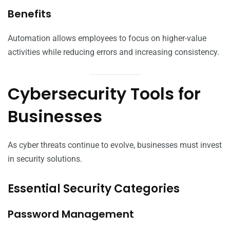
Benefits
Automation allows employees to focus on higher-value
activities while reducing errors and increasing consistency.
Cybersecurity Tools for
Businesses
As cyber threats continue to evolve, businesses must invest
in security solutions.
Essential Security Categories
Password Management