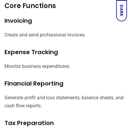
Core Functions
DARK
Invoicing
Create and send professional invoices.
Expense Tracking
Monitor business expenditures.
Financial Reporting
Generate profit and loss statements, balance sheets, and
cash flow reports.
Tax Preparation