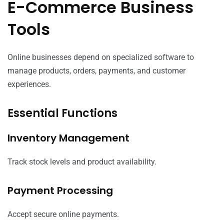
E-Commerce Business
Tools
Online businesses depend on specialized software to
manage products, orders, payments, and customer
experiences.
Essential Functions
Inventory Management
Track stock levels and product availability.
Payment Processing
Accept secure online payments.