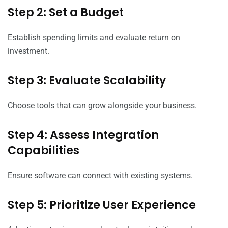
Step 2: Set a Budget
Establish spending limits and evaluate return on
investment.
Step 3: Evaluate Scalability
Choose tools that can grow alongside your business.
Step 4: Assess Integration
Capabilities
Ensure software can connect with existing systems.
Step 5: Prioritize User Experience