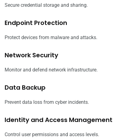
Secure credential storage and sharing.
Endpoint Protection
Protect devices from malware and attacks.
Network Security
Monitor and defend network infrastructure.
Data Backup
Prevent data loss from cyber incidents.
Identity and Access Management
Control user permissions and access levels.