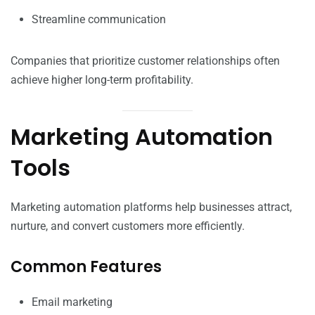
Streamline communication
Companies that prioritize customer relationships often
achieve higher long-term profitability.
Marketing Automation
Tools
Marketing automation platforms help businesses attract,
nurture, and convert customers more efficiently.
Common Features
Email marketing