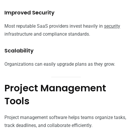
Improved Security
Most reputable SaaS providers invest heavily in
security
infrastructure and compliance standards.
Scalability
Organizations can easily upgrade plans as they grow.
Project Management
Tools
Project management software helps teams organize tasks,
track deadlines, and collaborate efficiently.