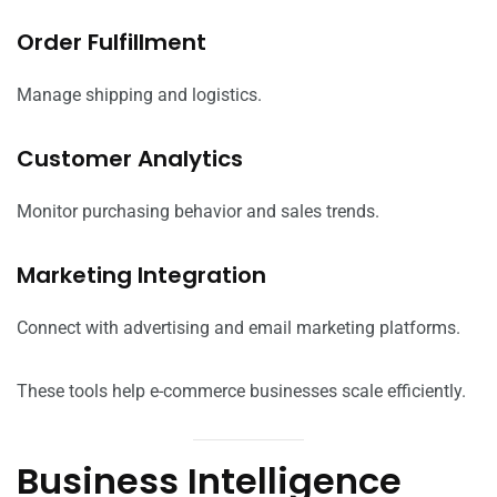
Order Fulfillment
Manage shipping and logistics.
Customer Analytics
Monitor purchasing behavior and sales trends.
Marketing Integration
Connect with advertising and email marketing platforms.
These tools help e-commerce businesses scale efficiently.
Business Intelligence