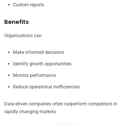
Custom reports
Benefits
Organizations can:
Make informed decisions
Identify growth opportunities
Monitor performance
Reduce operational inefficiencies
Data-driven companies often outperform competitors in
rapidly changing markets.