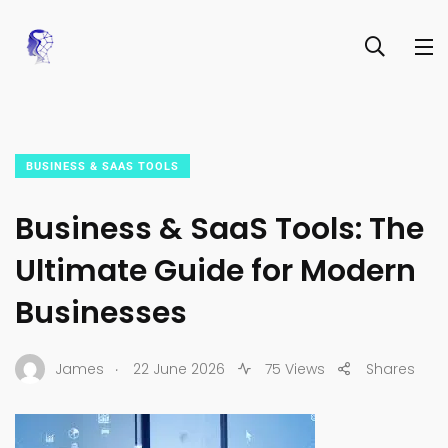
BUSINESS & SAAS TOOLS
Business & SaaS Tools: The
Ultimate Guide for Modern
Businesses
.
James
22 June 2026
75 Views
Shares