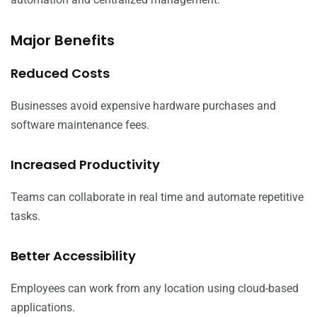
Major Benefits
Reduced Costs
Businesses avoid expensive hardware purchases and
software maintenance fees.
Increased Productivity
Teams can collaborate in real time and automate repetitive
tasks.
Better Accessibility
Employees can work from any location using cloud-based
applications.