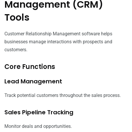
Management (CRM)
Tools
Customer Relationship Management software helps
businesses manage interactions with prospects and
customers.
Core Functions
Lead Management
Track potential customers throughout the sales process.
Sales Pipeline Tracking
Monitor deals and opportunities.