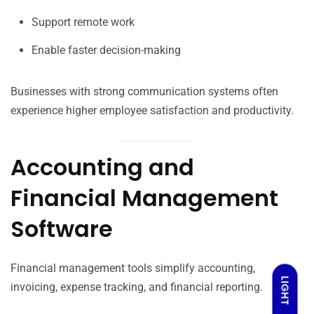
Support remote work
Enable faster decision-making
Businesses with strong communication systems often
experience higher employee satisfaction and productivity.
Accounting and
Financial Management
Software
Financial management tools simplify accounting,
LIGHT
invoicing, expense tracking, and financial reporting.