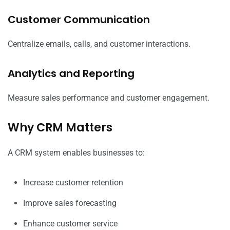
Customer Communication
Centralize emails, calls, and customer interactions.
Analytics and Reporting
Measure sales performance and customer engagement.
Why CRM Matters
A CRM system enables businesses to:
Increase customer retention
Improve sales forecasting
Enhance customer service