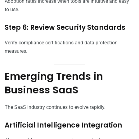
Adoption rates increase when tools are intuitive and easy
to use.
Step 6: Review Security Standards
Verify compliance certifications and data protection
measures.
Emerging Trends in
Business SaaS
The SaaS industry continues to evolve rapidly.
Artificial Intelligence Integration