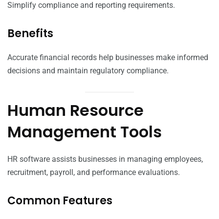
Simplify compliance and reporting requirements.
Benefits
Accurate financial records help businesses make informed
decisions and maintain regulatory compliance.
Human Resource
Management Tools
HR software assists businesses in managing employees,
recruitment, payroll, and performance evaluations.
Common Features