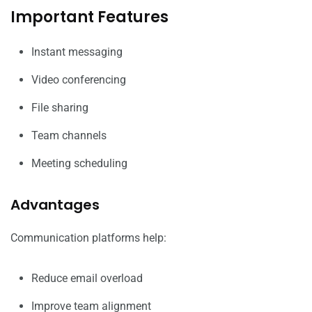
Important Features
Instant messaging
Video conferencing
File sharing
Team channels
Meeting scheduling
Advantages
Communication platforms help:
Reduce email overload
Improve team alignment