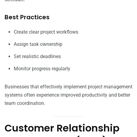
Best Practices
Create clear project workflows
Assign task ownership
Set realistic deadlines
Monitor progress regularly
Businesses that effectively implement project management
systems often experience improved productivity and better
team coordination.
Customer Relationship