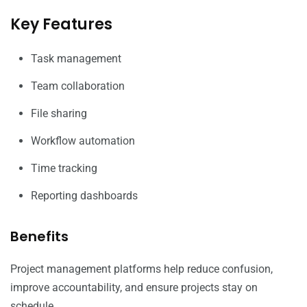
Key Features
Task management
Team collaboration
File sharing
Workflow automation
Time tracking
Reporting dashboards
Benefits
Project management platforms help reduce confusion,
improve accountability, and ensure projects stay on
schedule.