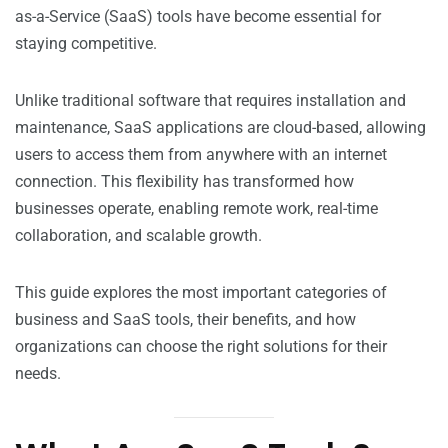
as-a-Service (SaaS) tools have become essential for
staying competitive.
Unlike traditional software that requires installation and
maintenance, SaaS applications are cloud-based, allowing
users to access them from anywhere with an internet
connection. This flexibility has transformed how
businesses operate, enabling remote work, real-time
collaboration, and scalable growth.
This guide explores the most important categories of
business and SaaS tools, their benefits, and how
organizations can choose the right solutions for their
needs.