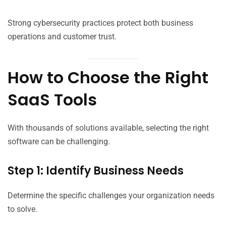
Strong cybersecurity practices protect both business
operations and customer trust.
How to Choose the Right
SaaS Tools
With thousands of solutions available, selecting the right
software can be challenging.
Step 1: Identify Business Needs
Determine the specific challenges your organization needs
to solve.