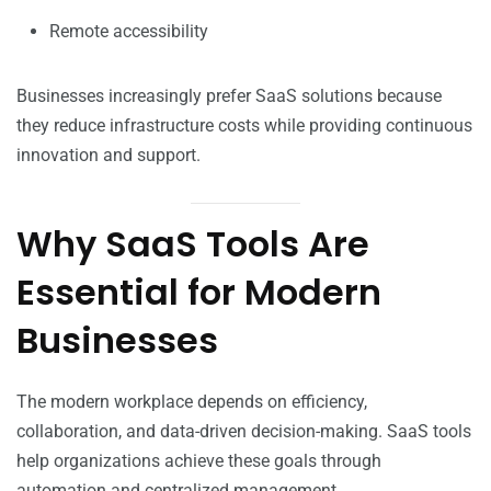
Remote accessibility
Businesses increasingly prefer SaaS solutions because
they reduce infrastructure costs while providing continuous
innovation and support.
Why SaaS Tools Are
Essential for Modern
Businesses
The modern workplace depends on efficiency,
collaboration, and data-driven decision-making. SaaS tools
help organizations achieve these goals through
automation and centralized management.