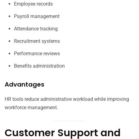
Employee records
Payroll management
Attendance tracking
Recruitment systems
Performance reviews
Benefits administration
Advantages
HR tools reduce administrative workload while improving
workforce management.
Customer Support and