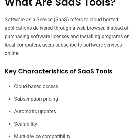
What Are SaaS Tools?
Software-as-a-Service (SaaS) refers to cloud-hosted
applications delivered through a web browser. Instead of
purchasing software licenses and installing programs on
local computers, users subscribe to software services
online.
Key Characteristics of SaaS Tools
Cloud-based access
Subscription pricing
Automatic updates
Scalability
Multi-device compatibility