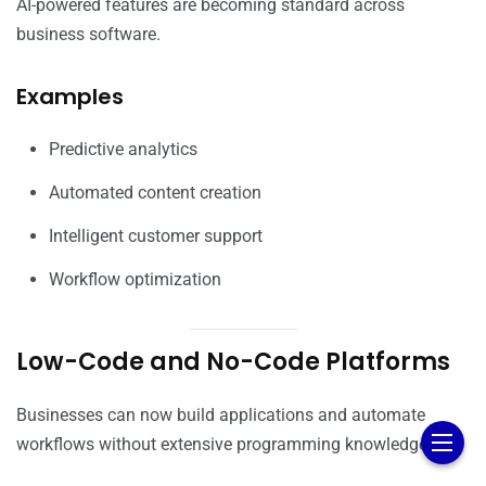
AI-powered features are becoming standard across
business software.
Examples
Predictive analytics
Automated content creation
Intelligent customer support
Workflow optimization
Low-Code and No-Code Platforms
Businesses can now build applications and automate
workflows without extensive programming knowledge.