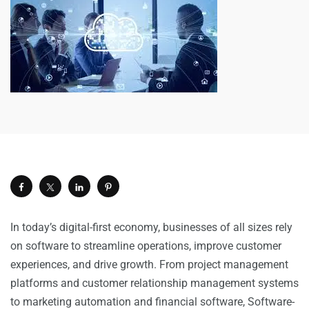
In today’s digital-first economy, businesses of all sizes rely
on software to streamline operations, improve customer
experiences, and drive growth. From project management
platforms and customer relationship management systems
to marketing automation and financial software, Software-