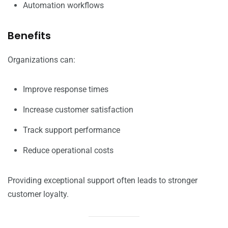
Automation workflows
Benefits
Organizations can:
Improve response times
Increase customer satisfaction
Track support performance
Reduce operational costs
Providing exceptional support often leads to stronger
customer loyalty.