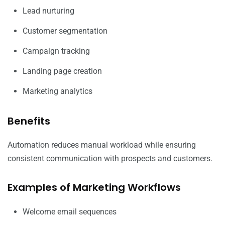
Lead nurturing
Customer segmentation
Campaign tracking
Landing page creation
Marketing analytics
Benefits
Automation reduces manual workload while ensuring
consistent communication with prospects and customers.
Examples of Marketing Workflows
Welcome email sequences