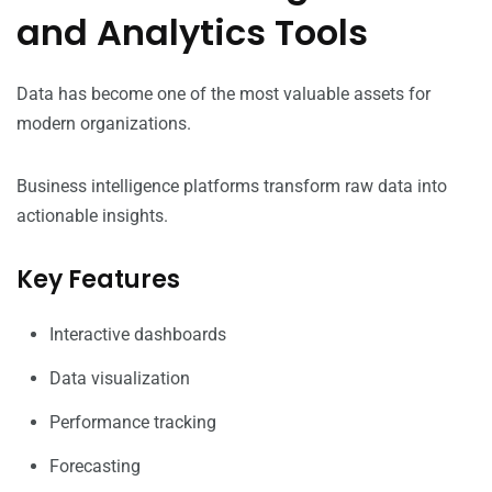
and Analytics Tools
Data has become one of the most valuable assets for
modern organizations.
Business intelligence platforms transform raw data into
actionable insights.
Key Features
Interactive dashboards
Data visualization
Performance tracking
Forecasting