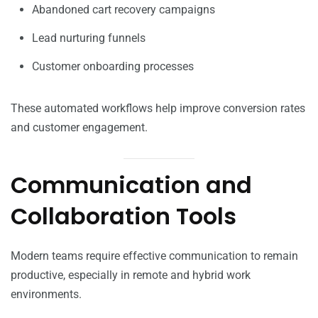
Abandoned cart recovery campaigns
Lead nurturing funnels
Customer onboarding processes
These automated workflows help improve conversion rates
and customer engagement.
Communication and
Collaboration Tools
Modern teams require effective communication to remain
productive, especially in remote and hybrid work
environments.