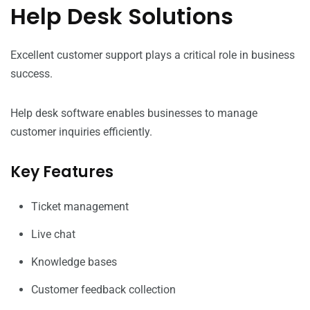
Help Desk Solutions
Excellent customer support plays a critical role in business
success.
Help desk software enables businesses to manage
customer inquiries efficiently.
Key Features
Ticket management
Live chat
Knowledge bases
Customer feedback collection