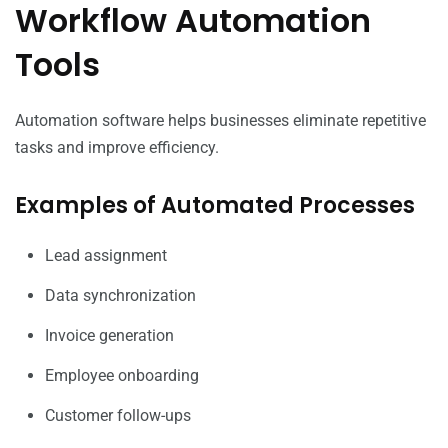
Workflow Automation
Tools
Automation software helps businesses eliminate repetitive
tasks and improve efficiency.
Examples of Automated Processes
Lead assignment
Data synchronization
Invoice generation
Employee onboarding
Customer follow-ups