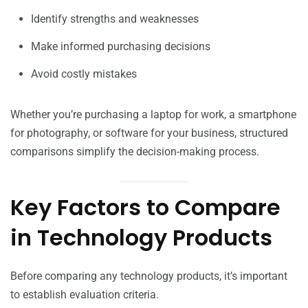
Identify strengths and weaknesses
Make informed purchasing decisions
Avoid costly mistakes
Whether you’re purchasing a laptop for work, a smartphone
for photography, or software for your business, structured
comparisons simplify the decision-making process.
Key Factors to Compare
in Technology Products
Before comparing any technology products, it’s important
to establish evaluation criteria.