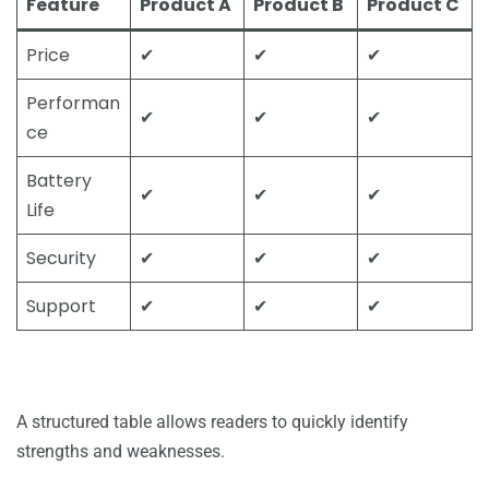
Feature
Product A
Product B
Product C
Price
✔
✔
✔
Performan
✔
✔
✔
ce
Battery
✔
✔
✔
Life
Security
✔
✔
✔
Support
✔
✔
✔
A structured table allows readers to quickly identify
strengths and weaknesses.