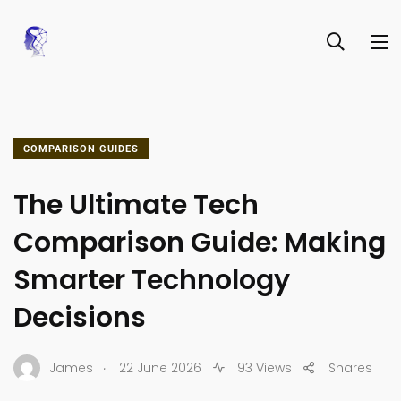
COMPARISON GUIDES
The Ultimate Tech
Comparison Guide: Making
Smarter Technology
Decisions
.
James
22 June 2026
93 Views
Shares