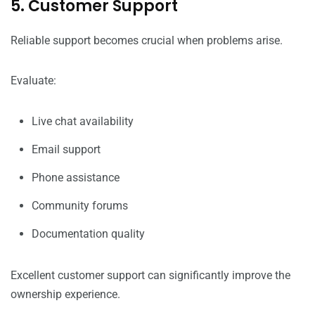
5. Customer Support
Reliable support becomes crucial when problems arise.
Evaluate:
Live chat availability
Email support
Phone assistance
Community forums
Documentation quality
Excellent customer support can significantly improve the
ownership experience.