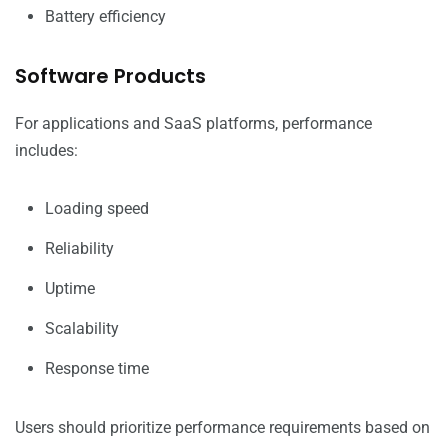
Battery efficiency
Software Products
For applications and SaaS platforms, performance
includes:
Loading speed
Reliability
Uptime
Scalability
Response time
Users should prioritize performance requirements based on