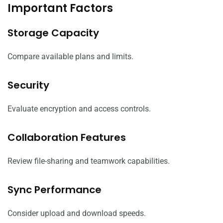
Important Factors
Storage Capacity
Compare available plans and limits.
Security
Evaluate encryption and access controls.
Collaboration Features
Review file-sharing and teamwork capabilities.
Sync Performance
Consider upload and download speeds.