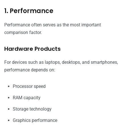
1. Performance
Performance often serves as the most important
comparison factor.
Hardware Products
For devices such as laptops, desktops, and smartphones,
performance depends on:
Processor speed
RAM capacity
Storage technology
Graphics performance