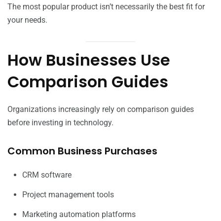
The most popular product isn’t necessarily the best fit for
your needs.
How Businesses Use
Comparison Guides
Organizations increasingly rely on comparison guides
before investing in technology.
Common Business Purchases
CRM software
Project management tools
Marketing automation platforms