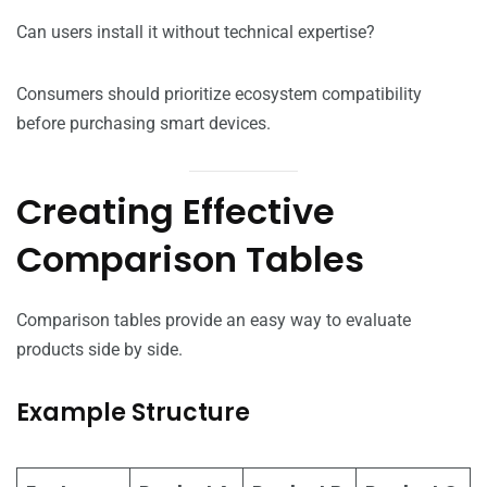
Can users install it without technical expertise?
Consumers should prioritize ecosystem compatibility
before purchasing smart devices.
Creating Effective
Comparison Tables
Comparison tables provide an easy way to evaluate
products side by side.
Example Structure