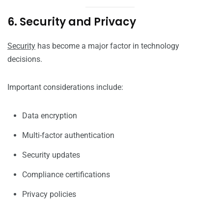
6. Security and Privacy
Security
has become a major factor in technology
decisions.
Important considerations include:
Data encryption
Multi-factor authentication
Security updates
Compliance certifications
Privacy policies