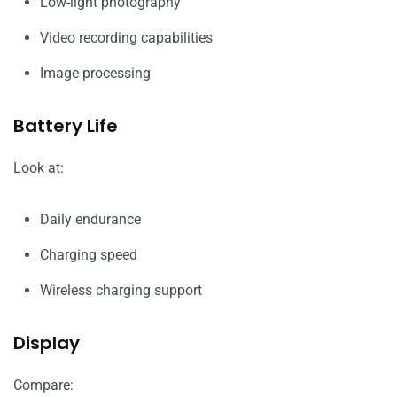
Low-light photography
Video recording capabilities
Image processing
Battery Life
Look at:
Daily endurance
Charging speed
Wireless charging support
Display
Compare: