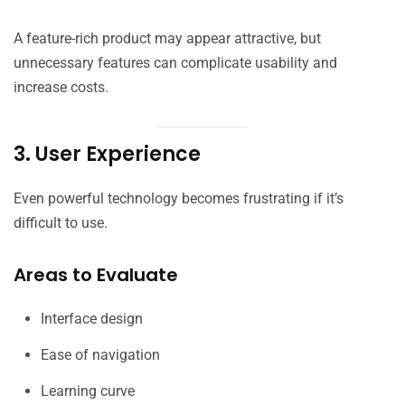
A feature-rich product may appear attractive, but
unnecessary features can complicate usability and
increase costs.
3. User Experience
Even powerful technology becomes frustrating if it’s
difficult to use.
Areas to Evaluate
Interface design
Ease of navigation
Learning curve