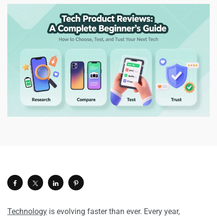
Technology
is evolving faster than ever. Every year,