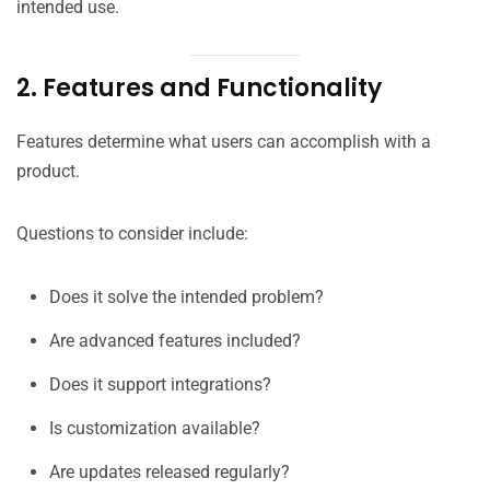
intended use.
2. Features and Functionality
Features determine what users can accomplish with a
product.
Questions to consider include:
Does it solve the intended problem?
Are advanced features included?
Does it support integrations?
Is customization available?
Are updates released regularly?