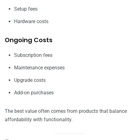
Setup fees
Hardware costs
Ongoing Costs
Subscription fees
Maintenance expenses
Upgrade costs
Add-on purchases
The best value often comes from products that balance
affordability with functionality.