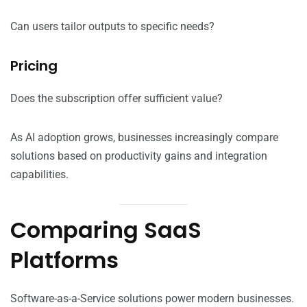
Can users tailor outputs to specific needs?
Pricing
Does the subscription offer sufficient value?
As AI adoption grows, businesses increasingly compare
solutions based on productivity gains and integration
capabilities.
Comparing SaaS
Platforms
Software-as-a-Service solutions power modern businesses.