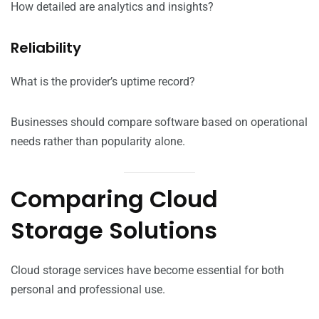
How detailed are analytics and insights?
Reliability
What is the provider’s uptime record?
Businesses should compare software based on operational
needs rather than popularity alone.
Comparing Cloud
Storage Solutions
Cloud storage services have become essential for both
personal and professional use.