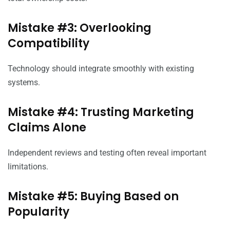
Mistake #3: Overlooking
Compatibility
Technology should integrate smoothly with existing
systems.
Mistake #4: Trusting Marketing
Claims Alone
Independent reviews and testing often reveal important
limitations.
Mistake #5: Buying Based on
Popularity