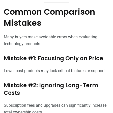
Common Comparison
Mistakes
Many buyers make avoidable errors when evaluating
technology products.
Mistake #1: Focusing Only on Price
Lower-cost products may lack critical features or support.
Mistake #2: Ignoring Long-Term
Costs
Subscription fees and upgrades can significantly increase
total ownership costs.