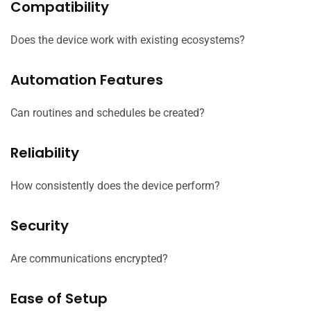
Compatibility
Does the device work with existing ecosystems?
Automation Features
Can routines and schedules be created?
Reliability
How consistently does the device perform?
Security
Are communications encrypted?
Ease of Setup