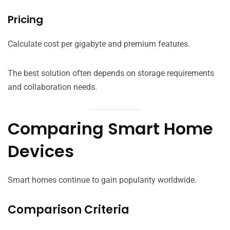
Pricing
Calculate cost per gigabyte and premium features.
The best solution often depends on storage requirements
and collaboration needs.
Comparing Smart Home
Devices
Smart homes continue to gain popularity worldwide.
Comparison Criteria