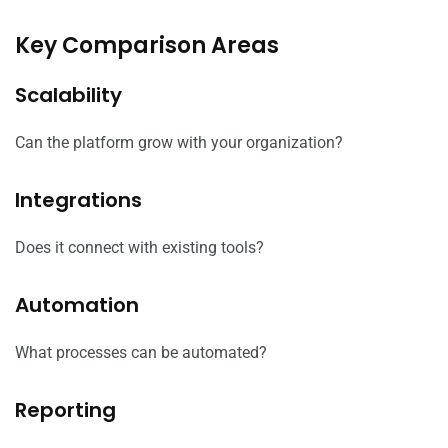
Key Comparison Areas
Scalability
Can the platform grow with your organization?
Integrations
Does it connect with existing tools?
Automation
What processes can be automated?
Reporting