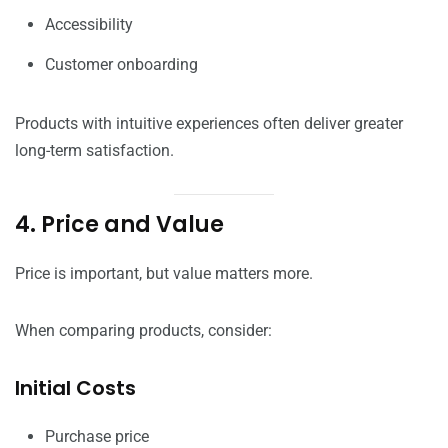
Accessibility
Customer onboarding
Products with intuitive experiences often deliver greater
long-term satisfaction.
4. Price and Value
Price is important, but value matters more.
When comparing products, consider:
Initial Costs
Purchase price