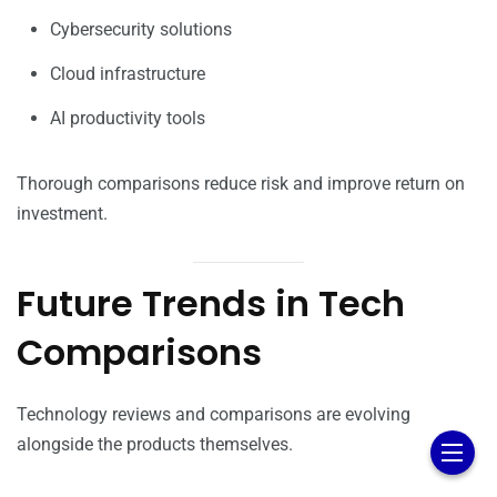
Cybersecurity solutions
Cloud infrastructure
AI productivity tools
Thorough comparisons reduce risk and improve return on
investment.
Future Trends in Tech
Comparisons
Technology reviews and comparisons are evolving
alongside the products themselves.