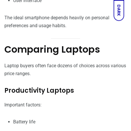
User interface
DARK
The ideal smartphone depends heavily on personal
preferences and usage habits.
Comparing Laptops
Laptop buyers often face dozens of choices across various
price ranges.
Productivity Laptops
Important factors:
Battery life