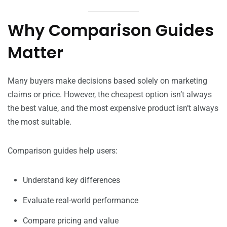
Why Comparison Guides
Matter
Many buyers make decisions based solely on marketing
claims or price. However, the cheapest option isn’t always
the best value, and the most expensive product isn’t always
the most suitable.
Comparison guides help users:
Understand key differences
Evaluate real-world performance
Compare pricing and value