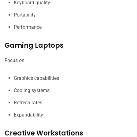
Keyboard quality
Portability
Performance
Gaming Laptops
Focus on:
Graphics capabilities
Cooling systems
Refresh rates
Expandability
Creative Workstations