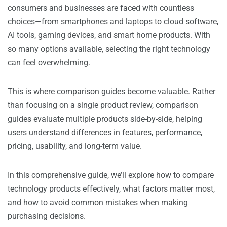
consumers and businesses are faced with countless
choices—from smartphones and laptops to cloud software,
AI tools, gaming devices, and smart home products. With
so many options available, selecting the right technology
can feel overwhelming.
This is where comparison guides become valuable. Rather
than focusing on a single product review, comparison
guides evaluate multiple products side-by-side, helping
users understand differences in features, performance,
pricing, usability, and long-term value.
In this comprehensive guide, we’ll explore how to compare
technology products effectively, what factors matter most,
and how to avoid common mistakes when making
purchasing decisions.