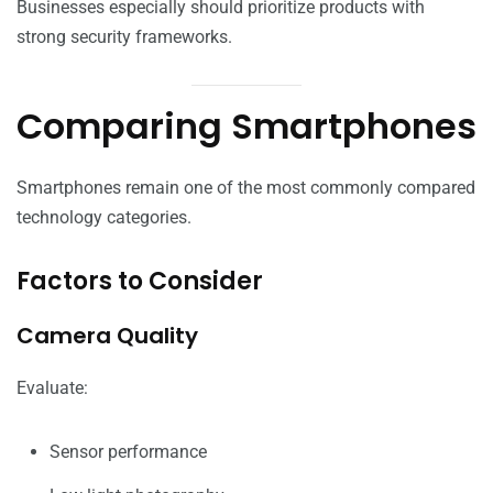
Businesses especially should prioritize products with
strong security frameworks.
Comparing Smartphones
Smartphones remain one of the most commonly compared
technology categories.
Factors to Consider
Camera Quality
Evaluate:
Sensor performance