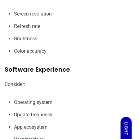
Screen resolution
Refresh rate
Brightness
Color accuracy
Software Experience
Consider:
Operating system
Update frequency
LIGHT
App ecosystem