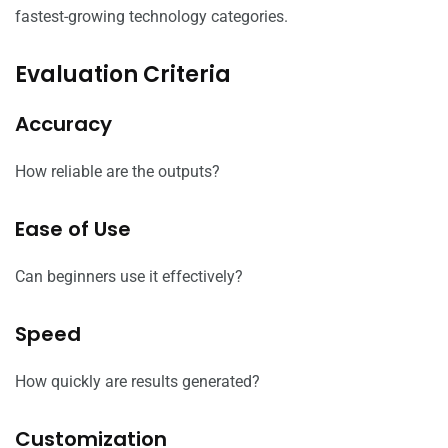
fastest-growing technology categories.
Evaluation Criteria
Accuracy
How reliable are the outputs?
Ease of Use
Can beginners use it effectively?
Speed
How quickly are results generated?
Customization