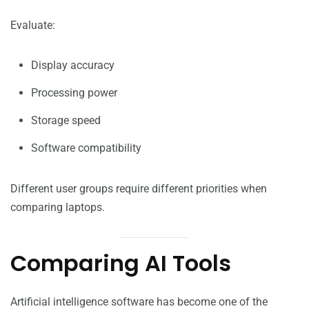
Evaluate:
Display accuracy
Processing power
Storage speed
Software compatibility
Different user groups require different priorities when
comparing laptops.
Comparing AI Tools
Artificial intelligence software has become one of the