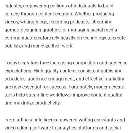
industry, empowering millions of individuals to build
careers through content creation. Whether producing
videos, writing blogs, recording podcasts, streaming
games, designing graphics, or managing social media
communities, creators rely heavily on
technology
to create,
publish, and monetize their work.
Today’s creators face increasing competition and audience
expectations. High-quality content, consistent publishing
schedules, audience engagement, and effective marketing
are now essential for success. Fortunately, modern creator
tools help streamline workflows, improve content quality,
and maximize productivity.
From artificial intelligence-powered writing assistants and
video editing software to analytics platforms and social