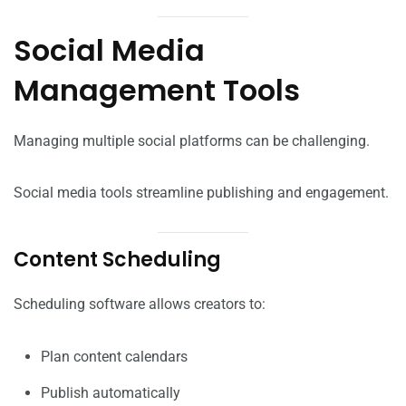
Social Media
Management Tools
Managing multiple social platforms can be challenging.
Social media tools streamline publishing and engagement.
Content Scheduling
Scheduling software allows creators to:
Plan content calendars
Publish automatically