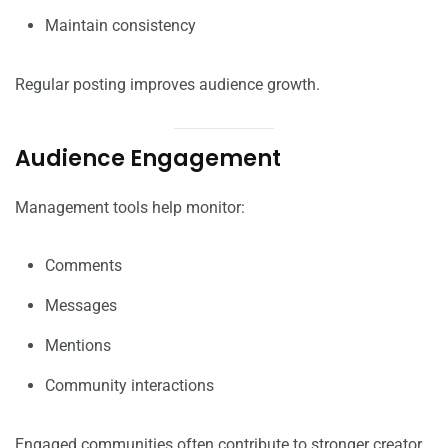
Maintain consistency
Regular posting improves audience growth.
Audience Engagement
Management tools help monitor:
Comments
Messages
Mentions
Community interactions
Engaged communities often contribute to stronger creator