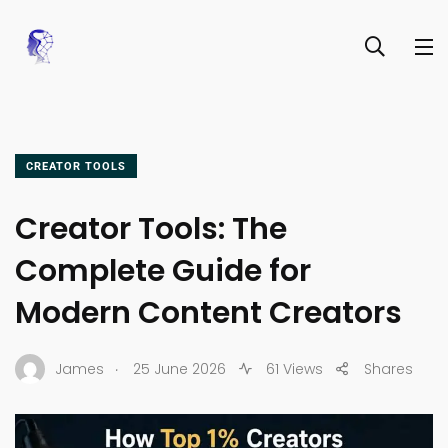
CREATOR TOOLS
Creator Tools: The
Complete Guide for
Modern Content Creators
.
James
25 June 2026
61 Views
Shares