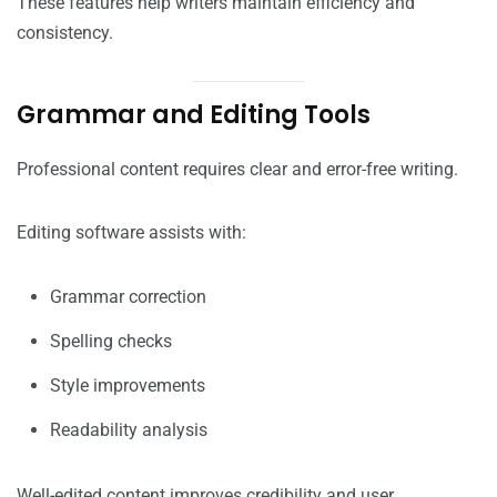
These features help writers maintain efficiency and
consistency.
Grammar and Editing Tools
Professional content requires clear and error-free writing.
Editing software assists with:
Grammar correction
Spelling checks
Style improvements
Readability analysis
Well-edited content improves credibility and user