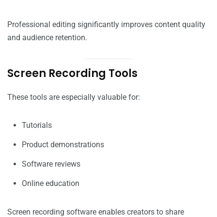
Professional editing significantly improves content quality
and audience retention.
Screen Recording Tools
These tools are especially valuable for:
Tutorials
Product demonstrations
Software reviews
Online education
Screen recording software enables creators to share