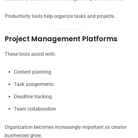
Productivity tools help organize tasks and projects.
Project Management Platforms
These tools assist with:
Content planning
Task assignments
Deadline tracking
Team collaboration
Organization becomes increasingly important as creator
businesses grow.