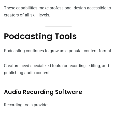
These capabilities make professional design accessible to
creators of all skill levels.
Podcasting Tools
Podcasting continues to grow as a popular content format.
Creators need specialized tools for recording, editing, and
publishing audio content.
Audio Recording Software
Recording tools provide: