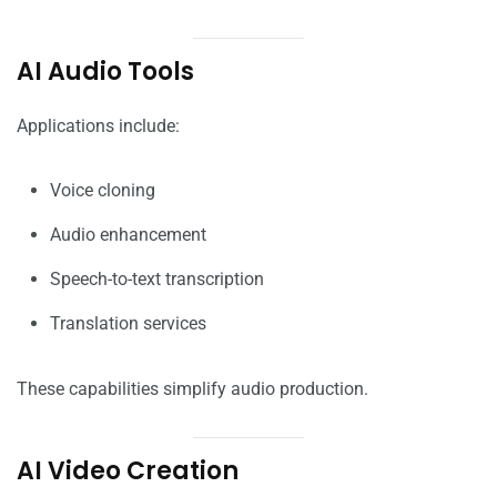
AI Audio Tools
Applications include:
Voice cloning
Audio enhancement
Speech-to-text transcription
Translation services
These capabilities simplify audio production.
AI Video Creation