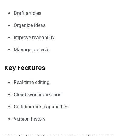
Draft articles
Organize ideas
Improve readability
Manage projects
Key Features
Real-time editing
Cloud synchronization
Collaboration capabilities
Version history