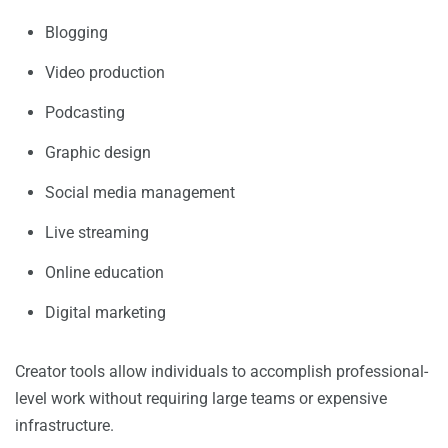
Blogging
Video production
Podcasting
Graphic design
Social media management
Live streaming
Online education
Digital marketing
Creator tools allow individuals to accomplish professional-
level work without requiring large teams or expensive
infrastructure.