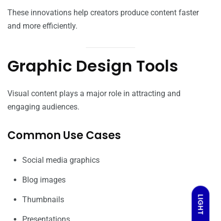
These innovations help creators produce content faster
and more efficiently.
Graphic Design Tools
Visual content plays a major role in attracting and
engaging audiences.
Common Use Cases
Social media graphics
Blog images
LIGHT
Thumbnails
Presentations