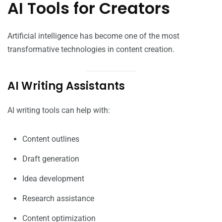
AI Tools for Creators
Artificial intelligence has become one of the most
transformative technologies in content creation.
AI Writing Assistants
AI writing tools can help with:
Content outlines
Draft generation
Idea development
Research assistance
Content optimization