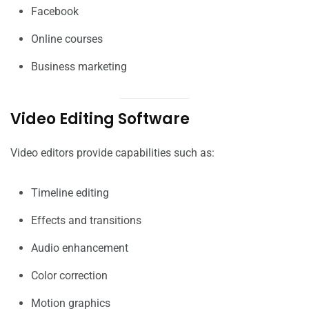
Facebook
Online courses
Business marketing
Video Editing Software
Video editors provide capabilities such as:
Timeline editing
Effects and transitions
Audio enhancement
Color correction
Motion graphics