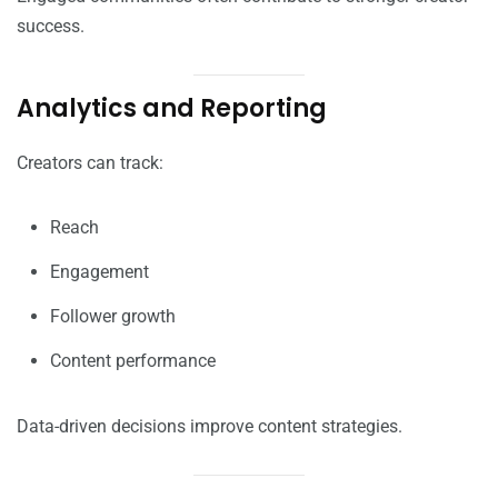
success.
Analytics and Reporting
Creators can track:
Reach
Engagement
Follower growth
Content performance
Data-driven decisions improve content strategies.