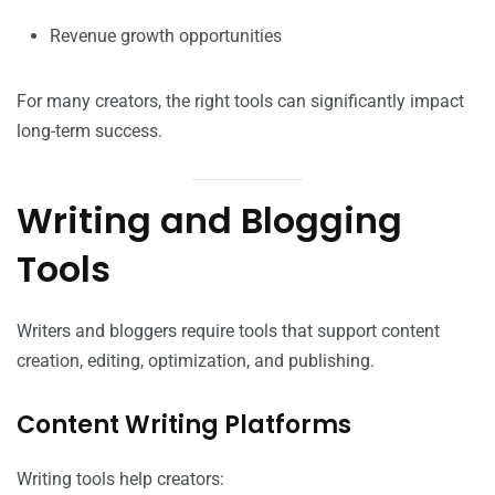
Revenue growth opportunities
For many creators, the right tools can significantly impact
long-term success.
Writing and Blogging
Tools
Writers and bloggers require tools that support content
creation, editing, optimization, and publishing.
Content Writing Platforms
Writing tools help creators: