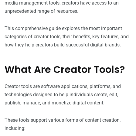
media management tools, creators have access to an
unprecedented range of resources.
This comprehensive guide explores the most important
categories of creator tools, their benefits, key features, and
how they help creators build successful digital brands.
What Are Creator Tools?
Creator tools are software applications, platforms, and
technologies designed to help individuals create, edit,
publish, manage, and monetize digital content.
These tools support various forms of content creation,
including: