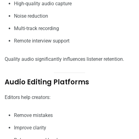
High-quality audio capture
Noise reduction
Multi-track recording
Remote interview support
Quality audio significantly influences listener retention.
Audio Editing Platforms
Editors help creators:
Remove mistakes
Improve clarity