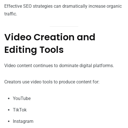
Effective SEO strategies can dramatically increase organic
traffic.
Video Creation and
Editing Tools
Video content continues to dominate digital platforms.
Creators use video tools to produce content for:
YouTube
TikTok
Instagram