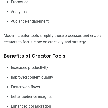
Promotion
Analytics
Audience engagement
Modern creator tools simplify these processes and enable
creators to focus more on creativity and strategy.
Benefits of Creator Tools
Increased productivity
Improved content quality
Faster workflows
Better audience insights
Enhanced collaboration