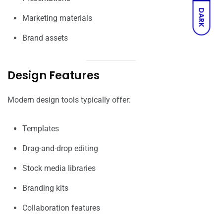
DARK
Marketing materials
Brand assets
Design Features
Modern design tools typically offer:
Templates
Drag-and-drop editing
Stock media libraries
Branding kits
Collaboration features