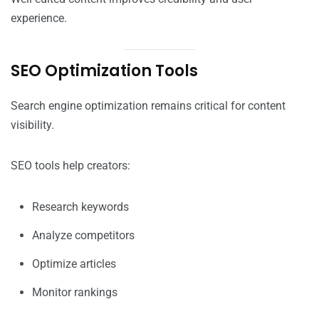
experience.
SEO Optimization Tools
Search engine optimization remains critical for content
visibility.
SEO tools help creators:
Research keywords
Analyze competitors
Optimize articles
Monitor rankings