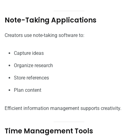
Note-Taking Applications
Creators use note-taking software to:
Capture ideas
Organize research
Store references
Plan content
Efficient information management supports creativity.
Time Management Tools