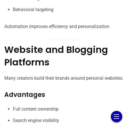
Behavioral targeting
Automation improves efficiency and personalization.
Website and Blogging
Platforms
Many creators build their brands around personal websites.
Advantages
Full content ownership
Search engine visibility