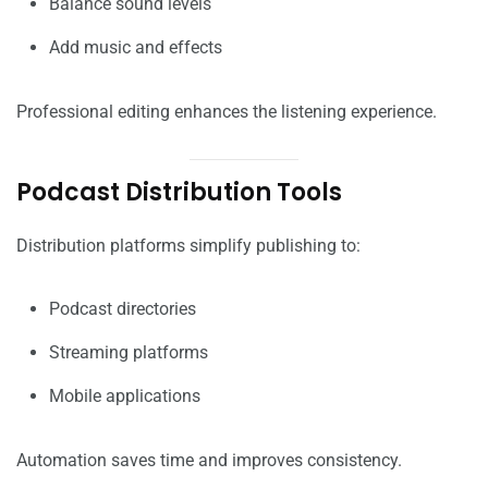
Balance sound levels
Add music and effects
Professional editing enhances the listening experience.
Podcast Distribution Tools
Distribution platforms simplify publishing to:
Podcast directories
Streaming platforms
Mobile applications
Automation saves time and improves consistency.