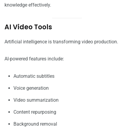
knowledge effectively.
AI Video Tools
Artificial intelligence is transforming video production.
AI-powered features include:
Automatic subtitles
Voice generation
Video summarization
Content repurposing
Background removal