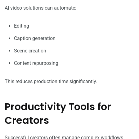
AI video solutions can automate:
Editing
Caption generation
Scene creation
Content repurposing
This reduces production time significantly.
Productivity Tools for
Creators
Successful creators often manage complex workflows.