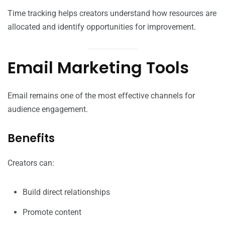
Time tracking helps creators understand how resources are
allocated and identify opportunities for improvement.
Email Marketing Tools
Email remains one of the most effective channels for
audience engagement.
Benefits
Creators can:
Build direct relationships
Promote content