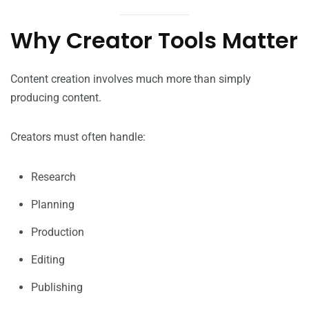
Why Creator Tools Matter
Content creation involves much more than simply
producing content.
Creators must often handle:
Research
Planning
Production
Editing
Publishing