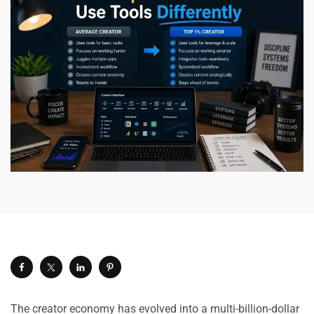
The creator economy has evolved into a multi-billion-dollar