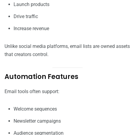
Launch products
Drive traffic
Increase revenue
Unlike social media platforms, email lists are owned assets
that creators control.
Automation Features
Email tools often support:
Welcome sequences
Newsletter campaigns
Audience segmentation