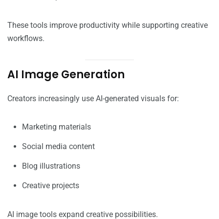
These tools improve productivity while supporting creative
workflows.
AI Image Generation
Creators increasingly use AI-generated visuals for:
Marketing materials
Social media content
Blog illustrations
Creative projects
AI image tools expand creative possibilities.