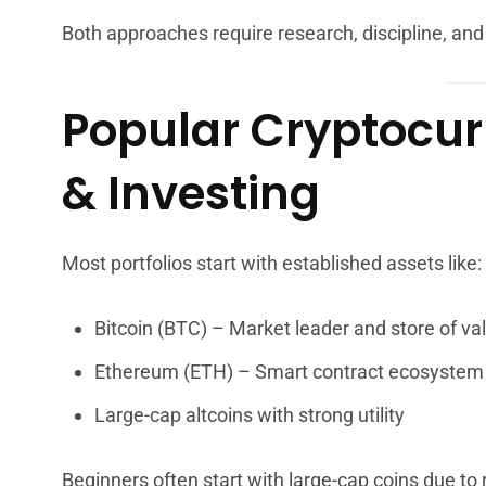
Both approaches require research, discipline, a
Popular Cryptocur
& Investing
Most portfolios start with established assets like:
Bitcoin (BTC) – Market leader and store of va
Ethereum (ETH) – Smart contract ecosystem
Large-cap altcoins with strong utility
Beginners often start with large-cap coins due to re