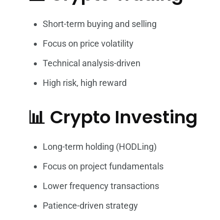
Short-term buying and selling
Focus on price volatility
Technical analysis-driven
High risk, high reward
📊 Crypto Investing
Long-term holding (HODLing)
Focus on project fundamentals
Lower frequency transactions
Patience-driven strategy