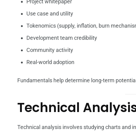
Project whitepaper
Use case and utility
Tokenomics (supply, inflation, burn mechani
Development team credibility
Community activity
Real-world adoption
Fundamentals help determine long-term potential
Technical Analysis
Technical analysis involves studying charts and in