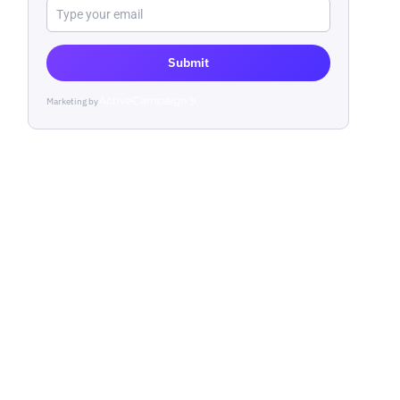
Submit
Marketing by
ActiveCampaign