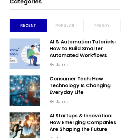
Categories
RECENT
POPULAR
TRENDY
AI & Automation Tutorials:
How to Build Smarter
Automated Workflows
By
James
Consumer Tech: How
Technology Is Changing
Everyday Life
By
James
AI Startups & Innovation:
How Emerging Companies
Are Shaping the Future