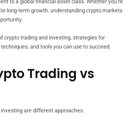
nt to a global financial asset class. Whether you’re
for long-term growth, understanding crypto markets
portunity.
f crypto trading and investing, strategies for
techniques, and tools you can use to succeed.
pto Trading vs
 investing are different approaches.