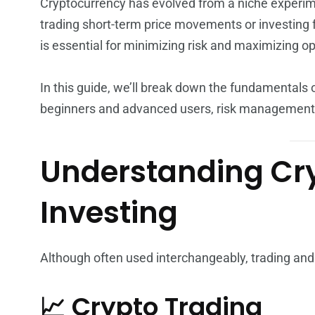
Cryptocurrency has evolved from a niche experime
trading short-term price movements or investing 
is essential for minimizing risk and maximizing op
In this guide, we’ll break down the fundamentals o
beginners and advanced users, risk management 
Understanding Cry
Investing
Although often used interchangeably, trading and
📈 Crypto Trading