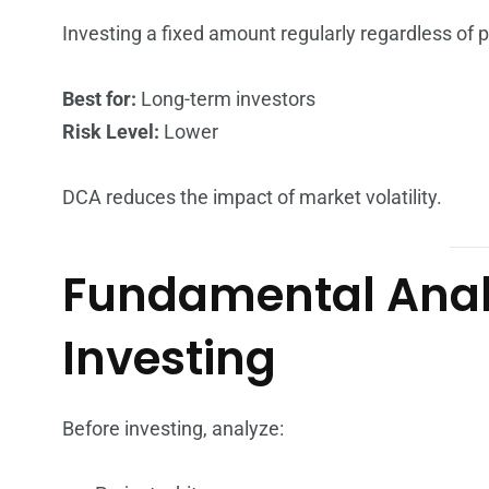
Investing a fixed amount regularly regardless of p
Best for:
Long-term investors
Risk Level:
Lower
DCA reduces the impact of market volatility.
Fundamental Analy
Investing
Before investing, analyze: