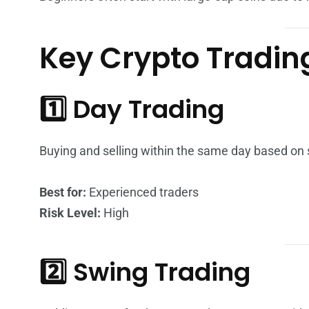
Key Crypto Tradin
1️⃣ Day Trading
Buying and selling within the same day based on s
Best for:
Experienced traders
Risk Level:
High
2️⃣ Swing Trading