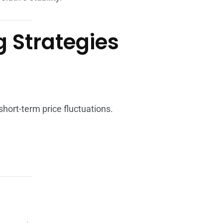
g Strategies
hort-term price fluctuations.