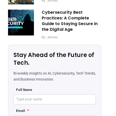
By
James
Cybersecurity Best
Practices: A Complete
Guide to Staying Secure in
the Digital Age
By
James
Stay Ahead of the Future of
Tech.
Bi-weekly insights on AI, Cybersecurity, Tech Trends,
and Business Innovation.
Full Name
Email
*