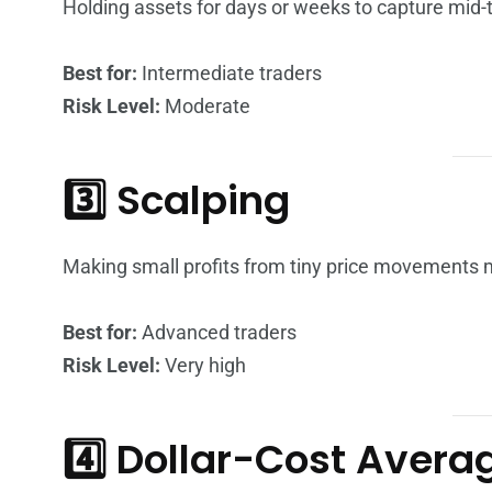
Holding assets for days or weeks to capture mid
Best for:
Intermediate traders
Risk Level:
Moderate
3️⃣ Scalping
Making small profits from tiny price movements mu
Best for:
Advanced traders
Risk Level:
Very high
4️⃣ Dollar-Cost Aver