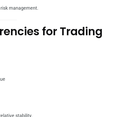
nd risk management.
rencies for Trading
lue
lative stability.