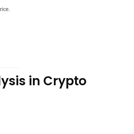
rice.
sis in Crypto