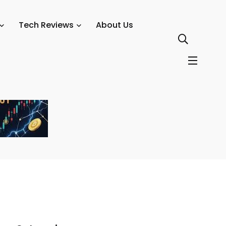
t Growth
Tech Reviews
About Us