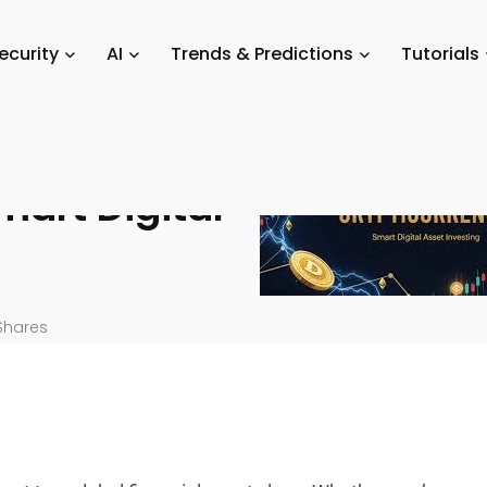
/
Crypto Trading & Investing: A Complete Guide for Smart Digital Asse
ecurity
AI
Trends & Predictions
Tutorials
sting: A
mart Digital
Shares