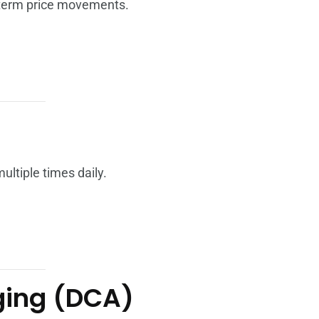
-term price movements.
ltiple times daily.
aging (DCA)