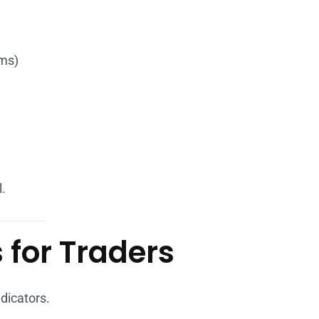
sms)
.
 for Traders
dicators.