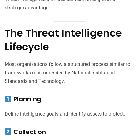
strategic advantage.
The Threat Intelligence
Lifecycle
Most organizations follow a structured process similar to
frameworks recommended by National Institute of
Standards and
Technology
.
Planning
Define intelligence goals and identify assets to protect.
Collection