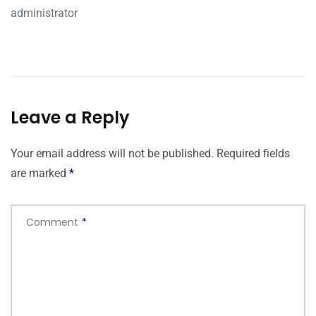
administrator
Leave a Reply
Your email address will not be published.
Required fields
are marked
*
Comment
*