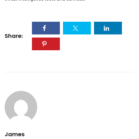
Share:
James