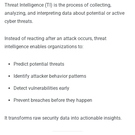
Threat Intelligence (TI) is the process of collecting,
analyzing, and interpreting data about potential or active
cyber threats.
Instead of reacting after an attack occurs, threat
intelligence enables organizations to:
Predict potential threats
Identify attacker behavior patterns
Detect vulnerabilities early
Prevent breaches before they happen
It transforms raw security data into actionable insights.