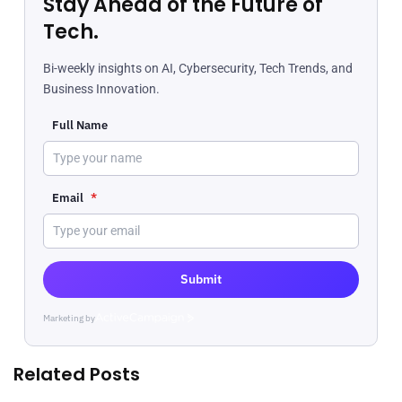
Stay Ahead of the Future of
Tech.
Bi-weekly insights on AI, Cybersecurity, Tech Trends, and
Business Innovation.
Full Name
Email
*
Submit
Marketing by
ActiveCampaign
Related Posts