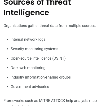
Sources of Threat
Intelligence
Organizations gather threat data from multiple sources:
Internal network logs
Security monitoring systems
Open-source intelligence (OSINT)
Dark web monitoring
Industry information-sharing groups
Government advisories
Frameworks such as MITRE ATT&CK help analysts map