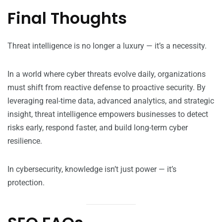
Final Thoughts
Threat intelligence is no longer a luxury — it’s a necessity.
In a world where cyber threats evolve daily, organizations
must shift from reactive defense to proactive security. By
leveraging real-time data, advanced analytics, and strategic
insight, threat intelligence empowers businesses to detect
risks early, respond faster, and build long-term cyber
resilience.
In cybersecurity, knowledge isn’t just power — it’s
protection.