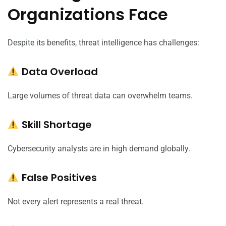
Organizations Face
Despite its benefits, threat intelligence has challenges:
Data Overload
Large volumes of threat data can overwhelm teams.
Skill Shortage
Cybersecurity analysts are in high demand globally.
False Positives
Not every alert represents a real threat.