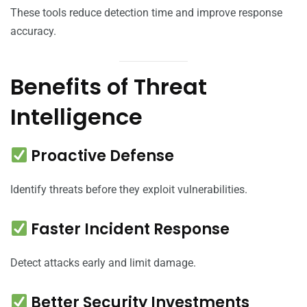
These tools reduce detection time and improve response
accuracy.
Benefits of Threat
Intelligence
Proactive Defense
Identify threats before they exploit vulnerabilities.
Faster Incident Response
Detect attacks early and limit damage.
Better Security Investments