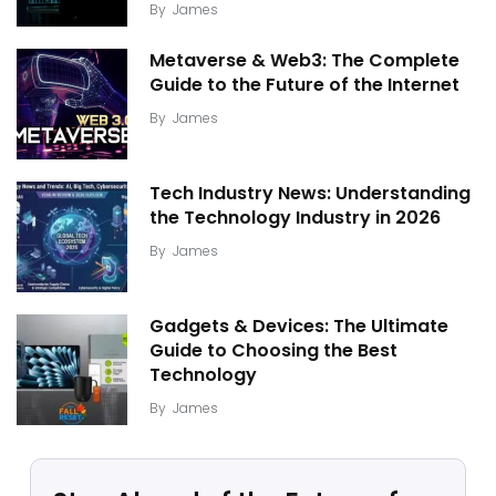
By
James
Metaverse & Web3: The Complete
Guide to the Future of the Internet
By
James
Tech Industry News: Understanding
the Technology Industry in 2026
By
James
Gadgets & Devices: The Ultimate
Guide to Choosing the Best
Technology
By
James