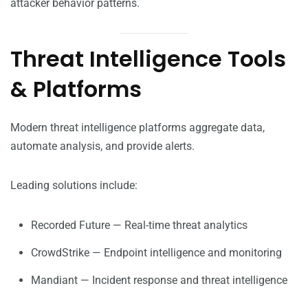
attacker behavior patterns.
Threat Intelligence Tools
& Platforms
Modern threat intelligence platforms aggregate data,
automate analysis, and provide alerts.
Leading solutions include:
Recorded Future — Real-time threat analytics
CrowdStrike — Endpoint intelligence and monitoring
Mandiant — Incident response and threat intelligence