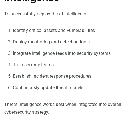
To successfully deploy threat intelligence:
Identify critical assets and vulnerabilities
Deploy monitoring and detection tools
Integrate intelligence feeds into security systems
Train security teams
Establish incident response procedures
Continuously update threat models
Threat intelligence works best when integrated into overall
cybersecurity strategy.