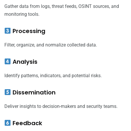
Gather data from logs, threat feeds, OSINT sources, and
monitoring tools.
Processing
Filter, organize, and normalize collected data.
Analysis
Identify patterns, indicators, and potential risks.
Dissemination
Deliver insights to decision-makers and security teams.
Feedback