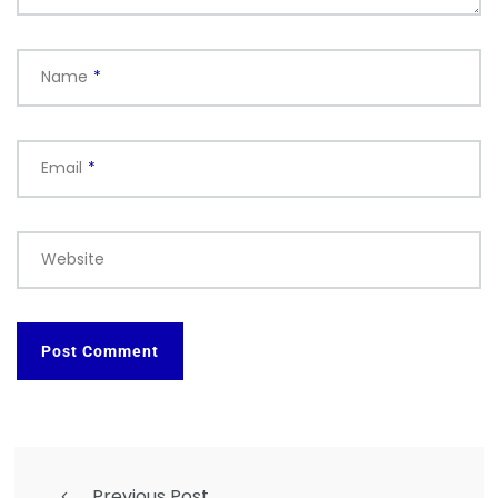
Name
*
Email
*
Website
Previous Post