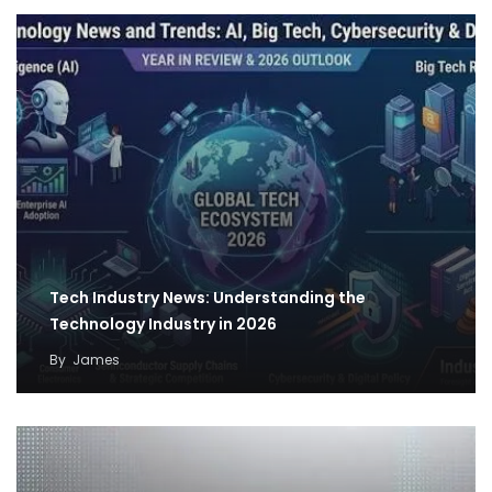
Tech Industry News: Understanding the
Technology Industry in 2026
By
James