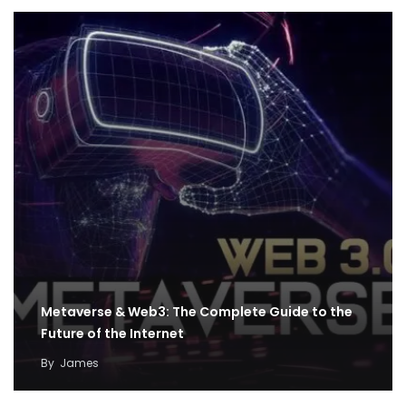
Metaverse & Web3: The Complete Guide to the
Future of the Internet
By
James