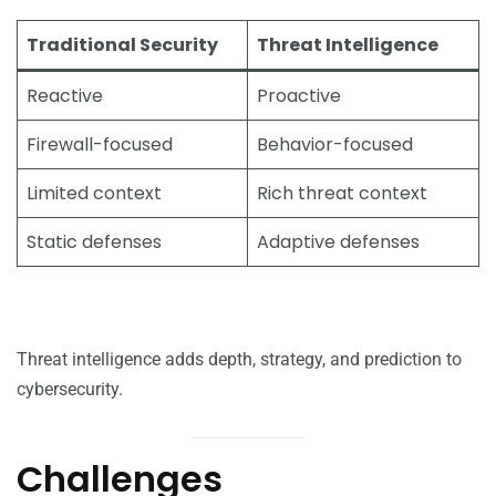
Traditional Security
Threat Intelligence
Reactive
Proactive
Firewall-focused
Behavior-focused
Limited context
Rich threat context
Static defenses
Adaptive defenses
Threat intelligence adds depth, strategy, and prediction to
cybersecurity.
Challenges