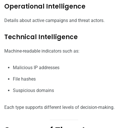
Operational Intelligence
Details about active campaigns and threat actors.
Technical Intelligence
Machine-readable indicators such as:
Malicious IP addresses
File hashes
Suspicious domains
Each type supports different levels of decision-making.