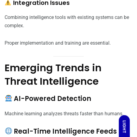
Integration Issues
Combining intelligence tools with existing systems can be
complex.
Proper implementation and training are essential.
Emerging Trends in
Threat Intelligence
AI-Powered Detection
Machine learning analyzes threats faster than humans.
LIGHT
Real-Time Intelligence Feeds