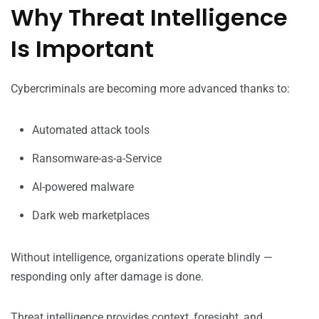
Why Threat Intelligence
Is Important
Cybercriminals are becoming more advanced thanks to:
Automated attack tools
Ransomware-as-a-Service
AI-powered malware
Dark web marketplaces
Without intelligence, organizations operate blindly —
responding only after damage is done.
Threat intelligence provides context, foresight, and