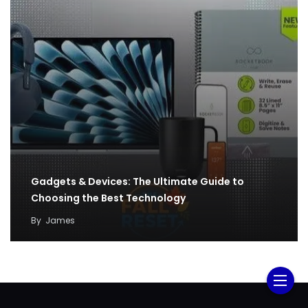
Gadgets & Devices: The Ultimate Guide to
Choosing the Best Technology
By
James