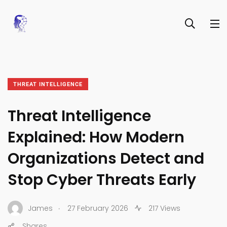
THREAT INTELLIGENCE
Threat Intelligence
Explained: How Modern
Organizations Detect and
Stop Cyber Threats Early
.
James
27 February 2026
217 Views
Shares