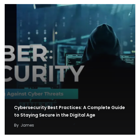
Cybersecurity Best Practices: A Complete Guide
to Staying Secure in the Digital Age
By
James