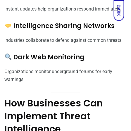
DARK
Instant updates help organizations respond immediately.
Intelligence Sharing Networks
Industries collaborate to defend against common threats.
Dark Web Monitoring
Organizations monitor underground forums for early
warnings.
How Businesses Can
Implement Threat
Intelligence