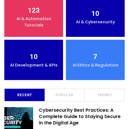
123
10
AI & Automation
AI & Cybersecurity
Tutorials
10
7
AI Development & APIs
AI Ethics & Regulation
RECENT
POPULAR
TRENDY
Cybersecurity Best Practices: A
Complete Guide to Staying Secure
in the Digital Age