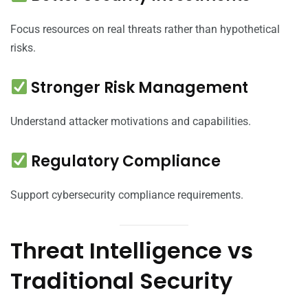
Focus resources on real threats rather than hypothetical
risks.
Stronger Risk Management
Understand attacker motivations and capabilities.
Regulatory Compliance
Support cybersecurity compliance requirements.
Threat Intelligence vs
Traditional Security