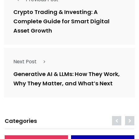
Crypto Trading & Investing: A
Complete Guide for Smart Digital
Asset Growth
Next Post
Generative AI & LLMs: How They Work,
Why They Matter, and What’s Next
Categories