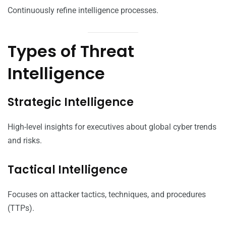
Continuously refine intelligence processes.
Types of Threat
Intelligence
Strategic Intelligence
High-level insights for executives about global cyber trends
and risks.
Tactical Intelligence
Focuses on attacker tactics, techniques, and procedures
(TTPs).