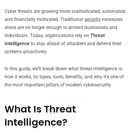
Cyber threats are growing more sophisticated, automated,
and financially motivated. Traditional
security
measures
alone are no longer enough to protect businesses and
individuals. Today, organizations rely on
Threat
Intelligence
to stay ahead of attackers and defend their
systems proactively.
In this guide, we’ll break down what threat intelligence is,
how it works, its types, tools, benefits, and why it’s one of
the most important pillars of modern cybersecurity.
What Is Threat
Intelligence?