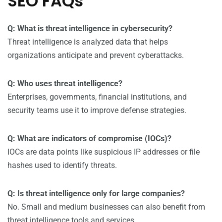
SEO FAQs
Q: What is threat intelligence in cybersecurity?
Threat intelligence is analyzed data that helps
organizations anticipate and prevent cyberattacks.
Q: Who uses threat intelligence?
Enterprises, governments, financial institutions, and
security teams use it to improve defense strategies.
Q: What are indicators of compromise (IOCs)?
IOCs are data points like suspicious IP addresses or file
hashes used to identify threats.
Q: Is threat intelligence only for large companies?
No. Small and medium businesses can also benefit from
threat intelligence tools and services.