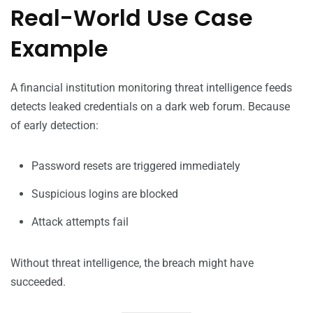
Real-World Use Case
Example
A financial institution monitoring threat intelligence feeds
detects leaked credentials on a dark web forum. Because
of early detection:
Password resets are triggered immediately
Suspicious logins are blocked
Attack attempts fail
Without threat intelligence, the breach might have
succeeded.