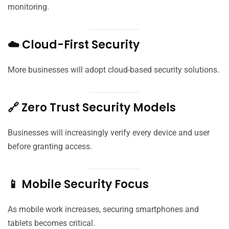
monitoring.
☁️ Cloud-First Security
More businesses will adopt cloud-based security solutions.
🔗 Zero Trust Security Models
Businesses will increasingly verify every device and user
before granting access.
📱 Mobile Security Focus
As mobile work increases, securing smartphones and
tablets becomes critical.