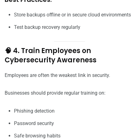
Store backups offline or in secure cloud environments
Test backup recovery regularly
🧠 4. Train Employees on
Cybersecurity Awareness
Employees are often the weakest link in security.
Businesses should provide regular training on:
Phishing detection
Password security
Safe browsing habits