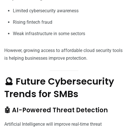
Limited cybersecurity awareness
Rising fintech fraud
Weak infrastructure in some sectors
However, growing access to affordable cloud security tools
is helping businesses improve protection.
🔮 Future Cybersecurity
Trends for SMBs
🤖 AI-Powered Threat Detection
Artificial Intelligence will improve real-time threat