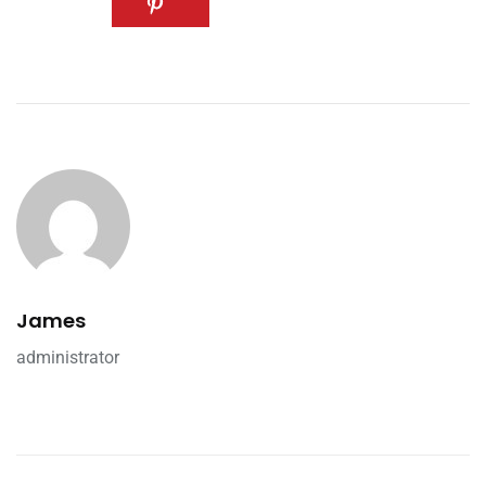
James
administrator