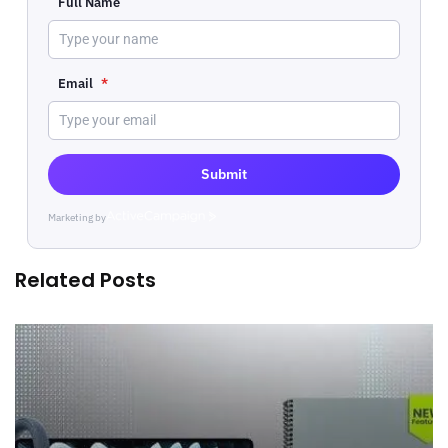
Full Name
Email
*
Submit
Marketing by
ActiveCampaign
Related Posts