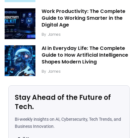
Work Productivity: The Complete
Guide to Working Smarter in the
Digital Age
By
James
AI in Everyday Life: The Complete
Guide to How Artificial Intelligence
Shapes Modern Living
By
James
Stay Ahead of the Future of
Tech.
Bi-weekly insights on AI, Cybersecurity, Tech Trends, and
Business Innovation.