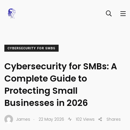
CYBERSECURITY FOR SMBS
Cybersecurity for SMBs: A
Complete Guide to
Protecting Small
Businesses in 2026
.
James
22 May 2026
102 Views
Shares