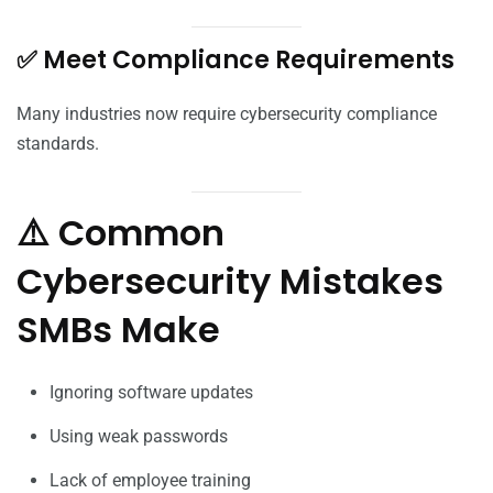
✅ Meet Compliance Requirements
Many industries now require cybersecurity compliance
standards.
⚠️ Common
Cybersecurity Mistakes
SMBs Make
Ignoring software updates
Using weak passwords
Lack of employee training