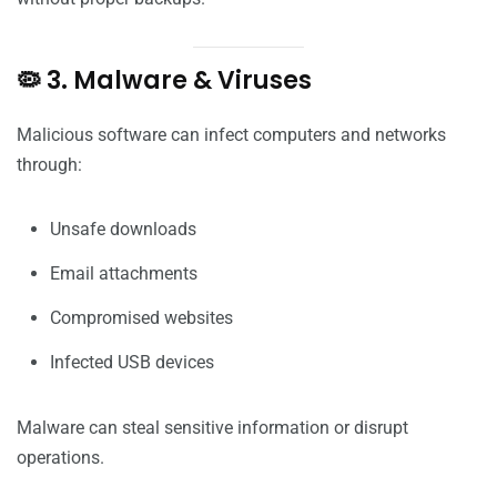
🦠 3. Malware & Viruses
Malicious software can infect computers and networks
through:
Unsafe downloads
Email attachments
Compromised websites
Infected USB devices
Malware can steal sensitive information or disrupt
operations.