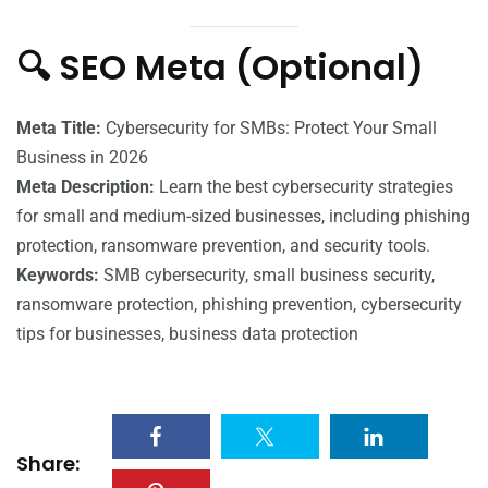
🔍 SEO Meta (Optional)
Meta Title:
Cybersecurity for SMBs: Protect Your Small
Business in 2026
Meta Description:
Learn the best cybersecurity strategies
for small and medium-sized businesses, including phishing
protection, ransomware prevention, and security tools.
Keywords:
SMB cybersecurity, small business security,
ransomware protection, phishing prevention, cybersecurity
tips for businesses, business data protection
Share: