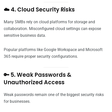
☁️ 4. Cloud Security Risks
Many SMBs rely on cloud platforms for storage and
collaboration. Misconfigured cloud settings can expose
sensitive business data.
Popular platforms like Google Workspace and Microsoft
365 require proper security configurations.
🔑 5. Weak Passwords &
Unauthorized Access
Weak passwords remain one of the biggest security risks
for businesses.