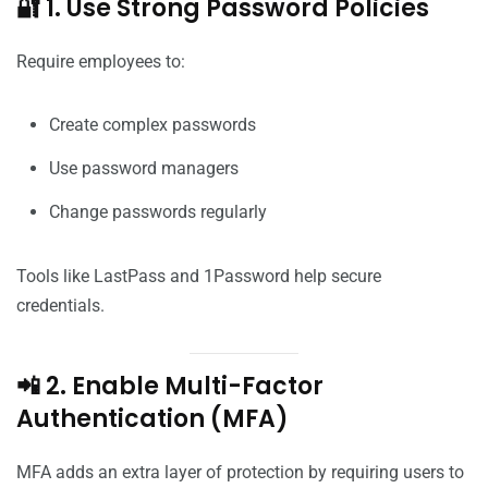
🔐 1. Use Strong Password Policies
Require employees to:
Create complex passwords
Use password managers
Change passwords regularly
Tools like LastPass and 1Password help secure
credentials.
📲 2. Enable Multi-Factor
Authentication (MFA)
MFA adds an extra layer of protection by requiring users to