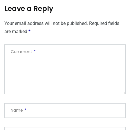
Leave a Reply
Your email address will not be published.
Required fields
are marked
*
Comment
*
Name
*