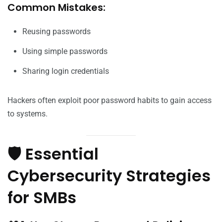
Common Mistakes:
Reusing passwords
Using simple passwords
Sharing login credentials
Hackers often exploit poor password habits to gain access
to systems.
🛡️ Essential
Cybersecurity Strategies
for SMBs