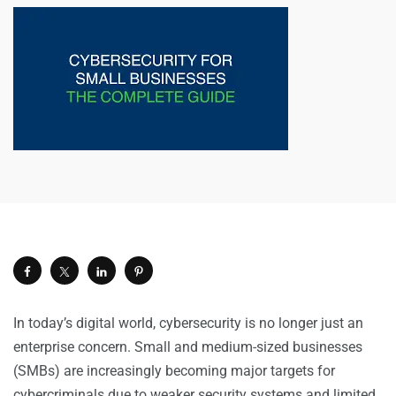
In today’s digital world, cybersecurity is no longer just an
enterprise concern. Small and medium-sized businesses
(SMBs) are increasingly becoming major targets for
cybercriminals due to weaker
security
systems and limited