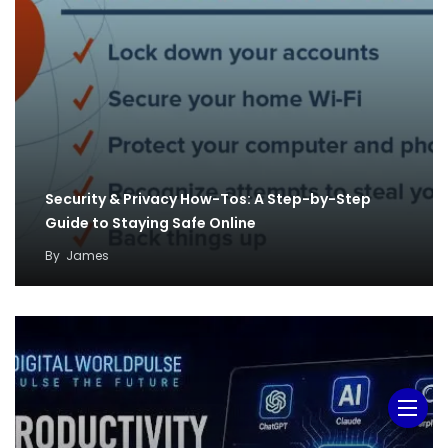
Security & Privacy How-Tos: A Step-by-Step
Guide to Staying Safe Online
By
James