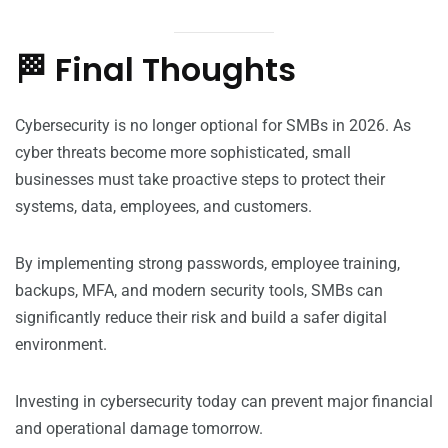
🏁 Final Thoughts
Cybersecurity is no longer optional for SMBs in 2026. As
cyber threats become more sophisticated, small
businesses must take proactive steps to protect their
systems, data, employees, and customers.
By implementing strong passwords, employee training,
backups, MFA, and modern security tools, SMBs can
significantly reduce their risk and build a safer digital
environment.
Investing in cybersecurity today can prevent major financial
and operational damage tomorrow.