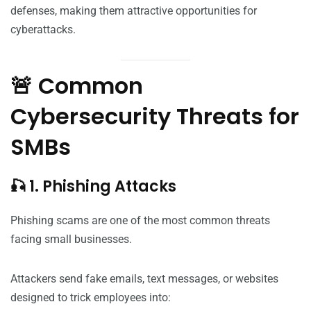
defenses, making them attractive opportunities for
cyberattacks.
🚨 Common
Cybersecurity Threats for
SMBs
🎣 1. Phishing Attacks
Phishing scams are one of the most common threats
facing small businesses.
Attackers send fake emails, text messages, or websites
designed to trick employees into: