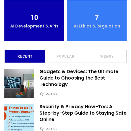
10
7
AI Development & APIs
AI Ethics & Regulation
RECENT
POPULAR
TRENDY
Gadgets & Devices: The Ultimate
Guide to Choosing the Best
Technology
By
James
Security & Privacy How-Tos: A
Step-by-Step Guide to Staying Safe
Online
By
James