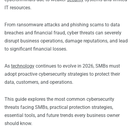
IT resources.
From ransomware attacks and phishing scams to data
breaches and financial fraud, cyber threats can severely
disrupt business operations, damage reputations, and lead
to significant financial losses.
As
technology
continues to evolve in 2026, SMBs must
adopt proactive cybersecurity strategies to protect their
data, customers, and operations.
This guide explores the most common cybersecurity
threats facing SMBs, practical protection strategies,
essential tools, and future trends every business owner
should know.