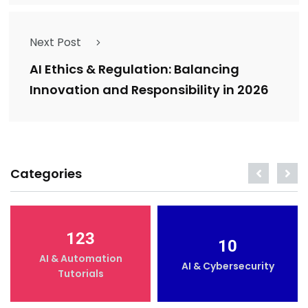
Next Post
AI Ethics & Regulation: Balancing
Innovation and Responsibility in 2026
Categories
123
10
AI & Automation
AI & Cybersecurity
Tutorials