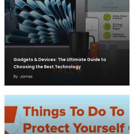
Gadgets & Devices: The Ultimate Guide to
Choosing the Best Technology
By
James