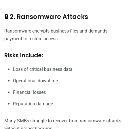
🔒 2. Ransomware Attacks
Ransomware encrypts business files and demands
payment to restore access.
Risks Include:
Loss of critical business data
Operational downtime
Financial losses
Reputation damage
Many SMBs struggle to recover from ransomware attacks
without proper backups.