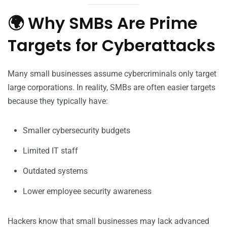
🌍 Why SMBs Are Prime
Targets for Cyberattacks
Many small businesses assume cybercriminals only target
large corporations. In reality, SMBs are often easier targets
because they typically have:
Smaller cybersecurity budgets
Limited IT staff
Outdated systems
Lower employee security awareness
Hackers know that small businesses may lack advanced