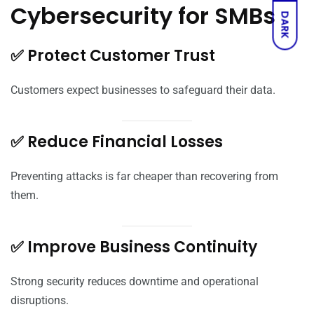
Cybersecurity for SMBs
DARK
✅ Protect Customer Trust
Customers expect businesses to safeguard their data.
✅ Reduce Financial Losses
Preventing attacks is far cheaper than recovering from
them.
✅ Improve Business Continuity
Strong security reduces downtime and operational
disruptions.