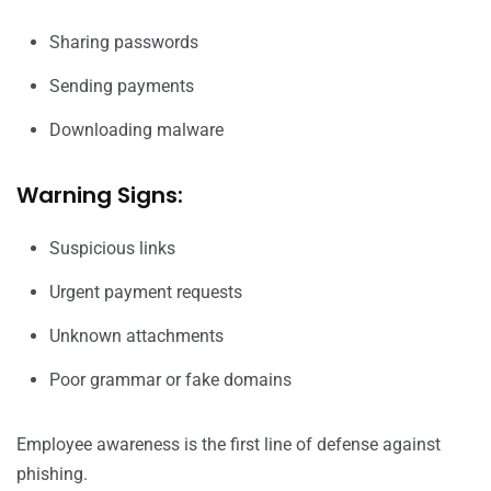
Sharing passwords
Sending payments
Downloading malware
Warning Signs:
Suspicious links
Urgent payment requests
Unknown attachments
Poor grammar or fake domains
Employee awareness is the first line of defense against
phishing.