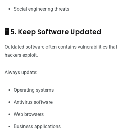
Social engineering threats
🖥️ 5. Keep Software Updated
Outdated software often contains vulnerabilities that
hackers exploit.
Always update:
Operating systems
Antivirus software
Web browsers
Business applications