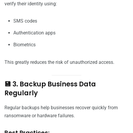
verify their identity using:
SMS codes
Authentication apps
Biometrics
This greatly reduces the risk of unauthorized access.
💾 3. Backup Business Data
Regularly
Regular backups help businesses recover quickly from
ransomware or hardware failures.
Best Practices: