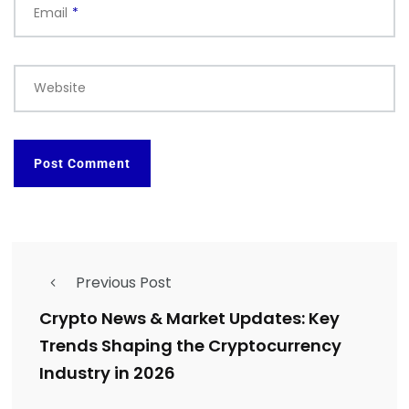
Email
*
Website
Previous Post
Crypto News & Market Updates: Key
Trends Shaping the Cryptocurrency
Industry in 2026