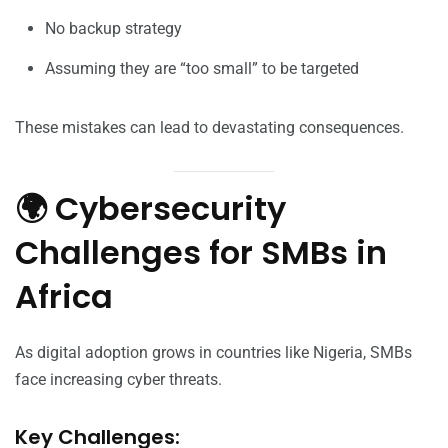
No backup strategy
Assuming they are “too small” to be targeted
These mistakes can lead to devastating consequences.
🌍 Cybersecurity
Challenges for SMBs in
Africa
As digital adoption grows in countries like Nigeria, SMBs
face increasing cyber threats.
Key Challenges: