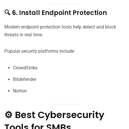
🔍 6. Install Endpoint Protection
Modern endpoint protection tools help detect and block
threats in real time.
Popular security platforms include:
CrowdStrike
Bitdefender
Norton
⚙️ Best Cybersecurity
Tools for SMBs