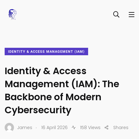
IDENTITY & ACCESS MANAGEMENT (IAM)
Identity & Access
Management (IAM): The
Backbone of Modern
Cybersecurity
.
James
16 April 2026
158 Views
Shares