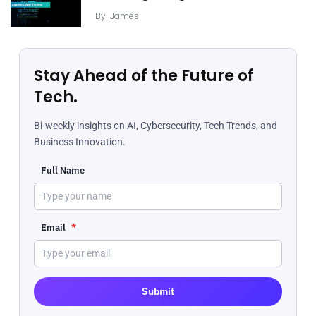
By
James
Stay Ahead of the Future of
Tech.
Bi-weekly insights on AI, Cybersecurity, Tech Trends, and
Business Innovation.
Full Name
Email
*
Submit