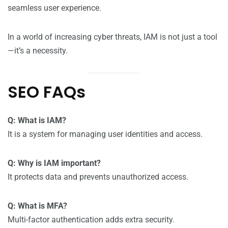
seamless user experience.
In a world of increasing cyber threats, IAM is not just a tool
—it’s a necessity.
SEO FAQs
Q: What is IAM?
It is a system for managing user identities and access.
Q: Why is IAM important?
It protects data and prevents unauthorized access.
Q: What is MFA?
Multi-factor authentication adds extra security.