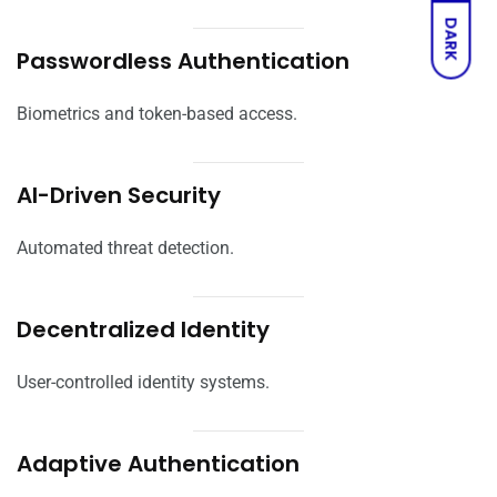
DARK
Passwordless Authentication
Biometrics and token-based access.
AI-Driven Security
Automated threat detection.
Decentralized Identity
User-controlled identity systems.
Adaptive Authentication