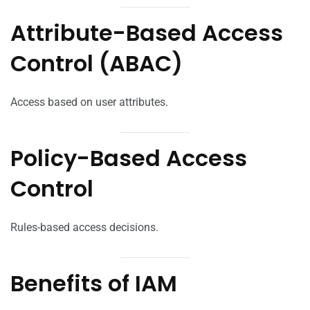
Attribute-Based Access
Control (ABAC)
Access based on user attributes.
Policy-Based Access
Control
Rules-based access decisions.
Benefits of IAM