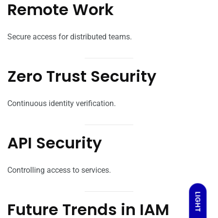
Remote Work
Secure access for distributed teams.
Zero Trust Security
Continuous identity verification.
API Security
Controlling access to services.
LIGHT
Future Trends in IAM