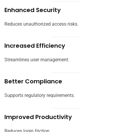
Enhanced Security
Reduces unauthorized access risks.
Increased Efficiency
Streamlines user management.
Better Compliance
Supports regulatory requirements.
Improved Productivity
Reduces login friction.