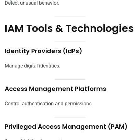
Detect unusual behavior.
IAM Tools & Technologies
Identity Providers (IdPs)
Manage digital identities.
Access Management Platforms
Control authentication and permissions.
Privileged Access Management (PAM)