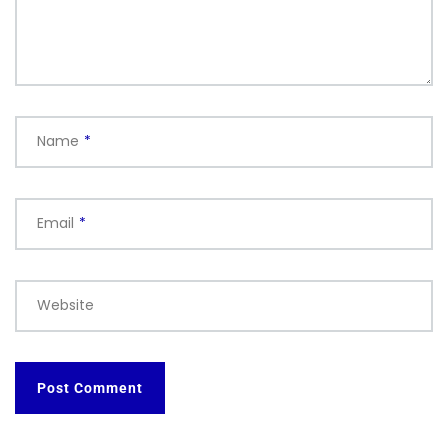
Name
*
Email
*
Website