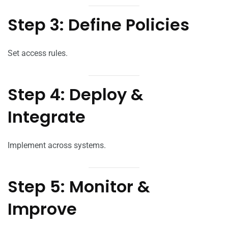
Step 3: Define Policies
Set access rules.
Step 4: Deploy &
Integrate
Implement across systems.
Step 5: Monitor &
Improve