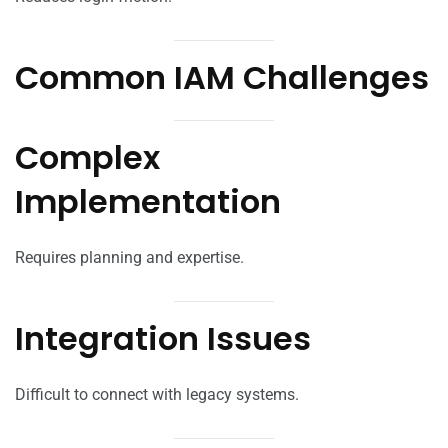
Common IAM Challenges
Complex
Implementation
Requires planning and expertise.
Integration Issues
Difficult to connect with legacy systems.