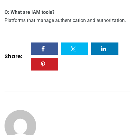
Q: What are IAM tools?
Platforms that manage authentication and authorization.
Share: