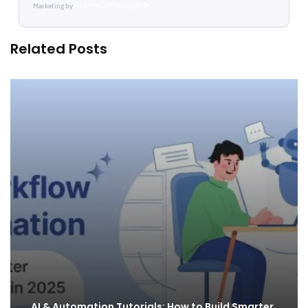
Marketing by
ActiveCampaign
Related Posts
AI & Automation Tutorials: How to Build Smarter