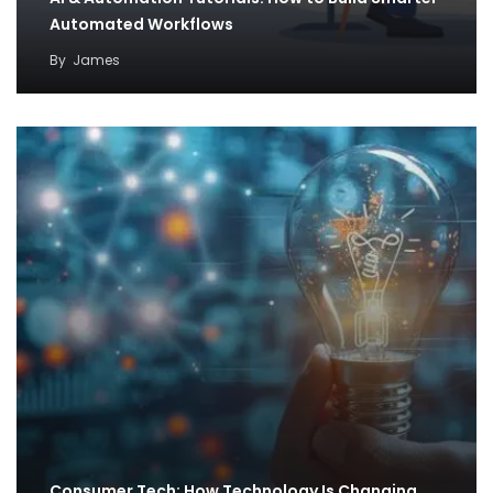
Automated Workflows
By
James
Consumer Tech: How Technology Is Changing