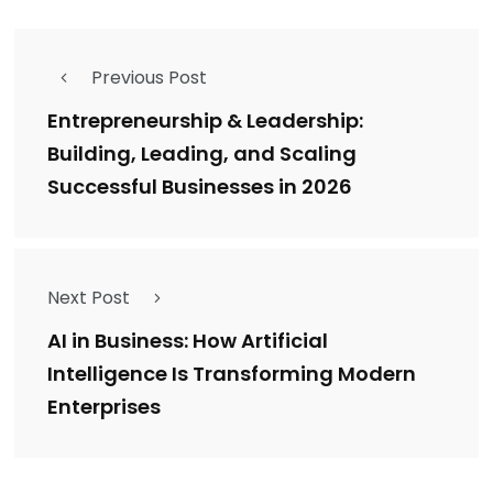
Previous Post
Entrepreneurship & Leadership:
Building, Leading, and Scaling
Successful Businesses in 2026
Next Post
AI in Business: How Artificial
Intelligence Is Transforming Modern
Enterprises