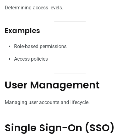
Determining access levels.
Examples
Role-based permissions
Access policies
User Management
Managing user accounts and lifecycle.
Single Sign-On (SSO)