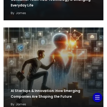
Everyday Life
By
James
AI Startups & Innovation: How Emerging
Companies Are Shaping the Future
By
James