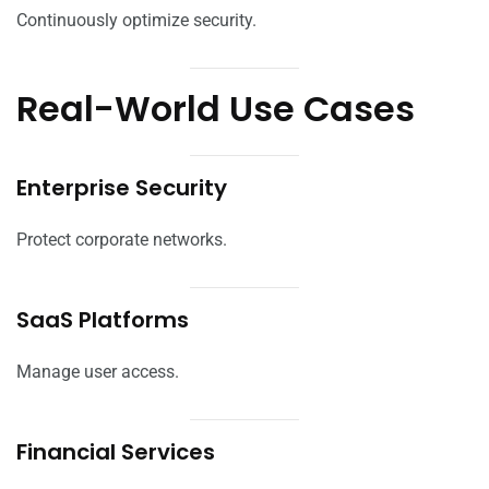
Continuously optimize security.
Real-World Use Cases
Enterprise Security
Protect corporate networks.
SaaS Platforms
Manage user access.
Financial Services