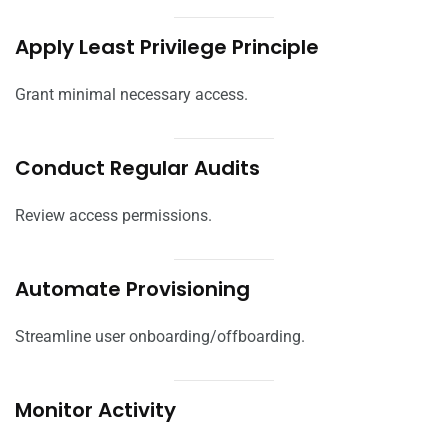
Apply Least Privilege Principle
Grant minimal necessary access.
Conduct Regular Audits
Review access permissions.
Automate Provisioning
Streamline user onboarding/offboarding.
Monitor Activity