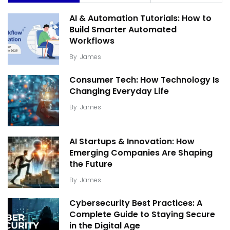
AI & Automation Tutorials: How to
Build Smarter Automated
Workflows
By
James
Consumer Tech: How Technology Is
Changing Everyday Life
By
James
AI Startups & Innovation: How
Emerging Companies Are Shaping
the Future
By
James
Cybersecurity Best Practices: A
Complete Guide to Staying Secure
in the Digital Age