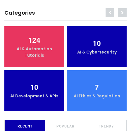
Categories
124
10
AI & Automation
AI & Cybersecurity
Tutorials
10
7
AI Development & APIs
AI Ethics & Regulation
RECENT
POPULAR
TRENDY