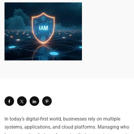
In today’s digital-first world, businesses rely on multiple
systems, applications, and cloud platforms. Managing who