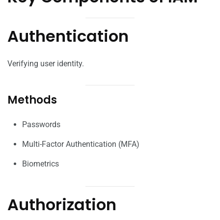
Authentication
Verifying user identity.
Methods
Passwords
Multi-Factor Authentication (MFA)
Biometrics
Authorization