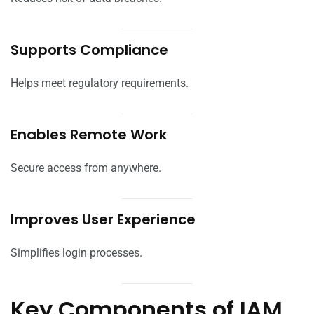
Supports Compliance
Helps meet regulatory requirements.
Enables Remote Work
Secure access from anywhere.
Improves User Experience
Simplifies login processes.
Key Components of IAM