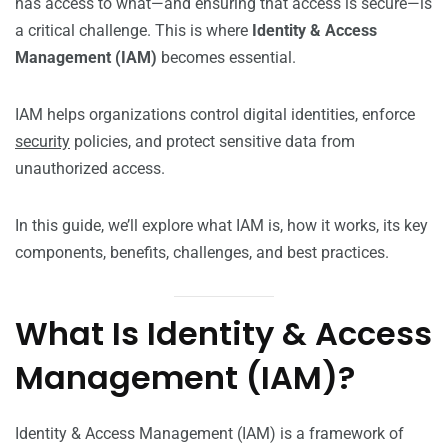
has access to what—and ensuring that access is secure—is
a critical challenge. This is where
Identity & Access
Management (IAM)
becomes essential.
IAM helps organizations control digital identities, enforce
security
policies, and protect sensitive data from
unauthorized access.
In this guide, we’ll explore what IAM is, how it works, its key
components, benefits, challenges, and best practices.
What Is Identity & Access
Management (IAM)?
Identity & Access Management (IAM) is a framework of