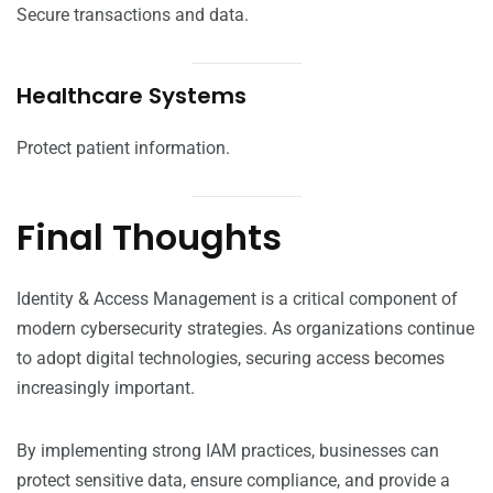
Secure transactions and data.
Healthcare Systems
Protect patient information.
Final Thoughts
Identity & Access Management is a critical component of
modern cybersecurity strategies. As organizations continue
to adopt digital technologies, securing access becomes
increasingly important.
By implementing strong IAM practices, businesses can
protect sensitive data, ensure compliance, and provide a