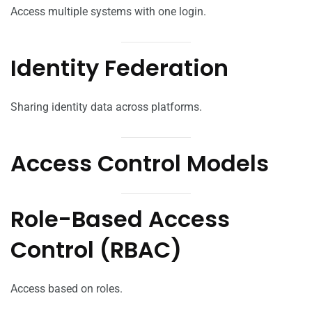
Access multiple systems with one login.
Identity Federation
Sharing identity data across platforms.
Access Control Models
Role-Based Access
Control (RBAC)
Access based on roles.