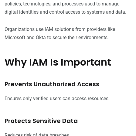
policies, technologies, and processes used to manage
digital identities and control access to systems and data.
Organizations use IAM solutions from providers like
Microsoft and Okta to secure their environments.
Why IAM Is Important
Prevents Unauthorized Access
Ensures only verified users can access resources.
Protects Sensitive Data
Reduces risk of data breaches.