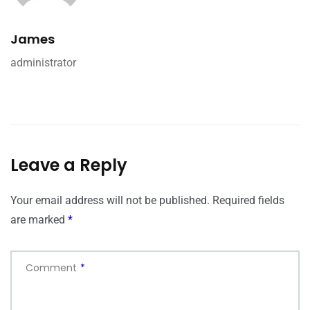
James
administrator
Leave a Reply
Your email address will not be published.
Required fields
are marked
*
Comment
*