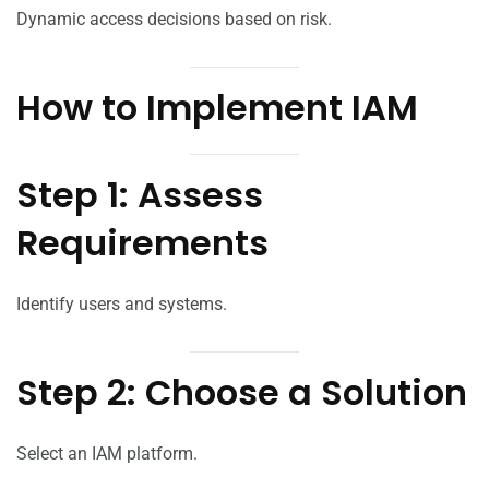
Dynamic access decisions based on risk.
How to Implement IAM
Step 1: Assess
Requirements
Identify users and systems.
Step 2: Choose a Solution
Select an IAM platform.