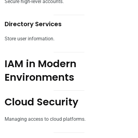
Secure high-level accounts.
Directory Services
Store user information.
IAM in Modern
Environments
Cloud Security
Managing access to cloud platforms.