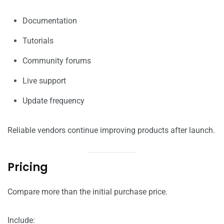
Documentation
Tutorials
Community forums
Live support
Update frequency
Reliable vendors continue improving products after launch.
Pricing
Compare more than the initial purchase price.
Include: