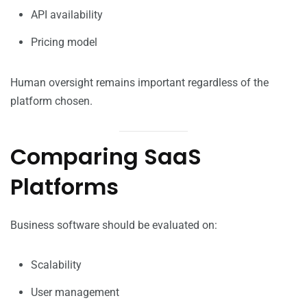
API availability
Pricing model
Human oversight remains important regardless of the
platform chosen.
Comparing SaaS
Platforms
Business software should be evaluated on:
Scalability
User management