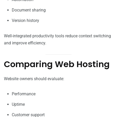
Document sharing
Version history
Well-integrated productivity tools reduce context switching
and improve efficiency.
Comparing Web Hosting
Website owners should evaluate:
Performance
Uptime
Customer support