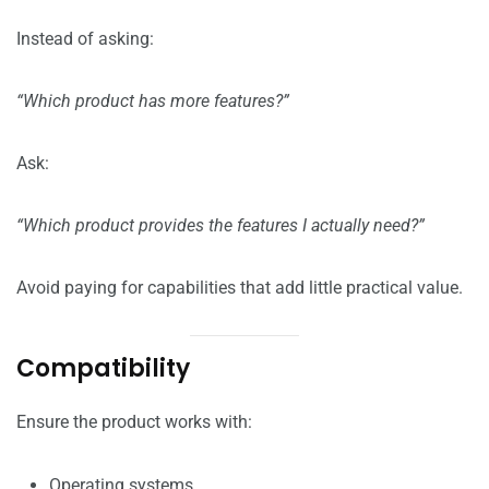
Instead of asking:
“Which product has more features?”
Ask:
“Which product provides the features I actually need?”
Avoid paying for capabilities that add little practical value.
Compatibility
Ensure the product works with:
Operating systems