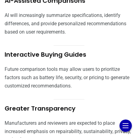
AI-Assisted Comparisons
AI will increasingly summarize specifications, identify
differences, and provide personalized recommendations
based on user requirements.
Interactive Buying Guides
Future comparison tools may allow users to prioritize
factors such as battery life, security, or pricing to generate
customized recommendations.
Greater Transparency
Manufacturers and reviewers are expected to place
increased emphasis on repairability, sustainability, privacy,