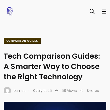
COMPARISON GUIDES
Tech Comparison Guides:
A Smarter Way to Choose
the Right Technology
.
James
8 July 2026
68 Views
Shares