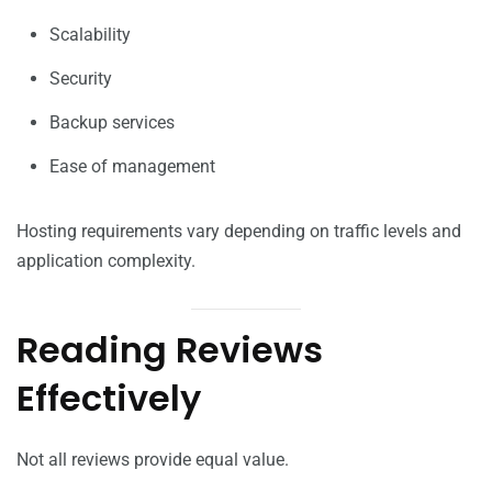
Scalability
Security
Backup services
Ease of management
Hosting requirements vary depending on traffic levels and
application complexity.
Reading Reviews
Effectively
Not all reviews provide equal value.