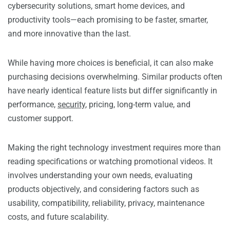
cybersecurity solutions, smart home devices, and
productivity tools—each promising to be faster, smarter,
and more innovative than the last.
While having more choices is beneficial, it can also make
purchasing decisions overwhelming. Similar products often
have nearly identical feature lists but differ significantly in
performance,
security
, pricing, long-term value, and
customer support.
Making the right technology investment requires more than
reading specifications or watching promotional videos. It
involves understanding your own needs, evaluating
products objectively, and considering factors such as
usability, compatibility, reliability, privacy, maintenance
costs, and future scalability.