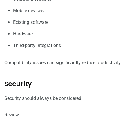
Mobile devices
Existing software
Hardware
Third-party integrations
Compatibility issues can significantly reduce productivity.
Security
Security should always be considered.
Review: