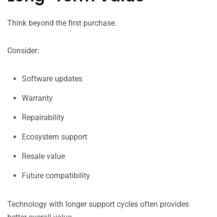
Think beyond the first purchase.
Consider:
Software updates
Warranty
Repairability
Ecosystem support
Resale value
Future compatibility
Technology with longer support cycles often provides