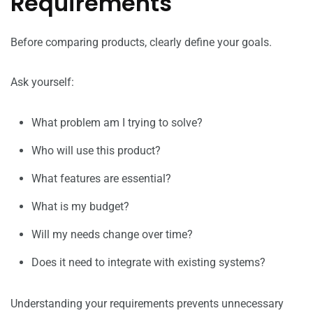
Requirements
Before comparing products, clearly define your goals.
Ask yourself:
What problem am I trying to solve?
Who will use this product?
What features are essential?
What is my budget?
Will my needs change over time?
Does it need to integrate with existing systems?
Understanding your requirements prevents unnecessary