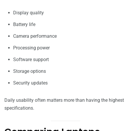
Display quality
Battery life
Camera performance
Processing power
Software support
Storage options
Security updates
Daily usability often matters more than having the highest
specifications.