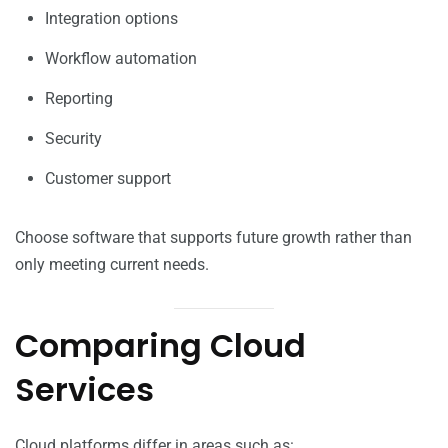
Integration options
Workflow automation
Reporting
Security
Customer support
Choose software that supports future growth rather than
only meeting current needs.
Comparing Cloud
Services
Cloud platforms differ in areas such as: