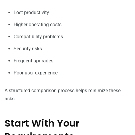
Lost productivity
Higher operating costs
Compatibility problems
Security risks
Frequent upgrades
Poor user experience
A structured comparison process helps minimize these
risks.
Start With Your