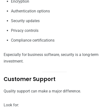
Encryption
Authentication options
Security updates
Privacy controls
Compliance certifications
Especially for business software, security is a long-term
investment.
Customer Support
Quality support can make a major difference.
Look for: