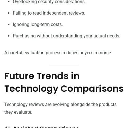
Overlooking security considerations.
Failing to read independent reviews.
Ignoring long-term costs.
Purchasing without understanding your actual needs.
A careful evaluation process reduces buyer’s remorse.
Future Trends in
Technology Comparisons
Technology reviews are evolving alongside the products
they evaluate.