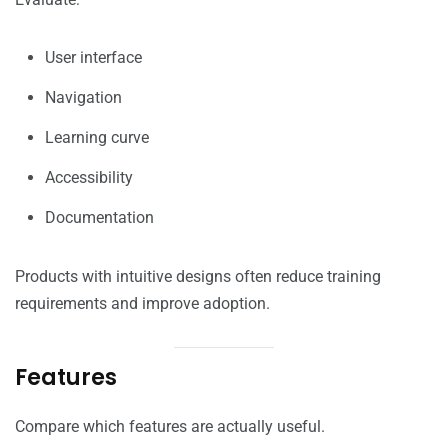
User interface
Navigation
Learning curve
Accessibility
Documentation
Products with intuitive designs often reduce training
requirements and improve adoption.
Features
Compare which features are actually useful.