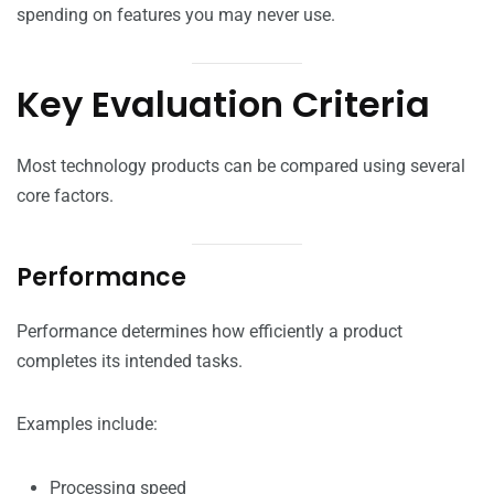
spending on features you may never use.
Key Evaluation Criteria
Most technology products can be compared using several
core factors.
Performance
Performance determines how efficiently a product
completes its intended tasks.
Examples include:
Processing speed