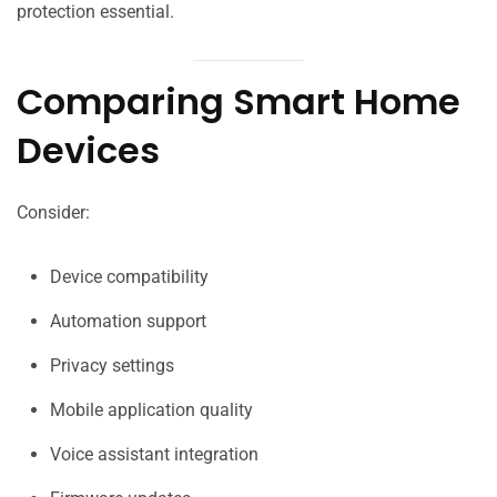
protection essential.
Comparing Smart Home
Devices
Consider:
Device compatibility
Automation support
Privacy settings
Mobile application quality
Voice assistant integration