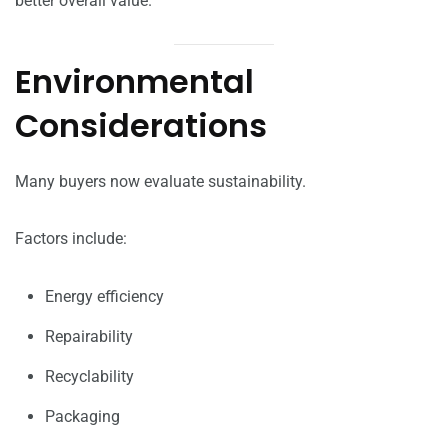
better overall value.
Environmental
Considerations
Many buyers now evaluate sustainability.
Factors include:
Energy efficiency
Repairability
Recyclability
Packaging