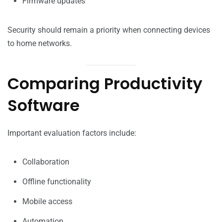
Firmware updates
Security should remain a priority when connecting devices
to home networks.
Comparing Productivity
Software
Important evaluation factors include:
Collaboration
Offline functionality
Mobile access
Automation