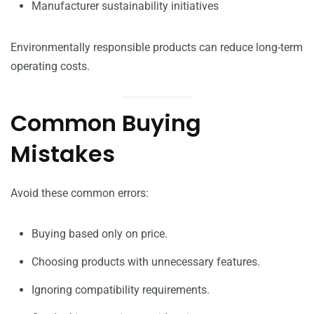
Manufacturer sustainability initiatives
Environmentally responsible products can reduce long-term
operating costs.
Common Buying
Mistakes
Avoid these common errors:
Buying based only on price.
Choosing products with unnecessary features.
Ignoring compatibility requirements.