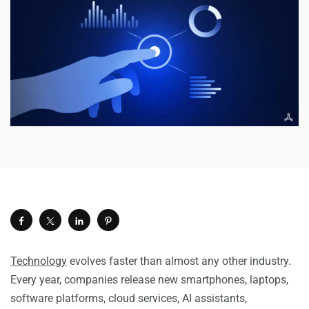
Technology
evolves faster than almost any other industry.
Every year, companies release new smartphones, laptops,
software platforms, cloud services, AI assistants,