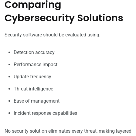
Comparing
Cybersecurity Solutions
Security software should be evaluated using:
Detection accuracy
Performance impact
Update frequency
Threat intelligence
Ease of management
Incident response capabilities
No security solution eliminates every threat, making layered