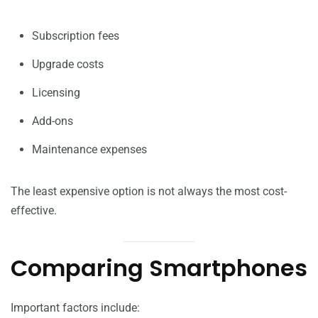
Subscription fees
Upgrade costs
Licensing
Add-ons
Maintenance expenses
The least expensive option is not always the most cost-
effective.
Comparing Smartphones
Important factors include: