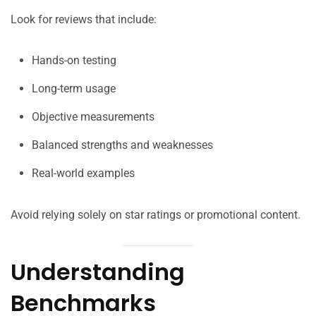
Look for reviews that include:
Hands-on testing
Long-term usage
Objective measurements
Balanced strengths and weaknesses
Real-world examples
Avoid relying solely on star ratings or promotional content.
Understanding
Benchmarks