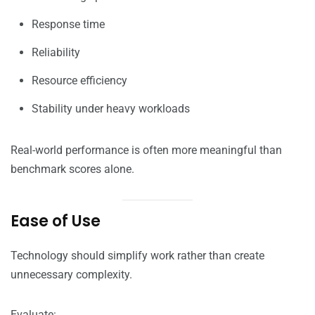
Response time
Reliability
Resource efficiency
Stability under heavy workloads
Real-world performance is often more meaningful than
benchmark scores alone.
Ease of Use
Technology should simplify work rather than create
unnecessary complexity.
Evaluate: