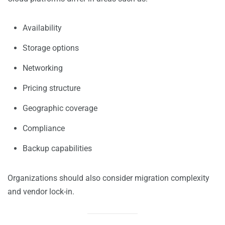
Availability
Storage options
Networking
Pricing structure
Geographic coverage
Compliance
Backup capabilities
Organizations should also consider migration complexity
and vendor lock-in.