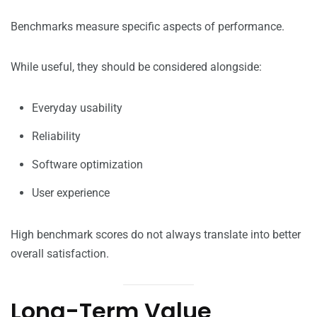
Benchmarks measure specific aspects of performance.
While useful, they should be considered alongside:
Everyday usability
Reliability
Software optimization
User experience
High benchmark scores do not always translate into better
overall satisfaction.
Long-Term Value