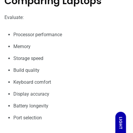
Comparing Laptops
Evaluate:
Processor performance
Memory
Storage speed
Build quality
Keyboard comfort
Display accuracy
Battery longevity
Port selection
LIGHT