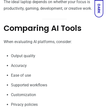
The ideal laptop depends on whether your focus is
DARK
productivity, gaming, development, or creative work.
Comparing AI Tools
When evaluating AI platforms, consider:
Output quality
Accuracy
Ease of use
Supported workflows
Customization
Privacy policies