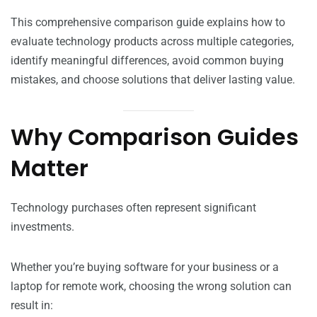
This comprehensive comparison guide explains how to
evaluate technology products across multiple categories,
identify meaningful differences, avoid common buying
mistakes, and choose solutions that deliver lasting value.
Why Comparison Guides
Matter
Technology purchases often represent significant
investments.
Whether you’re buying software for your business or a
laptop for remote work, choosing the wrong solution can
result in: