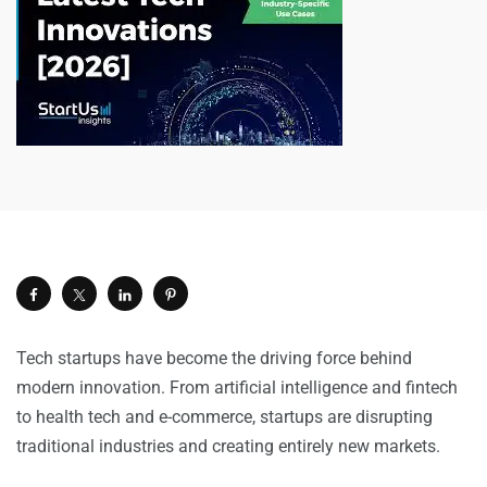
Tech startups have become the driving force behind
modern innovation. From artificial intelligence and fintech
to health tech and e-commerce, startups are disrupting
traditional industries and creating entirely new markets.