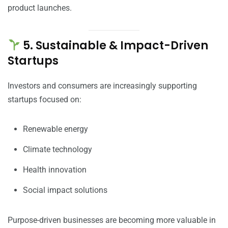
product launches.
5. Sustainable & Impact-Driven
Startups
Investors and consumers are increasingly supporting
startups focused on:
Renewable energy
Climate technology
Health innovation
Social impact solutions
Purpose-driven businesses are becoming more valuable in