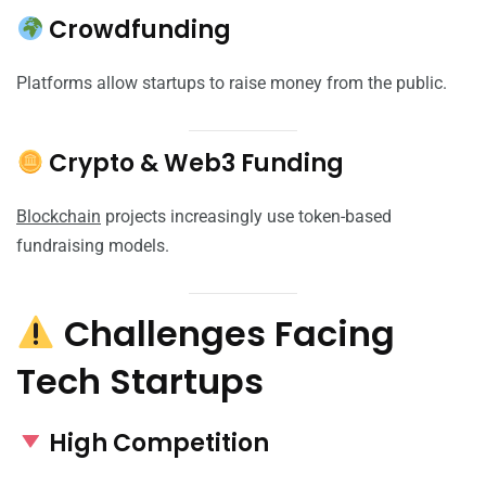
Crowdfunding
Platforms allow startups to raise money from the public.
Crypto & Web3 Funding
Blockchain
projects increasingly use token-based
fundraising models.
Challenges Facing
Tech Startups
High Competition