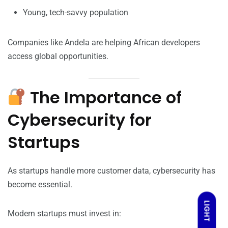
Young, tech-savvy population
Companies like Andela are helping African developers
access global opportunities.
The Importance of
Cybersecurity for
Startups
As startups handle more customer data, cybersecurity has
become essential.
LIGHT
Modern startups must invest in: