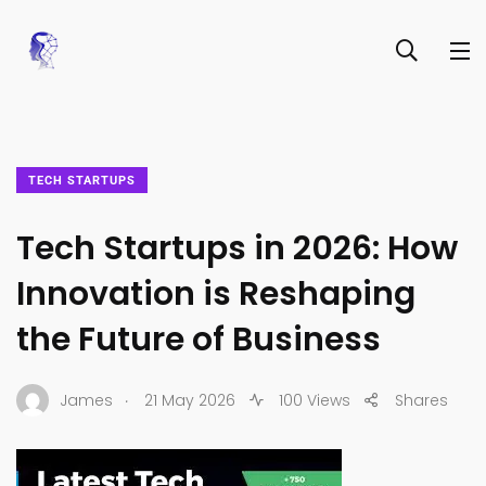
TECH STARTUPS
Tech Startups in 2026: How
Innovation is Reshaping
the Future of Business
.
James
21 May 2026
100 Views
Shares