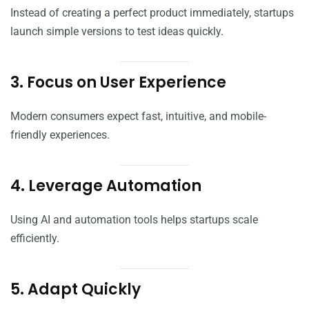
Instead of creating a perfect product immediately, startups
launch simple versions to test ideas quickly.
3. Focus on User Experience
Modern consumers expect fast, intuitive, and mobile-
friendly experiences.
4. Leverage Automation
Using AI and automation tools helps startups scale
efficiently.
5. Adapt Quickly