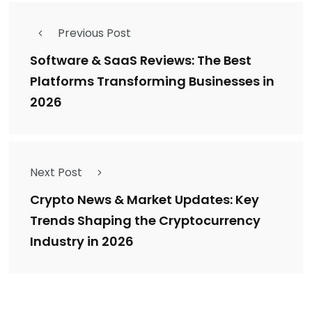
Previous Post
Software & SaaS Reviews: The Best
Platforms Transforming Businesses in
2026
Next Post
Crypto News & Market Updates: Key
Trends Shaping the Cryptocurrency
Industry in 2026