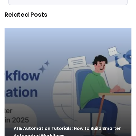
Related Posts
AI & Automation Tutorials: How to Build Smarter
Automated Workflows