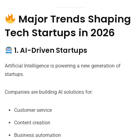
Major Trends Shaping
Tech Startups in 2026
1. AI-Driven Startups
Artificial Intelligence is powering a new generation of
startups.
Companies are building AI solutions for:
Customer service
Content creation
Business automation