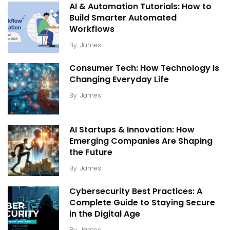
AI & Automation Tutorials: How to
Build Smarter Automated
Workflows
By
James
Consumer Tech: How Technology Is
Changing Everyday Life
By
James
AI Startups & Innovation: How
Emerging Companies Are Shaping
the Future
By
James
Cybersecurity Best Practices: A
Complete Guide to Staying Secure
in the Digital Age
By
James