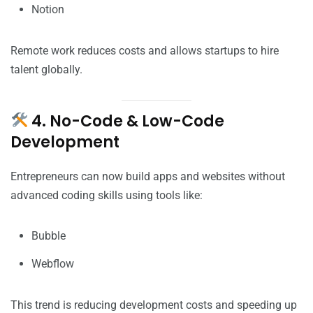
Notion
Remote work reduces costs and allows startups to hire
talent globally.
4. No-Code & Low-Code
Development
Entrepreneurs can now build apps and websites without
advanced coding skills using tools like:
Bubble
Webflow
This trend is reducing development costs and speeding up