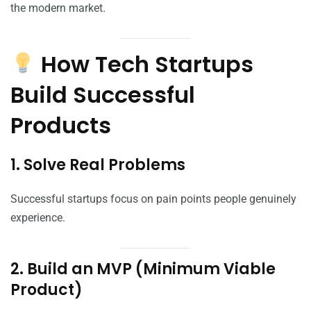
the modern market.
How Tech Startups
Build Successful
Products
1. Solve Real Problems
Successful startups focus on pain points people genuinely
experience.
2. Build an MVP (Minimum Viable
Product)