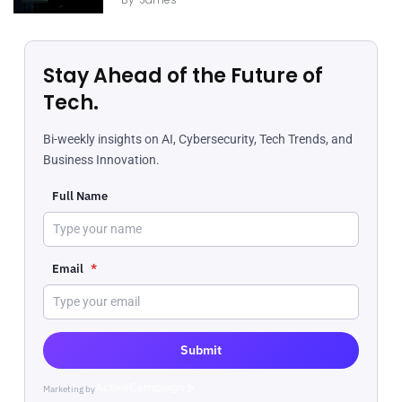
Stay Ahead of the Future of
Tech.
Bi-weekly insights on AI, Cybersecurity, Tech Trends, and
Business Innovation.
Full Name
Email
*
Submit
Marketing by
ActiveCampaign