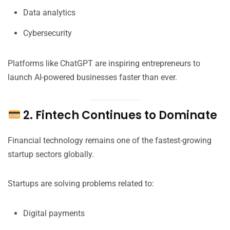
Data analytics
Cybersecurity
Platforms like ChatGPT are inspiring entrepreneurs to
launch AI-powered businesses faster than ever.
2. Fintech Continues to Dominate
Financial technology remains one of the fastest-growing
startup sectors globally.
Startups are solving problems related to:
Digital payments