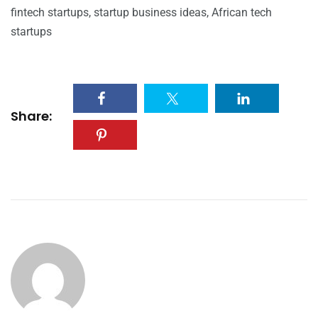
fintech startups, startup business ideas, African tech
startups
Share: