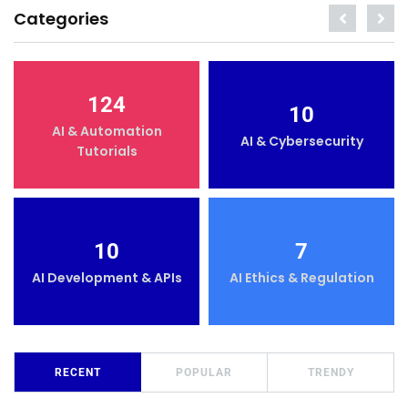
Categories
124
10
AI & Automation
AI & Cybersecurity
Tutorials
10
7
AI Development & APIs
AI Ethics & Regulation
RECENT
POPULAR
TRENDY