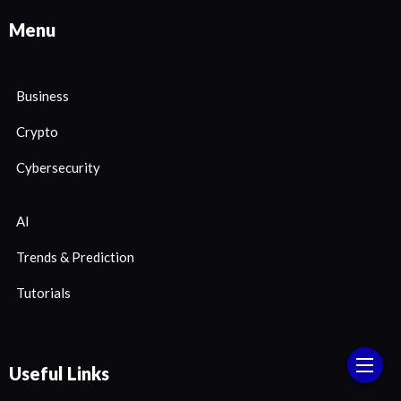
Menu
Business
Crypto
Cybersecurity
AI
Trends & Prediction
Tutorials
Useful Links