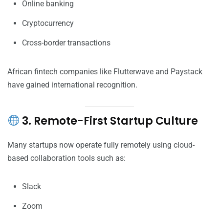
Online banking
Cryptocurrency
Cross-border transactions
African fintech companies like Flutterwave and Paystack
have gained international recognition.
3. Remote-First Startup Culture
Many startups now operate fully remotely using cloud-
based collaboration tools such as:
Slack
Zoom