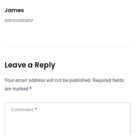
James
administrator
Leave a Reply
Your email address will not be published.
Required fields
are marked
*
Comment
*