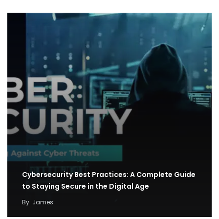
Cybersecurity Best Practices: A Complete Guide
to Staying Secure in the Digital Age
By
James