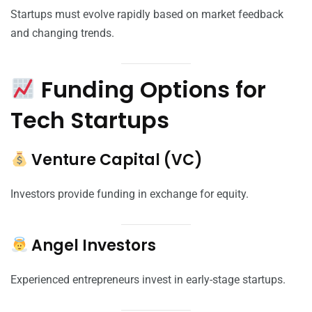
Startups must evolve rapidly based on market feedback
and changing trends.
Funding Options for
Tech Startups
Venture Capital (VC)
Investors provide funding in exchange for equity.
Angel Investors
Experienced entrepreneurs invest in early-stage startups.