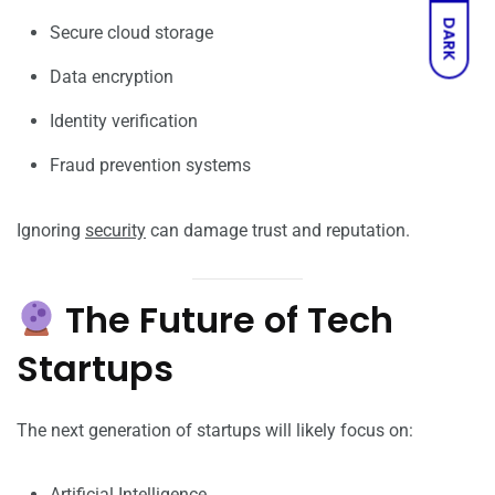
DARK
Secure cloud storage
Data encryption
Identity verification
Fraud prevention systems
Ignoring
security
can damage trust and reputation.
The Future of Tech
Startups
The next generation of startups will likely focus on:
Artificial Intelligence