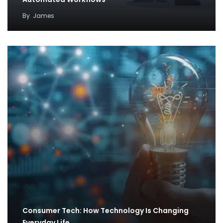
By
James
Consumer Tech: How Technology Is Changing
Everyday Life