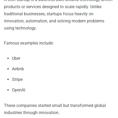
products or services designed to scale rapidly. Unlike
traditional businesses, startups focus heavily on
innovation, automation, and solving modern problems
using technology.
Famous examples include:
Uber
Airbnb
Stripe
OpenAI
These companies started small but transformed global
industries through innovation.