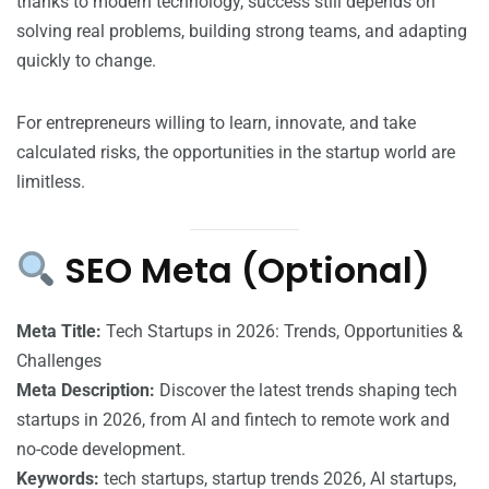
thanks to modern technology, success still depends on
solving real problems, building strong teams, and adapting
quickly to change.
For entrepreneurs willing to learn, innovate, and take
calculated risks, the opportunities in the startup world are
limitless.
SEO Meta (Optional)
Meta Title:
Tech Startups in 2026: Trends, Opportunities &
Challenges
Meta Description:
Discover the latest trends shaping tech
startups in 2026, from AI and fintech to remote work and
no-code development.
Keywords:
tech startups, startup trends 2026, AI startups,