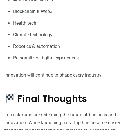
Blockchain & Web3
Health tech
Climate technology
Robotics & automation
Personalized digital experiences
Innovation will continue to shape every industry.
Final Thoughts
Tech startups are redefining the future of business and
innovation. While launching a startup has become easier