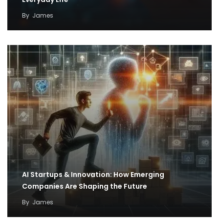
By
James
AI Startups & Innovation: How Emerging
Companies Are Shaping the Future
By
James