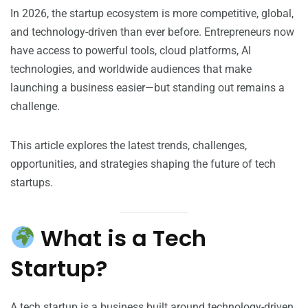
In 2026, the startup ecosystem is more competitive, global,
and technology-driven than ever before. Entrepreneurs now
have access to powerful tools, cloud platforms, AI
technologies, and worldwide audiences that make
launching a business easier—but standing out remains a
challenge.
This article explores the latest trends, challenges,
opportunities, and strategies shaping the future of tech
startups.
What is a Tech
Startup?
A tech startup is a business built around technology-driven