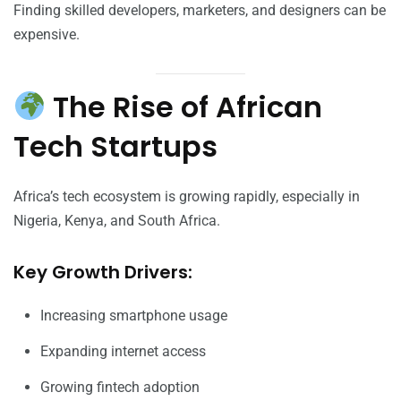
Finding skilled developers, marketers, and designers can be
expensive.
The Rise of African
Tech Startups
Africa’s tech ecosystem is growing rapidly, especially in
Nigeria, Kenya, and South Africa.
Key Growth Drivers:
Increasing smartphone usage
Expanding internet access
Growing fintech adoption