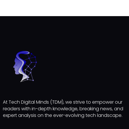
At Tech Digital Minds (TDM), we strive to empower our
readers with in-depth knowledge, breaking news, and
expert analysis on the ever-evolving tech landscape.