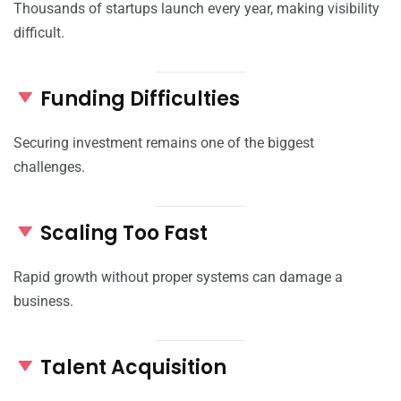
Thousands of startups launch every year, making visibility
difficult.
Funding Difficulties
Securing investment remains one of the biggest
challenges.
Scaling Too Fast
Rapid growth without proper systems can damage a
business.
Talent Acquisition