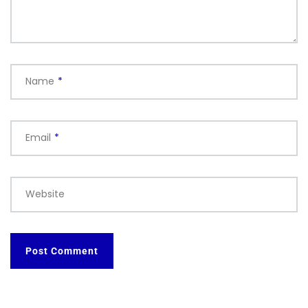
Name
*
Email
*
Website