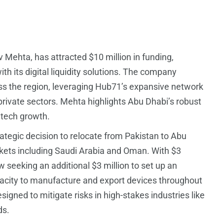
 Mehta, has attracted $10 million in funding,
th its digital liquidity solutions. The company
ss the region, leveraging Hub71’s expansive network
rivate sectors. Mehta highlights Abu Dhabi’s robust
intech growth.
ategic decision to relocate from Pakistan to Abu
rkets including Saudi Arabia and Oman. With $3
ow seeking an additional $3 million to set up an
pacity to manufacture and export devices throughout
signed to mitigate risks in high-stakes industries like
ds.