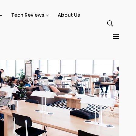
system Thrives
Tech Reviews
About Us