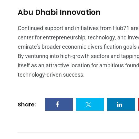
Abu Dhabi Innovation
Continued support and initiatives from Hub71 are 
center for entrepreneurship, technology, and inv
emirate’s broader economic diversification goals
By venturing into high-growth sectors and tapping
itself as an attractive location for ambitious foun
technology-driven success.
Share: