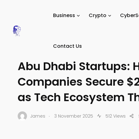
Tech Digital Minds
/
News
/
Business
/
Tech Startups
/
Business
Crypto
CyberS
Contact Us
TECH STARTUPS
Abu Dhabi Startups: 
Companies Secure $2.
as Tech Ecosystem Th
.
James
3 November 2025
512 Views