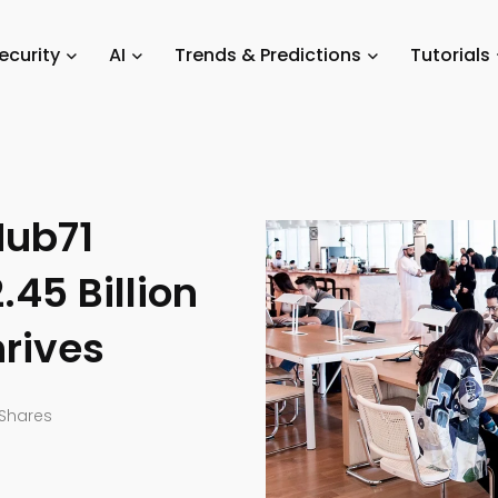
Abu Dhabi Startups: Hub71 Companies Secure $2.45 Billion as Tech Eco
ecurity
AI
Trends & Predictions
Tutorials
Hub71
45 Billion
rives
Shares