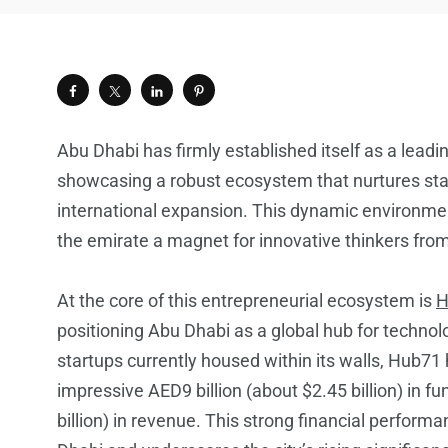
Abu Dhabi has firmly established itself as a leadi
showcasing a robust ecosystem that nurtures startu
international expansion. This dynamic environme
the emirate a magnet for innovative thinkers fro
At the core of this entrepreneurial ecosystem is
H
positioning Abu Dhabi as a global hub for techno
startups currently housed within its walls, Hub71
impressive AED9 billion (about $2.45 billion) in f
billion) in revenue. This strong financial perform