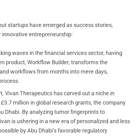
out startups have emerged as success stories,
r innovative entrepreneurship:
ng waves in the financial services sector, having
iven product, Workflow Builder, transforms the
s and workflows from months into mere days,
 process.
 Vivan Therapeutics has carved out a niche in
d £3.7 million in global research grants, the company
Abu Dhabi. By analyzing tumor fingerprints to
van is ushering in a new era of personalized and less
ossible by Abu Dhabi’s favorable regulatory