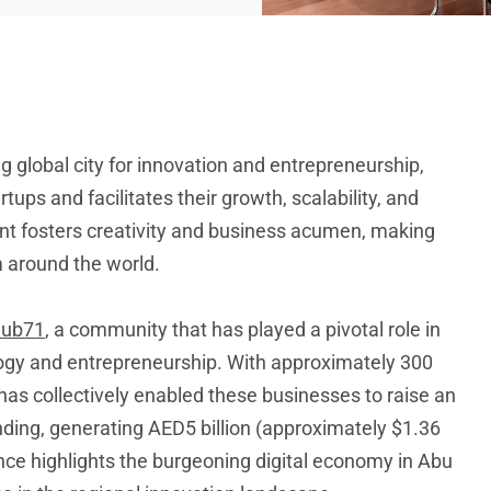
ng global city for innovation and entrepreneurship,
ps and facilitates their growth, scalability, and
nt fosters creativity and business acumen, making
m around the world.
ub71
, a community that has played a pivotal role in
logy and entrepreneurship. With approximately 300
 has collectively enabled these businesses to raise an
unding, generating AED5 billion (approximately $1.36
ance highlights the burgeoning digital economy in Abu