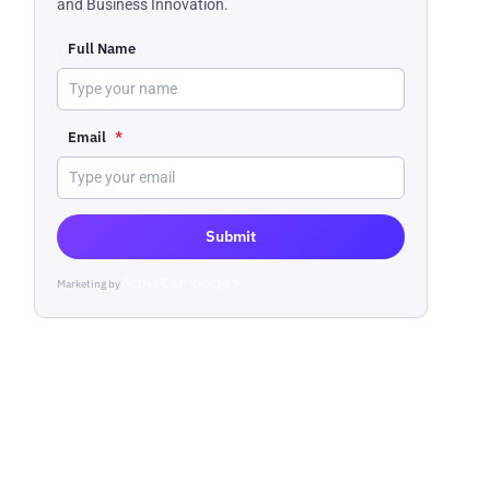
and Business Innovation.
Full Name
Email
*
Submit
Marketing by
ActiveCampaign