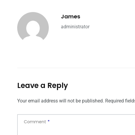
James
administrator
Leave a Reply
Your email address will not be published.
Required fiel
Comment
*