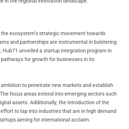
ce in the regional innovation landscape.
 the ecosystem’s strategic movement towards
ams and partnerships are instrumental in bolstering
y, Hub71 unveiled a startup integration program in
 pathways for growth for businesses in its
ng ambition to penetrate new markets and establish
. The focus areas extend into emerging sectors such
igital assets. Additionally, the introduction of the
ffort to tap into industries that are in high demand
startups aiming for international acclaim.