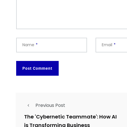
Name
*
Email
*
Previous Post
The 'Cybernetic Teammate': How AI
is Transforming Business