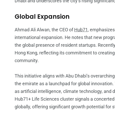
Dhabi and underscores the city’s rising significan
Global Expansion
Ahmad Ali Alwan, the CEO of
Hub71
, emphasizes
international expansion. He notes that new progr
the global presence of resident startups. Recentl
Hong Kong, reflecting its commitment to creating
community.
This initiative aligns with Abu Dhabi’s overarchi
the emirate as a launchpad for global innovation
as artificial intelligence, climate technology, and d
Hub71+ Life Sciences cluster signals a concerted e
globally, offering significant growth potential for 