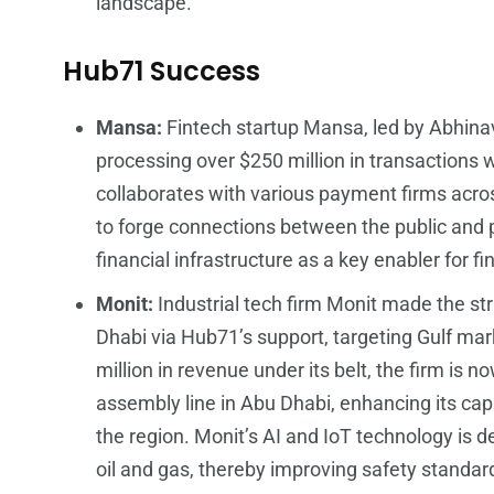
landscape.
Hub71 Success
Mansa:
Fintech startup Mansa, led by Abhinav
processing over $250 million in transactions wi
collaborates with various payment firms acro
to forge connections between the public and p
financial infrastructure as a key enabler for f
Monit:
Industrial tech firm Monit made the str
Dhabi via Hub71’s support, targeting Gulf ma
million in revenue under its belt, the firm is n
assembly line in Abu Dhabi, enhancing its ca
the region. Monit’s AI and IoT technology is de
oil and gas, thereby improving safety standar