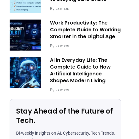
By
James
Work Productivity: The
Complete Guide to Working
Smarter in the Digital Age
By
James
AI in Everyday Life: The
Complete Guide to How
Artificial Intelligence
Shapes Modern Living
By
James
Stay Ahead of the Future of
Tech.
Bi-weekly insights on AI, Cybersecurity, Tech Trends,