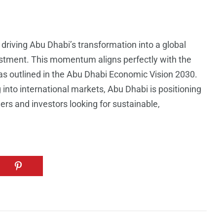
driving Abu Dhabi’s transformation into a global
estment. This momentum aligns perfectly with the
 as outlined in the Abu Dhabi Economic Vision 2030.
 into international markets, Abu Dhabi is positioning
ders and investors looking for sustainable,