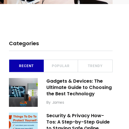
Categories
RECENT
POPULAR
TRENDY
Gadgets & Devices: The
Ultimate Guide to Choosing
the Best Technology
By
James
Security & Privacy How-
Tos: A Step-by-Step Guide
to Staying Safe Online