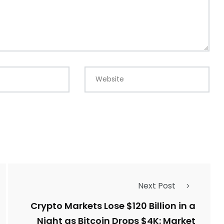
Website
Next Post
Crypto Markets Lose $120 Billion in a
Night as Bitcoin Drops $4K: Market