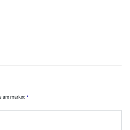
ds are marked
*