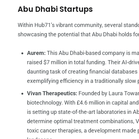
Abu Dhabi Startups
Within Hub71’s vibrant community, several stand
showcasing the potential that Abu Dhabi holds fo
Aurem:
This Abu Dhabi-based company is maki
raised $7 million in total funding. Their AI-dr
daunting task of creating financial database
exemplifying efficiency in a traditionally slow
Vivan Therapeutics:
Founded by Laura Towart,
biotechnology. With £4.6 million in capital an
is setting up state-of-the-art laboratories in 
determine optimal treatment combinations, Vi
toxic cancer therapies, a development made p