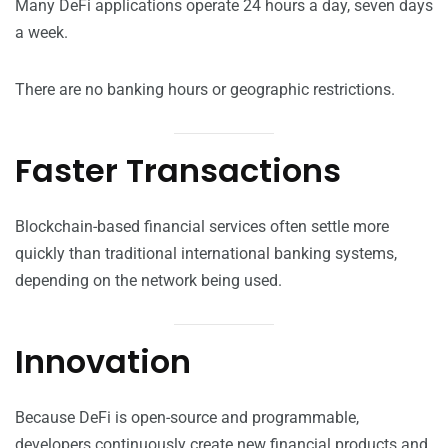
Many DeFi applications operate 24 hours a day, seven days
a week.
There are no banking hours or geographic restrictions.
Faster Transactions
Blockchain-based financial services often settle more
quickly than traditional international banking systems,
depending on the network being used.
Innovation
Because DeFi is open-source and programmable,
developers continuously create new financial products and