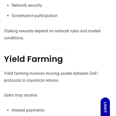
Network security
Governance participation
Staking rewards depend on network rules and market
conditions.
Yield Farming
Yield farming involves moving assets between DeFi
protocols to maximize returns.
Users may receive:
LIGHT
Interest payments