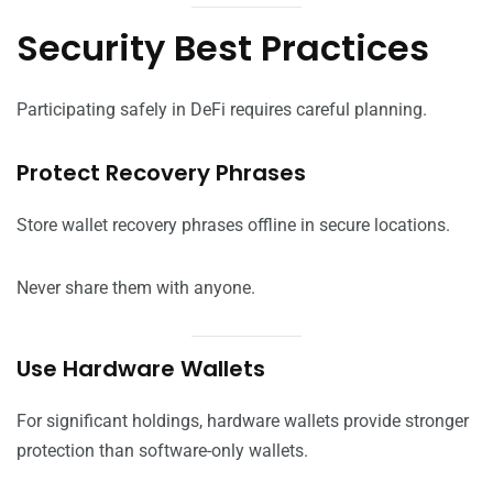
Security Best Practices
Participating safely in DeFi requires careful planning.
Protect Recovery Phrases
Store wallet recovery phrases offline in secure locations.
Never share them with anyone.
Use Hardware Wallets
For significant holdings, hardware wallets provide stronger
protection than software-only wallets.