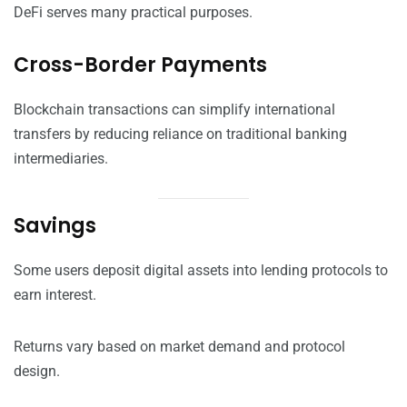
DeFi serves many practical purposes.
Cross-Border Payments
Blockchain transactions can simplify international
transfers by reducing reliance on traditional banking
intermediaries.
Savings
Some users deposit digital assets into lending protocols to
earn interest.
Returns vary based on market demand and protocol
design.