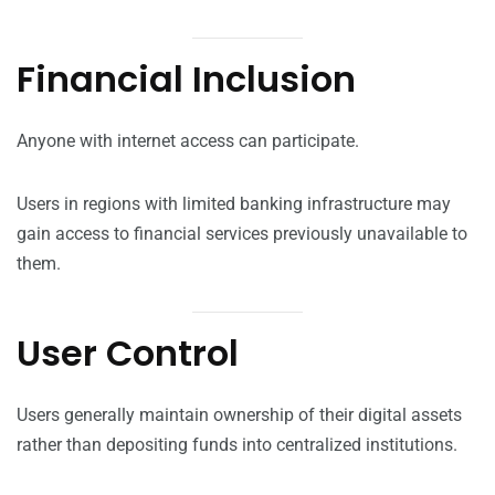
Financial Inclusion
Anyone with internet access can participate.
Users in regions with limited banking infrastructure may
gain access to financial services previously unavailable to
them.
User Control
Users generally maintain ownership of their digital assets
rather than depositing funds into centralized institutions.