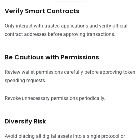
Verify Smart Contracts
Only interact with trusted applications and verify official
contract addresses before approving transactions.
Be Cautious with Permissions
Review wallet permissions carefully before approving token
spending requests.
Revoke unnecessary permissions periodically.
Diversify Risk
Avoid placing all digital assets into a single protocol or