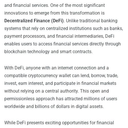
and financial services. One of the most significant
innovations to emerge from this transformation is
Decentralized Finance (DeFi)
. Unlike traditional banking
systems that rely on centralized institutions such as banks,
payment processors, and financial intermediaries, DeFi
enables users to access financial services directly through
blockchain technology and smart contracts.
With DeFi, anyone with an internet connection and a
compatible cryptocurrency wallet can lend, borrow, trade,
invest, earn interest, and participate in financial markets
without relying on a central authority. This open and
permissionless approach has attracted millions of users
worldwide and billions of dollars in digital assets.
While DeFi presents exciting opportunities for financial