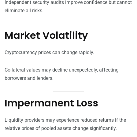
Independent security audits improve confidence but cannot
eliminate all risks.
Market Volatility
Cryptocurrency prices can change rapidly.
Collateral values may decline unexpectedly, affecting
borrowers and lenders.
Impermanent Loss
Liquidity providers may experience reduced returns if the
relative prices of pooled assets change significantly.