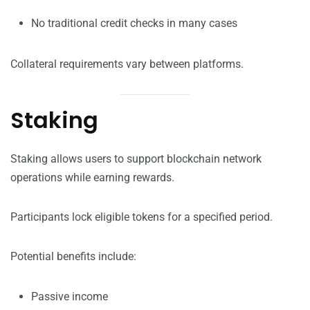
No traditional credit checks in many cases
Collateral requirements vary between platforms.
Staking
Staking allows users to support blockchain network
operations while earning rewards.
Participants lock eligible tokens for a specified period.
Potential benefits include:
Passive income