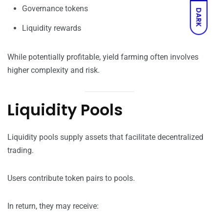
Governance tokens
DARK
Liquidity rewards
While potentially profitable, yield farming often involves
higher complexity and risk.
Liquidity Pools
Liquidity pools supply assets that facilitate decentralized
trading.
Users contribute token pairs to pools.
In return, they may receive: