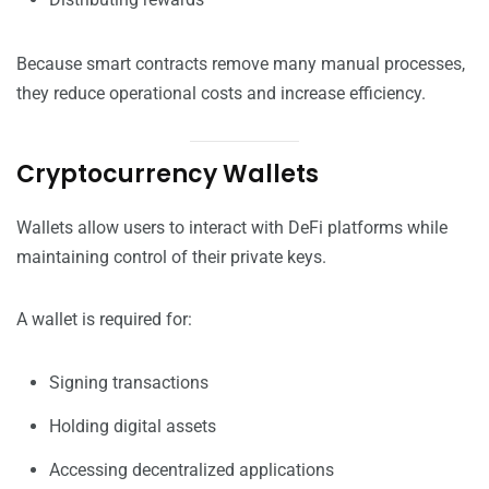
Because smart contracts remove many manual processes,
they reduce operational costs and increase efficiency.
Cryptocurrency Wallets
Wallets allow users to interact with DeFi platforms while
maintaining control of their private keys.
A wallet is required for:
Signing transactions
Holding digital assets
Accessing decentralized applications