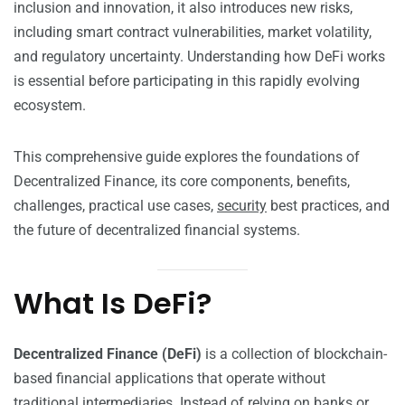
inclusion and innovation, it also introduces new risks,
including smart contract vulnerabilities, market volatility,
and regulatory uncertainty. Understanding how DeFi works
is essential before participating in this rapidly evolving
ecosystem.
This comprehensive guide explores the foundations of
Decentralized Finance, its core components, benefits,
challenges, practical use cases,
security
best practices, and
the future of decentralized financial systems.
What Is DeFi?
Decentralized Finance (DeFi)
is a collection of blockchain-
based financial applications that operate without
traditional intermediaries. Instead of relying on banks or