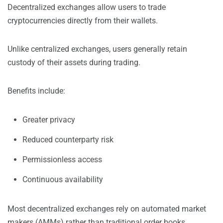
Decentralized exchanges allow users to trade
cryptocurrencies directly from their wallets.
Unlike centralized exchanges, users generally retain
custody of their assets during trading.
Benefits include:
Greater privacy
Reduced counterparty risk
Permissionless access
Continuous availability
Most decentralized exchanges rely on automated market
makers (AMMs) rather than traditional order books.