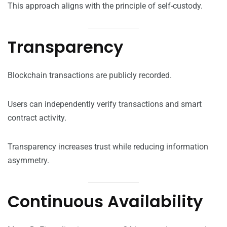
This approach aligns with the principle of self-custody.
Transparency
Blockchain transactions are publicly recorded.
Users can independently verify transactions and smart
contract activity.
Transparency increases trust while reducing information
asymmetry.
Continuous Availability