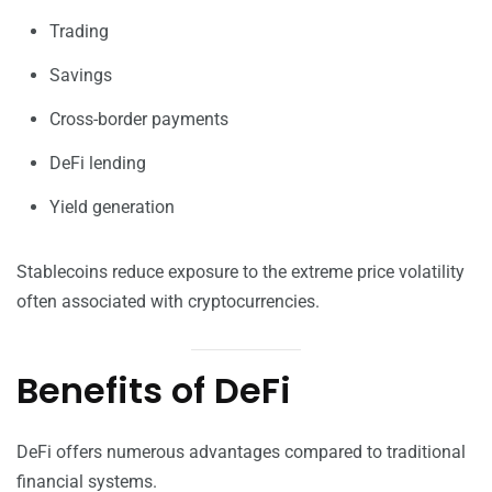
Trading
Savings
Cross-border payments
DeFi lending
Yield generation
Stablecoins reduce exposure to the extreme price volatility
often associated with cryptocurrencies.
Benefits of DeFi
DeFi offers numerous advantages compared to traditional
financial systems.