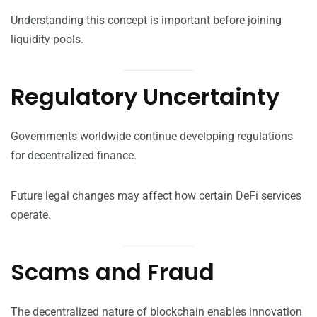
Understanding this concept is important before joining
liquidity pools.
Regulatory Uncertainty
Governments worldwide continue developing regulations
for decentralized finance.
Future legal changes may affect how certain DeFi services
operate.
Scams and Fraud
The decentralized nature of blockchain enables innovation