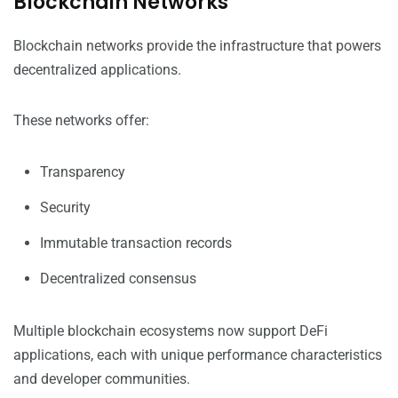
Blockchain Networks
Blockchain networks provide the infrastructure that powers
decentralized applications.
These networks offer:
Transparency
Security
Immutable transaction records
Decentralized consensus
Multiple blockchain ecosystems now support DeFi
applications, each with unique performance characteristics
and developer communities.