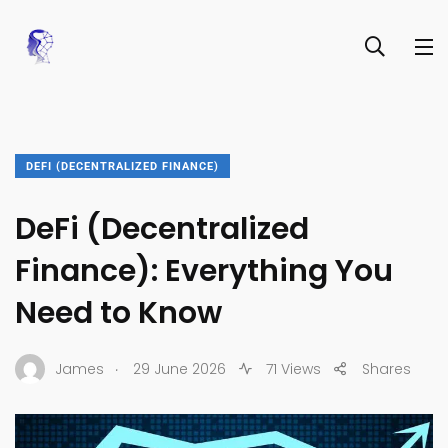
DEFI (DECENTRALIZED FINANCE)
DeFi (Decentralized
Finance): Everything You
Need to Know
.
James
29 June 2026
71 Views
Shares