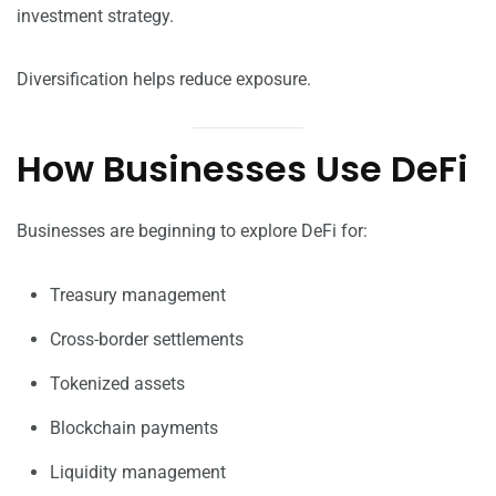
investment strategy.
Diversification helps reduce exposure.
How Businesses Use DeFi
Businesses are beginning to explore DeFi for:
Treasury management
Cross-border settlements
Tokenized assets
Blockchain payments
Liquidity management