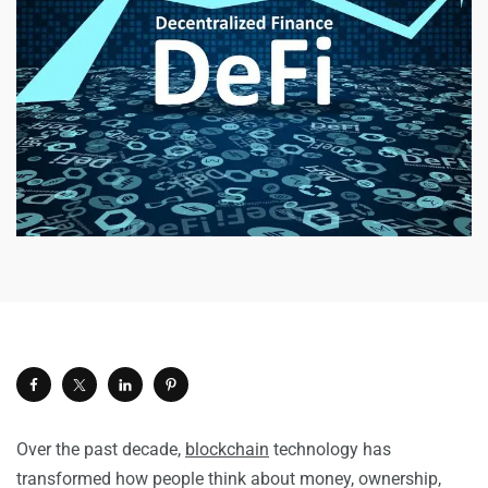
Over the past decade,
blockchain
technology has
transformed how people think about money, ownership,