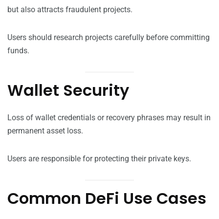
but also attracts fraudulent projects.
Users should research projects carefully before committing
funds.
Wallet Security
Loss of wallet credentials or recovery phrases may result in
permanent asset loss.
Users are responsible for protecting their private keys.
Common DeFi Use Cases