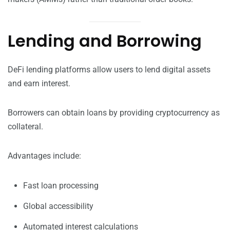
Lending and Borrowing
DeFi lending platforms allow users to lend digital assets
and earn interest.
Borrowers can obtain loans by providing cryptocurrency as
collateral.
Advantages include:
Fast loan processing
Global accessibility
Automated interest calculations