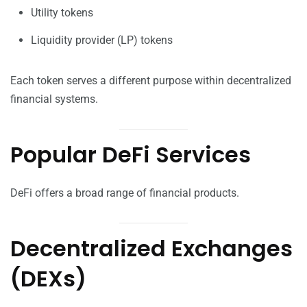
Utility tokens
Liquidity provider (LP) tokens
Each token serves a different purpose within decentralized
financial systems.
Popular DeFi Services
DeFi offers a broad range of financial products.
Decentralized Exchanges
(DEXs)