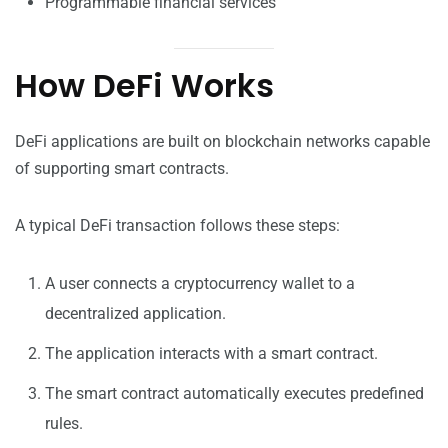
Programmable financial services
How DeFi Works
DeFi applications are built on blockchain networks capable
of supporting smart contracts.
A typical DeFi transaction follows these steps:
A user connects a cryptocurrency wallet to a
decentralized application.
The application interacts with a smart contract.
The smart contract automatically executes predefined
rules.