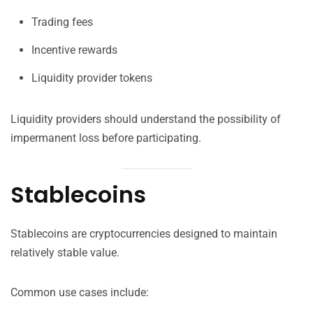
Trading fees
Incentive rewards
Liquidity provider tokens
Liquidity providers should understand the possibility of
impermanent loss before participating.
Stablecoins
Stablecoins are cryptocurrencies designed to maintain
relatively stable value.
Common use cases include: