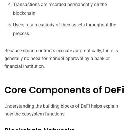
Transactions are recorded permanently on the
blockchain.
Users retain custody of their assets throughout the
process.
Because smart contracts execute automatically, there is
generally no need for manual approval by a bank or
financial institution.
Core Components of DeFi
Understanding the building blocks of DeFi helps explain
how the ecosystem functions.