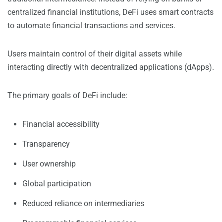
centralized financial institutions, DeFi uses smart contracts
to automate financial transactions and services.
Users maintain control of their digital assets while
interacting directly with decentralized applications (dApps).
The primary goals of DeFi include:
Financial accessibility
Transparency
User ownership
Global participation
Reduced reliance on intermediaries