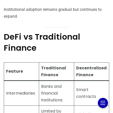
Institutional adoption remains gradual but continues to
expand.
DeFi vs Traditional
Finance
Traditional
Decentralized
Feature
Finance
Finance
Banks and
Smart
Intermediaries
financial
contracts
institutions
Limited by