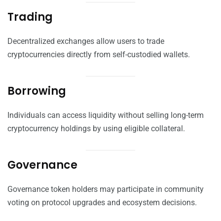
Trading
Decentralized exchanges allow users to trade
cryptocurrencies directly from self-custodied wallets.
Borrowing
Individuals can access liquidity without selling long-term
cryptocurrency holdings by using eligible collateral.
Governance
Governance token holders may participate in community
voting on protocol upgrades and ecosystem decisions.