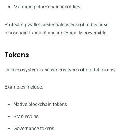
Managing blockchain identities
Protecting wallet credentials is essential because
blockchain transactions are typically irreversible.
Tokens
DeFi ecosystems use various types of digital tokens.
Examples include:
Native blockchain tokens
Stablecoins
Governance tokens