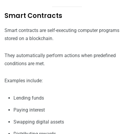
Smart Contracts
Smart contracts are self-executing computer programs
stored on a blockchain.
They automatically perform actions when predefined
conditions are met.
Examples include:
Lending funds
Paying interest
Swapping digital assets
Distributing rewards