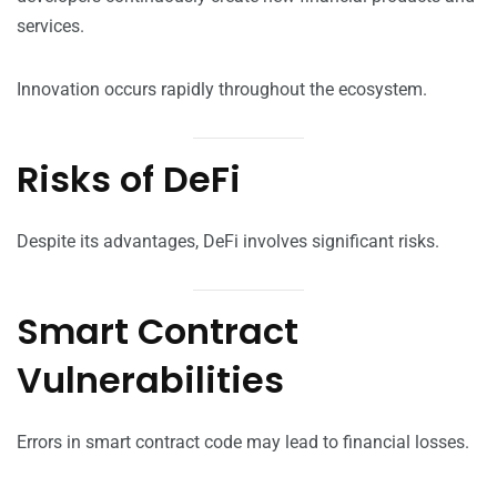
services.
Innovation occurs rapidly throughout the ecosystem.
Risks of DeFi
Despite its advantages, DeFi involves significant risks.
Smart Contract
Vulnerabilities
Errors in smart contract code may lead to financial losses.