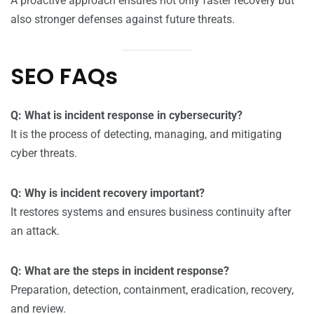
A proactive approach ensures not only faster recovery but
also stronger defenses against future threats.
SEO FAQs
Q: What is incident response in cybersecurity?
It is the process of detecting, managing, and mitigating
cyber threats.
Q: Why is incident recovery important?
It restores systems and ensures business continuity after
an attack.
Q: What are the steps in incident response?
Preparation, detection, containment, eradication, recovery,
and review.