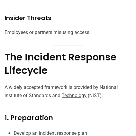
Insider Threats
Employees or partners misusing access.
The Incident Response
Lifecycle
A widely accepted framework is provided by National
Institute of Standards and
Technology
(NIST).
1. Preparation
Develop an incident response plan