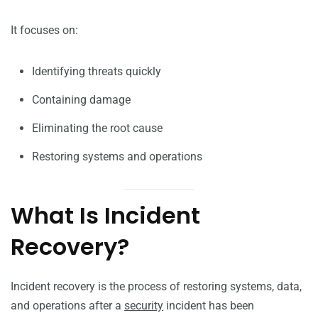
It focuses on:
Identifying threats quickly
Containing damage
Eliminating the root cause
Restoring systems and operations
What Is Incident
Recovery?
Incident recovery is the process of restoring systems, data,
and operations after a
security
incident has been