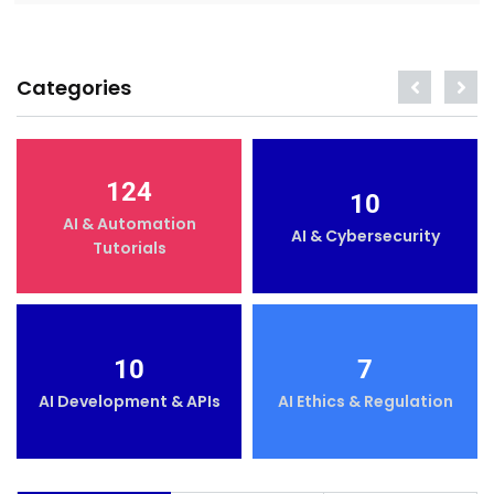
Categories
124
10
AI & Automation
AI & Cybersecurity
Tutorials
10
7
AI Development & APIs
AI Ethics & Regulation