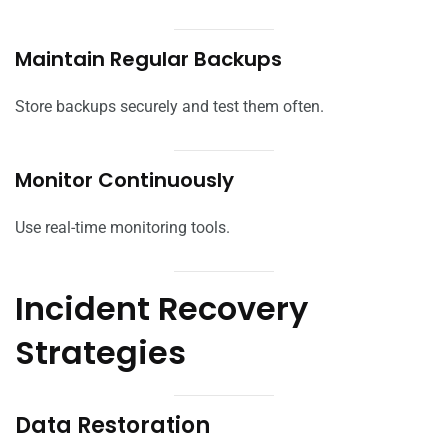
Maintain Regular Backups
Store backups securely and test them often.
Monitor Continuously
Use real-time monitoring tools.
Incident Recovery
Strategies
Data Restoration