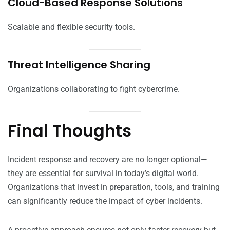
Cloud-Based Response Solutions
Scalable and flexible security tools.
Threat Intelligence Sharing
Organizations collaborating to fight cybercrime.
Final Thoughts
Incident response and recovery are no longer optional—
they are essential for survival in today’s digital world.
Organizations that invest in preparation, tools, and training
can significantly reduce the impact of cyber incidents.