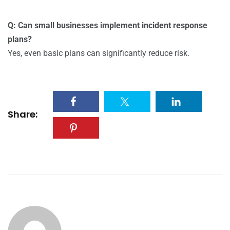
Q: Can small businesses implement incident response
plans?
Yes, even basic plans can significantly reduce risk.
Share: