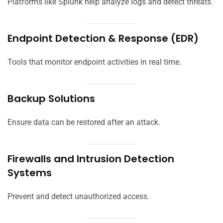
Platforms like Splunk help analyze logs and detect threats.
Endpoint Detection & Response (EDR)
Tools that monitor endpoint activities in real time.
Backup Solutions
Ensure data can be restored after an attack.
Firewalls and Intrusion Detection
Systems
Prevent and detect unauthorized access.