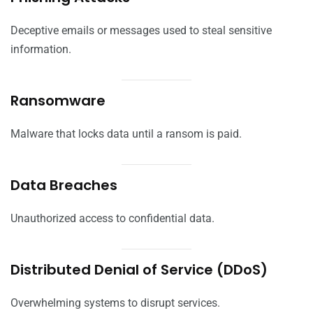
Deceptive emails or messages used to steal sensitive
information.
Ransomware
Malware that locks data until a ransom is paid.
Data Breaches
Unauthorized access to confidential data.
Distributed Denial of Service (DDoS)
Overwhelming systems to disrupt services.