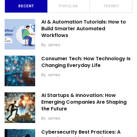
RECENT
POPULAR
TRENDY
AI & Automation Tutorials: How to
Build Smarter Automated
Workflows
By
James
Consumer Tech: How Technology Is
Changing Everyday Life
By
James
AI Startups & Innovation: How
Emerging Companies Are Shaping
the Future
By
James
Cybersecurity Best Practices: A