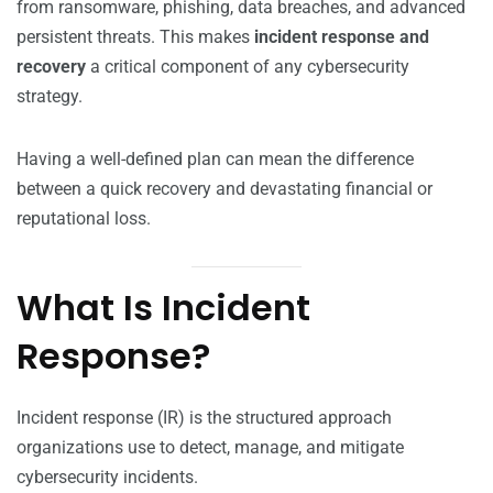
from ransomware, phishing, data breaches, and advanced
persistent threats. This makes
incident response and
recovery
a critical component of any cybersecurity
strategy.
Having a well-defined plan can mean the difference
between a quick recovery and devastating financial or
reputational loss.
What Is Incident
Response?
Incident response (IR) is the structured approach
organizations use to detect, manage, and mitigate
cybersecurity incidents.