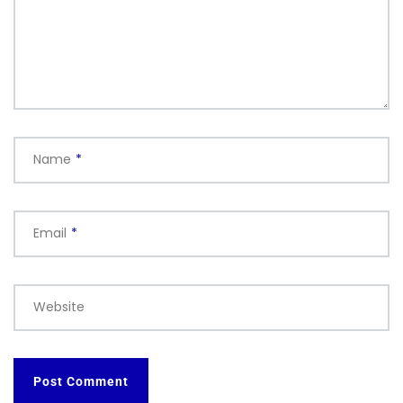
Name
*
Email
*
Website