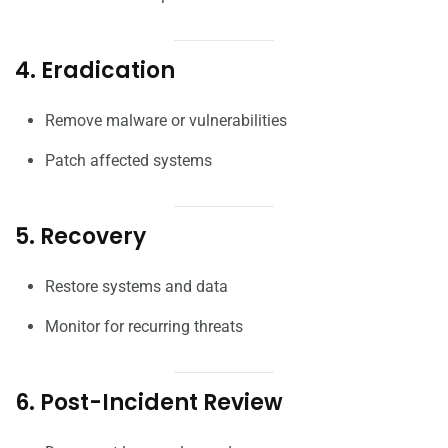
4. Eradication
Remove malware or vulnerabilities
Patch affected systems
5. Recovery
Restore systems and data
Monitor for recurring threats
6. Post-Incident Review