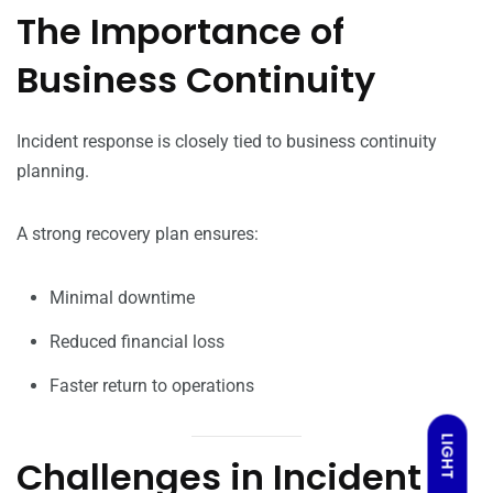
The Importance of
Business Continuity
Incident response is closely tied to business continuity
planning.
A strong recovery plan ensures:
Minimal downtime
Reduced financial loss
Faster return to operations
LIGHT
Challenges in Incident