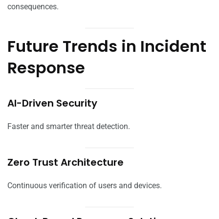
consequences.
Future Trends in Incident
Response
AI-Driven Security
Faster and smarter threat detection.
Zero Trust Architecture
Continuous verification of users and devices.