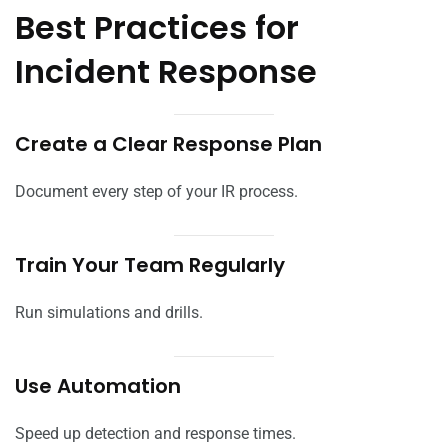
Best Practices for
Incident Response
Create a Clear Response Plan
Document every step of your IR process.
Train Your Team Regularly
Run simulations and drills.
Use Automation
Speed up detection and response times.