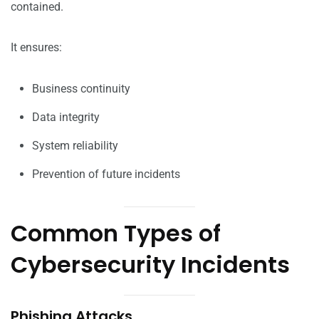
contained.
It ensures:
Business continuity
Data integrity
System reliability
Prevention of future incidents
Common Types of
Cybersecurity Incidents
Phishing Attacks