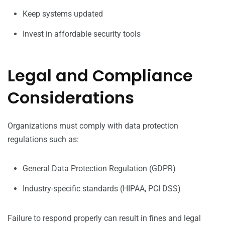
Keep systems updated
Invest in affordable security tools
Legal and Compliance
Considerations
Organizations must comply with data protection
regulations such as:
General Data Protection Regulation (GDPR)
Industry-specific standards (HIPAA, PCI DSS)
Failure to respond properly can result in fines and legal