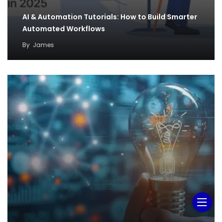
AI & Automation Tutorials: How to Build Smarter
Automated Workflows
By
James