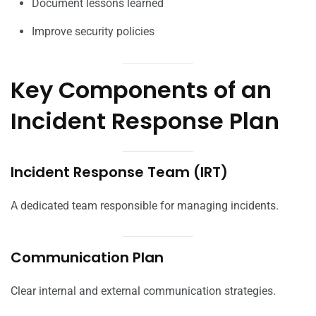
Document lessons learned
Improve security policies
Key Components of an
Incident Response Plan
Incident Response Team (IRT)
A dedicated team responsible for managing incidents.
Communication Plan
Clear internal and external communication strategies.