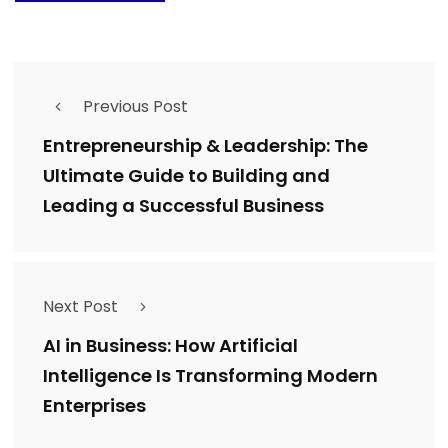
Previous Post
Entrepreneurship & Leadership: The
Ultimate Guide to Building and
Leading a Successful Business
Next Post
AI in Business: How Artificial
Intelligence Is Transforming Modern
Enterprises