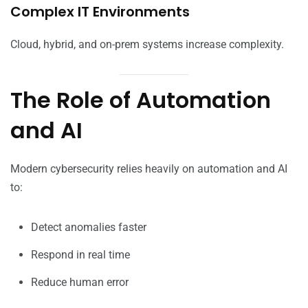
Complex IT Environments
Cloud, hybrid, and on-prem systems increase complexity.
The Role of Automation
and AI
Modern cybersecurity relies heavily on automation and AI
to:
Detect anomalies faster
Respond in real time
Reduce human error