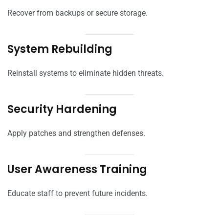
Recover from backups or secure storage.
System Rebuilding
Reinstall systems to eliminate hidden threats.
Security Hardening
Apply patches and strengthen defenses.
User Awareness Training
Educate staff to prevent future incidents.