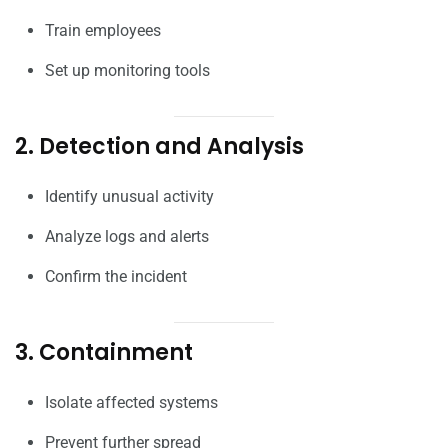
Train employees
Set up monitoring tools
2. Detection and Analysis
Identify unusual activity
Analyze logs and alerts
Confirm the incident
3. Containment
Isolate affected systems
Prevent further spread