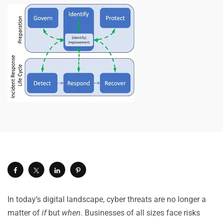
In today’s digital landscape, cyber threats are no longer a
matter of
if
but
when
. Businesses of all sizes face risks