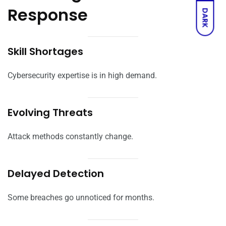
Response
DARK
Skill Shortages
Cybersecurity expertise is in high demand.
Evolving Threats
Attack methods constantly change.
Delayed Detection
Some breaches go unnoticed for months.