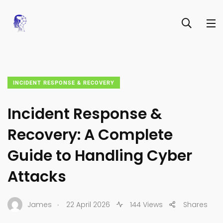
INCIDENT RESPONSE & RECOVERY
Incident Response &
Recovery: A Complete
Guide to Handling Cyber
Attacks
.
James
22 April 2026
144 Views
Shares