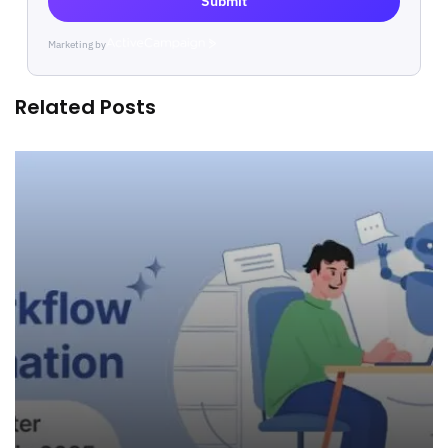
Submit
Marketing by
ActiveCampaign
Related Posts