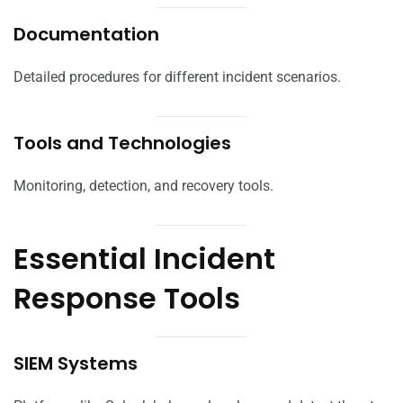
Documentation
Detailed procedures for different incident scenarios.
Tools and Technologies
Monitoring, detection, and recovery tools.
Essential Incident
Response Tools
SIEM Systems