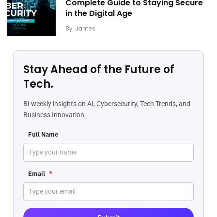
Complete Guide to Staying Secure
in the Digital Age
By
James
Stay Ahead of the Future of
Tech.
Bi-weekly insights on AI, Cybersecurity, Tech Trends, and
Business Innovation.
Full Name
Email
*