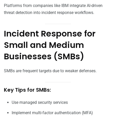
Platforms from companies like IBM integrate AI-driven
threat detection into incident response workflows.
Incident Response for
Small and Medium
Businesses (SMBs)
SMBs are frequent targets due to weaker defenses.
Key Tips for SMBs:
Use managed security services
Implement multi-factor authentication (MFA)