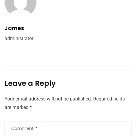
James
administrator
Leave a Reply
Your email address will not be published.
Required fields
are marked
*
Comment
*